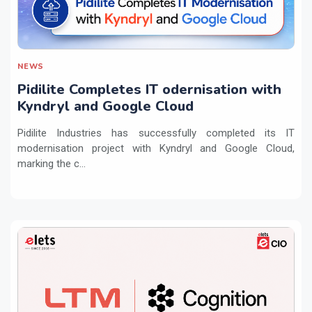
NEWS
Pidilite Completes IT odernisation with
Kyndryl and Google Cloud
Pidilite Industries has successfully completed its IT
modernisation project with Kyndryl and Google Cloud,
marking the c...