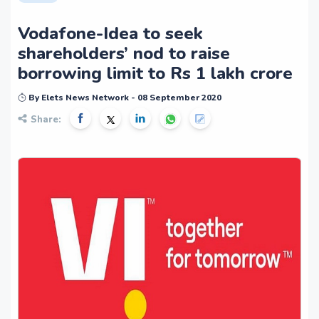
Vodafone-Idea to seek
shareholders’ nod to raise
borrowing limit to Rs 1 lakh crore
By Elets News Network - 08 September 2020
Share: