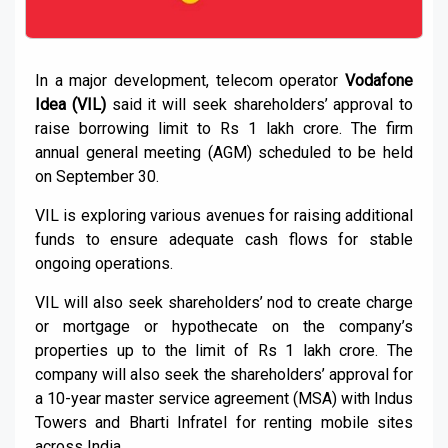
In a major development, telecom operator
Vodafone
Idea (VIL)
said it will seek shareholders’ approval to
raise borrowing limit to Rs 1 lakh crore. The firm
annual general meeting (AGM) scheduled to be held
on September 30.
VIL is exploring various avenues for raising additional
funds to ensure adequate cash flows for stable
ongoing operations.
VIL will also seek shareholders’ nod to create charge
or mortgage or hypothecate on the company’s
properties up to the limit of Rs 1 lakh crore. The
company will also seek the shareholders’ approval for
a 10-year master service agreement (MSA) with Indus
Towers and Bharti Infratel for renting mobile sites
across India.