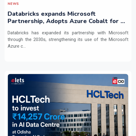
NEWS
Databricks expands Microsoft
Partnership, Adopts Azure Cobalt for AI
Workloads
Databricks has expanded its partnership with Microsoft
through the 2030s, strengthening its use of the Microsoft
Azure c...