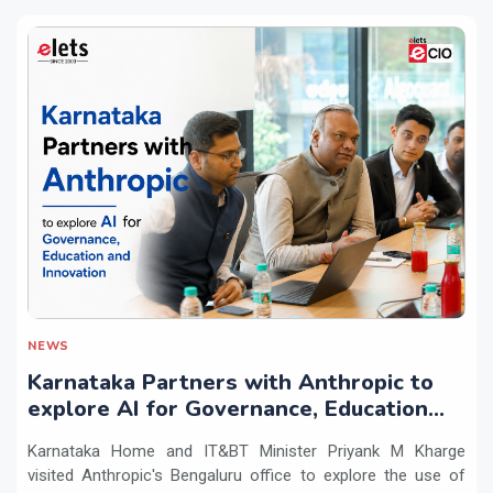
NEWS
Karnataka Partners with Anthropic to
explore AI for Governance, Education
and Innovation
Karnataka Home and IT&BT Minister Priyank M Kharge
visited Anthropic's Bengaluru office to explore the use of