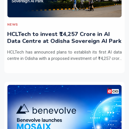
NEWS
HCLTech to invest ₹14,257 Crore in AI
Data Centre at Odisha Sovereign AI Park
HCLTech has announced plans to establish its first AI data
centre in Odisha with a proposed investment of ₹14,257 cror...