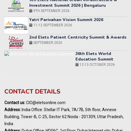
11-12 SEPTEMBER 2026
2nd Elets Patient Centricity Summit & Awards
SEPTEMBER 2026
36th Elets World
Education Summit
12-13 OCTOBER 2026
World AI Summit 2026 | Bengaluru
14-15 OCT 2026
Karnataka Energy Summit 2026
OCTOBER 2026
19th Elets Healthcare Innovation Summit &
CONTACT DETAILS
Awards
DECEMBER 2026
Contact us:
CIO@eletsonline.com
India Pharma Expo 2027, Hyderabad
Address:
India Office: Stellar IT Park, 7A/7B, 5th floor, Annexe
MARCH 2027
Building, Tower-B, C-25, Sector 62 Noida - 201309, Uttar Pradesh,
Elets World Education
India
Summit, Dubai
Address:
Dubai Office: HD06C, 1st Floor, Dubai Internet city, Dubai