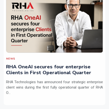
NEWS
RHA OneAI secures four enterprise
Clients in First Operational Quarter
RHA Technologies has announced four strategic enterprise
client wins during the first fully operational quarter of RHA
O...