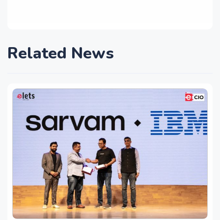
Related News