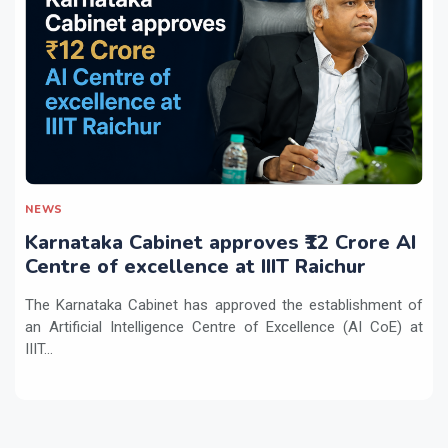
NEWS
Karnataka Cabinet approves ₹12 Crore AI
Centre of excellence at IIIT Raichur
The Karnataka Cabinet has approved the establishment of
an Artificial Intelligence Centre of Excellence (AI CoE) at
IIIT...