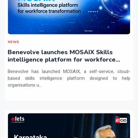
NEWS
Benevolve launches MOSAIX Skills
intelligence platform for workforce
transformation
Benevolve has launched MOSAIX, a self-service, cloud-
based skills intelligence platform designed to help
organisations u...