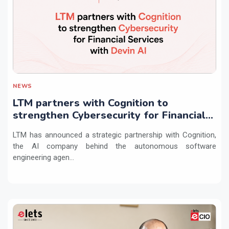
NEWS
LTM partners with Cognition to
strengthen Cybersecurity for Financial
Services with Devin AI
LTM has announced a strategic partnership with Cognition,
the AI company behind the autonomous software
engineering agen...