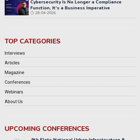
Cybersecurity Is No Longer a Compliance
Function, It's a Business Imperative
28-04-2026
TOP CATEGORIES
Interviews
Articles
Magazine
Conferences
Webinars
About Us
UPCOMING CONFERENCES
Yatri Parivahan Vision Summit 2026