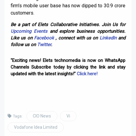
firm’s mobile user base has now dipped to 30.9 crore
customers.
Be a part of Elets Collaborative Initiatives. Join Us for
Upcoming Events
and explore business opportunities.
Like us on
Facebook
, connect with us on
LinkedIn
and
follow us on
Twitter
.
"Exciting news! Elets technomedia is now on WhatsApp
Channels Subscribe today by clicking the link and stay
updated with the latest insights!"
Click here!
CIO News
Vi
Tags:
Vodafone Idea Limited