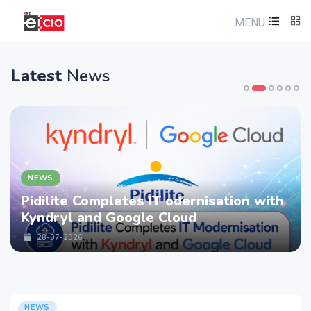
MENU
Latest
News
NEWS
Pidilite Completes IT odernisation with
Kyndryl and Google Cloud
28-07-2026
NEWS