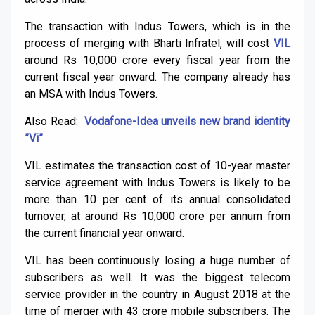
The transaction with Indus Towers, which is in the
process of merging with Bharti Infratel, will cost
VIL
around Rs 10,000 crore every fiscal year from the
current fiscal year onward. The company already has
an MSA with Indus Towers.
Also Read:
Vodafone-Idea unveils new brand identity
”Vi”
VIL estimates the transaction cost of 10-year master
service agreement with Indus Towers is likely to be
more than 10 per cent of its annual consolidated
turnover, at around Rs 10,000 crore per annum from
the current financial year onward.
VIL has been continuously losing a huge number of
subscribers as well. It was the biggest telecom
service provider in the country in August 2018 at the
time of merger with 43 crore mobile subscribers. The