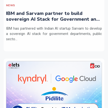
NEWS
IBM and Sarvam partner to build
sovereign AI Stack for Government and
regulated sectors in India
IBM has partnered with Indian AI startup Sarvam to develop
a sovereign AI stack for government departments, public
secto...