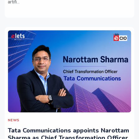
artifi...
NEWS
Tata Communications appoints Narottam
Sharma as Chief Transformation Officer