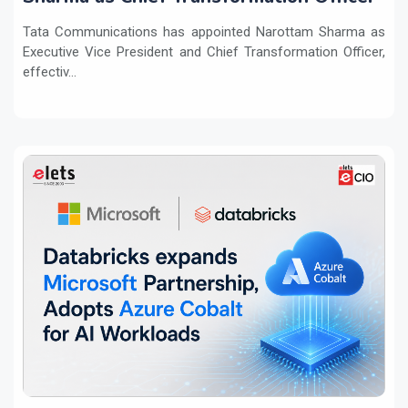
Tata Communications has appointed Narottam Sharma as
Executive Vice President and Chief Transformation Officer,
effectiv...