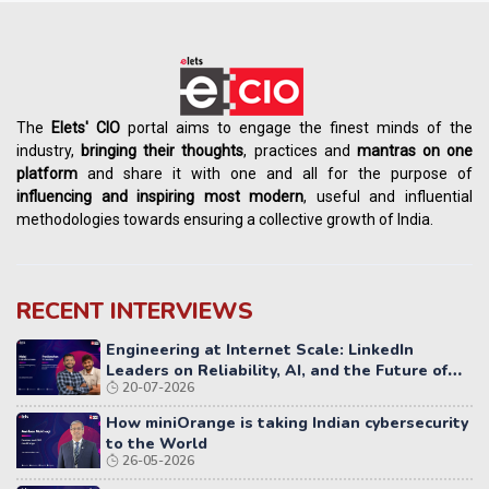
The
Elets' CIO
portal aims to engage the finest minds of the
industry,
bringing their thoughts
, practices and
mantras on one
platform
and share it with one and all for the purpose of
influencing
and
inspiring most modern
, useful and influential
methodologies towards ensuring a collective growth of India.
RECENT INTERVIEWS
Engineering at Internet Scale: LinkedIn
Leaders on Reliability, AI, and the Future of
20-07-2026
Distributed Systems
How miniOrange is taking Indian cybersecurity
to the World
26-05-2026