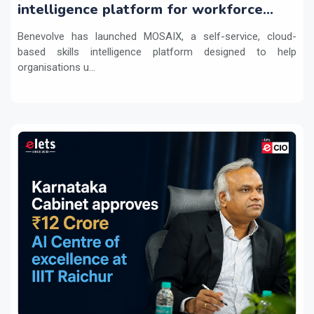
intelligence platform for workforce
transformation
Benevolve has launched MOSAIX, a self-service, cloud-
based skills intelligence platform designed to help
organisations u...