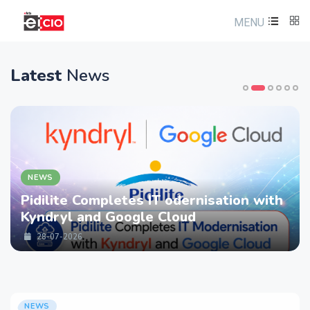
MENU
Latest
News
NEWS
Pidilite Completes IT odernisation with
Kyndryl and Google Cloud
28-07-2026
NEWS