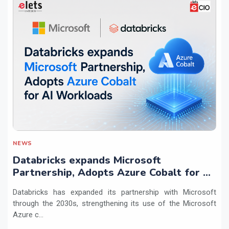
NEWS
Databricks expands Microsoft
Partnership, Adopts Azure Cobalt for AI
Workloads
Databricks has expanded its partnership with Microsoft
through the 2030s, strengthening its use of the Microsoft
Azure c...