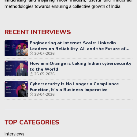
methodologies towards ensuring a collective growth of India.
RECENT INTERVIEWS
Engineering at Internet Scale: LinkedIn
Leaders on Reliability, AI, and the Future of
20-07-2026
Distributed Systems
How miniOrange is taking Indian cybersecurity
to the World
26-05-2026
Cybersecurity Is No Longer a Compliance
Function, It's a Business Imperative
28-04-2026
TOP CATEGORIES
Interviews