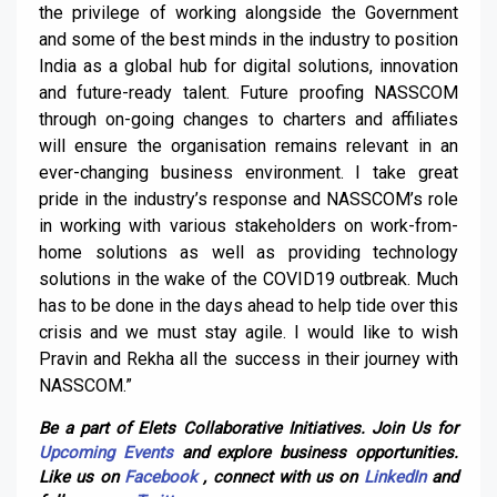
the privilege of working alongside the Government
and some of the best minds in the industry to position
India as a global hub for digital solutions, innovation
and future-ready talent. Future proofing NASSCOM
through on-going changes to charters and affiliates
will ensure the organisation remains relevant in an
ever-changing business environment. I take great
pride in the industry’s response and NASSCOM’s role
in working with various stakeholders on work-from-
home solutions as well as providing technology
solutions in the wake of the COVID19 outbreak. Much
has to be done in the days ahead to help tide over this
crisis and we must stay agile. I would like to wish
Pravin and Rekha all the success in their journey with
NASSCOM.”
Be a part of Elets Collaborative Initiatives. Join Us for
Upcoming Events
and explore business opportunities.
Like us on
Facebook
, connect with us on
LinkedIn
and