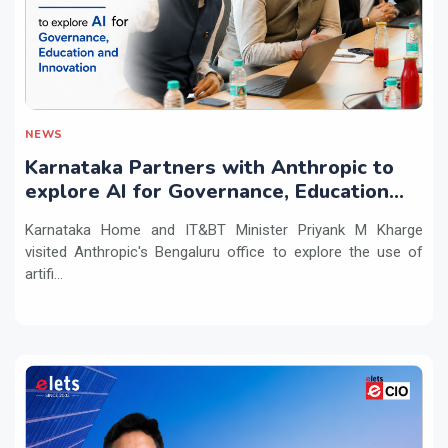
NEWS
Karnataka Partners with Anthropic to
explore AI for Governance, Education
and Innovation
Karnataka Home and IT&BT Minister Priyank M Kharge
visited Anthropic's Bengaluru office to explore the use of
artifi...