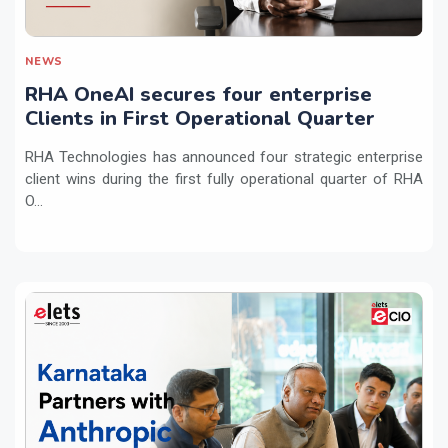
NEWS
RHA OneAI secures four enterprise
Clients in First Operational Quarter
RHA Technologies has announced four strategic enterprise
client wins during the first fully operational quarter of RHA
O...