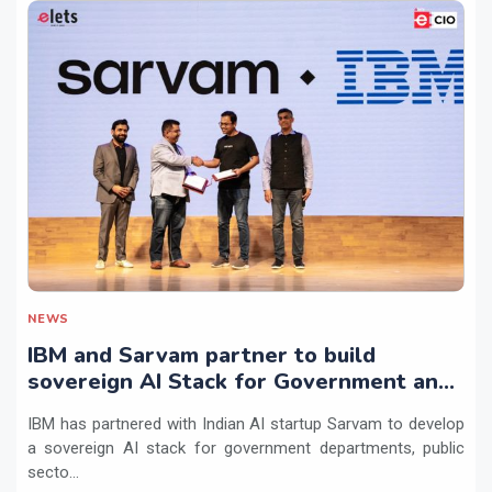
NEWS
IBM and Sarvam partner to build
sovereign AI Stack for Government and
regulated sectors in India
IBM has partnered with Indian AI startup Sarvam to develop
a sovereign AI stack for government departments, public
secto...