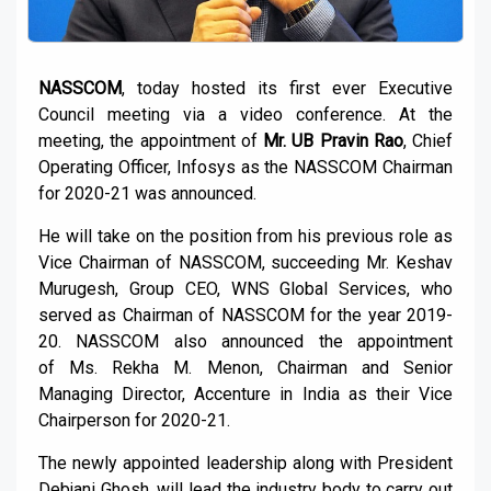
NASSCOM
, today hosted its first ever Executive
Council meeting via a video conference. At the
meeting, the appointment of
Mr. UB Pravin Rao
, Chief
Operating Officer, Infosys as the NASSCOM Chairman
for 2020-21 was announced.
He will take on the position from his previous role as
Vice Chairman of NASSCOM, succeeding Mr. Keshav
Murugesh, Group CEO, WNS Global Services, who
served as Chairman of NASSCOM for the year 2019-
20. NASSCOM also announced the appointment
of Ms. Rekha M. Menon, Chairman and Senior
Managing Director, Accenture in India as their Vice
Chairperson for 2020-21.
The newly appointed leadership along with President
Debjani Ghosh, will lead the industry body to carry out