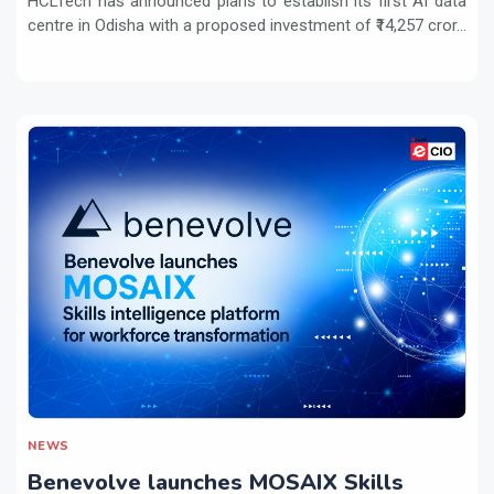
HCLTech has announced plans to establish its first AI data
centre in Odisha with a proposed investment of ₹14,257 cror...
NEWS
Benevolve launches MOSAIX Skills