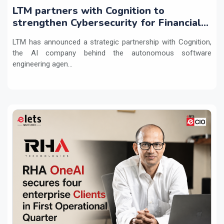
LTM partners with Cognition to
strengthen Cybersecurity for Financial
Services with Devin AI
LTM has announced a strategic partnership with Cognition,
the AI company behind the autonomous software
engineering agen...