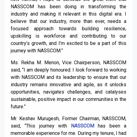
NASSCOM has been doing in transforming the
industry and making it relevant in this digital era. I
believe that our industry, more than ever, needs a
focused approach towards building resilience,
upskilling is workforce and contributing to our
country’s growth, and I’m excited to be a part of this
journey with NASSCOM.”
Ms. Rekha M. Menon, Vice Chairperson, NASSCOM
said, “I am deeply honoured. I look forward to working
with NASSCOM and its leadership to ensure that our
industry remains innovative and agile, as it unlocks
opportunities, navigates challenges, and catalyses
sustainable, positive impact in our communities in the
future.”
Mr. Keshav Murugesh, Former Chairman, NASSCOM,
said, “This journey with
NASSCOM
has been a
memorable experience for me. During my tenure, I had