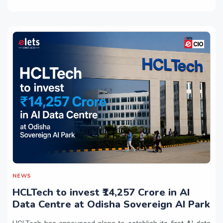
NEWS
HCLTech to invest ₹14,257 Crore in AI
Data Centre at Odisha Sovereign AI Park