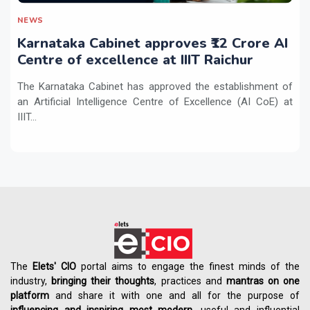
NEWS
Karnataka Cabinet approves ₹12 Crore AI
Centre of excellence at IIIT Raichur
The Karnataka Cabinet has approved the establishment of
an Artificial Intelligence Centre of Excellence (AI CoE) at
IIIT...
The
Elets' CIO
portal aims to engage the finest minds of the
industry,
bringing their thoughts
, practices and
mantras on one
platform
and share it with one and all for the purpose of
influencing
and
inspiring most modern
, useful and influential