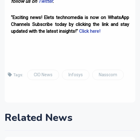
follow us on
Twitter
.
"Exciting news! Elets technomedia is now on WhatsApp
Channels Subscribe today by clicking the link and stay
updated with the latest insights!"
Click here!
CIO News
Infosys
Nasscom
Tags:
Related News