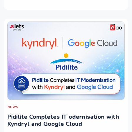
NEWS
Pidilite Completes IT odernisation with
Kyndryl and Google Cloud