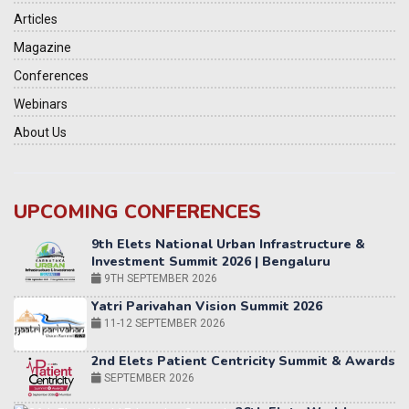
Articles
Magazine
Conferences
Webinars
About Us
UPCOMING CONFERENCES
Yatri Parivahan Vision Summit 2026
11-12 SEPTEMBER 2026
2nd Elets Patient Centricity Summit & Awards
SEPTEMBER 2026
36th Elets World
Education Summit
12-13 OCTOBER 2026