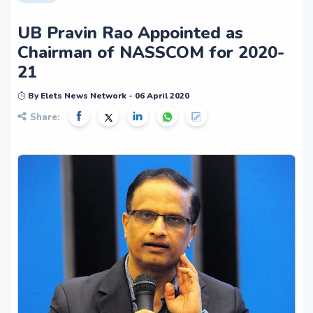
UB Pravin Rao Appointed as
Chairman of NASSCOM for 2020-
21
By Elets News Network - 06 April 2020
Share: