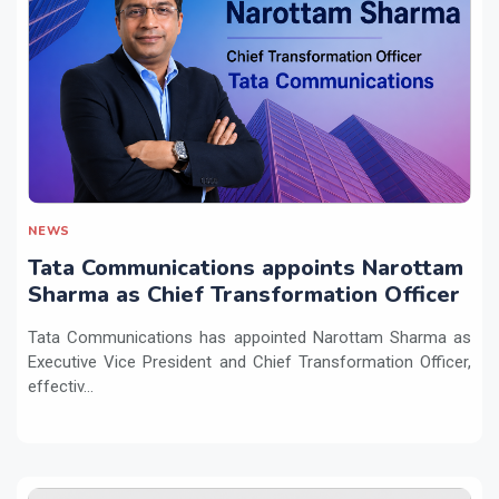
NEWS
Tata Communications appoints Narottam
Sharma as Chief Transformation Officer
Tata Communications has appointed Narottam Sharma as
Executive Vice President and Chief Transformation Officer,
effectiv...