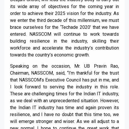
its wide array of objectives for the coming year in
order to achieve their 2025 vision for the industry. As
we enter the third decade of this millennium, we must
brace ourselves for the ‘Techade 2020’ that we have
entered. NASSCOM will continue to work towards
building resilience in the industry, skilling their
workforce and accelerate the industry’s contribution
towards the country’s economic growth.
Speaking on the occasion, Mr. UB Pravin Rao,
Chairman, NASSCOM, said, “I’m thankful for the trust
that NASSCOM’s Executive Council has put in me, and
I look forward to serving the industry in this role.
These are challenging times for the Indian IT industry,
as we deal with an unprecedented situation. However,
the Indian IT industry has time and again proven its
resilience, and I have no doubt that this time too, we
will emerge stronger and wiser. As we all adjust to a
new normal, I hope to continue the great work that