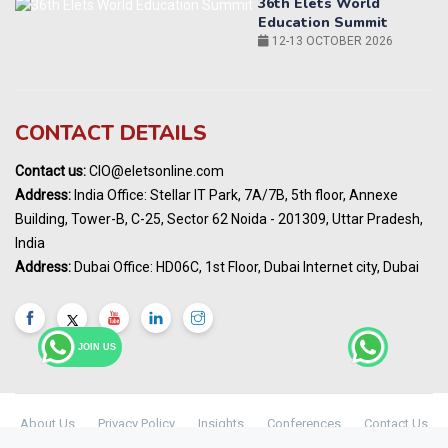
World AI Summit 2026 | Bengaluru
14-15 OCT 2026
Karnataka Energy Summit 2026
OCTOBER 2026
19th Elets Healthcare Innovation Summit &
CONTACT DETAILS
Awards
DECEMBER 2026
Contact us:
CIO@eletsonline.com
India Pharma Expo 2027, Hyderabad
Address:
India Office: Stellar IT Park, 7A/7B, 5th floor, Annexe
MARCH 2027
Building, Tower-B, C-25, Sector 62 Noida - 201309, Uttar Pradesh,
Elets World Education
India
Summit, Dubai
Address:
Dubai Office: HD06C, 1st Floor, Dubai Internet city, Dubai
MARCH 2027
Elets World Healthcare Summit 2027, Dubai
MARCH 2027
JOIN US
About Us
Privacy Policy
Insights
Conferences
Contact Us
Maharashtra Public Health & Digital