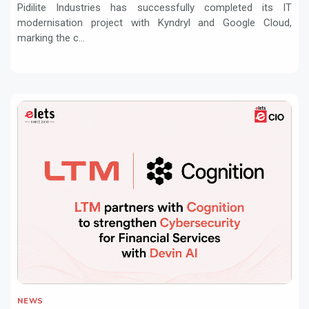
Pidilite Industries has successfully completed its IT
modernisation project with Kyndryl and Google Cloud,
marking the c...
NEWS