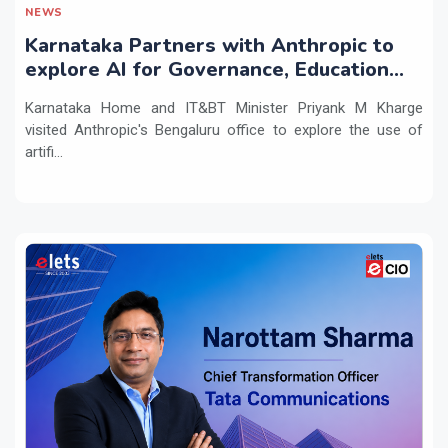
NEWS
Karnataka Partners with Anthropic to
explore AI for Governance, Education
and Innovation
Karnataka Home and IT&BT Minister Priyank M Kharge
visited Anthropic's Bengaluru office to explore the use of
artifi...