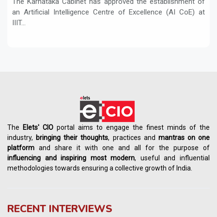
The Karnataka Cabinet has approved the establishment of
an Artificial Intelligence Centre of Excellence (AI CoE) at
IIIT...
The
Elets' CIO
portal aims to engage the finest minds of the
industry,
bringing their thoughts
, practices and
mantras on one
platform
and share it with one and all for the purpose of
influencing
and
inspiring most modern
, useful and influential
methodologies towards ensuring a collective growth of India.
RECENT INTERVIEWS