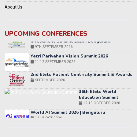
About Us
UPCOMING CONFERENCES
Yatri Parivahan Vision Summit 2026
11-12 SEPTEMBER 2026
2nd Elets Patient Centricity Summit & Awards
SEPTEMBER 2026
36th Elets World
Education Summit
12-13 OCTOBER 2026
World AI Summit 2026 | Bengaluru
14-15 OCT 2026
Karnataka Energy Summit 2026
OCTOBER 2026
19th Elets Healthcare Innovation Summit &