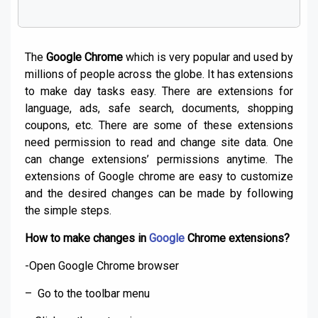
The
Google Chrome
which is very popular and used by
millions of people across the globe. It has extensions
to make day tasks easy. There are extensions for
language, ads, safe search, documents, shopping
coupons, etc. There are some of these extensions
need permission to read and change site data. One
can change extensions’ permissions anytime. The
extensions of Google chrome are easy to customize
and the desired changes can be made by following
the simple steps.
How to make changes in
Google
Chrome extensions?
-Open Google Chrome browser
– Go to the toolbar menu