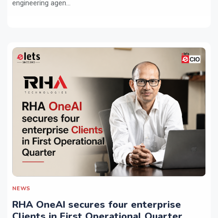
engineering agen...
NEWS
RHA OneAI secures four enterprise
Clients in First Operational Quarter