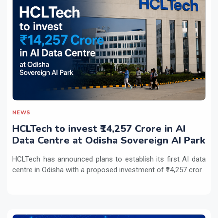
NEWS
HCLTech to invest ₹14,257 Crore in AI
Data Centre at Odisha Sovereign AI Park
HCLTech has announced plans to establish its first AI data
centre in Odisha with a proposed investment of ₹14,257 cror...