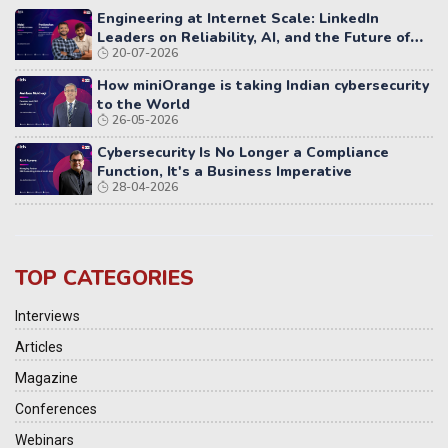
Engineering at Internet Scale: LinkedIn
Leaders on Reliability, AI, and the Future of
20-07-2026
Distributed Systems
How miniOrange is taking Indian cybersecurity
to the World
26-05-2026
Cybersecurity Is No Longer a Compliance
Function, It's a Business Imperative
28-04-2026
TOP CATEGORIES
Interviews
Articles
Magazine
Conferences
Webinars