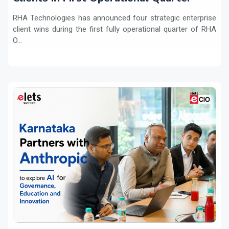
RHA Technologies has announced four strategic enterprise
client wins during the first fully operational quarter of RHA
O...