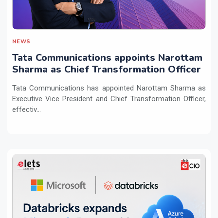
NEWS
Tata Communications appoints Narottam
Sharma as Chief Transformation Officer
Tata Communications has appointed Narottam Sharma as
Executive Vice President and Chief Transformation Officer,
effectiv...