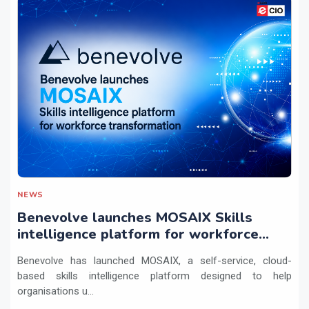
NEWS
Benevolve launches MOSAIX Skills
intelligence platform for workforce
transformation
Benevolve has launched MOSAIX, a self-service, cloud-
based skills intelligence platform designed to help
organisations u...