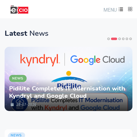
MENU
Latest
News
NEWS
Pidilite Completes IT odernisation with
Kyndryl and Google Cloud
28-07-2026
NEWS