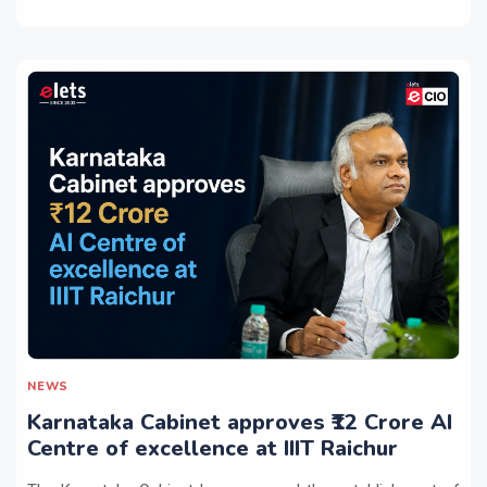
NEWS
Karnataka Cabinet approves ₹12 Crore AI
Centre of excellence at IIIT Raichur