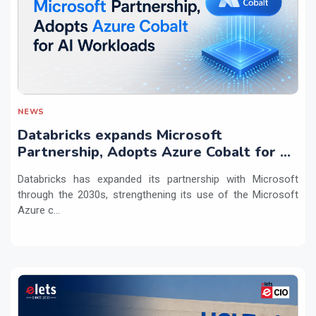
NEWS
Databricks expands Microsoft
Partnership, Adopts Azure Cobalt for AI
Workloads
Databricks has expanded its partnership with Microsoft
through the 2030s, strengthening its use of the Microsoft
Azure c...