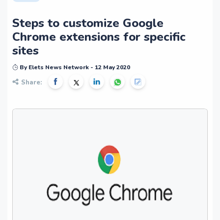
Steps to customize Google
Chrome extensions for specific
sites
By Elets News Network - 12 May 2020
Share: