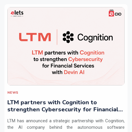
NEWS
LTM partners with Cognition to
strengthen Cybersecurity for Financial
Services with Devin AI
LTM has announced a strategic partnership with Cognition,
the AI company behind the autonomous software