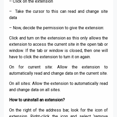
– Click on the extension
– Take the cursor to this can read and change site
data
– Now, decide the permission to give the extension:
Click and turn on the extension as this only allows the
extension to access the current site in the open tab or
window. If the tab or window is closed, then one will
have to click the extension to turn it on again.
On for current site: Allow the extension to
automatically read and change data on the current site.
On all sites: Allow the extension to automatically read
and change data on all sites.
How to uninstall an extension?
On the right of the address bar, look for the icon of
extension. Right-click the icon and select ‘remove