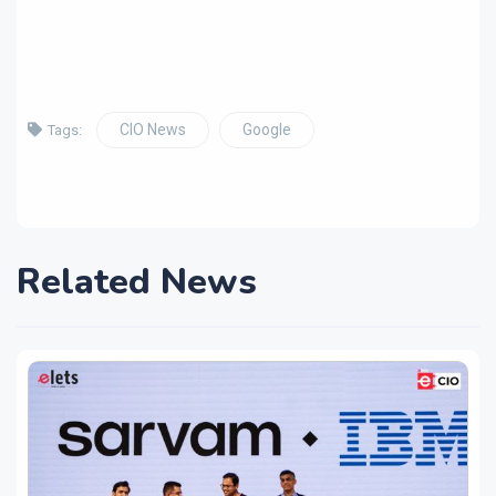
CIO News
Google
Tags:
Related News