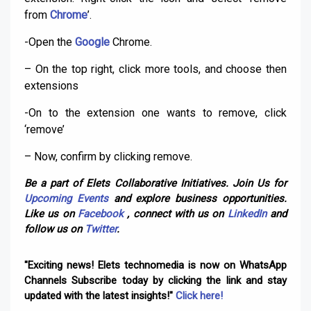
from
Chrome
’.
-Open the
Google
Chrome.
– On the top right, click more tools, and choose then
extensions
-On to the extension one wants to remove, click
‘remove’
– Now, confirm by clicking remove.
Be a part of Elets Collaborative Initiatives. Join Us for
Upcoming Events
and explore business opportunities.
Like us on
Facebook
, connect with us on
LinkedIn
and
follow us on
Twitter
.
"Exciting news! Elets technomedia is now on WhatsApp
Channels Subscribe today by clicking the link and stay
updated with the latest insights!"
Click here!