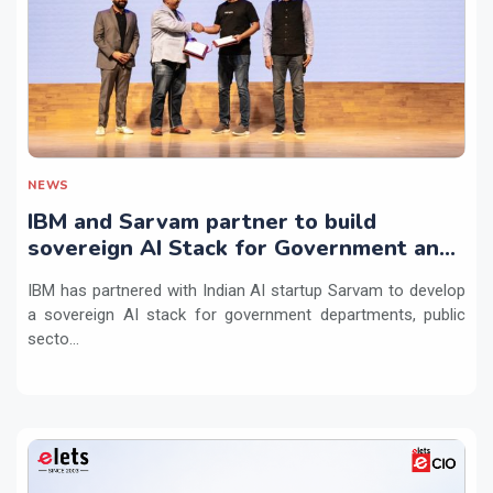
NEWS
IBM and Sarvam partner to build
sovereign AI Stack for Government and
regulated sectors in India
IBM has partnered with Indian AI startup Sarvam to develop
a sovereign AI stack for government departments, public
secto...