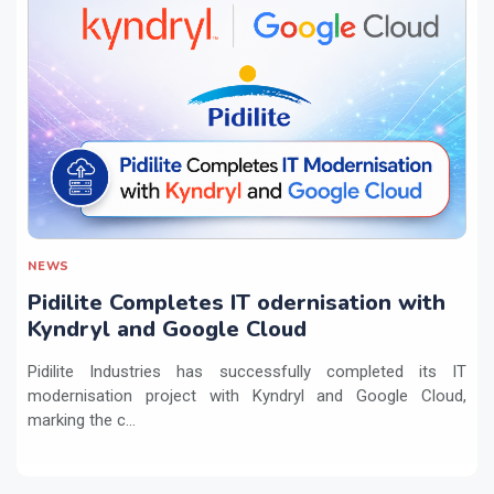
NEWS
Pidilite Completes IT odernisation with
Kyndryl and Google Cloud
Pidilite Industries has successfully completed its IT
modernisation project with Kyndryl and Google Cloud,
marking the c...