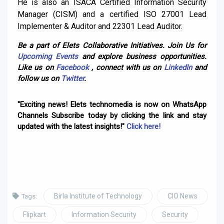
He is also an ISACA Certified Information Security
Manager (CISM) and a certified ISO 27001 Lead
Implementer & Auditor and 22301 Lead Auditor.
Be a part of Elets Collaborative Initiatives. Join Us for
Upcoming Events
and explore business opportunities.
Like us on
Facebook
, connect with us on
LinkedIn
and
follow us on
Twitter
.
"Exciting news! Elets technomedia is now on WhatsApp
Channels Subscribe today by clicking the link and stay
updated with the latest insights!"
Click here!
Birla Institute of Technology
CIO News
Tags:
Flipkart
Information Security
Security