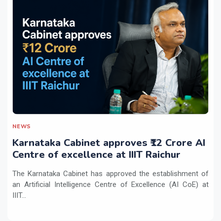
NEWS
Karnataka Cabinet approves ₹12 Crore AI
Centre of excellence at IIIT Raichur
The Karnataka Cabinet has approved the establishment of
an Artificial Intelligence Centre of Excellence (AI CoE) at
IIIT...