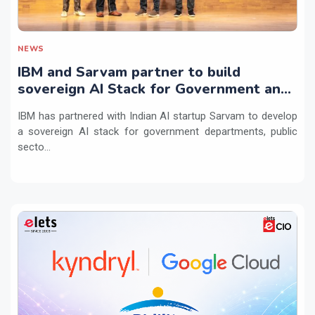
NEWS
IBM and Sarvam partner to build
sovereign AI Stack for Government and
regulated sectors in India
IBM has partnered with Indian AI startup Sarvam to develop
a sovereign AI stack for government departments, public
secto...