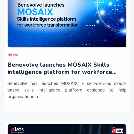
NEWS
Benevolve launches MOSAIX Skills
intelligence platform for workforce
transformation
Benevolve has launched MOSAIX, a self-service, cloud-
based skills intelligence platform designed to help
organisations u...