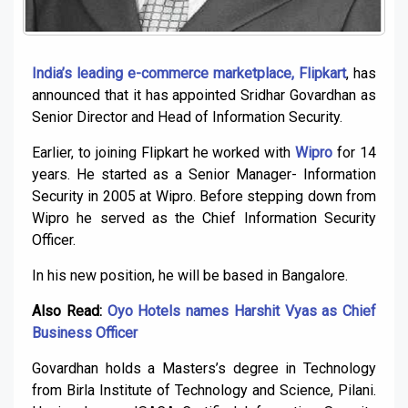
India’s leading e-commerce
marketplace, Flipkart
, has
announced that it has appointed Sridhar Govardhan as
Senior Director and Head of Information Security.
Earlier, to joining Flipkart he worked with
Wipro
for 14
years. He started as a Senior Manager- Information
Security in 2005 at Wipro. Before stepping down from
Wipro he served as the Chief Information Security
Officer.
In his new position, he will be based in Bangalore.
Also Read:
Oyo Hotels names Harshit Vyas as Chief
Business Officer
Govardhan holds a Masters’s degree in Technology
from Birla Institute of Technology and Science, Pilani.