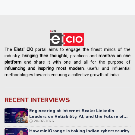
The
Elets' CIO
portal aims to engage the finest minds of the
industry,
bringing their thoughts
, practices and
mantras on one
platform
and share it with one and all for the purpose of
influencing
and
inspiring most modern
, useful and influential
methodologies towards ensuring a collective growth of India.
RECENT INTERVIEWS
Engineering at Internet Scale: LinkedIn
Leaders on Reliability, AI, and the Future of
20-07-2026
Distributed Systems
How miniOrange is taking Indian cybersecurity