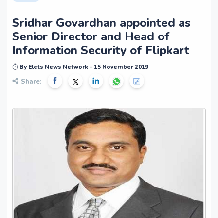
Sridhar Govardhan appointed as
Senior Director and Head of
Information Security of Flipkart
By Elets News Network - 15 November 2019
Share: