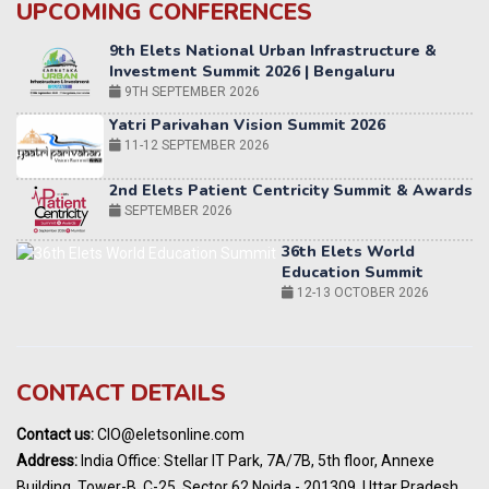
UPCOMING CONFERENCES
Yatri Parivahan Vision Summit 2026
11-12 SEPTEMBER 2026
2nd Elets Patient Centricity Summit & Awards
SEPTEMBER 2026
36th Elets World
Education Summit
12-13 OCTOBER 2026
World AI Summit 2026 | Bengaluru
14-15 OCT 2026
Karnataka Energy Summit 2026
OCTOBER 2026
19th Elets Healthcare Innovation Summit &
CONTACT DETAILS
Awards
DECEMBER 2026
Contact us:
CIO@eletsonline.com
India Pharma Expo 2027, Hyderabad
Address:
India Office: Stellar IT Park, 7A/7B, 5th floor, Annexe
MARCH 2027
Building, Tower-B, C-25, Sector 62 Noida - 201309, Uttar Pradesh,