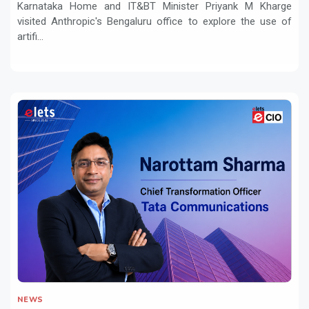
Karnataka Home and IT&BT Minister Priyank M Kharge
visited Anthropic's Bengaluru office to explore the use of
artifi...
NEWS