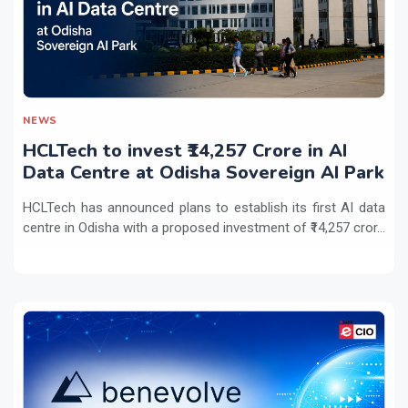
NEWS
HCLTech to invest ₹14,257 Crore in AI
Data Centre at Odisha Sovereign AI Park
HCLTech has announced plans to establish its first AI data
centre in Odisha with a proposed investment of ₹14,257 cror...