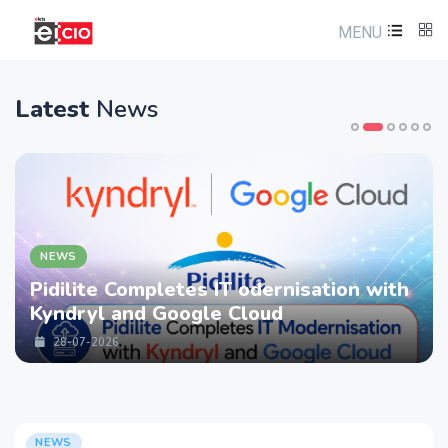
MENU
Latest
News
EWS
N
dilite Completes IT odernisation with
LT
ndryl and Google Cloud
st
Se
28-07-2026
NEWS