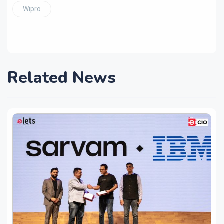
Wipro
Related News