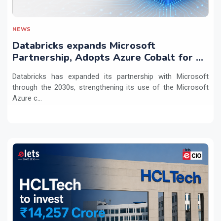
NEWS
Databricks expands Microsoft
Partnership, Adopts Azure Cobalt for AI
Workloads
Databricks has expanded its partnership with Microsoft
through the 2030s, strengthening its use of the Microsoft
Azure c...