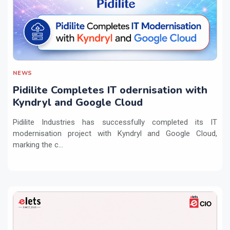
NEWS
Pidilite Completes IT odernisation with
Kyndryl and Google Cloud
Pidilite Industries has successfully completed its IT
modernisation project with Kyndryl and Google Cloud,
marking the c...