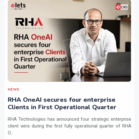
NEWS
RHA OneAI secures four enterprise
Clients in First Operational Quarter
RHA Technologies has announced four strategic enterprise
client wins during the first fully operational quarter of RHA
O...