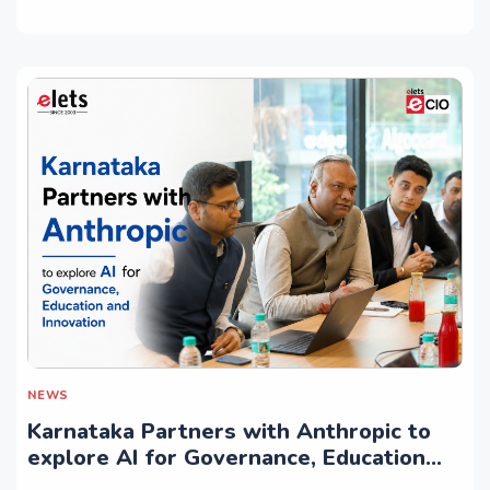
NEWS
Karnataka Partners with Anthropic to
explore AI for Governance, Education
and Innovation