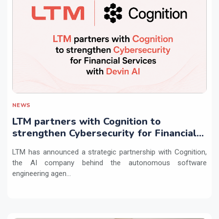
NEWS
LTM partners with Cognition to
strengthen Cybersecurity for Financial
Services with Devin AI
LTM has announced a strategic partnership with Cognition,
the AI company behind the autonomous software
engineering agen...