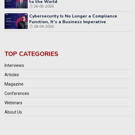
to the World
26-05-2026
Cybersecurity Is No Longer a Compliance
Function, It's a Business Imperative
28-04-2026
TOP CATEGORIES
Interviews
Articles
Magazine
Conferences
Webinars
About Us