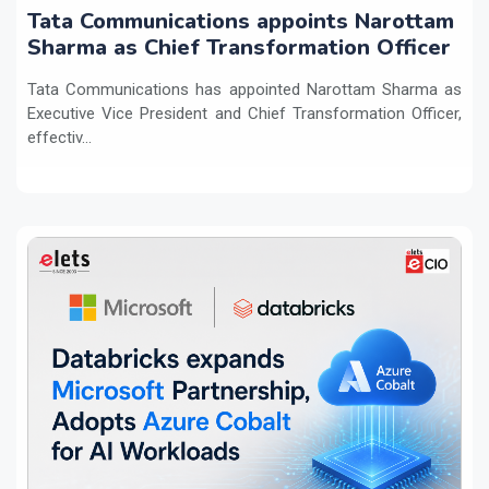
Tata Communications appoints Narottam
Sharma as Chief Transformation Officer
Tata Communications has appointed Narottam Sharma as
Executive Vice President and Chief Transformation Officer,
effectiv...