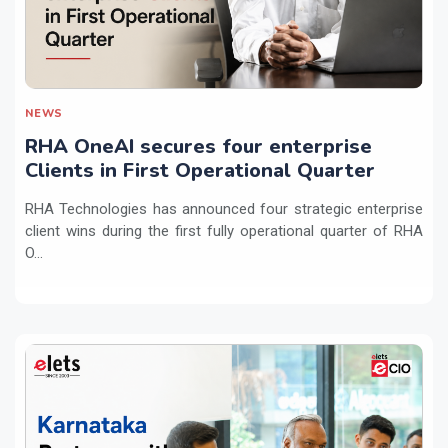
NEWS
RHA OneAI secures four enterprise
Clients in First Operational Quarter
RHA Technologies has announced four strategic enterprise
client wins during the first fully operational quarter of RHA
O...