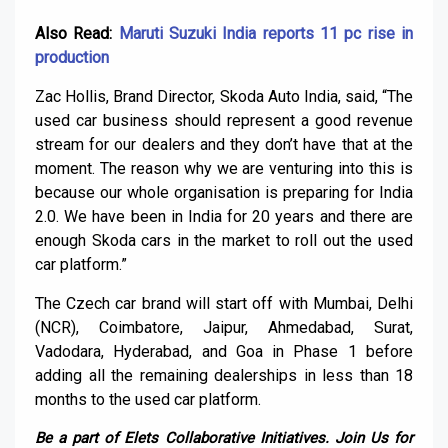
Also Read:
Maruti Suzuki India reports 11 pc rise in
production
Zac Hollis, Brand Director, Skoda Auto India, said, “The
used car business should represent a good revenue
stream for our dealers and they don’t have that at the
moment. The reason why we are venturing into this is
because our whole organisation is preparing for India
2.0. We have been in India for 20 years and there are
enough Skoda cars in the market to roll out the used
car platform.”
The Czech car brand will start off with Mumbai, Delhi
(NCR), Coimbatore, Jaipur, Ahmedabad, Surat,
Vadodara, Hyderabad, and Goa in Phase 1 before
adding all the remaining dealerships in less than 18
months to the used car platform.
Be a part of Elets Collaborative Initiatives. Join Us for