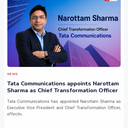
NEWS
Tata Communications appoints Narottam
Sharma as Chief Transformation Officer
Tata Communications has appointed Narottam Sharma as
Executive Vice President and Chief Transformation Officer,
effectiv...