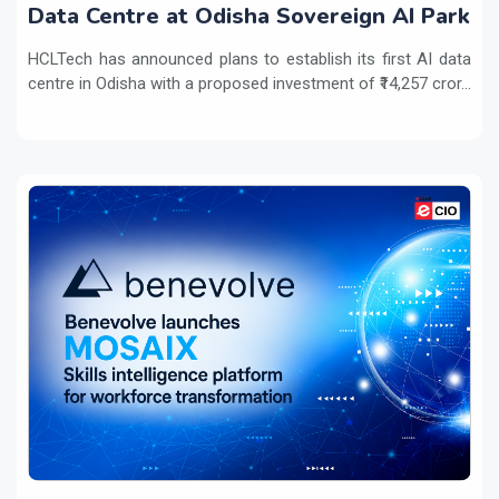
Data Centre at Odisha Sovereign AI Park
HCLTech has announced plans to establish its first AI data
centre in Odisha with a proposed investment of ₹14,257 cror...