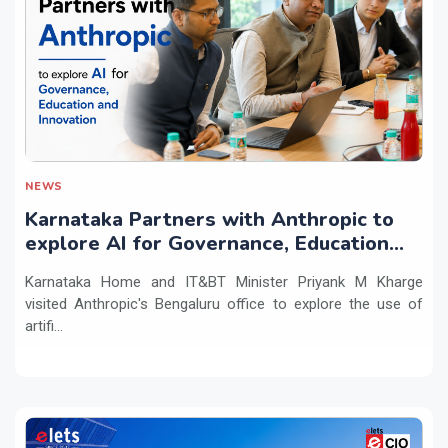
NEWS
Karnataka Partners with Anthropic to
explore AI for Governance, Education
and Innovation
Karnataka Home and IT&BT Minister Priyank M Kharge
visited Anthropic's Bengaluru office to explore the use of
artifi...