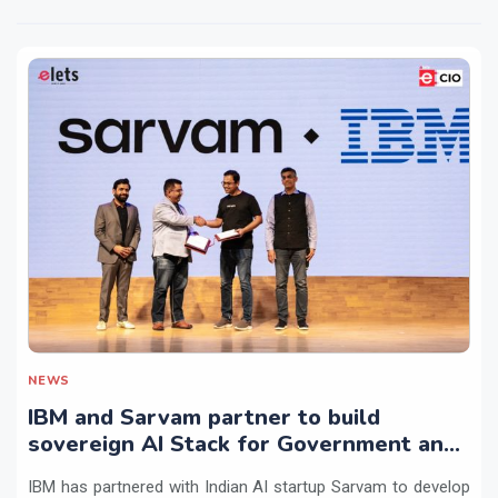
NEWS
IBM and Sarvam partner to build
sovereign AI Stack for Government and
regulated sectors in India
IBM has partnered with Indian AI startup Sarvam to develop