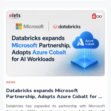
NEWS
Databricks expands Microsoft
Partnership, Adopts Azure Cobalt for AI
Workloads
Databricks has expanded its partnership with Microsoft