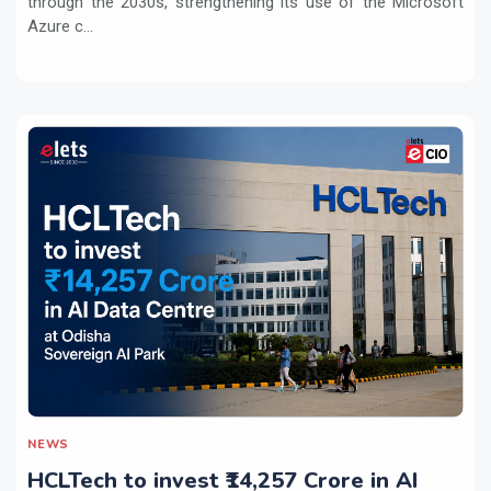
through the 2030s, strengthening its use of the Microsoft
Azure c...
NEWS
HCLTech to invest ₹14,257 Crore in AI