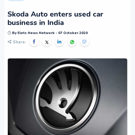
Skoda Auto enters used car
business in India
By Elets News Network - 07 October 2020
Share: