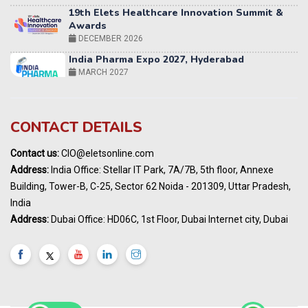
Awards
DECEMBER 2026
India Pharma Expo 2027, Hyderabad
MARCH 2027
Elets World Education
Summit, Dubai
MARCH 2027
Elets World Healthcare Summit 2027, Dubai
CONTACT DETAILS
MARCH 2027
Contact us:
CIO@eletsonline.com
India Energy Expo - Powering India's
Address:
India Office: Stellar IT Park, 7A/7B, 5th floor, Annexe
Sustainable Energy Future
Building, Tower-B, C-25, Sector 62 Noida - 201309, Uttar Pradesh,
18 - 19 AUGUST 2026
India
Maharashtra Public Health & Digital
Address:
Dubai Office: HD06C, 1st Floor, Dubai Internet city, Dubai
Healthcare Summit 2026
2ND SEP 2026
9th Elets National Urban Infrastructure &
Investment Summit 2026 | Bengaluru
9TH SEPTEMBER 2026