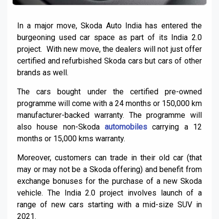
In a major move, Skoda Auto India has entered the
burgeoning used car space as part of its India 2.0
project. With new move, the dealers will not just offer
certified and refurbished Skoda cars but cars of other
brands as well.
The cars bought under the certified pre-owned
programme will come with a 24 months or 150,000 km
manufacturer-backed warranty. The programme will
also house non-Skoda
automobiles
carrying a 12
months or 15,000 kms warranty.
Moreover, customers can trade in their old car (that
may or may not be a Skoda offering) and benefit from
exchange bonuses for the purchase of a new Skoda
vehicle. The India 2.0 project involves launch of a
range of new cars starting with a mid-size SUV in
2021.