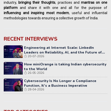
industry,
bringing their thoughts
, practices and
mantras on one
platform
and share it with one and all for the purpose of
influencing
and
inspiring most modern
, useful and influential
methodologies towards ensuring a collective growth of India.
RECENT INTERVIEWS
Engineering at Internet Scale: LinkedIn
Leaders on Reliability, AI, and the Future of
20-07-2026
Distributed Systems
How miniOrange is taking Indian cybersecurity
to the World
26-05-2026
Cybersecurity Is No Longer a Compliance
Function, It's a Business Imperative
28-04-2026