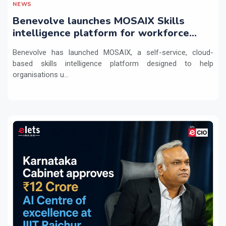
NEWS
Benevolve launches MOSAIX Skills
intelligence platform for workforce
transformation
Benevolve has launched MOSAIX, a self-service, cloud-
based skills intelligence platform designed to help
organisations u...