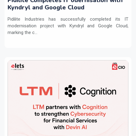
Pidilite Completes IT odernisation with
Kyndryl and Google Cloud
Pidilite Industries has successfully completed its IT
modernisation project with Kyndryl and Google Cloud,
marking the c...