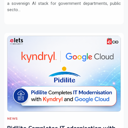
a sovereign AI stack for government departments, public
secto...
NEWS