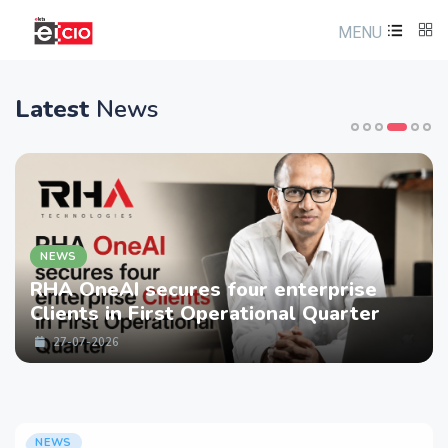
MENU
Latest
News
NEWS
RHA OneAI secures four enterprise
Clients in First Operational Quarter
27-07-2026
NEWS