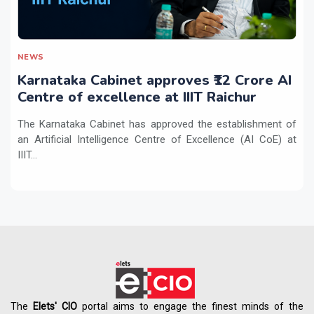
NEWS
Karnataka Cabinet approves ₹12 Crore AI
Centre of excellence at IIIT Raichur
The Karnataka Cabinet has approved the establishment of
an Artificial Intelligence Centre of Excellence (AI CoE) at
IIIT...
The
Elets' CIO
portal aims to engage the finest minds of the