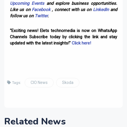
Upcoming Events
and explore business opportunities.
Like us on
Facebook
, connect with us on
LinkedIn
and
follow us on
Twitter
.
"Exciting news! Elets technomedia is now on WhatsApp
Channels Subscribe today by clicking the link and stay
updated with the latest insights!"
Click here!
CIO News
Skoda
Tags:
Related News