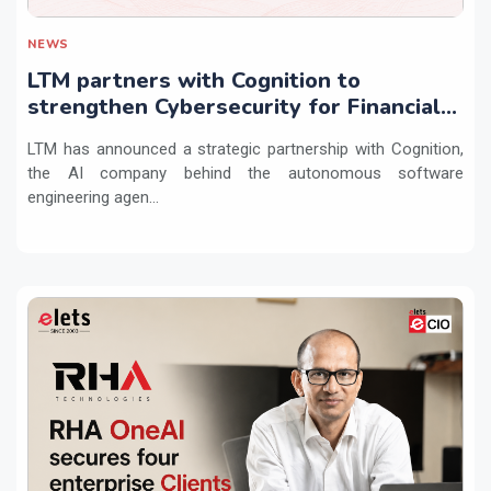
NEWS
LTM partners with Cognition to
strengthen Cybersecurity for Financial
Services with Devin AI
LTM has announced a strategic partnership with Cognition,
the AI company behind the autonomous software
engineering agen...