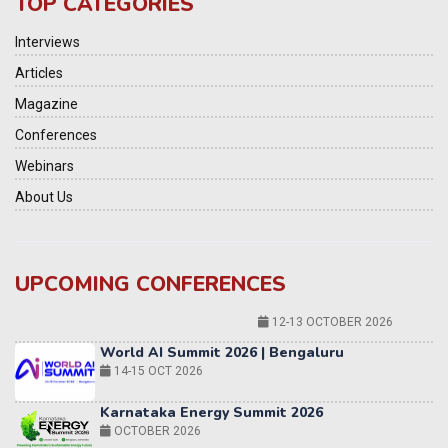
TOP CATEGORIES
Interviews
Articles
Magazine
Conferences
Webinars
About Us
UPCOMING CONFERENCES
World AI Summit 2026 | Bengaluru
14-15 OCT 2026
Karnataka Energy Summit 2026
OCTOBER 2026
19th Elets Healthcare Innovation Summit &