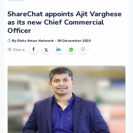
ShareChat appoints Ajit Varghese
as its new Chief Commercial
Officer
By Elets News Network - 09 December 2020
Share: