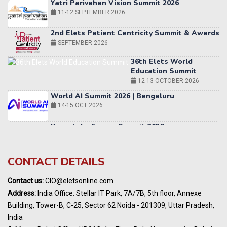
2nd Elets Patient Centricity Summit & Awards
SEPTEMBER 2026
36th Elets World
Education Summit
12-13 OCTOBER 2026
World AI Summit 2026 | Bengaluru
14-15 OCT 2026
Karnataka Energy Summit 2026
OCTOBER 2026
19th Elets Healthcare Innovation Summit &
Awards
DECEMBER 2026
India Pharma Expo 2027, Hyderabad
CONTACT DETAILS
MARCH 2027
Contact us:
CIO@eletsonline.com
Elets World Education
Address:
India Office: Stellar IT Park, 7A/7B, 5th floor, Annexe
Summit, Dubai
Building, Tower-B, C-25, Sector 62 Noida - 201309, Uttar Pradesh,
MARCH 2027
India
Elets World Healthcare Summit 2027, Dubai