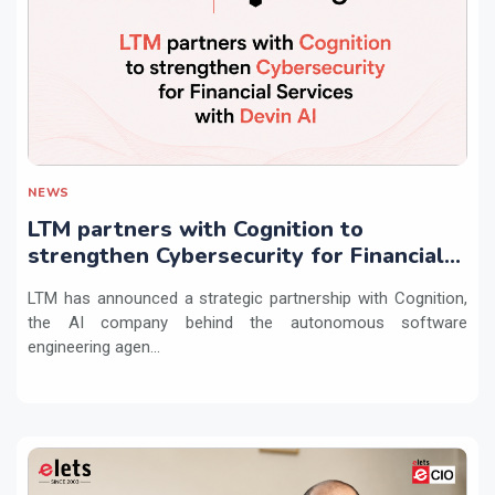
NEWS
LTM partners with Cognition to
strengthen Cybersecurity for Financial
Services with Devin AI
LTM has announced a strategic partnership with Cognition,
the AI company behind the autonomous software
engineering agen...