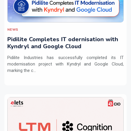
NEWS
Pidilite Completes IT odernisation with
Kyndryl and Google Cloud
Pidilite Industries has successfully completed its IT
modernisation project with Kyndryl and Google Cloud,
marking the c...