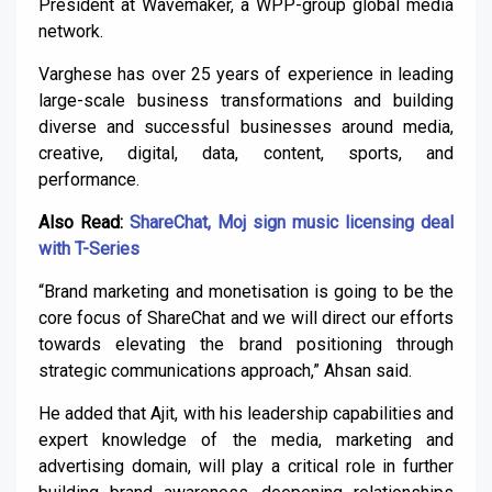
President at Wavemaker, a WPP-group global media
network.
Varghese has over 25 years of experience in leading
large-scale business transformations and building
diverse and successful businesses around media,
creative, digital, data, content, sports, and
performance.
Also Read:
ShareChat, Moj sign music licensing deal
with T-Series
“Brand marketing and monetisation is going to be the
core focus of ShareChat and we will direct our efforts
towards elevating the brand positioning through
strategic communications approach,” Ahsan said.
He added that Ajit, with his leadership capabilities and
expert knowledge of the media, marketing and
advertising domain, will play a critical role in further