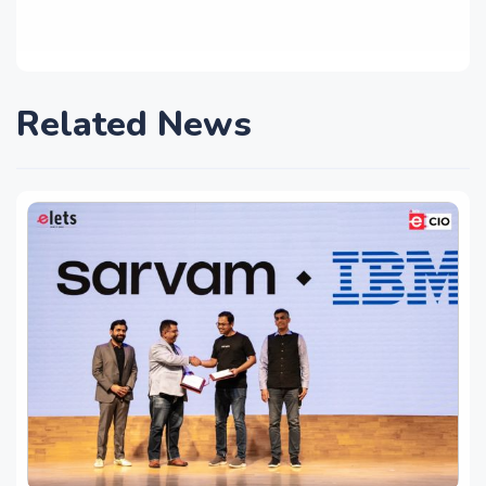
Related News