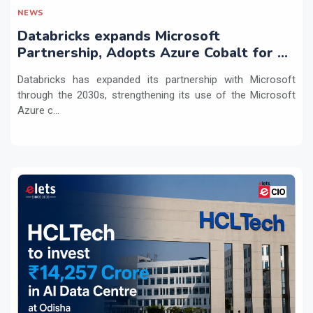
NEWS
Databricks expands Microsoft
Partnership, Adopts Azure Cobalt for AI
Workloads
Databricks has expanded its partnership with Microsoft
through the 2030s, strengthening its use of the Microsoft
Azure c...