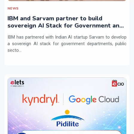
NEWS
IBM and Sarvam partner to build
sovereign AI Stack for Government and
regulated sectors in India
IBM has partnered with Indian AI startup Sarvam to develop
a sovereign AI stack for government departments, public
secto...