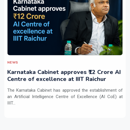
NEWS
Karnataka Cabinet approves ₹12 Crore AI
Centre of excellence at IIIT Raichur
The Karnataka Cabinet has approved the establishment of
an Artificial Intelligence Centre of Excellence (AI CoE) at
IIIT...