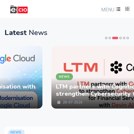
MENU
Latest
News
NEWS
LTM partners with Cognition to
strengthen Cybersecurity for Financial
Services with Devin AI
28-07-2026
NEWS