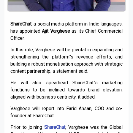
ShareChat
, a social media platform in Indic languages,
has appointed
Ajit Varghese
as its Chief Commercial
Officer.
In this role, Varghese will be pivotal in expanding and
strengthening the platform”s revenue efforts, and
building a robust monetisation approach with strategic
content partnership, a statement said.
He will also spearhead ShareChat”s marketing
functions to be inclined towards brand elevation,
aligned with business centricity, it added.
Varghese will report into Farid Ahsan, COO and co-
founder at ShareChat.
Prior to joining
ShareChat
, Varghese was the Global