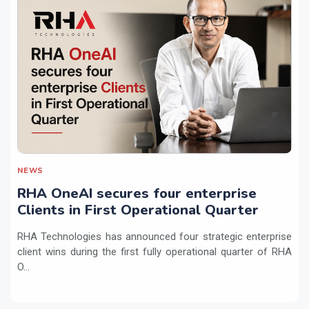
NEWS
RHA OneAI secures four enterprise
Clients in First Operational Quarter
RHA Technologies has announced four strategic enterprise
client wins during the first fully operational quarter of RHA
O...