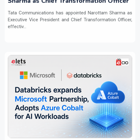
Sharma as Chief Transformation Officer
Tata Communications has appointed Narottam Sharma as
Executive Vice President and Chief Transformation Officer,
effectiv...