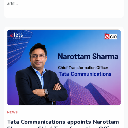
artifi...
NEWS
Tata Communications appoints Narottam