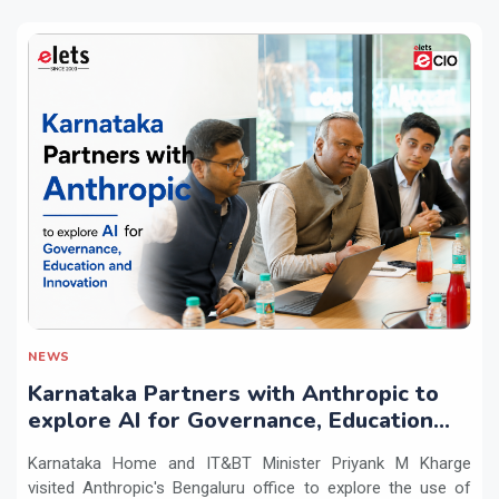
NEWS
Karnataka Partners with Anthropic to
explore AI for Governance, Education
and Innovation
Karnataka Home and IT&BT Minister Priyank M Kharge
visited Anthropic's Bengaluru office to explore the use of