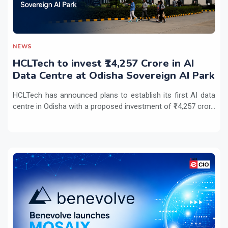
NEWS
HCLTech to invest ₹14,257 Crore in AI
Data Centre at Odisha Sovereign AI Park
HCLTech has announced plans to establish its first AI data
centre in Odisha with a proposed investment of ₹14,257 cror...