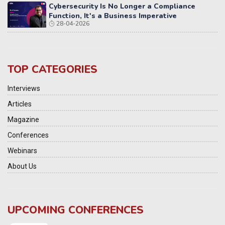
Cybersecurity Is No Longer a Compliance
Function, It's a Business Imperative
28-04-2026
TOP CATEGORIES
Interviews
Articles
Magazine
Conferences
Webinars
About Us
UPCOMING CONFERENCES