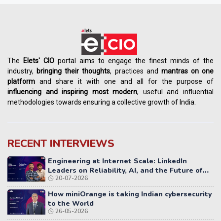
The
Elets' CIO
portal aims to engage the finest minds of the
industry,
bringing their thoughts
, practices and
mantras on one
platform
and share it with one and all for the purpose of
influencing
and
inspiring most modern
, useful and influential
methodologies towards ensuring a collective growth of India.
RECENT INTERVIEWS
Engineering at Internet Scale: LinkedIn
Leaders on Reliability, AI, and the Future of
20-07-2026
Distributed Systems
How miniOrange is taking Indian cybersecurity
to the World
26-05-2026