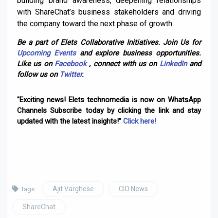
building brand awareness, deepening relationships
with ShareChat’s business stakeholders and driving
the company toward the next phase of growth.
Be a part of Elets Collaborative Initiatives. Join Us for
Upcoming Events
and explore business opportunities.
Like us on
Facebook
, connect with us on
LinkedIn
and
follow us on
Twitter
.
"Exciting news! Elets technomedia is now on WhatsApp
Channels Subscribe today by clicking the link and stay
updated with the latest insights!"
Click here!
Ajit Varghese
CIO News
Tags:
ShareChat