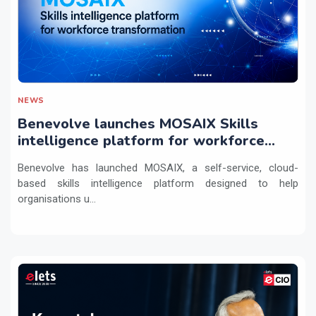
NEWS
Benevolve launches MOSAIX Skills
intelligence platform for workforce
transformation
Benevolve has launched MOSAIX, a self-service, cloud-
based skills intelligence platform designed to help
organisations u...