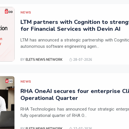
NEWS
LTM partners with Cognition to streng
for Financial Services with Devin AI
LTM has announced a strategic partnership with Cogniti
autonomous software engineering agen...
BY
ELETS NEWS NETWORK
28-07-2026
NEWS
RHA OneAI secures four enterprise Cli
Operational Quarter
RHA Technologies has announced four strategic enterpris
fully operational quarter of RHA O...
BY
ELETS NEWS NETWORK
27-07-2026