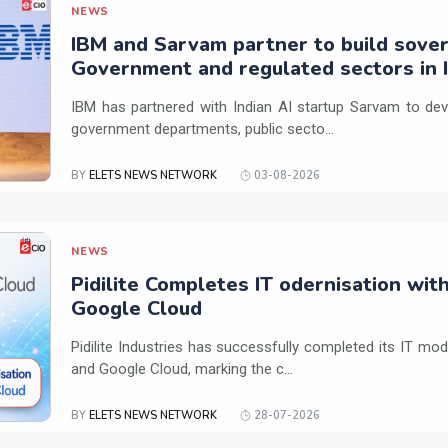
NEWS
IBM and Sarvam partner to build sover
Government and regulated sectors in I
IBM has partnered with Indian AI startup Sarvam to dev
government departments, public secto...
BY
ELETS NEWS NETWORK
03-08-2026
NEWS
Pidilite Completes IT odernisation wit
Google Cloud
Pidilite Industries has successfully completed its IT mod
and Google Cloud, marking the c...
BY
ELETS NEWS NETWORK
28-07-2026