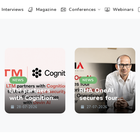
Interviews
Magazine
Conferences
Webinars
NEWS
NEWS
LTM partners
RHA OneAI
with Cognition
secures four
to strengthen
enterprise
28-07-2026
27-07-2026
Cybersecurity
Clients in First
for Financial
Operational
Services with
Quarter
Devin AI