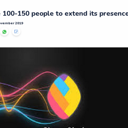
 100-150 people to extend its presence i
November 2019