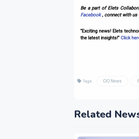
Be a part of Elets Collabora
Facebook
, connect with us
"Exciting news! Elets techn
the latest insights!"
Click her
CIO News
Tags:
Related New