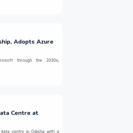
ship, Adopts Azure
crosoft through the 2030s,
Data Centre at
 data centre in Odisha with a