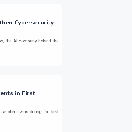
then Cybersecurity
on, the AI company behind the
ents in First
e client wins during the first