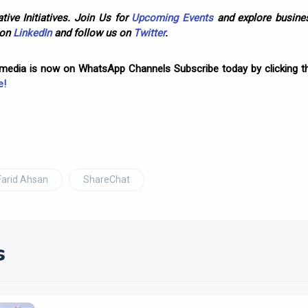
tive Initiatives. Join Us for
Upcoming Events
and explore busines
 on
LinkedIn
and follow us on
Twitter
.
omedia is now on WhatsApp Channels Subscribe today by clicking th
e!
Farid Ahsan
ShareChat
s