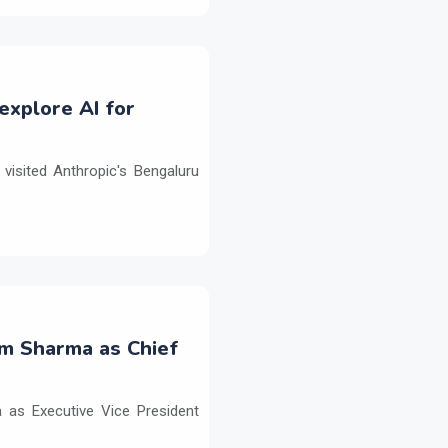
explore AI for
isited Anthropic's Bengaluru
m Sharma as Chief
as Executive Vice President