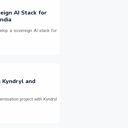
eign AI Stack for
ndia
elop a sovereign AI stack for
h Kyndryl and
ernisation project with Kyndryl