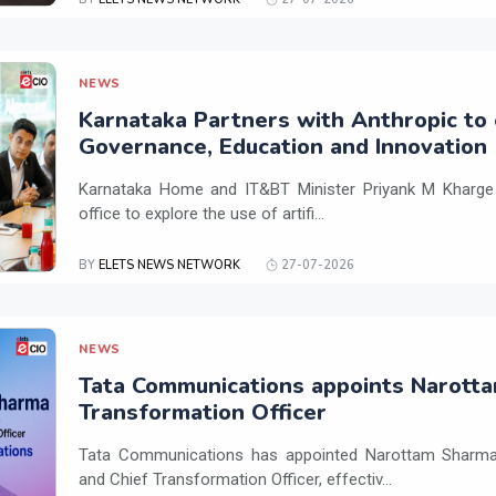
NEWS
Karnataka Partners with Anthropic to 
Governance, Education and Innovation
Karnataka Home and IT&BT Minister Priyank M Kharge v
office to explore the use of artifi...
BY
ELETS NEWS NETWORK
27-07-2026
NEWS
Tata Communications appoints Narotta
Transformation Officer
Tata Communications has appointed Narottam Sharma 
and Chief Transformation Officer, effectiv...