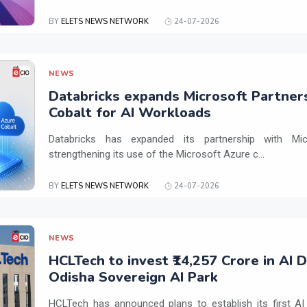
BY
ELETS NEWS NETWORK
24-07-2026
NEWS
Databricks expands Microsoft Partner
Cobalt for AI Workloads
Databricks has expanded its partnership with Mi
strengthening its use of the Microsoft Azure c...
BY
ELETS NEWS NETWORK
24-07-2026
NEWS
HCLTech to invest ₹14,257 Crore in AI 
Odisha Sovereign AI Park
HCLTech has announced plans to establish its first AI