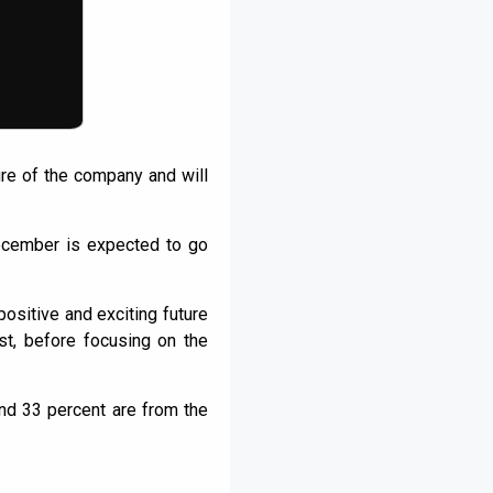
ture of the company and will
ecember is expected to go
positive and exciting future
st, before focusing on the
und 33 percent are from the