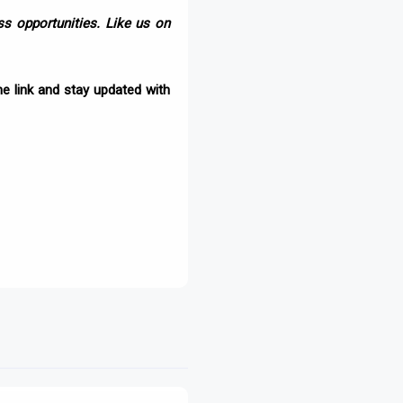
s opportunities. Like us on
e link and stay updated with