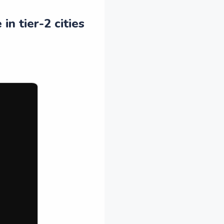
n tier-2 cities