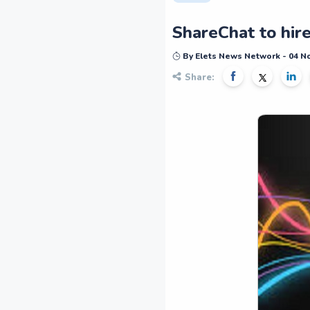
ShareChat to hire
By Elets News Network - 04 
Share: