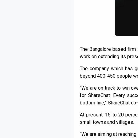
The Bangalore based firm al
work on extending its presen
The company which has gr
beyond 400-450 people wor
“We are on track to win ove
for ShareChat. Every succ
bottom line,” ShareChat co-
At present, 15 to 20 perce
small towns and villages.
“We are aiming at reaching