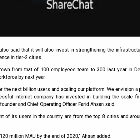
so said that it will also invest in strengthening the infrastruc
ce in tier-2 cities.
own from that of 100 employees team to 300 last year in D
kforce by next year.
r the next billion users and scaling our platform. We envision a 
essful internet company has invested in building the scale fir
founder and Chief Operating Officer Farid Ahsan said.
nt of its users in the country are from the top 8 cities and aro
 120 million MAU by the end of 2020,” Ahsan added.