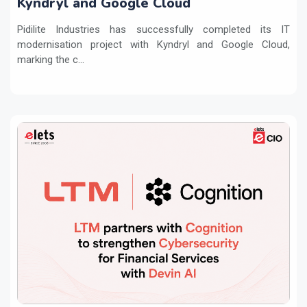
Kyndryl and Google Cloud
Pidilite Industries has successfully completed its IT
modernisation project with Kyndryl and Google Cloud,
marking the c...