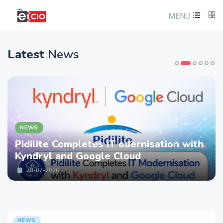
MENU
Latest
News
NEWS
Pidilite Completes IT odernisation with
Kyndryl and Google Cloud
28-07-2026
NEWS