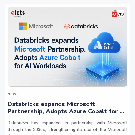
NEWS
Databricks expands Microsoft
Partnership, Adopts Azure Cobalt for AI
Workloads
Databricks has expanded its partnership with Microsoft
through the 2030s, strengthening its use of the Microsoft