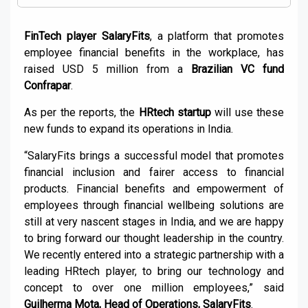
FinTech player SalaryFits
, a platform that promotes
employee financial benefits in the workplace, has
raised USD 5 million from a
Brazilian VC fund
Confrapar
.
As per the reports, the
HRtech startup
will use these
new funds to expand its operations in India.
“SalaryFits brings a successful model that promotes
financial inclusion and fairer access to financial
products. Financial benefits and empowerment of
employees through financial wellbeing solutions are
still at very nascent stages in India, and we are happy
to bring forward our thought leadership in the country.
We recently entered into a strategic partnership with a
leading HRtech player, to bring our technology and
concept to over one million employees,” said
Guilherma Mota, Head of Operations, SalaryFits
.