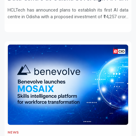
HCLTech has announced plans to establish its first AI data
centre in Odisha with a proposed investment of ₹14,257 cror...
NEWS