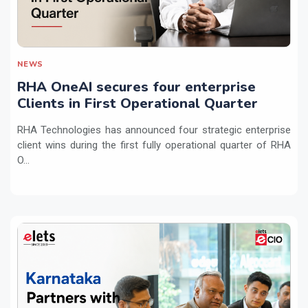
NEWS
RHA OneAI secures four enterprise
Clients in First Operational Quarter
RHA Technologies has announced four strategic enterprise
client wins during the first fully operational quarter of RHA
O...