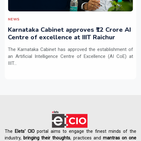
NEWS
Karnataka Cabinet approves ₹12 Crore AI
Centre of excellence at IIIT Raichur
The Karnataka Cabinet has approved the establishment of
an Artificial Intelligence Centre of Excellence (AI CoE) at
IIIT...
The
Elets' CIO
portal aims to engage the finest minds of the
industry,
bringing their thoughts
, practices and
mantras on one