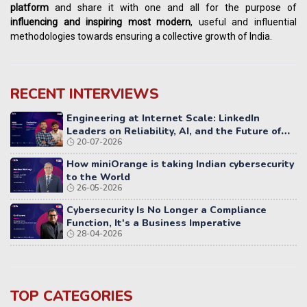
platform
and share it with one and all for the purpose of
influencing
and
inspiring most modern
, useful and influential
methodologies towards ensuring a collective growth of India.
RECENT INTERVIEWS
Engineering at Internet Scale: LinkedIn
Leaders on Reliability, AI, and the Future of
20-07-2026
Distributed Systems
How miniOrange is taking Indian cybersecurity
to the World
26-05-2026
Cybersecurity Is No Longer a Compliance
Function, It's a Business Imperative
28-04-2026
TOP CATEGORIES