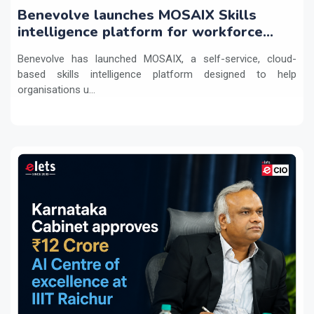
Benevolve launches MOSAIX Skills
intelligence platform for workforce
transformation
Benevolve has launched MOSAIX, a self-service, cloud-
based skills intelligence platform designed to help
organisations u...