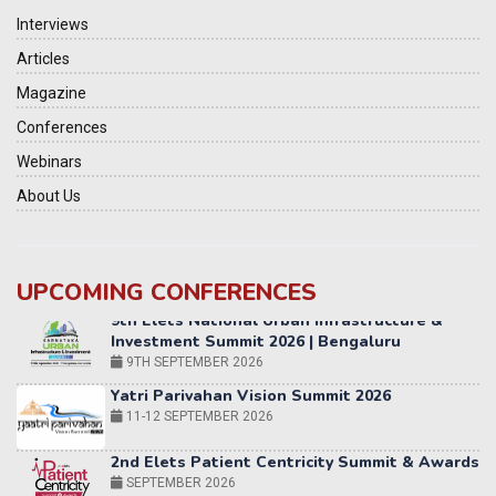
Interviews
Articles
Magazine
Conferences
Webinars
About Us
UPCOMING CONFERENCES
Yatri Parivahan Vision Summit 2026
11-12 SEPTEMBER 2026
2nd Elets Patient Centricity Summit & Awards
SEPTEMBER 2026
36th Elets World
Education Summit