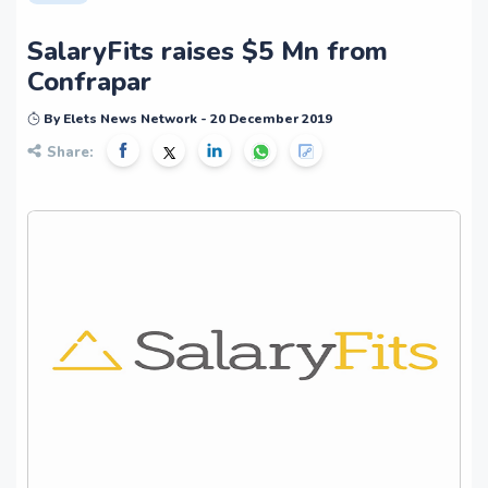
SalaryFits raises $5 Mn from
Confrapar
By Elets News Network - 20 December 2019
Share: