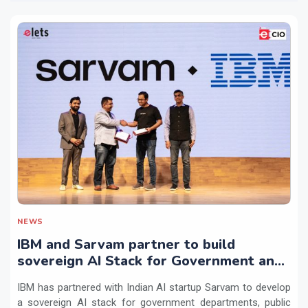
NEWS
IBM and Sarvam partner to build
sovereign AI Stack for Government and
regulated sectors in India
IBM has partnered with Indian AI startup Sarvam to develop
a sovereign AI stack for government departments, public