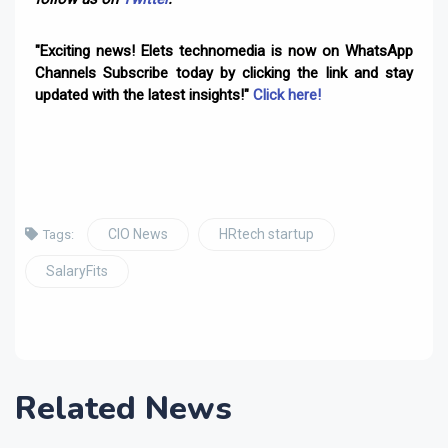
"Exciting news! Elets technomedia is now on WhatsApp
Channels Subscribe today by clicking the link and stay
updated with the latest insights!"
Click here!
CIO News
HRtech startup
Tags:
SalaryFits
Related News