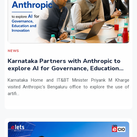
NEWS
Karnataka Partners with Anthropic to
explore AI for Governance, Education
and Innovation
Karnataka Home and IT&BT Minister Priyank M Kharge
visited Anthropic's Bengaluru office to explore the use of
artifi...