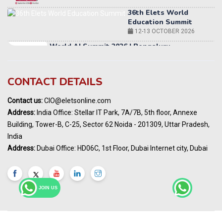
12-13 OCTOBER 2026
World AI Summit 2026 | Bengaluru
14-15 OCT 2026
Karnataka Energy Summit 2026
OCTOBER 2026
19th Elets Healthcare Innovation Summit &
CONTACT DETAILS
Awards
DECEMBER 2026
Contact us:
CIO@eletsonline.com
India Pharma Expo 2027, Hyderabad
Address:
India Office: Stellar IT Park, 7A/7B, 5th floor, Annexe
MARCH 2027
Building, Tower-B, C-25, Sector 62 Noida - 201309, Uttar Pradesh,
Elets World Education
India
Summit, Dubai
Address:
Dubai Office: HD06C, 1st Floor, Dubai Internet city, Dubai
MARCH 2027
Elets World Healthcare Summit 2027, Dubai
MARCH 2027
JOIN US