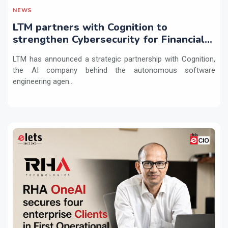
NEWS
LTM partners with Cognition to
strengthen Cybersecurity for Financial
Services with Devin AI
LTM has announced a strategic partnership with Cognition,
the AI company behind the autonomous software
engineering agen...