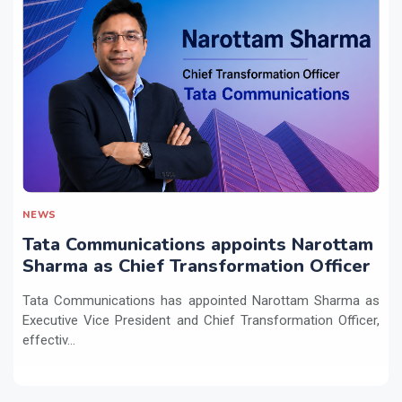
NEWS
Tata Communications appoints Narottam
Sharma as Chief Transformation Officer
Tata Communications has appointed Narottam Sharma as
Executive Vice President and Chief Transformation Officer,
effectiv...