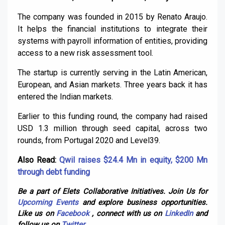
The company was founded in 2015 by Renato Araujo.
It helps the financial institutions to integrate their
systems with payroll information of entities, providing
access to a new risk assessment tool.
The startup is currently serving in the Latin American,
European, and Asian markets. Three years back it has
entered the Indian markets.
Earlier to this funding round, the company had raised
USD 1.3 million through seed capital, across two
rounds, from Portugal 2020 and Level39.
Also Read:
Qwil raises $24.4 Mn in equity, $200 Mn
through debt funding
Be a part of Elets Collaborative Initiatives. Join Us for
Upcoming Events
and explore business opportunities.
Like us on
Facebook
, connect with us on
LinkedIn
and
follow us on
Twitter
.