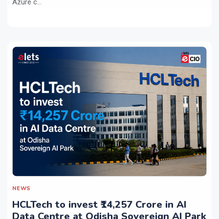
Azure c...
NEWS
HCLTech to invest ₹14,257 Crore in AI
Data Centre at Odisha Sovereign AI Park