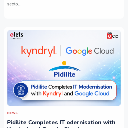
secto...
NEWS
Pidilite Completes IT odernisation with