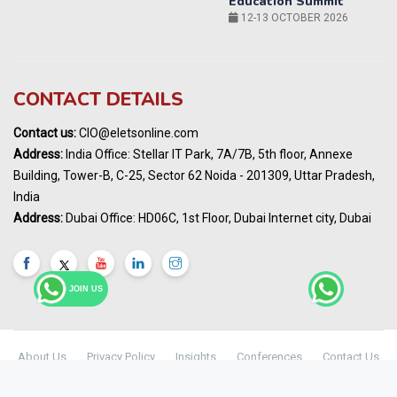
14-15 OCT 2026
Karnataka Energy Summit 2026
OCTOBER 2026
19th Elets Healthcare Innovation Summit &
CONTACT DETAILS
Awards
DECEMBER 2026
Contact us:
CIO@eletsonline.com
India Pharma Expo 2027, Hyderabad
Address:
India Office: Stellar IT Park, 7A/7B, 5th floor, Annexe
MARCH 2027
Building, Tower-B, C-25, Sector 62 Noida - 201309, Uttar Pradesh,
Elets World Education
India
Summit, Dubai
Address:
Dubai Office: HD06C, 1st Floor, Dubai Internet city, Dubai
MARCH 2027
Elets World Healthcare Summit 2027, Dubai
MARCH 2027
JOIN US
About Us
Privacy Policy
Insights
Conferences
Contact Us
Maharashtra Public Health & Digital
© Copyright 2024 -
Elets Technomedia Pvt Ltd
Healthcare Summit 2026