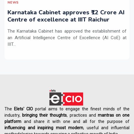
NEWS
Karnataka Cabinet approves ₹12 Crore AI
Centre of excellence at IIIT Raichur
The Karnataka Cabinet has approved the establishment of
an Artificial Intelligence Centre of Excellence (AI CoE) at
IIIT...
The
Elets' CIO
portal aims to engage the finest minds of the
industry,
bringing their thoughts
, practices and
mantras on one
platform
and share it with one and all for the purpose of
influencing
and
inspiring most modern
, useful and influential
methodologies towards ensuring a collective growth of India.