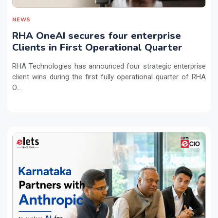
NEWS
RHA OneAI secures four enterprise
Clients in First Operational Quarter
RHA Technologies has announced four strategic enterprise
client wins during the first fully operational quarter of RHA
O...