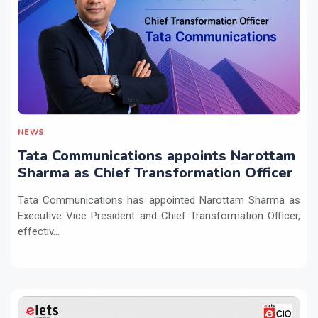
NEWS
Tata Communications appoints Narottam
Sharma as Chief Transformation Officer
Tata Communications has appointed Narottam Sharma as
Executive Vice President and Chief Transformation Officer,
effectiv...