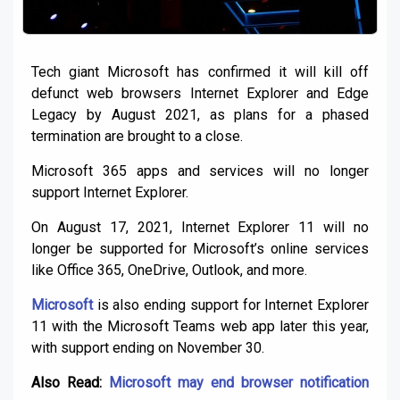
Tech giant Microsoft has confirmed it will kill off
defunct web browsers Internet Explorer and Edge
Legacy by August 2021, as plans for a phased
termination are brought to a close.
Microsoft 365 apps and services will no longer
support Internet Explorer.
On August 17, 2021, Internet Explorer 11 will no
longer be supported for Microsoft’s online services
like Office 365, OneDrive, Outlook, and more.
Microsoft
is also ending support for Internet Explorer
11 with the Microsoft Teams web app later this year,
with support ending on November 30.
Also Read:
Microsoft may end browser notification