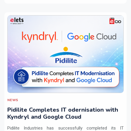
NEWS
Pidilite Completes IT odernisation with
Kyndryl and Google Cloud
Pidilite Industries has successfully completed its IT