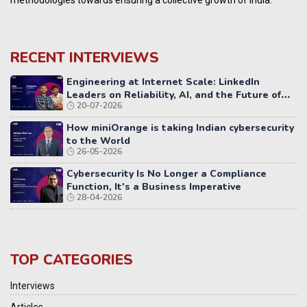
RECENT INTERVIEWS
Engineering at Internet Scale: LinkedIn
Leaders on Reliability, AI, and the Future of
20-07-2026
Distributed Systems
How miniOrange is taking Indian cybersecurity
to the World
26-05-2026
Cybersecurity Is No Longer a Compliance
Function, It's a Business Imperative
28-04-2026
TOP CATEGORIES
Interviews