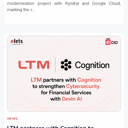
modernisation project with Kyndryl and Google Cloud,
marking the c...
NEWS