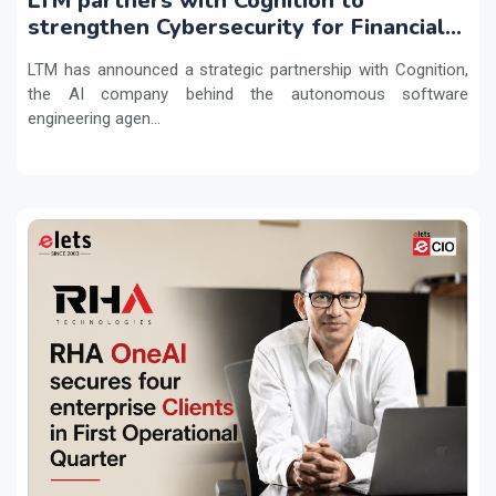
LTM partners with Cognition to
strengthen Cybersecurity for Financial
Services with Devin AI
LTM has announced a strategic partnership with Cognition,
the AI company behind the autonomous software
engineering agen...