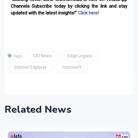
Channels Subscribe today by clicking the link and stay
updated with the latest insights!"
Click here!
CIO News
Edge Legacy
Tags:
Internet Explorer
microsoft
Related News