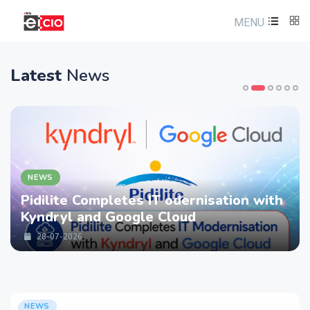
MENU
Latest
News
NEWS
Pidilite Completes IT odernisation with
Kyndryl and Google Cloud
28-07-2026
NEWS