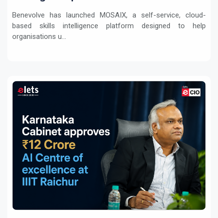
transformation
Benevolve has launched MOSAIX, a self-service, cloud-
based skills intelligence platform designed to help
organisations u...