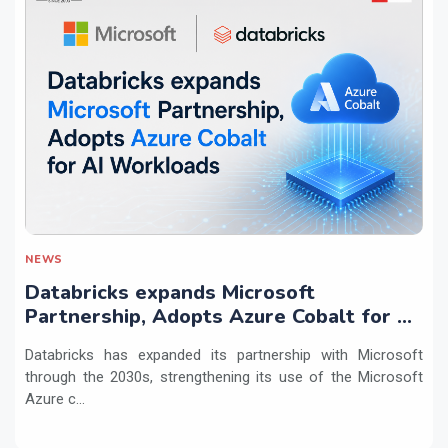
NEWS
Databricks expands Microsoft
Partnership, Adopts Azure Cobalt for AI
Workloads
Databricks has expanded its partnership with Microsoft
through the 2030s, strengthening its use of the Microsoft
Azure c...