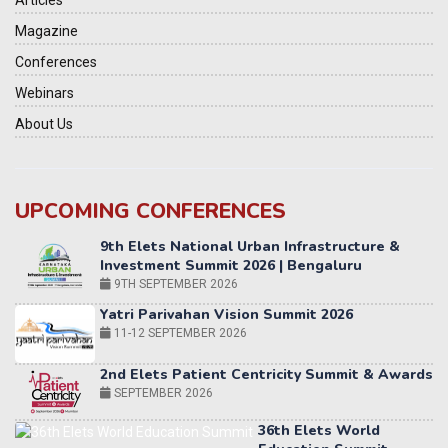
Articles
Magazine
Conferences
Webinars
About Us
UPCOMING CONFERENCES
Yatri Parivahan Vision Summit 2026
11-12 SEPTEMBER 2026
2nd Elets Patient Centricity Summit & Awards
SEPTEMBER 2026
36th Elets World
Education Summit
12-13 OCTOBER 2026
World AI Summit 2026 | Bengaluru