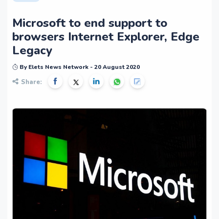
Microsoft to end support to
browsers Internet Explorer, Edge
Legacy
By Elets News Network - 20 August 2020
Share: