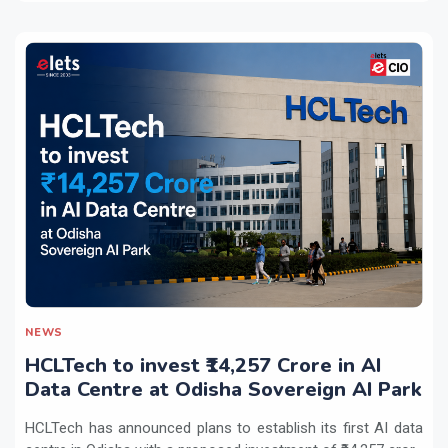
NEWS
HCLTech to invest ₹14,257 Crore in AI
Data Centre at Odisha Sovereign AI Park
HCLTech has announced plans to establish its first AI data