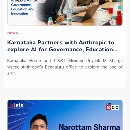
NEWS
Karnataka Partners with Anthropic to
explore AI for Governance, Education
and Innovation
Karnataka Home and IT&BT Minister Priyank M Kharge
visited Anthropic's Bengaluru office to explore the use of
artifi...