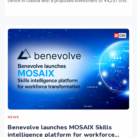
centre in Odisha with a proposed investment of ₹14,257 cror...
NEWS
Benevolve launches MOSAIX Skills
intelligence platform for workforce