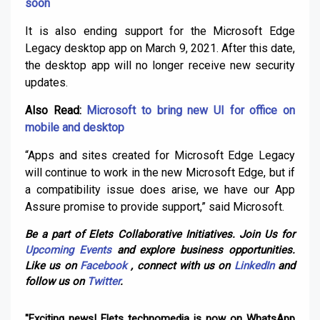
soon
It is also ending support for the Microsoft Edge
Legacy desktop app on March 9, 2021. After this date,
the desktop app will no longer receive new security
updates.
Also Read:
Microsoft to bring new UI for office on
mobile and desktop
“Apps and sites created for Microsoft Edge Legacy
will continue to work in the new Microsoft Edge, but if
a compatibility issue does arise, we have our App
Assure promise to provide support,” said Microsoft.
Be a part of Elets Collaborative Initiatives. Join Us for
Upcoming Events
and explore business opportunities.
Like us on
Facebook
, connect with us on
LinkedIn
and
follow us on
Twitter
.
"Exciting news! Elets technomedia is now on WhatsApp