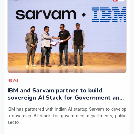
NEWS
IBM and Sarvam partner to build
sovereign AI Stack for Government and
regulated sectors in India
IBM has partnered with Indian AI startup Sarvam to develop
a sovereign AI stack for government departments, public
secto...