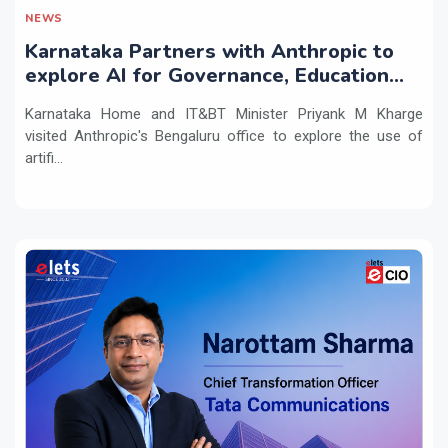
NEWS
Karnataka Partners with Anthropic to
explore AI for Governance, Education
and Innovation
Karnataka Home and IT&BT Minister Priyank M Kharge
visited Anthropic's Bengaluru office to explore the use of
artifi...