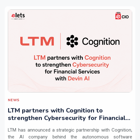
NEWS
LTM partners with Cognition to
strengthen Cybersecurity for Financial
Services with Devin AI
LTM has announced a strategic partnership with Cognition,
the AI company behind the autonomous software