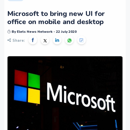
Microsoft to bring new UI for
office on mobile and desktop
By Elets News Network - 22 July 2020
Share: