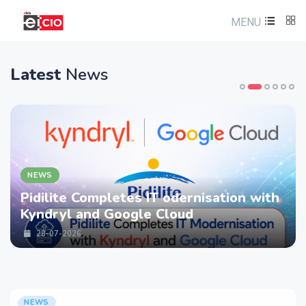
MENU
Latest
News
NEWS
Pidilite Completes IT odernisation with
Kyndryl and Google Cloud
28-07-2026
NEWS