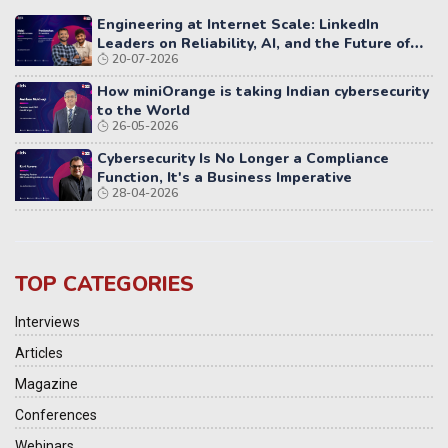
Engineering at Internet Scale: LinkedIn
Leaders on Reliability, AI, and the Future of
20-07-2026
Distributed Systems
How miniOrange is taking Indian cybersecurity
to the World
26-05-2026
Cybersecurity Is No Longer a Compliance
Function, It's a Business Imperative
28-04-2026
TOP CATEGORIES
Interviews
Articles
Magazine
Conferences
Webinars