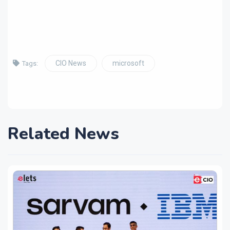
CIO News
microsoft
Tags:
Related News