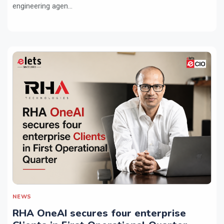
engineering agen...
NEWS
RHA OneAI secures four enterprise