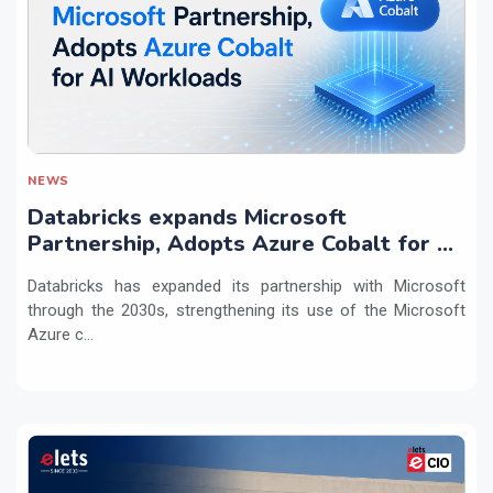
NEWS
Databricks expands Microsoft
Partnership, Adopts Azure Cobalt for AI
Workloads
Databricks has expanded its partnership with Microsoft
through the 2030s, strengthening its use of the Microsoft
Azure c...