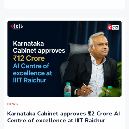
NEWS
Karnataka Cabinet approves ₹12 Crore AI
Centre of excellence at IIIT Raichur