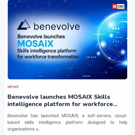
NEWS
Benevolve launches MOSAIX Skills
intelligence platform for workforce
transformation
Benevolve has launched MOSAIX, a self-service, cloud-
based skills intelligence platform designed to help
organisations u...