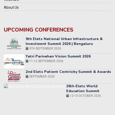
About Us
UPCOMING CONFERENCES
Yatri Parivahan Vision Summit 2026
11-12 SEPTEMBER 2026
2nd Elets Patient Centricity Summit & Awards
SEPTEMBER 2026
36th Elets World
Education Summit
12-13 OCTOBER 2026
World AI Summit 2026 | Bengaluru
14-15 OCT 2026
Karnataka Energy Summit 2026
OCTOBER 2026