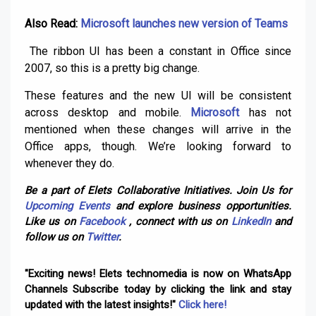
Also Read:
Microsoft launches new version of Teams
The ribbon UI has been a constant in Office since
2007, so this is a pretty big change.
These features and the new UI will be consistent
across desktop and mobile.
Microsoft
has not
mentioned when these changes will arrive in the
Office apps, though. We’re looking forward to
whenever they do.
Be a part of Elets Collaborative Initiatives. Join Us for
Upcoming Events
and explore business opportunities.
Like us on
Facebook
, connect with us on
LinkedIn
and
follow us on
Twitter
.
"Exciting news! Elets technomedia is now on WhatsApp
Channels Subscribe today by clicking the link and stay
updated with the latest insights!"
Click here!