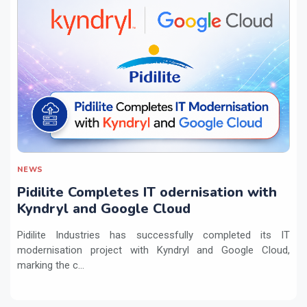
NEWS
Pidilite Completes IT odernisation with
Kyndryl and Google Cloud
Pidilite Industries has successfully completed its IT
modernisation project with Kyndryl and Google Cloud,
marking the c...