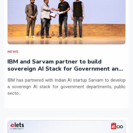
NEWS
IBM and Sarvam partner to build
sovereign AI Stack for Government and
regulated sectors in India
IBM has partnered with Indian AI startup Sarvam to develop
a sovereign AI stack for government departments, public
secto...