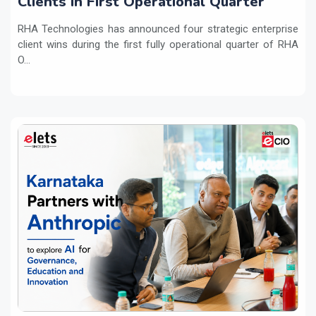
Clients in First Operational Quarter
RHA Technologies has announced four strategic enterprise
client wins during the first fully operational quarter of RHA
O...