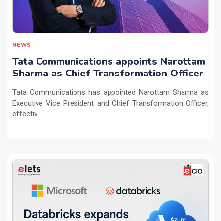
NEWS
Tata Communications appoints Narottam
Sharma as Chief Transformation Officer
Tata Communications has appointed Narottam Sharma as
Executive Vice President and Chief Transformation Officer,
effectiv...