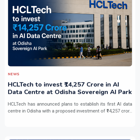
NEWS
HCLTech to invest ₹14,257 Crore in AI
Data Centre at Odisha Sovereign AI Park
HCLTech has announced plans to establish its first AI data
centre in Odisha with a proposed investment of ₹14,257 cror...