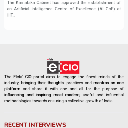
The Karnataka Cabinet has approved the establishment of
an Artificial Intelligence Centre of Excellence (AI CoE) at
IIIT...
The
Elets' CIO
portal aims to engage the finest minds of the
industry,
bringing their thoughts
, practices and
mantras on one
platform
and share it with one and all for the purpose of
influencing
and
inspiring most modern
, useful and influential
methodologies towards ensuring a collective growth of India.
RECENT INTERVIEWS