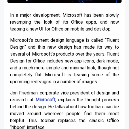
In a major development, Microsoft has been slowly
revamping the look of its Office apps, and now
teasing a new UI for Office on mobile and desktop.
Microsoft’s current design language is called “Fluent
Design” and this new design has made its way to
several of Microsoft’s products over the years. Fluent
Design for Office includes new app icons, dark mode,
and a much more simple and minimal look, though not
completely flat. Microsoft is teasing some of the
upcoming redesigns in a number of images.
Jon Friedman, corporate vice president of design and
research at
Microsoft
, explains the thought process
behind the design. He talks about how toolbars can be
moved around wherever people find them most
helpful. This toolbar replaces the classic Office
“ribbon” interface.