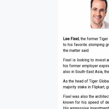
Lee Fixel
, the former Tiger
to his favorite stomping g
the matter said.
Fixel is looking to invest
his former employer expires
also in South-East Asia, the
As the head of Tiger Global
majority stake in Flipkart, 
Fixel was also the architec
known for his speed of dec
His aggressive investment 