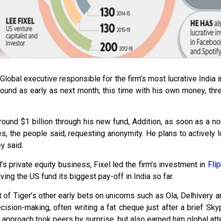
 Global executive responsible for the firm’s most lucrative India 
round as early as next month; this time with his own money, thr
 around $1 billion through his new fund, Addition, as soon as a
, the people said, requesting anonymity. He plans to actively lo
y said.
’s private equity business, Fixel led the firm’s investment in
Flip
giving the US fund its biggest pay-off in India so far.
t of Tiger’s other early bets on unicorns such as Ola, Delhivery an
ision-making, often writing a fat cheque just after a brief Sky
approach took peers by surprise, but also earned him global atte