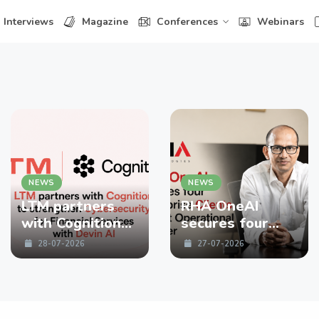
Interviews
Magazine
Conferences
Webinars
NEWS
NEWS
LTM partners
RHA OneAI
with Cognition
secures four
to strengthen
enterprise
28-07-2026
27-07-2026
Cybersecurity
Clients in First
for Financial
Operational
Services with
Quarter
Devin AI