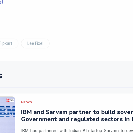
e!
Flipkart
Lee Fixel
s
NEWS
IBM and Sarvam partner to build sover
Government and regulated sectors in I
IBM has partnered with Indian AI startup Sarvam to dev