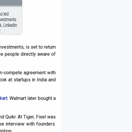
investments, is set to return
ee people directly aware of
 non-compete agreement with
ok at startups in India and
kart
. Walmart later bought a
d Quikr. At Tiger, Fixel was
pe interview with founders.
ntion.