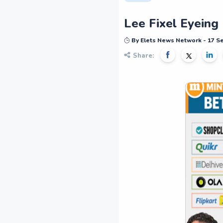
Lee Fixel Eyeing 
By Elets News Network - 17 
Share: