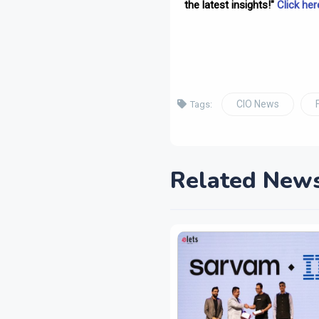
the latest insights!"
Click her
CIO News
Tags:
Related New