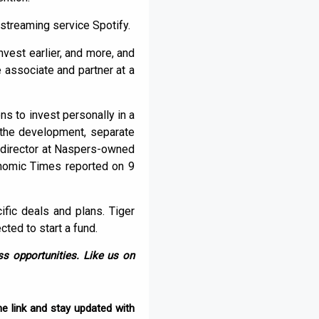
streaming service Spotify.
nvest earlier, and more, and
e associate and partner at a
ns to invest personally in a
 the development, separate
g director at Naspers-owned
onomic Times reported on 9
fic deals and plans. Tiger
cted to start a fund.
s opportunities. Like us on
e link and stay updated with