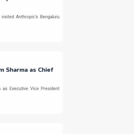
isited Anthropic's Bengaluru
m Sharma as Chief
as Executive Vice President