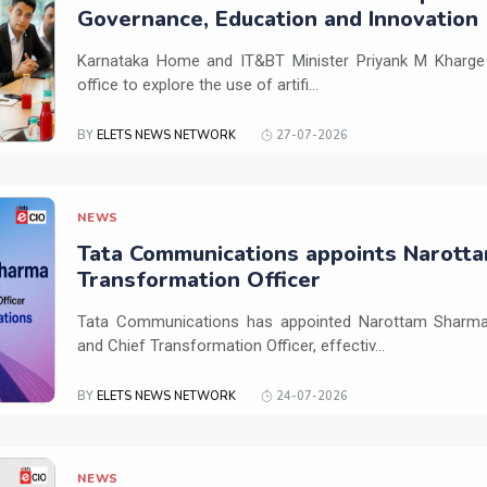
Governance, Education and Innovation
Karnataka Home and IT&BT Minister Priyank M Kharge v
office to explore the use of artifi...
BY
ELETS NEWS NETWORK
27-07-2026
NEWS
Tata Communications appoints Narotta
Transformation Officer
Tata Communications has appointed Narottam Sharma 
and Chief Transformation Officer, effectiv...
BY
ELETS NEWS NETWORK
24-07-2026
NEWS