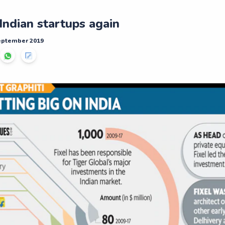
Indian startups again
September 2019