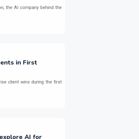
on, the AI company behind the
ents in First
e client wins during the first
explore AI for