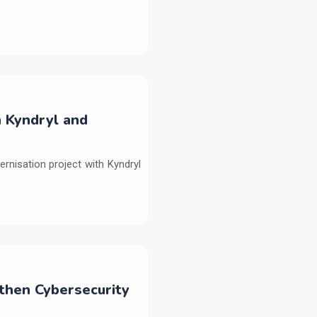
h Kyndryl and
ernisation project with Kyndryl
then Cybersecurity