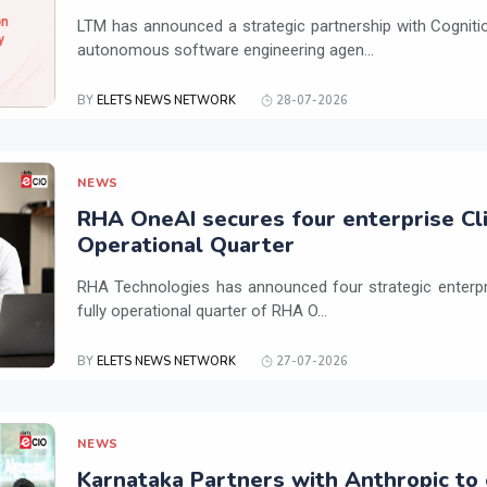
LTM has announced a strategic partnership with Cogniti
autonomous software engineering agen...
BY
ELETS NEWS NETWORK
28-07-2026
NEWS
RHA OneAI secures four enterprise Cli
Operational Quarter
RHA Technologies has announced four strategic enterpris
fully operational quarter of RHA O...
BY
ELETS NEWS NETWORK
27-07-2026
NEWS
Karnataka Partners with Anthropic to 