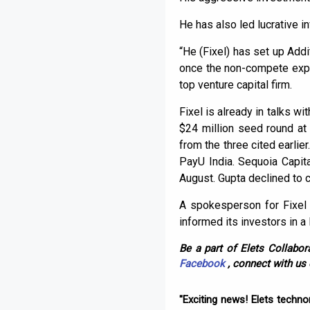
He has also led lucrative 
“He (Fixel) has set up Addi
once the non-compete expire
top venture capital firm.
Fixel is already in talks w
$24 million seed round at
from the three cited earli
PayU India. Sequoia Capit
August. Gupta declined to
A spokesperson for Fixel 
informed its investors in a
Be a part of Elets Collabora
Facebook
, connect with us
"Exciting news! Elets techn