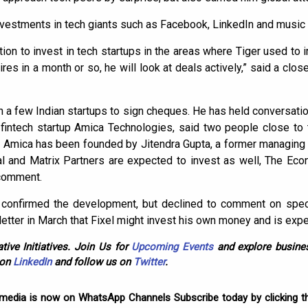
investments in tech giants such as Facebook, LinkedIn and music 
tion to invest in tech startups in the areas where Tiger used to i
s in a month or so, he will look at deals actively,” said a clos
ith a few Indian startups to sign cheques. He has held conversatio
 fintech startup Amica Technologies, said two people close to
er. Amica has been founded by Jitendra Gupta, a former managin
al and Matrix Partners are expected to invest as well, The Ec
 comment.
confirmed the development, but declined to comment on speci
 letter in March that Fixel might invest his own money and is expe
tive Initiatives. Join Us for
Upcoming Events
and explore busines
 on
LinkedIn
and follow us on
Twitter
.
omedia is now on WhatsApp Channels Subscribe today by clicking th