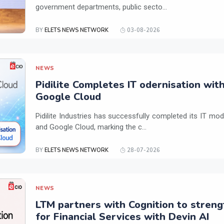
government departments, public secto...
BY
ELETS NEWS NETWORK
03-08-2026
NEWS
Pidilite Completes IT odernisation wit
Google Cloud
Pidilite Industries has successfully completed its IT mod
and Google Cloud, marking the c...
BY
ELETS NEWS NETWORK
28-07-2026
NEWS
LTM partners with Cognition to streng
for Financial Services with Devin AI