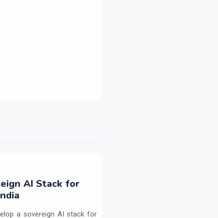
eign AI Stack for
ndia
elop a sovereign AI stack for