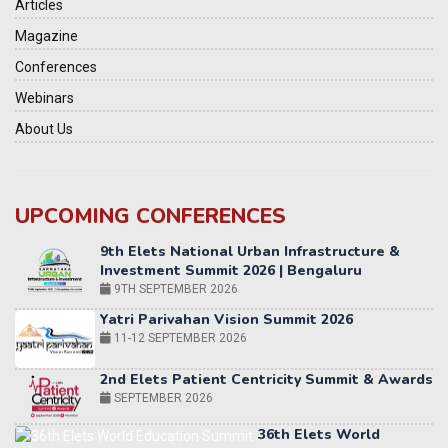
Articles
Magazine
Conferences
Webinars
About Us
UPCOMING CONFERENCES
Yatri Parivahan Vision Summit 2026
11-12 SEPTEMBER 2026
2nd Elets Patient Centricity Summit & Awards
SEPTEMBER 2026
36th Elets World
Education Summit
12-13 OCTOBER 2026
World AI Summit 2026 | Bengaluru