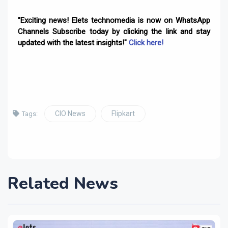
"Exciting news! Elets technomedia is now on WhatsApp
Channels Subscribe today by clicking the link and stay
updated with the latest insights!"
Click here!
CIO News
Flipkart
Tags:
Related News