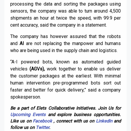
processing the data and sorting the packages using
sensors, the company was able to turn around 4,500
shipments an hour at twice the speed, with 99.9 per
cent accuracy, said the company in a statement.
The company has however assured that the robots
and
AI
are not replacing the manpower and humans
who are being used in the supply chain and logistics.
“A-I powered bots, known as automated guided
vehicles
(AGVs),
work together to enable us deliver
the customer packages at the earliest. With minimal
human intervention pre-programmed bots sort out
faster and better for quick delivery,” said a company
spokesperson.
Be a part of Elets Collaborative Initiatives. Join Us for
Upcoming Events
and explore business opportunities.
Like us on
Facebook
, connect with us on
LinkedIn
and
follow us on
Twitter
.