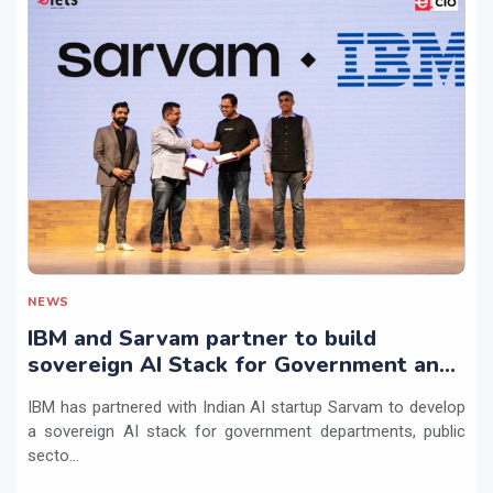
NEWS
IBM and Sarvam partner to build
sovereign AI Stack for Government and
regulated sectors in India
IBM has partnered with Indian AI startup Sarvam to develop
a sovereign AI stack for government departments, public
secto...