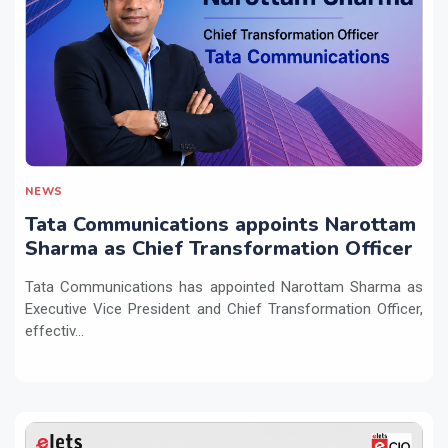
NEWS
Tata Communications appoints Narottam
Sharma as Chief Transformation Officer
Tata Communications has appointed Narottam Sharma as
Executive Vice President and Chief Transformation Officer,
effectiv...