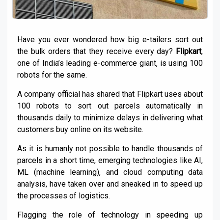
Have you ever wondered how big e-tailers sort out
the bulk orders that they receive every day?
Flipkart
,
one of India’s leading e-commerce giant, is using 100
robots for the same.
A company official has shared that Flipkart uses about
100 robots to sort out parcels automatically in
thousands daily to minimize delays in delivering what
customers buy online on its website.
As it is humanly not possible to handle thousands of
parcels in a short time, emerging technologies like AI,
ML (machine learning), and cloud computing data
analysis, have taken over and sneaked in to speed up
the processes of logistics.
Flagging the role of technology in speeding up