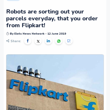
Robots are sorting out your
parcels everyday, that you order
from Flipkart!
By Elets News Network - 12 June 2019
Share: