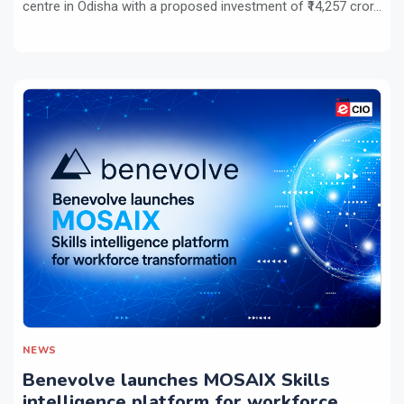
centre in Odisha with a proposed investment of ₹14,257 cror...
NEWS
Benevolve launches MOSAIX Skills
intelligence platform for workforce