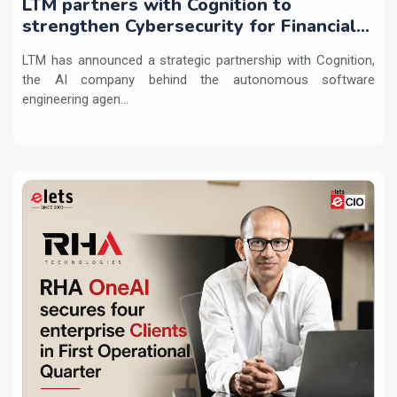
LTM partners with Cognition to
strengthen Cybersecurity for Financial
Services with Devin AI
LTM has announced a strategic partnership with Cognition,
the AI company behind the autonomous software
engineering agen...