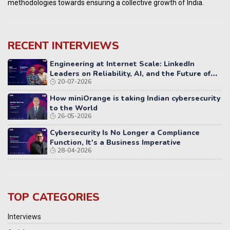
methodologies towards ensuring a collective growth of India.
RECENT INTERVIEWS
Engineering at Internet Scale: LinkedIn
Leaders on Reliability, AI, and the Future of
20-07-2026
Distributed Systems
How miniOrange is taking Indian cybersecurity
to the World
26-05-2026
Cybersecurity Is No Longer a Compliance
Function, It's a Business Imperative
28-04-2026
TOP CATEGORIES
Interviews