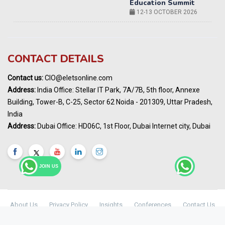
14-15 OCT 2026
Karnataka Energy Summit 2026
OCTOBER 2026
19th Elets Healthcare Innovation Summit &
CONTACT DETAILS
Awards
DECEMBER 2026
Contact us:
CIO@eletsonline.com
India Pharma Expo 2027, Hyderabad
Address:
India Office: Stellar IT Park, 7A/7B, 5th floor, Annexe
MARCH 2027
Building, Tower-B, C-25, Sector 62 Noida - 201309, Uttar Pradesh,
Elets World Education
India
Summit, Dubai
Address:
Dubai Office: HD06C, 1st Floor, Dubai Internet city, Dubai
MARCH 2027
Elets World Healthcare Summit 2027, Dubai
MARCH 2027
JOIN US
About Us
Privacy Policy
Insights
Conferences
Contact Us
Maharashtra Public Health & Digital
© Copyright 2024 -
Elets Technomedia Pvt Ltd