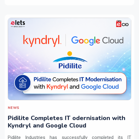
NEWS
Pidilite Completes IT odernisation with
Kyndryl and Google Cloud
Pidilite Industries has successfully completed its IT