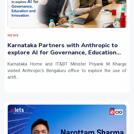
NEWS
Karnataka Partners with Anthropic to
explore AI for Governance, Education
and Innovation
Karnataka Home and IT&BT Minister Priyank M Kharge
visited Anthropic's Bengaluru office to explore the use of
artifi...