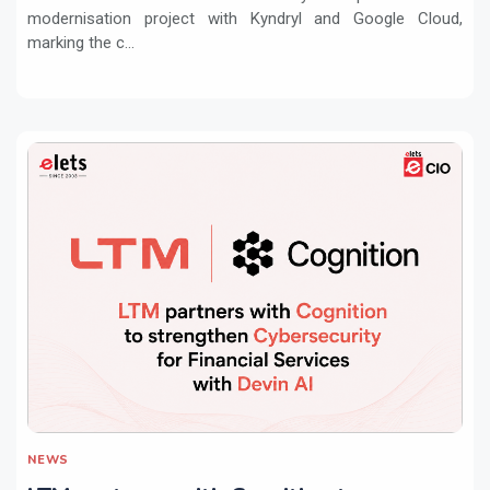
modernisation project with Kyndryl and Google Cloud,
marking the c...
NEWS