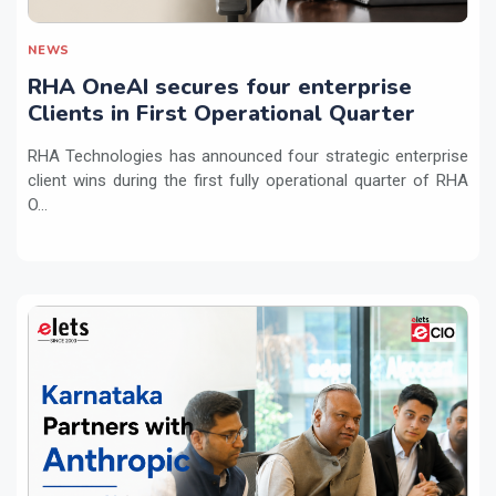
NEWS
RHA OneAI secures four enterprise
Clients in First Operational Quarter
RHA Technologies has announced four strategic enterprise
client wins during the first fully operational quarter of RHA
O...