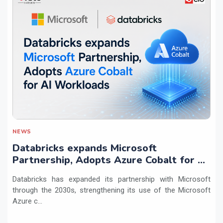
NEWS
Databricks expands Microsoft
Partnership, Adopts Azure Cobalt for AI
Workloads
Databricks has expanded its partnership with Microsoft
through the 2030s, strengthening its use of the Microsoft
Azure c...