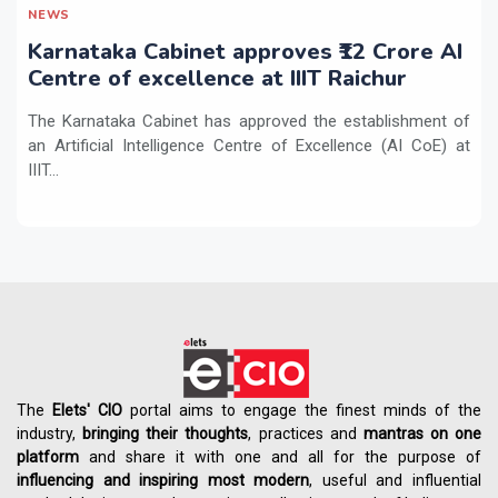
NEWS
Karnataka Cabinet approves ₹12 Crore AI
Centre of excellence at IIIT Raichur
The Karnataka Cabinet has approved the establishment of
an Artificial Intelligence Centre of Excellence (AI CoE) at
IIIT...
The
Elets' CIO
portal aims to engage the finest minds of the
industry,
bringing their thoughts
, practices and
mantras on one
platform
and share it with one and all for the purpose of
influencing
and
inspiring most modern
, useful and influential