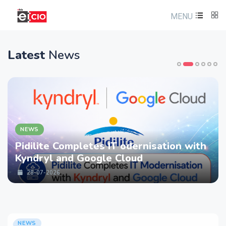
MENU
Latest
News
NEWS
Pidilite Completes IT odernisation with
Kyndryl and Google Cloud
28-07-2026
NEWS