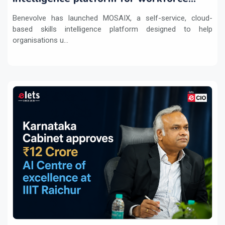
transformation
Benevolve has launched MOSAIX, a self-service, cloud-
based skills intelligence platform designed to help
organisations u...