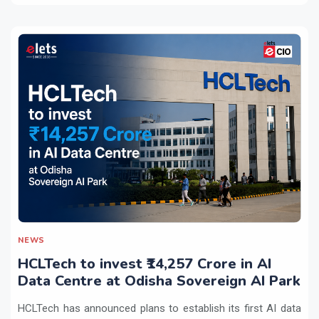
NEWS
HCLTech to invest ₹14,257 Crore in AI
Data Centre at Odisha Sovereign AI Park
HCLTech has announced plans to establish its first AI data