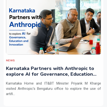
NEWS
Karnataka Partners with Anthropic to
explore AI for Governance, Education
and Innovation
Karnataka Home and IT&BT Minister Priyank M Kharge
visited Anthropic's Bengaluru office to explore the use of
artifi...