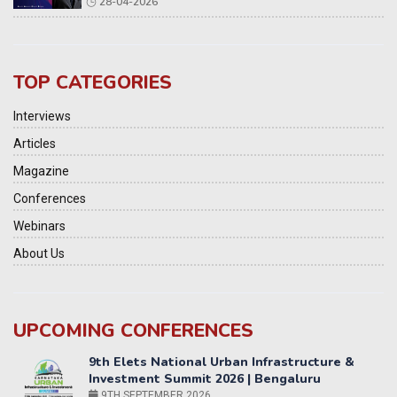
28-04-2026
TOP CATEGORIES
Interviews
Articles
Magazine
Conferences
Webinars
About Us
9th Elets National Urban Infrastructure &
UPCOMING CONFERENCES
Investment Summit 2026 | Bengaluru
9TH SEPTEMBER 2026
Yatri Parivahan Vision Summit 2026
11-12 SEPTEMBER 2026