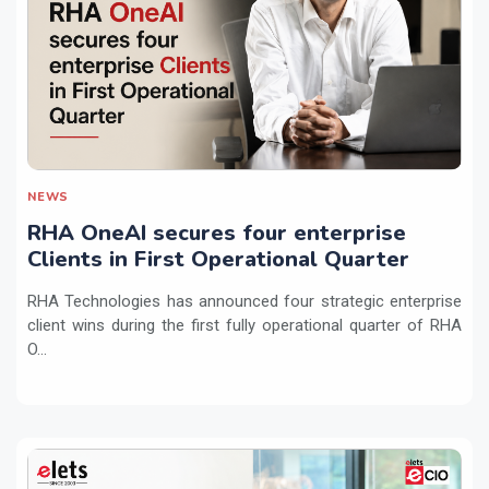
NEWS
RHA OneAI secures four enterprise
Clients in First Operational Quarter
RHA Technologies has announced four strategic enterprise
client wins during the first fully operational quarter of RHA
O...