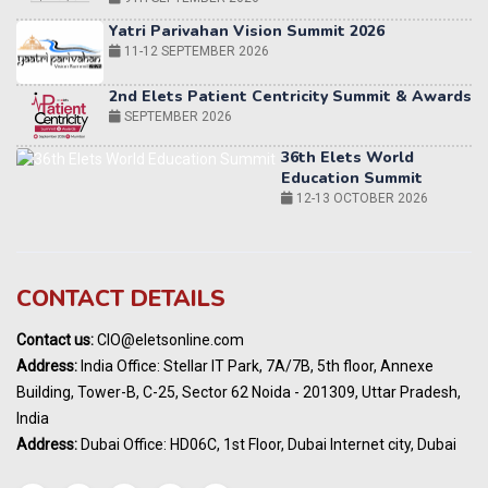
2nd Elets Patient Centricity Summit & Awards
SEPTEMBER 2026
36th Elets World
Education Summit
12-13 OCTOBER 2026
World AI Summit 2026 | Bengaluru
14-15 OCT 2026
Karnataka Energy Summit 2026
OCTOBER 2026
CONTACT DETAILS
19th Elets Healthcare Innovation Summit &
Awards
Contact us:
CIO@eletsonline.com
DECEMBER 2026
Address:
India Office: Stellar IT Park, 7A/7B, 5th floor, Annexe
India Pharma Expo 2027, Hyderabad
Building, Tower-B, C-25, Sector 62 Noida - 201309, Uttar Pradesh,
MARCH 2027
India
Elets World Education
Address:
Dubai Office: HD06C, 1st Floor, Dubai Internet city, Dubai
Summit, Dubai
MARCH 2027