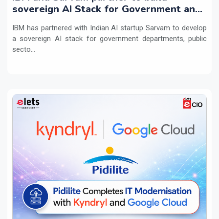
sovereign AI Stack for Government and
regulated sectors in India
IBM has partnered with Indian AI startup Sarvam to develop
a sovereign AI stack for government departments, public
secto...