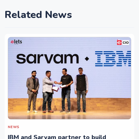
Related News
NEWS
IBM and Sarvam partner to build