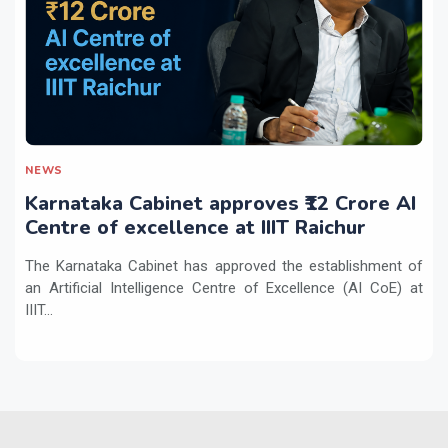
NEWS
Karnataka Cabinet approves ₹12 Crore AI
Centre of excellence at IIIT Raichur
The Karnataka Cabinet has approved the establishment of
an Artificial Intelligence Centre of Excellence (AI CoE) at
IIIT...