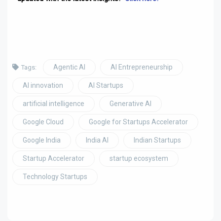
Agentic AI
AI Entrepreneurship
Tags:
AI innovation
AI Startups
artificial intelligence
Generative AI
Google Cloud
Google for Startups Accelerator
Google India
India AI
Indian Startups
Startup Accelerator
startup ecosystem
Technology Startups