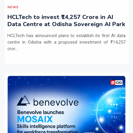
NEWS
HCLTech to invest ₹14,257 Crore in AI
Data Centre at Odisha Sovereign AI Park
HCLTech has announced plans to establish its first AI data
centre in Odisha with a proposed investment of ₹14,257
cror...