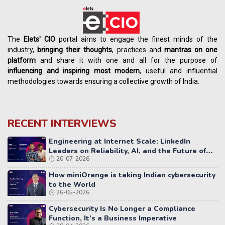
The
Elets' CIO
portal aims to engage the finest minds of the
industry,
bringing their thoughts
, practices and
mantras on one
platform
and share it with one and all for the purpose of
influencing
and
inspiring most modern
, useful and influential
methodologies towards ensuring a collective growth of India.
RECENT INTERVIEWS
Engineering at Internet Scale: LinkedIn
Leaders on Reliability, AI, and the Future of
20-07-2026
Distributed Systems
How miniOrange is taking Indian cybersecurity
to the World
26-05-2026
Cybersecurity Is No Longer a Compliance
Function, It's a Business Imperative