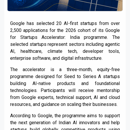
Google has selected 20 AI-first startups from over
2,500 applications for the 2026 cohort of its Google
for Startups Accelerator: India programme. The
selected startups represent sectors including agentic
AI, healthcare, climate tech, developer tools,
enterprise software, and digital infrastructure.
The accelerator is a three-month, equity-free
programme designed for Seed to Series A startups
building AI-native products and foundational
technologies. Participants will receive mentorship
from Google experts, technical support, AI and cloud
resources, and guidance on scaling their businesses.
According to Google, the programme aims to support
the next generation of Indian AI innovators and help
startups build globally competitive products using