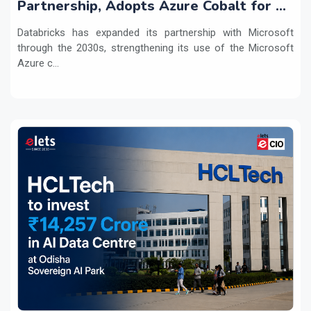
Partnership, Adopts Azure Cobalt for AI
Workloads
Databricks has expanded its partnership with Microsoft
through the 2030s, strengthening its use of the Microsoft
Azure c...