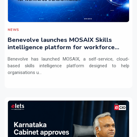
NEWS
Benevolve launches MOSAIX Skills
intelligence platform for workforce
transformation
Benevolve has launched MOSAIX, a self-service, cloud-
based skills intelligence platform designed to help
organisations u...