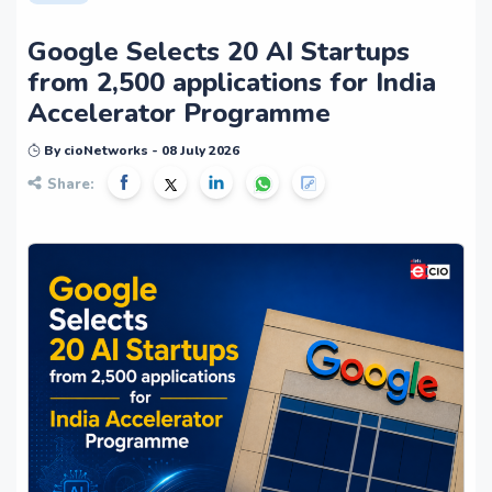
Google Selects 20 AI Startups
from 2,500 applications for India
Accelerator Programme
By cioNetworks - 08 July 2026
Share: