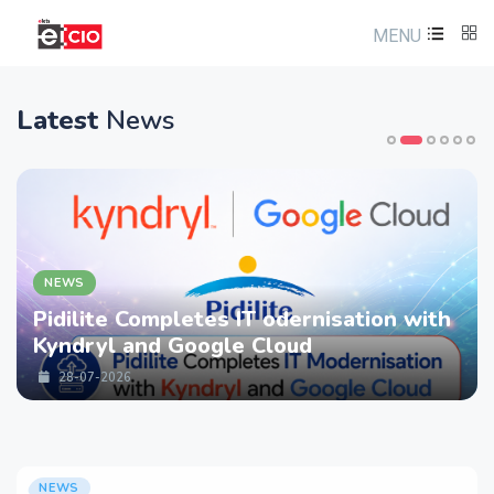
MENU
Latest
News
NEWS
Pidilite Completes IT odernisation with
Kyndryl and Google Cloud
28-07-2026
NEWS