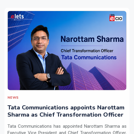
NEWS
Tata Communications appoints Narottam
Sharma as Chief Transformation Officer
Tata Communications has appointed Narottam Sharma as
Executive Vice President and Chief Transformation Officer,