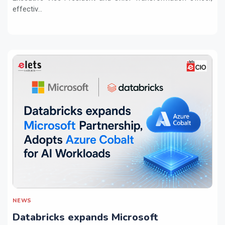
effectiv...
NEWS
Databricks expands Microsoft