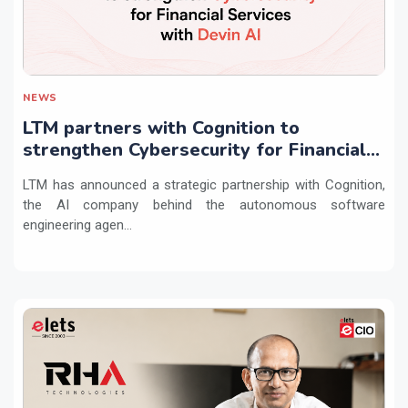
NEWS
LTM partners with Cognition to
strengthen Cybersecurity for Financial
Services with Devin AI
LTM has announced a strategic partnership with Cognition,
the AI company behind the autonomous software
engineering agen...