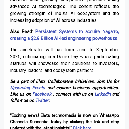
advanced AI technologies. The cohort reflects the
growing strength of India’s AI ecosystem and the
increasing adoption of AI across industries.
Also Read:
Persistent Systems to acquire Nagarro,
creating a $2.9 Billion AI-led engineering powerhouse
The accelerator will run from June to September
2026, culminating in a Demo Day where participating
startups will showcase their solutions to investors,
industry leaders, and ecosystem partners.
Be a part of Elets Collaborative Initiatives. Join Us for
Upcoming Events
and explore business opportunities.
Like us on
Facebook
, connect with us on
LinkedIn
and
follow us on
Twitter
.
"Exciting news! Elets technomedia is now on WhatsApp
Channels Subscribe today by clicking the link and stay
updated with the latest insights!"
Click here!