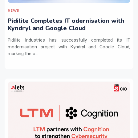
NEWS
Pidilite Completes IT odernisation with
Kyndryl and Google Cloud
Pidilite Industries has successfully completed its IT
modernisation project with Kyndryl and Google Cloud,
marking the c...