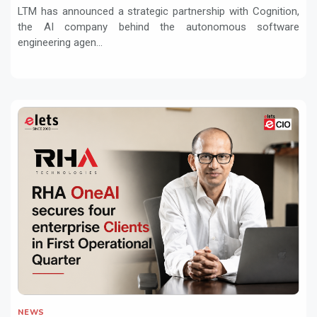
Services with Devin AI
LTM has announced a strategic partnership with Cognition,
the AI company behind the autonomous software
engineering agen...
NEWS