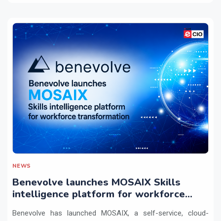
NEWS
Benevolve launches MOSAIX Skills
intelligence platform for workforce
transformation
Benevolve has launched MOSAIX, a self-service, cloud-