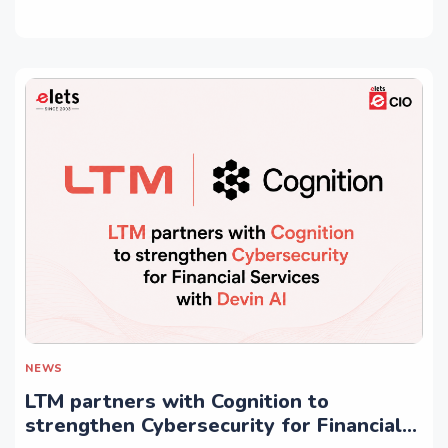
NEWS
LTM partners with Cognition to
strengthen Cybersecurity for Financial