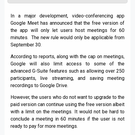
In a major development, video-conferencing app
Google Meet has announced that the free version of
the app will only let users host meetings for 60
minutes. The new rule would only be applicable from
September 30.
According to reports, along with the cap on meetings,
Google will also limit access to some of the
advanced G-Suite features such as allowing over 250
participants, live streaming, and saving meeting
recordings to Google Drive.
However, the users who do not want to upgrade to the
paid version can continue using the free version albeit
with a limit on the meetings. It would not be hard to
conclude a meeting in 60 minutes if the user is not
ready to pay for more meetings.