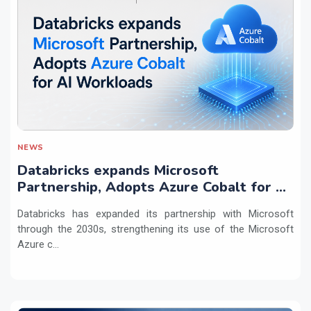
NEWS
Databricks expands Microsoft
Partnership, Adopts Azure Cobalt for AI
Workloads
Databricks has expanded its partnership with Microsoft
through the 2030s, strengthening its use of the Microsoft
Azure c...