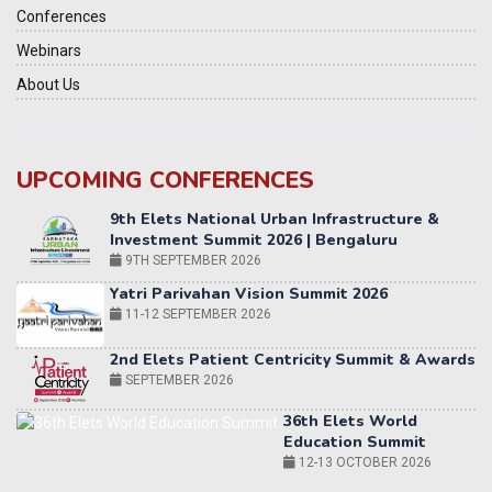
Conferences
Webinars
About Us
UPCOMING CONFERENCES
Yatri Parivahan Vision Summit 2026
11-12 SEPTEMBER 2026
2nd Elets Patient Centricity Summit & Awards
SEPTEMBER 2026
36th Elets World
Education Summit
12-13 OCTOBER 2026
World AI Summit 2026 | Bengaluru
14-15 OCT 2026
Karnataka Energy Summit 2026