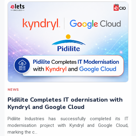
NEWS
Pidilite Completes IT odernisation with
Kyndryl and Google Cloud
Pidilite Industries has successfully completed its IT
modernisation project with Kyndryl and Google Cloud,
marking the c...