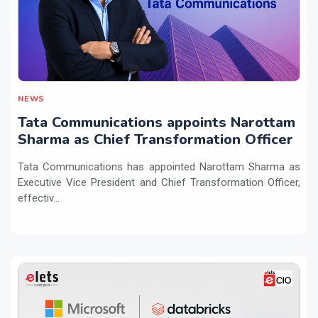
NEWS
Tata Communications appoints Narottam
Sharma as Chief Transformation Officer
Tata Communications has appointed Narottam Sharma as
Executive Vice President and Chief Transformation Officer,
effectiv...