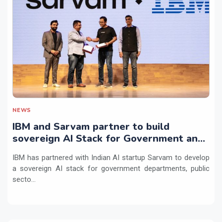
NEWS
IBM and Sarvam partner to build
sovereign AI Stack for Government and
regulated sectors in India
IBM has partnered with Indian AI startup Sarvam to develop
a sovereign AI stack for government departments, public
secto...