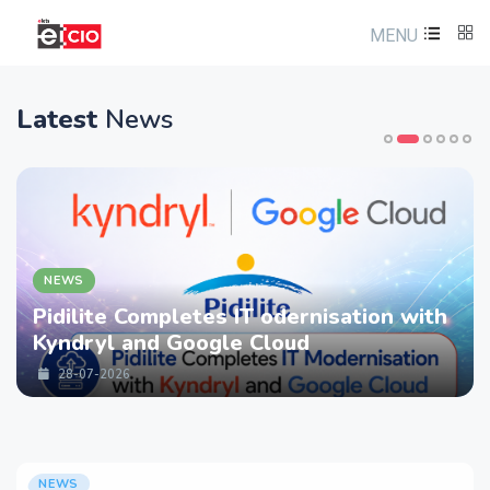
MENU
Latest
News
NEWS
Pidilite Completes IT odernisation with
Kyndryl and Google Cloud
28-07-2026
NEWS