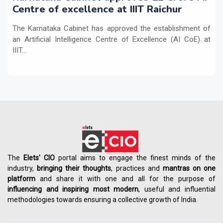
Centre of excellence at IIIT Raichur
The Karnataka Cabinet has approved the establishment of
an Artificial Intelligence Centre of Excellence (AI CoE) at
IIIT...
The
Elets' CIO
portal aims to engage the finest minds of the
industry,
bringing their thoughts
, practices and
mantras on one
platform
and share it with one and all for the purpose of
influencing
and
inspiring most modern
, useful and influential
methodologies towards ensuring a collective growth of India.