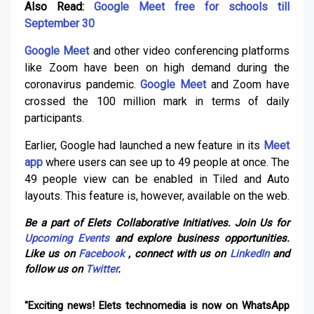
Also Read:
Google Meet free for schools till
September 30
Google Meet
and other video conferencing platforms
like Zoom have been on high demand during the
coronavirus pandemic.
Google Meet
and Zoom have
crossed the 100 million mark in terms of daily
participants.
Earlier, Google had launched a new feature in its
Meet
app
where users can see up to 49 people at once. The
49 people view can be enabled in Tiled and Auto
layouts. This feature is, however, available on the web.
Be a part of Elets Collaborative Initiatives. Join Us for
Upcoming Events
and explore business opportunities.
Like us on
Facebook
, connect with us on
LinkedIn
and
follow us on
Twitter
.
"Exciting news! Elets technomedia is now on WhatsApp