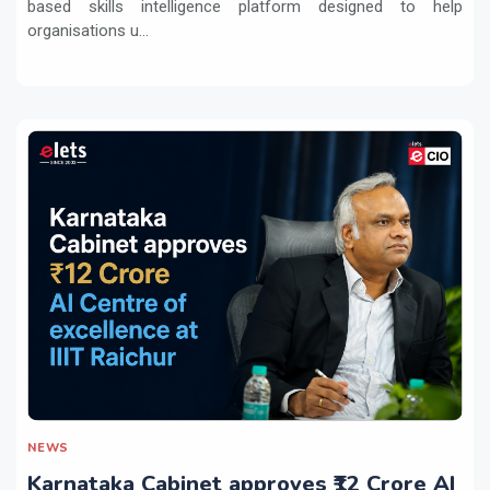
based skills intelligence platform designed to help
organisations u...
NEWS
Karnataka Cabinet approves ₹12 Crore AI