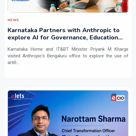
NEWS
Karnataka Partners with Anthropic to
explore AI for Governance, Education
and Innovation
Karnataka Home and IT&BT Minister Priyank M Kharge
visited Anthropic's Bengaluru office to explore the use of
artifi...