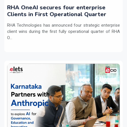
RHA OneAI secures four enterprise
Clients in First Operational Quarter
RHA Technologies has announced four strategic enterprise
client wins during the first fully operational quarter of RHA
O...