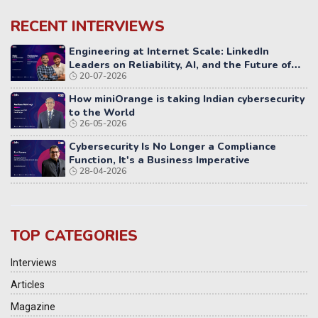
RECENT INTERVIEWS
Engineering at Internet Scale: LinkedIn
Leaders on Reliability, AI, and the Future of
20-07-2026
Distributed Systems
How miniOrange is taking Indian cybersecurity
to the World
26-05-2026
Cybersecurity Is No Longer a Compliance
Function, It's a Business Imperative
28-04-2026
TOP CATEGORIES
Interviews
Articles
Magazine