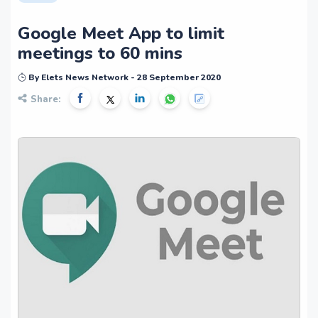
Google Meet App to limit
meetings to 60 mins
By Elets News Network - 28 September 2020
Share: