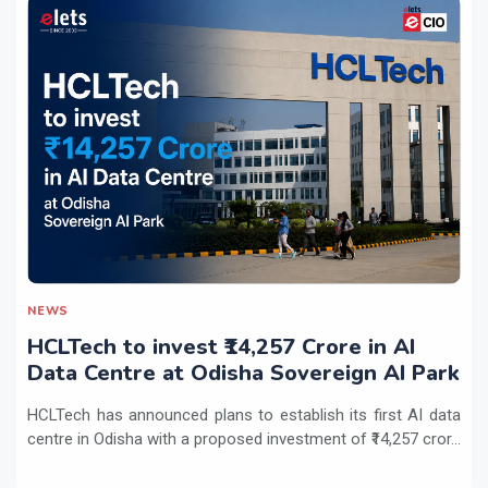
NEWS
HCLTech to invest ₹14,257 Crore in AI
Data Centre at Odisha Sovereign AI Park
HCLTech has announced plans to establish its first AI data
centre in Odisha with a proposed investment of ₹14,257 cror...