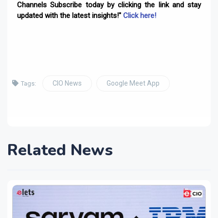
Channels Subscribe today by clicking the link and stay
updated with the latest insights!"
Click here!
CIO News
Google Meet App
Tags:
Related News