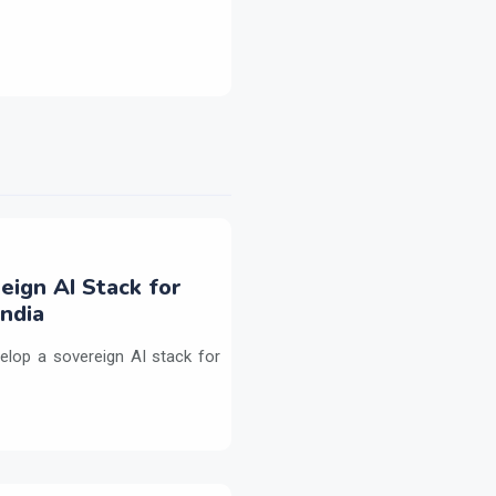
eign AI Stack for
ndia
elop a sovereign AI stack for