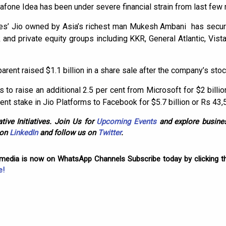
dafone Idea has been under severe financial strain from last few
ries’ Jio owned by Asia’s richest man Mukesh Ambani has secure
nd private equity groups including KKR, General Atlantic, Vista
parent raised $1.1 billion in a share sale after the company’s stock
ks to raise an additional 2.5 per cent from Microsoft for $2 billio
nt stake in Jio Platforms to Facebook for $5.7 billion or Rs 43,
tive Initiatives. Join Us for
Upcoming Events
and explore busines
 on
LinkedIn
and follow us on
Twitter
.
omedia is now on WhatsApp Channels Subscribe today by clicking th
e!