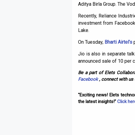
Aditya Birla Group. The Vo
Recently, Reliance Indust
investment from Facebook a
Lake.
On Tuesday,
Bharti Airtel’s
Jio is also in separate tal
announced sale of 10 per ce
Be a part of Elets Collabora
Facebook
, connect with us
"Exciting news! Elets techn
the latest insights!"
Click her