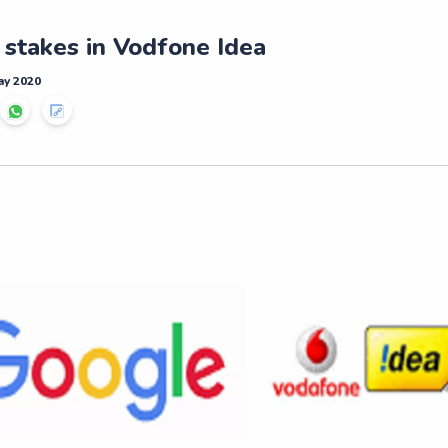
 stakes in Vodfone Idea
ay 2020