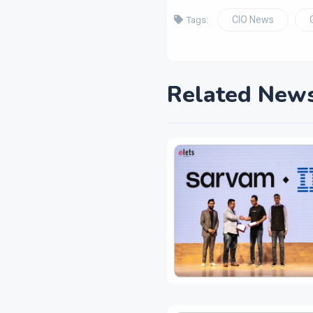
CIO News
Tags:
Related New