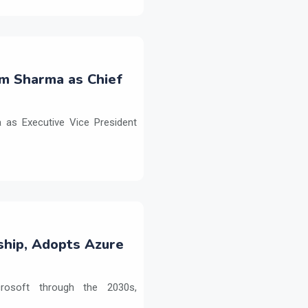
m Sharma as Chief
as Executive Vice President
ship, Adopts Azure
crosoft through the 2030s,