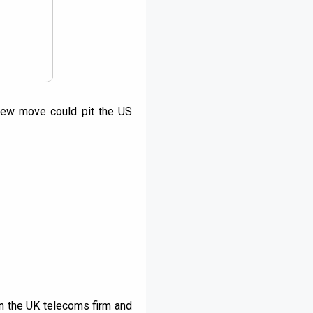
 new move could pit the US
n the UK telecoms firm and