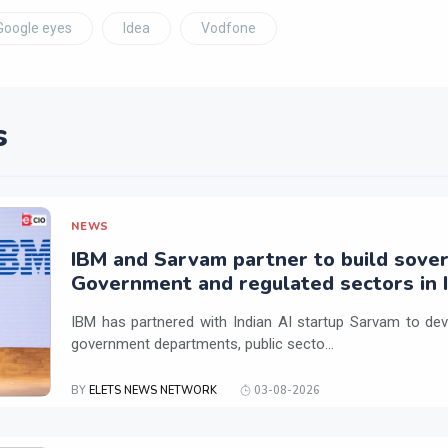
Google eyes
Idea
Vodfone
s
NEWS
IBM and Sarvam partner to build sover
Government and regulated sectors in I
IBM has partnered with Indian AI startup Sarvam to dev
government departments, public secto...
BY
ELETS NEWS NETWORK
03-08-2026