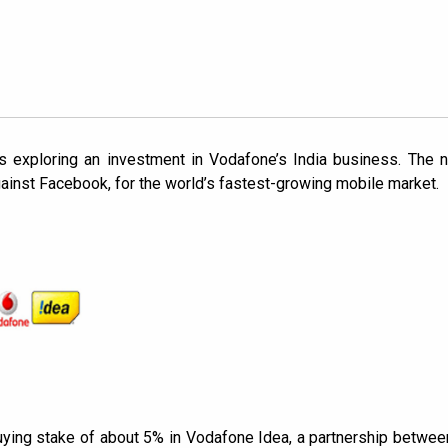
is exploring an investment in Vodafone’s India business. The
against Facebook, for the world’s fastest-growing mobile market.
ying stake of about 5% in Vodafone Idea, a partnership betwee