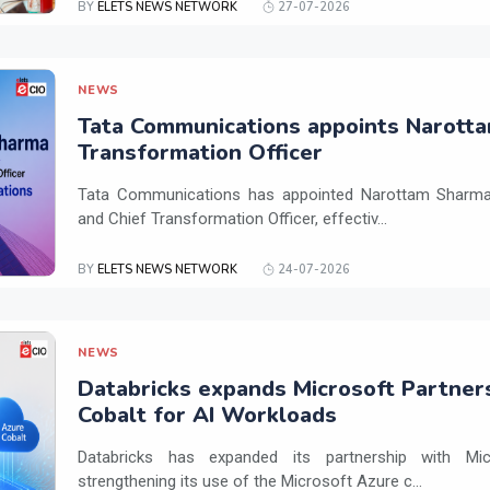
BY
ELETS NEWS NETWORK
27-07-2026
NEWS
Tata Communications appoints Narotta
Transformation Officer
Tata Communications has appointed Narottam Sharma 
and Chief Transformation Officer, effectiv...
BY
ELETS NEWS NETWORK
24-07-2026
NEWS
Databricks expands Microsoft Partner
Cobalt for AI Workloads
Databricks has expanded its partnership with Mi
strengthening its use of the Microsoft Azure c...