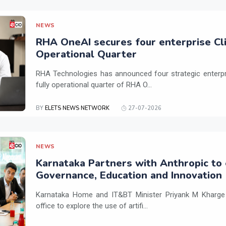
NEWS
RHA OneAI secures four enterprise Cli
Operational Quarter
RHA Technologies has announced four strategic enterpris
fully operational quarter of RHA O...
BY
ELETS NEWS NETWORK
27-07-2026
NEWS
Karnataka Partners with Anthropic to 
Governance, Education and Innovation
Karnataka Home and IT&BT Minister Priyank M Kharge v
office to explore the use of artifi...