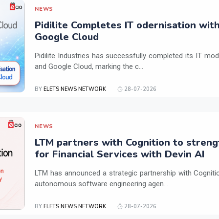
NEWS
Pidilite Completes IT odernisation wit
Google Cloud
Pidilite Industries has successfully completed its IT mod
and Google Cloud, marking the c...
BY
ELETS NEWS NETWORK
28-07-2026
NEWS
LTM partners with Cognition to streng
for Financial Services with Devin AI
LTM has announced a strategic partnership with Cogniti
autonomous software engineering agen...
BY
ELETS NEWS NETWORK
28-07-2026