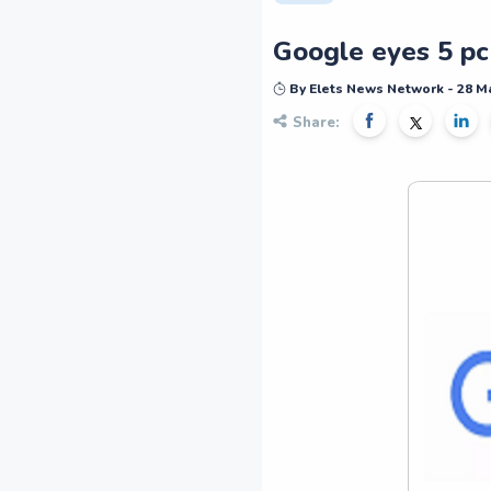
Google eyes 5 pc
By Elets News Network - 28 M
Share: