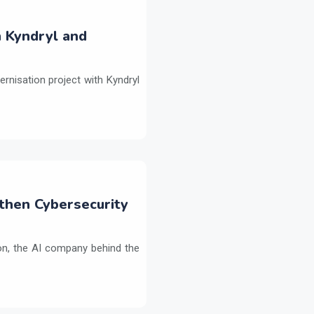
h Kyndryl and
ernisation project with Kyndryl
then Cybersecurity
on, the AI company behind the