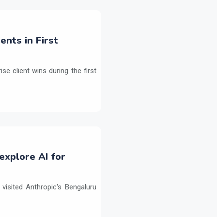
ents in First
e client wins during the first
explore AI for
isited Anthropic's Bengaluru