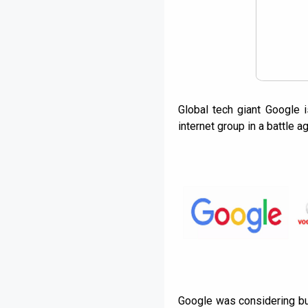
Global tech giant Google 
internet group in a battle 
Google was considering bu