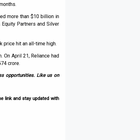
 months.
d more than $10 billion in
 Equity Partners and Silver
 price hit an all-time high.
n. On April 21, Reliance had
574 crore.
s opportunities. Like us on
e link and stay updated with