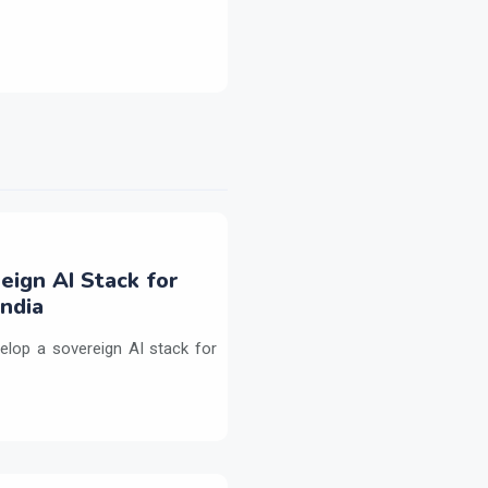
eign AI Stack for
ndia
elop a sovereign AI stack for