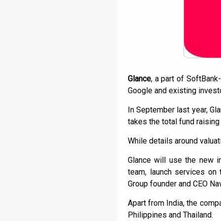
Glance
, a part of SoftBan
Google and existing investor
In September last year, Gla
takes the total fund raising
While details around valuat
Glance will use the new i
team, launch services on 
Group founder and CEO Nav
Apart from India, the comp
Philippines and Thailand.