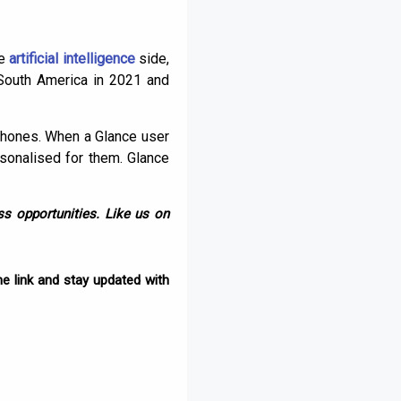
he
artificial intelligence
side,
 South America in 2021 and
phones. When a Glance user
rsonalised for them. Glance
s opportunities. Like us on
e link and stay updated with