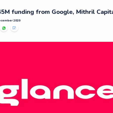
45M funding from Google, Mithril Capit
December 2020