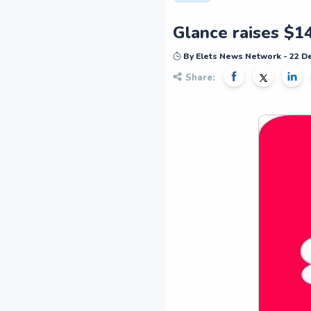
Glance raises $1
By Elets News Network - 22 
Share: