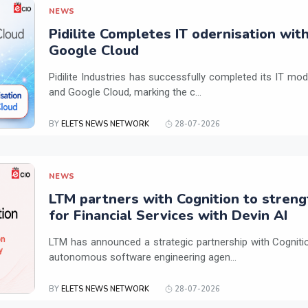
NEWS
Pidilite Completes IT odernisation wit
Google Cloud
Pidilite Industries has successfully completed its IT mod
and Google Cloud, marking the c...
BY
ELETS NEWS NETWORK
28-07-2026
NEWS
LTM partners with Cognition to streng
for Financial Services with Devin AI
LTM has announced a strategic partnership with Cogniti
autonomous software engineering agen...
BY
ELETS NEWS NETWORK
28-07-2026