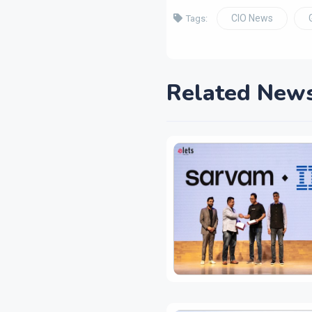
CIO News
Tags:
Related New