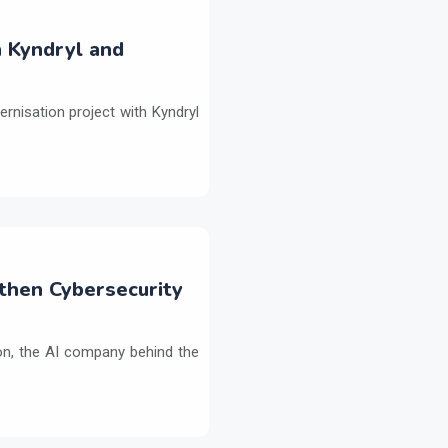
h Kyndryl and
ernisation project with Kyndryl
then Cybersecurity
on, the AI company behind the