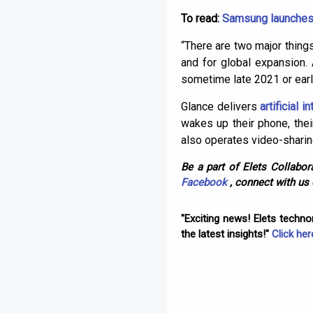
To read:
Samsung launches c
“There are two major things
and for global expansion.
sometime late 2021 or early
Glance delivers
artificial i
wakes up their phone, thei
also operates video-shari
Be a part of Elets Collabora
Facebook
, connect with us
"Exciting news! Elets techn
the latest insights!"
Click her