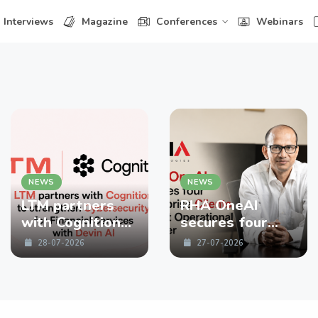
Interviews
Magazine
Conferences
Webinars
NEWS
NEWS
LTM partners
RHA OneAI
with Cognition
secures four
to strengthen
enterprise
28-07-2026
27-07-2026
Cybersecurity
Clients in First
for Financial
Operational
Services with
Quarter
Devin AI