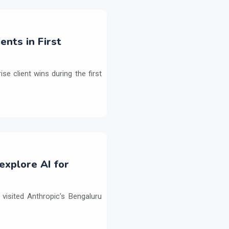
ents in First
e client wins during the first
explore AI for
isited Anthropic's Bengaluru