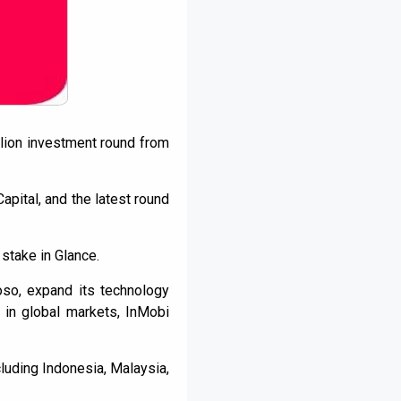
llion investment round from
apital, and the latest round
 stake in Glance.
oso, expand its technology
 in global markets, InMobi
luding Indonesia, Malaysia,