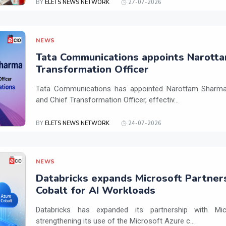
BY
ELETS NEWS NETWORK
27-07-2026
NEWS
Tata Communications appoints Narotta
Transformation Officer
Tata Communications has appointed Narottam Sharma 
and Chief Transformation Officer, effectiv...
BY
ELETS NEWS NETWORK
24-07-2026
NEWS
Databricks expands Microsoft Partner
Cobalt for AI Workloads
Databricks has expanded its partnership with Mi
strengthening its use of the Microsoft Azure c...