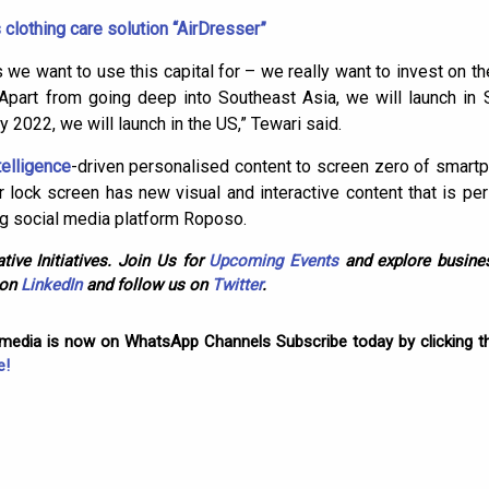
lothing care solution “AirDresser”
 we want to use this capital for – we really want to invest on t
 Apart from going deep into Southeast Asia, we will launch in
 2022, we will launch in the US,” Tewari said.
ntelligence
-driven personalised content to screen zero of smart
r lock screen has new visual and interactive content that is pe
ng social media platform Roposo.
tive Initiatives. Join Us for
Upcoming Events
and explore busines
 on
LinkedIn
and follow us on
Twitter
.
omedia is now on WhatsApp Channels Subscribe today by clicking th
e!