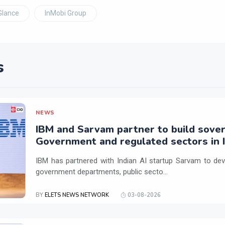
Glance
InMobi Group
s
NEWS
IBM and Sarvam partner to build sover
Government and regulated sectors in I
IBM has partnered with Indian AI startup Sarvam to dev
government departments, public secto...
BY
ELETS NEWS NETWORK
03-08-2026