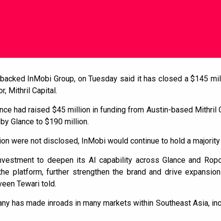
k-backed InMobi Group, on Tuesday said it has closed a $145 mi
, Mithril Capital.
nce had raised $45 million in funding from Austin-based Mithril C
 by Glance to $190 million.
ion were not disclosed, InMobi would continue to hold a majority
nvestment to deepen its AI capability across Glance and Rop
the platform, further strengthen the brand and drive expansion
een Tewari told.
any has made inroads in many markets within Southeast Asia, inc