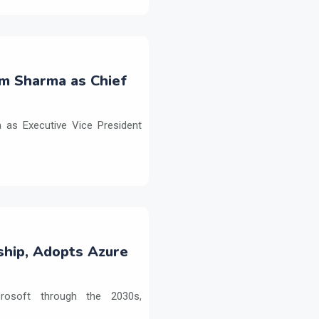
m Sharma as Chief
as Executive Vice President
ship, Adopts Azure
crosoft through the 2030s,