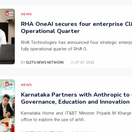
NEWS
RHA OneAI secures four enterprise Cli
Operational Quarter
RHA Technologies has announced four strategic enterpris
fully operational quarter of RHA O...
BY
ELETS NEWS NETWORK
27-07-2026
NEWS
Karnataka Partners with Anthropic to 
Governance, Education and Innovation
Karnataka Home and IT&BT Minister Priyank M Kharge v
office to explore the use of artifi...