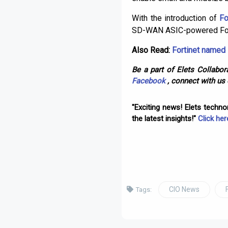
With the introduction of
Fo
SD-WAN ASIC-powered For
Also Read:
Fortinet named 
Be a part of Elets Collabora
Facebook
, connect with us
"Exciting news! Elets techn
the latest insights!"
Click her
CIO News
Tags: