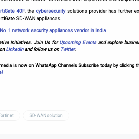
rtiGate 40F
, the
cybersecurity
solutions provider has further e
tiGate SD-WAN appliances.
No. 1 network security appliances vendor in India
tive Initiatives. Join Us for
Upcoming Events
and explore busines
 on
LinkedIn
and follow us on
Twitter
.
omedia is now on WhatsApp Channels Subscribe today by clicking th
e!
Fortinet
SD-WAN solution