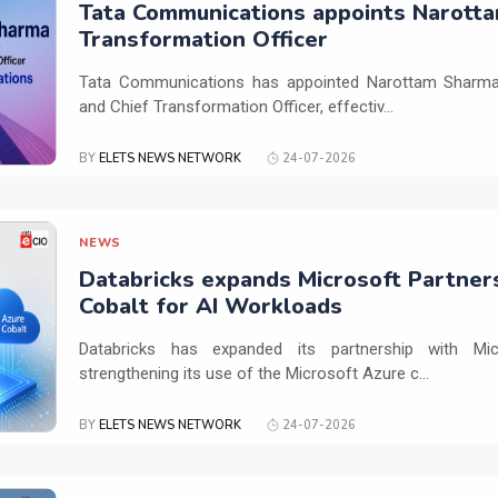
Tata Communications appoints Narotta
Transformation Officer
Tata Communications has appointed Narottam Sharma 
and Chief Transformation Officer, effectiv...
BY
ELETS NEWS NETWORK
24-07-2026
NEWS
Databricks expands Microsoft Partner
Cobalt for AI Workloads
Databricks has expanded its partnership with Mi
strengthening its use of the Microsoft Azure c...
BY
ELETS NEWS NETWORK
24-07-2026