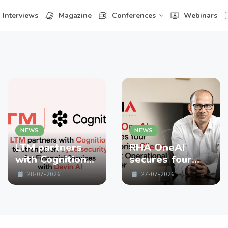
Interviews
Magazine
Conferences
Webinars
NEWS
NEWS
LTM partners
RHA OneAI
with Cognition
secures four
to strengthen
enterprise
28-07-2026
27-07-2026
Cybersecurity
Clients in First
for Financial
Operational
Services with
Quarter
Devin AI