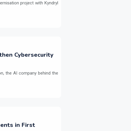
ernisation project with Kyndryl
then Cybersecurity
on, the AI company behind the
ents in First