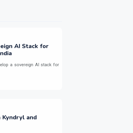
eign AI Stack for
ndia
elop a sovereign AI stack for
h Kyndryl and