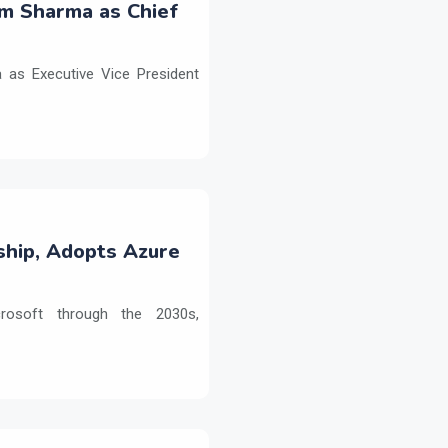
m Sharma as Chief
as Executive Vice President
ship, Adopts Azure
crosoft through the 2030s,