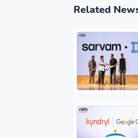
Related New