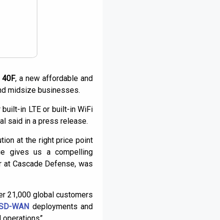
e 40F
, a new affordable and
nd midsize businesses.
built-in LTE or built-in WiFi
l said in a press release.
on at the right price point
ge gives us a compelling
er at Cascade Defense, was
ver 21,000 global customers
SD-WAN
deployments and
 operations”.