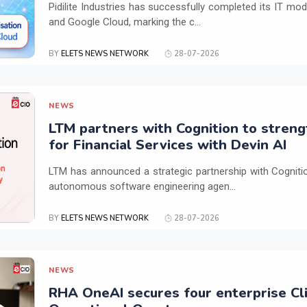
Pidilite Industries has successfully completed its IT mod
and Google Cloud, marking the c...
BY
ELETS NEWS NETWORK
28-07-2026
NEWS
LTM partners with Cognition to streng
for Financial Services with Devin AI
LTM has announced a strategic partnership with Cogniti
autonomous software engineering agen...
BY
ELETS NEWS NETWORK
28-07-2026
NEWS
RHA OneAI secures four enterprise Cli