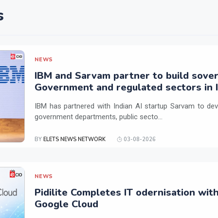
s
NEWS
IBM and Sarvam partner to build sover
Government and regulated sectors in I
IBM has partnered with Indian AI startup Sarvam to dev
government departments, public secto...
BY
ELETS NEWS NETWORK
03-08-2026
NEWS
Pidilite Completes IT odernisation wit
Google Cloud