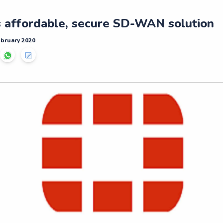
s affordable, secure SD-WAN solution
ebruary 2020