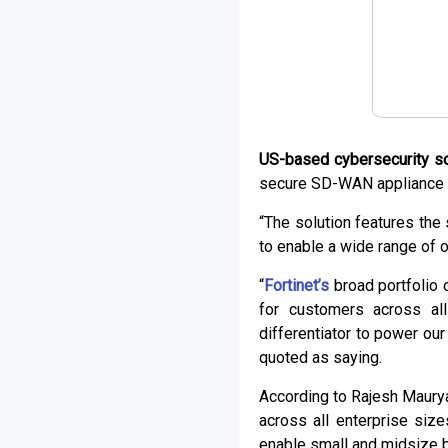
US-based cybersecurity sol
secure SD-WAN appliance 
“The solution features the s
to enable a wide range of o
“
Fortinet’s
broad portfolio o
for customers across al
differentiator to power o
quoted as saying.
According to Rajesh Maurya
across all enterprise siz
enable small and midsize b