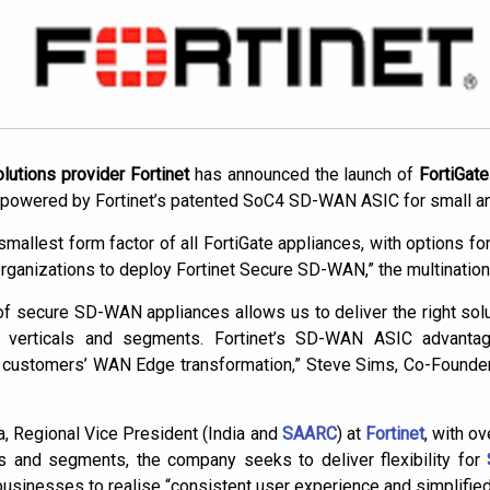
utions provider Fortinet
has announced the launch of
FortiGat
powered by Fortinet’s patented SoC4 SD-WAN ASIC for small a
mallest form factor of all FortiGate appliances, with options for 
rganizations to deploy Fortinet Secure SD-WAN,” the multinationa
f secure SD-WAN appliances allows us to deliver the right soluti
l verticals and segments. Fortinet’s SD-WAN ASIC advanta
ur customers’ WAN Edge transformation,” Steve Sims, Co-Found
, Regional Vice President (India and
SAARC
) at
Fortinet
, with o
es and segments, the company seeks to deliver flexibility for
usinesses to realise “consistent user experience and simplified