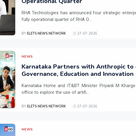
Operational Quarter
RHA Technologies has announced four strategic enterpris
fully operational quarter of RHA O...
BY
ELETS NEWS NETWORK
27-07-2026
NEWS
Karnataka Partners with Anthropic to 
Governance, Education and Innovation
Karnataka Home and IT&BT Minister Priyank M Kharge v
office to explore the use of artifi...
BY
ELETS NEWS NETWORK
27-07-2026
NEWS