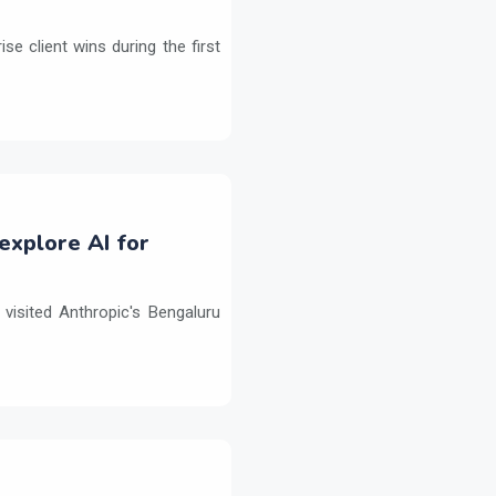
e client wins during the first
explore AI for
isited Anthropic's Bengaluru