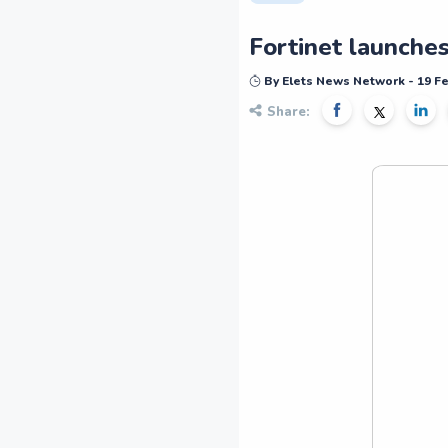
Fortinet launche
By Elets News Network - 19 F
Share: