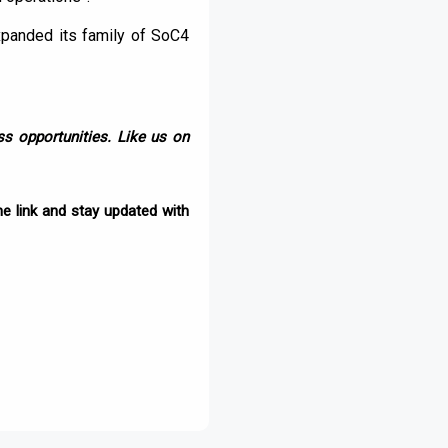
xpanded its family of SoC4
s opportunities. Like us on
e link and stay updated with