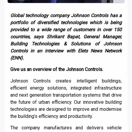
Global
technology company
Johnson Controls has a
portfolio of diversified technologies which is being
provided to a wide range of customers in
over
150
countries
, says
Shrikant
Bapat
, General Manager,
Building Technologies & Solutions of Johnson
Controls
in an interview with
Elets
News Network
(ENN).
Give
us an overview of the
Johnson Controls
.
Johnson
C
ontrols create
s
intelligent buildings,
efficient energy solutions, integrated infrastructure
and next generation transportation systems that drive
the future of urban efficiency. Our innovative building
technologies are designed to improve and
modernise
the building’s efficiency and productivity
.
The company manufactures and delivers vehicle