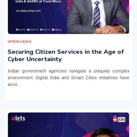
INTERVIEWS
Securing Citizen Services in the Age of
Cyber Uncertainty
Indian government agencies navigate a uniquely complex
environment. Digital India and Smart Cities initiatives have
acce...