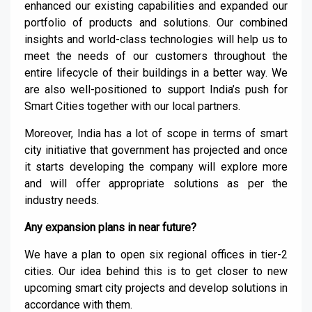
enhanced our existing capabilities and expanded our
portfolio of products and solutions. Our combined
insights and world-class technologies will help us to
meet the needs of our customers throughout the
entire lifecycle of their buildings in a better way. We
are also well-positioned to support India’s push for
Smart Cities together with our local partners
.
Moreover, India has a lot of scope in terms of smart
city initiative that government has projected and once
it starts developing the company will explore more
and will offer appropriate solutions as per the
industry needs.
Any expansion plans in near future?
We have a plan to open six regional
offices in tier-
2
cities. Our idea behind this is to get closer to new
upcoming smart city projects and develop solutions in
accordance with them.