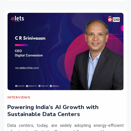
INTERVIEWS
Powering India’s AI Growth with
Sustainable Data Centers
Data centers, today, are widely adopting energy-efficient