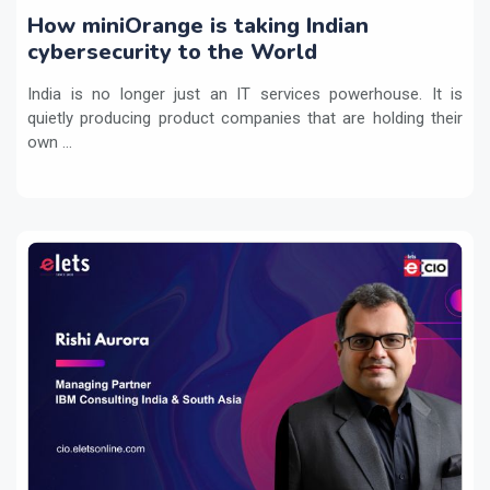
How miniOrange is taking Indian
cybersecurity to the World
India is no longer just an IT services powerhouse. It is
quietly producing product companies that are holding their
own ...