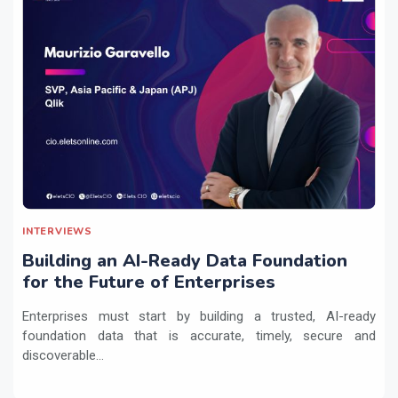
INTERVIEWS
Building an AI-Ready Data Foundation
for the Future of Enterprises
Enterprises must start by building a trusted, AI-ready
foundation data that is accurate, timely, secure and
discoverable...