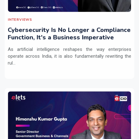
INTERVIEWS
Cybersecurity Is No Longer a Compliance
Function, It's a Business Imperative
As artificial intelligence reshapes the way enterprises
operate across India, it is also fundamentally rewriting the
rul...