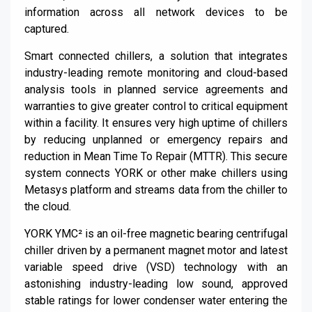
information across all network devices to be
captured.
Smart connected chillers, a solution that integrates
industry-leading remote monitoring and cloud-based
analysis tools in planned service agreements and
warranties to give greater control to critical equipment
within a facility. It ensures very high uptime of chillers
by reducing unplanned or emergency repairs and
reduction in Mean Time
To
Repair (MTTR). This secure
system connects YORK or other make chillers using
Metasys
platform and streams data from the chiller to
the cloud.
YORK YMC² is an oil-free magnetic bearing centrifugal
chiller driven by a permanent magnet motor and latest
variable speed drive (VSD) technology with an
astonishing industry-leading low sound, approved
stable ratings for lower condenser water entering the