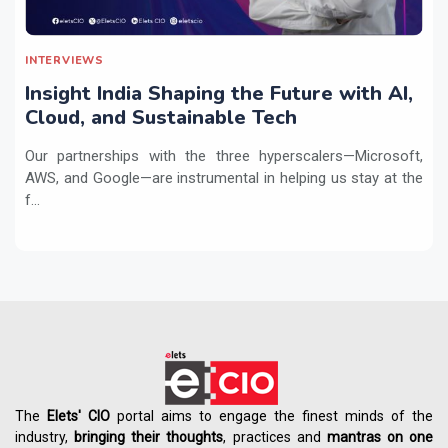
INTERVIEWS
Insight India Shaping the Future with AI,
Cloud, and Sustainable Tech
Our partnerships with the three hyperscalers—Microsoft,
AWS, and Google—are instrumental in helping us stay at the
f...
The
Elets' CIO
portal aims to engage the finest minds of the
industry,
bringing their thoughts
, practices and
mantras on one