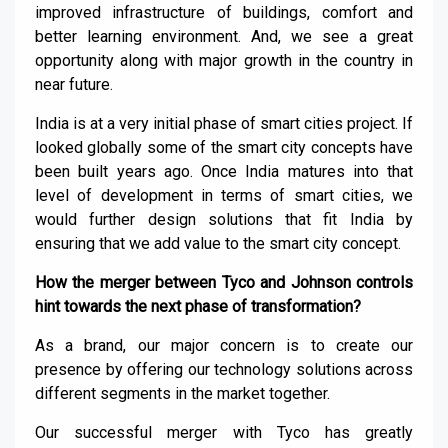
improved infrastructure of buildings, comfort and
better learning environment. And, we see a great
opportunity along with major growth in the country in
near future.
India is at a very initial phase of smart cities project. If
looked globally some of the smart city concepts have
been built years ago. Once India matures into that
level of development in terms of smart cities, we
would further design solutions that fit India by
ensuring that we add value to the smart city concept
.
How the merger between Tyco and Johnson controls
hint towards the next phase of transformation?
As a brand, our major concern is to create our
presence by offering our technology solutions across
different segments in the market together.
Our successful merger with Tyco has greatly