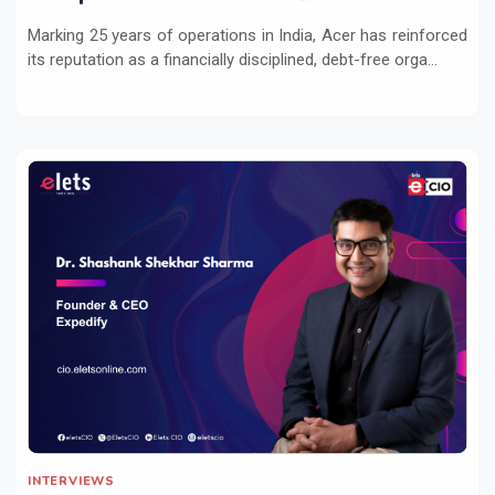
Marking 25 years of operations in India, Acer has reinforced
its reputation as a financially disciplined, debt-free orga...
INTERVIEWS