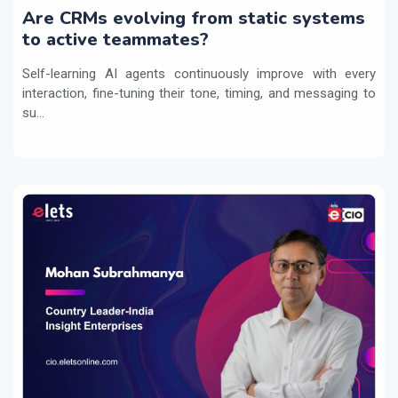
Are CRMs evolving from static systems
to active teammates?
Self-learning AI agents continuously improve with every
interaction, fine-tuning their tone, timing, and messaging to
su...