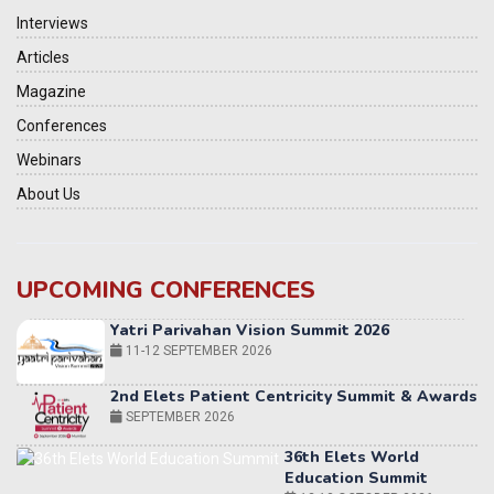
Interviews
Articles
Magazine
Conferences
Webinars
About Us
UPCOMING CONFERENCES
Yatri Parivahan Vision Summit 2026
11-12 SEPTEMBER 2026
2nd Elets Patient Centricity Summit & Awards
SEPTEMBER 2026
36th Elets World
Education Summit