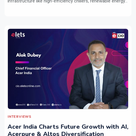
infrastructure like high-efficiency chillers, renewable energy...
INTERVIEWS
Acer India Charts Future Growth with AI,
Acerpure & Altos Diversification