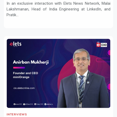
In an exclusive interaction with Elets News Network, Malai
Lakshmanan, Head of India Engineering at LinkedIn, and
Pratik...
INTERVIEWS