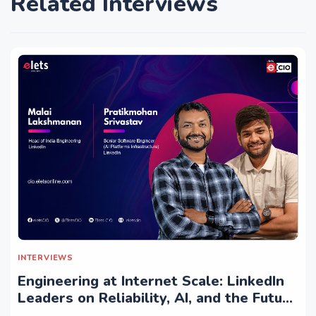
Related Interviews
INTERVIEWS
Engineering at Internet Scale: LinkedIn
Leaders on Reliability, AI, and the Future
of Distributed Systems