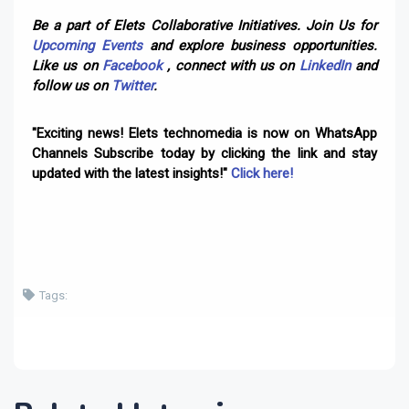
Be a part of Elets Collaborative Initiatives. Join Us for
Upcoming Events
and explore business opportunities.
Like us on
Facebook
, connect with us on
LinkedIn
and
follow us on
Twitter
.
"Exciting news! Elets technomedia is now on WhatsApp
Channels Subscribe today by clicking the link and stay
updated with the latest insights!"
Click here!
Tags: