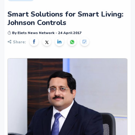
Smart Solutions for Smart Living:
Johnson Controls
By Elets News Network - 24 April 2017
Share: