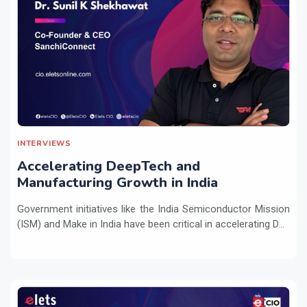
INTERVIEWS
Accelerating DeepTech and
Manufacturing Growth in India
Government initiatives like the India Semiconductor Mission
(ISM) and Make in India have been critical in accelerating D...