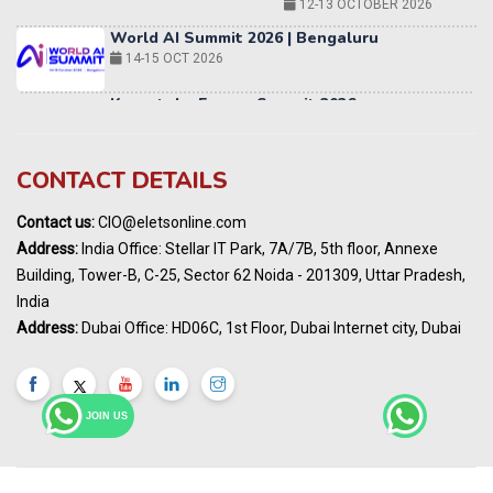
12-13 OCTOBER 2026
World AI Summit 2026 | Bengaluru
14-15 OCT 2026
Karnataka Energy Summit 2026
OCTOBER 2026
19th Elets Healthcare Innovation Summit &
CONTACT DETAILS
Awards
DECEMBER 2026
Contact us:
CIO@eletsonline.com
India Pharma Expo 2027, Hyderabad
Address:
India Office: Stellar IT Park, 7A/7B, 5th floor, Annexe
MARCH 2027
Building, Tower-B, C-25, Sector 62 Noida - 201309, Uttar Pradesh,
Elets World Education
India
Summit, Dubai
Address:
Dubai Office: HD06C, 1st Floor, Dubai Internet city, Dubai
MARCH 2027
Elets World Healthcare Summit 2027, Dubai
MARCH 2027
JOIN US
India Energy Expo - Powering India's
Sustainable Energy Future
18 - 19 AUGUST 2026