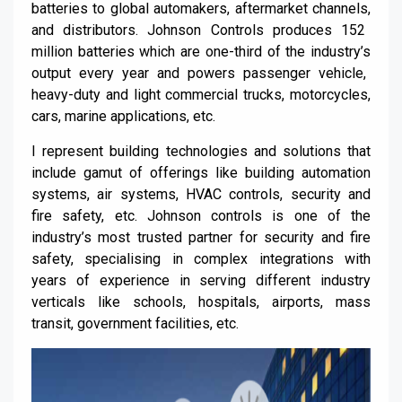
batteries to global automakers, aftermarket channels
,
and distributors. Johnson Controls produces 152
million batteries which are one-third of the
industry’s
output every year and powers passenger vehicle,
heavy-duty and light commercial trucks, motorcycles,
cars, marine applications, etc.
I represent building technologies and solutions that
include gamut of offerings like building automation
systems, air systems, HVAC controls, security and
fire safety, etc.
Johnson controls is one of the
industry’s most trusted partner for security and fire
safety,
specialising
in complex integrations with
years of experience in serving different industry
verticals like schools, hospitals, airports, mass
transit, government facilities, etc.