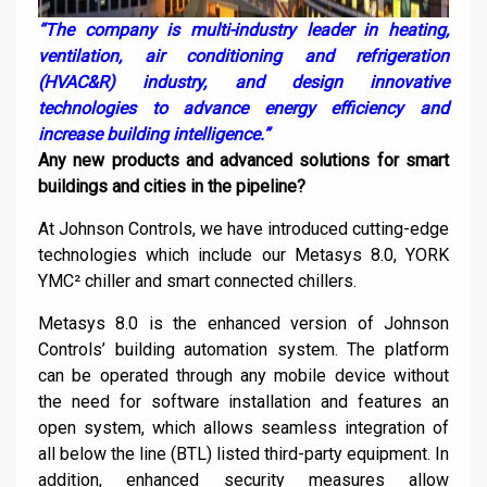
“
The
company
is multi-industry leader in heating,
ventilation, air conditioning and refrigeration
(HVAC&R) industry, and design innovative
technologies to advance energy efficiency and
increase building intelligence.
”
Any new products and advanced solutions for smart
buildings and cities in the pipeline
?
At Johnson Controls, we have introduced cutting-edge
technologies which include our
Metasys
8.0, YORK
YMC² chiller and smart connected chillers.
Metasys
8.0 is the enhanced version of Johnson
Controls’ building automation system. The platform
can be operated through any mobile device without
the need for software installation and features an
open system, which allows seamless integration of
all below the line (BTL) listed third-party equipment. In
addition, enhanced security measures allow