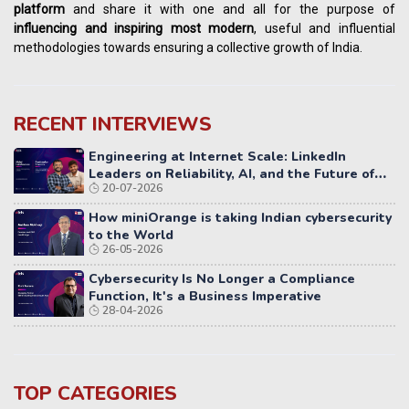
platform
and share it with one and all for the purpose of
influencing
and
inspiring most modern
, useful and influential
methodologies towards ensuring a collective growth of India.
RECENT INTERVIEWS
Engineering at Internet Scale: LinkedIn
Leaders on Reliability, AI, and the Future of
20-07-2026
Distributed Systems
How miniOrange is taking Indian cybersecurity
to the World
26-05-2026
Cybersecurity Is No Longer a Compliance
Function, It's a Business Imperative
28-04-2026
TOP CATEGORIES