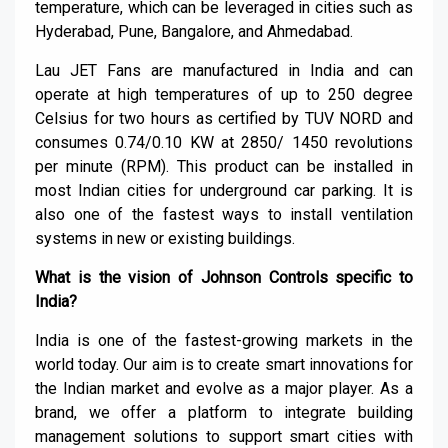
temperature, which can be leveraged in cities such as
Hyderabad,
Pune
, Bangalore, and
Ahmedabad
.
Lau JET Fans are manufactured in India and can
operate at high temperatures of up to 250
degree
Celsius for two hours as certified by TUV NORD and
consumes 0.74/0.10 KW at 2850/ 1450 revolutions
per minute (RPM). This product can be installed in
most Indian cities for underground car parking. It is
also one of the fastest ways to install ventilation
systems in new or existing buildings.
What is the vision of Johnson
C
ontrols specific to
India?
India is one of the fastest-growing markets in the
world today. Our aim is to create smart innovations for
the Indian market and evolve as a major player. As a
brand, we offer a platform to integrate building
management solutions to support smart cities with