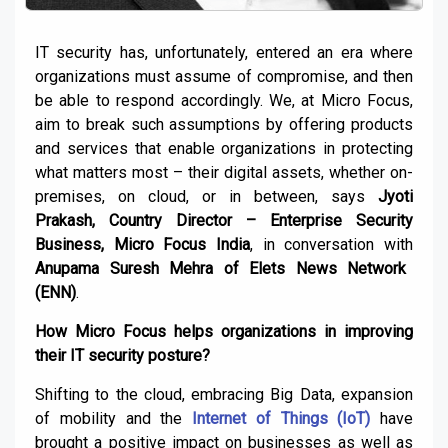
IT security has, unfortunately, entered an era where
organizations must assume of compromise, and then
be able to respond accordingly. We, at Micro Focus,
aim to break such assumptions by offering products
and services that enable organizations in protecting
what matters most – their digital assets, whether on-
premises, on cloud, or in between, says
Jyoti
Prakash, Country Director – Enterprise Security
Business, Micro Focus India
, in conversation with
Anupama Suresh Mehra of Elets News Network
(ENN)
.
How Micro Focus helps organizations in improving
their IT security posture?
Shifting to the cloud, embracing Big Data, expansion
of mobility and the
Internet of Things (IoT)
have
brought a positive impact on businesses as well as