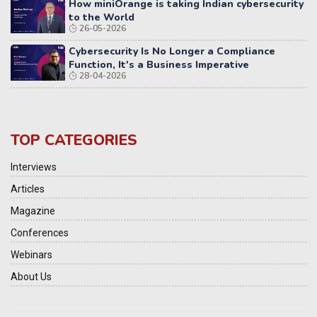
How miniOrange is taking Indian cybersecurity
to the World
26-05-2026
Cybersecurity Is No Longer a Compliance
Function, It's a Business Imperative
28-04-2026
TOP CATEGORIES
Interviews
Articles
Magazine
Conferences
Webinars
About Us