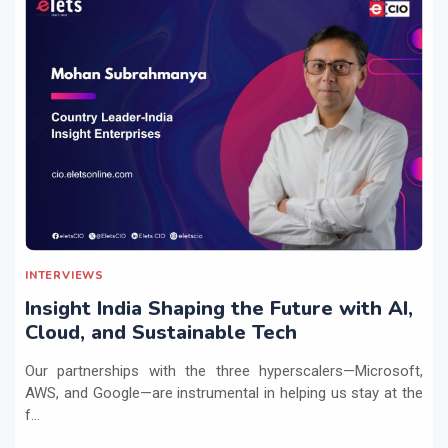
INTERVIEWS
Insight India Shaping the Future with AI,
Cloud, and Sustainable Tech
Our partnerships with the three hyperscalers—Microsoft,
AWS, and Google—are instrumental in helping us stay at the
f...