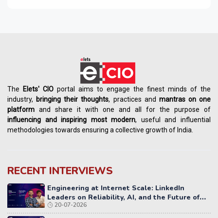
The
Elets' CIO
portal aims to engage the finest minds of the
industry,
bringing their thoughts
, practices and
mantras on one
platform
and share it with one and all for the purpose of
influencing
and
inspiring most modern
, useful and influential
methodologies towards ensuring a collective growth of India.
RECENT INTERVIEWS
Engineering at Internet Scale: LinkedIn
Leaders on Reliability, AI, and the Future of
20-07-2026
Distributed Systems