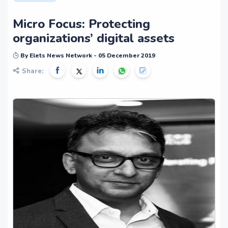
Micro Focus: Protecting
organizations’ digital assets
By Elets News Network - 05 December 2019
Share: