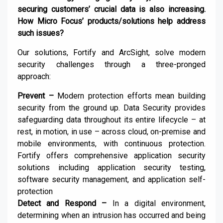
securing customers’ crucial data is also increasing.
How Micro Focus’ products/solutions help address
such issues?
Our solutions, Fortify and ArcSight, solve modern
security challenges through a three-pronged
approach:
Prevent –
Modern protection efforts mean building
security from the ground up. Data Security provides
safeguarding data throughout its entire lifecycle – at
rest, in motion, in use – across cloud, on-premise and
mobile environments, with continuous protection.
Fortify offers comprehensive application security
solutions including application security testing,
software security management, and application self-
protection
Detect and Respond –
In a digital environment,
determining when an intrusion has occurred and being