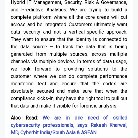
Hybrid IT Management, Security, Risk & Governance,
and Predictive Analytics. We are trying to build a
complete platform where all the core areas will cut
across and be integrated. Customers ultimately want
data security and not a vertical-specific approach.
They want to ensure that the identity is connected to
the data source – to track the data that is being
generated from multiple sources, across multiple
channels via multiple devices. In terms of data usage,
we look forward to providing solutions to the
customer where we can do complete performance
monitoring test and ensure that the codes are
absolutely secured and make sure that when the
compliance kicks-in, they have the right tool to pull out
that data and make it visible for forensic analysis.
Also Read:
We are in dire need of skilled
cybersecurity professionals, says Rakesh Kharwal,
MD, Cyberbit India/South Asia & ASEAN