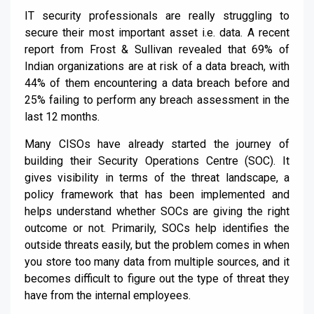
IT security professionals are really struggling to
secure their most important asset i.e. data. A recent
report from Frost & Sullivan revealed that 69% of
Indian organizations are at risk of a data breach, with
44% of them encountering a data breach before and
25% failing to perform any breach assessment in the
last 12 months.
Many CISOs have already started the journey of
building their Security Operations Centre (SOC). It
gives visibility in terms of the threat landscape, a
policy framework that has been implemented and
helps understand whether SOCs are giving the right
outcome or not. Primarily, SOCs help identifies the
outside threats easily, but the problem comes in when
you store too many data from multiple sources, and it
becomes difficult to figure out the type of threat they
have from the internal employees.