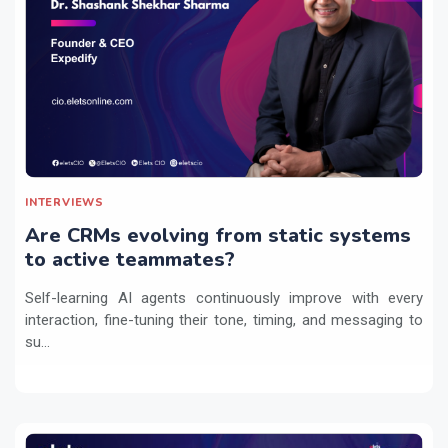
INTERVIEWS
Are CRMs evolving from static systems
to active teammates?
Self-learning AI agents continuously improve with every
interaction, fine-tuning their tone, timing, and messaging to
su...