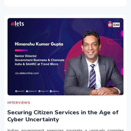
INTERVIEWS
Securing Citizen Services in the Age of
Cyber Uncertainty
Indian government agencies navigate a uniquely complex