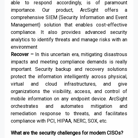
able to respond accordingly, is of paramount
importance. Our product, ArcSight offers a
comprehensive SIEM (Security Information and Event
Management) solution that enables cost-effective
compliance. It also provides advanced security
analytics to identify threats and manage risks with an
environment
Recover –
In this uncertain era, mitigating disastrous
impacts and meeting compliance demands is really
important. Security backup and recovery solutions
protect the information intelligently across physical,
virtual and cloud infrastructures, and give
organizations the visibility, access, and control of
mobile information on any endpoint device. ArcSight
orchestrates and automates mitigation and
remediation response to threats, and facilitates
compliance with PCI, HIPAA, NERC, SOX, etc.
What are the security challenges for modern CISOs?