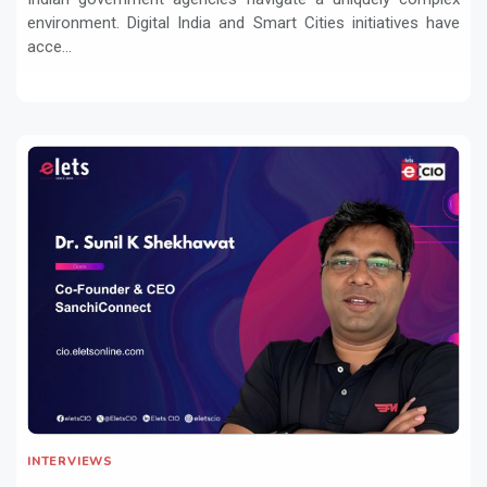
environment. Digital India and Smart Cities initiatives have
acce...
INTERVIEWS