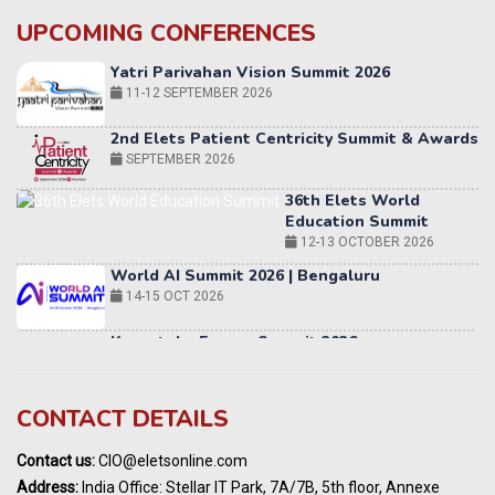
UPCOMING CONFERENCES
Yatri Parivahan Vision Summit 2026
11-12 SEPTEMBER 2026
2nd Elets Patient Centricity Summit & Awards
SEPTEMBER 2026
36th Elets World
Education Summit
12-13 OCTOBER 2026
World AI Summit 2026 | Bengaluru
14-15 OCT 2026
Karnataka Energy Summit 2026
OCTOBER 2026
19th Elets Healthcare Innovation Summit &
Awards
CONTACT DETAILS
DECEMBER 2026
India Pharma Expo 2027, Hyderabad
Contact us:
CIO@eletsonline.com
MARCH 2027
Address:
India Office: Stellar IT Park, 7A/7B, 5th floor, Annexe