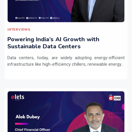
INTERVIEWS
Powering India’s AI Growth with
Sustainable Data Centers
Data centers, today, are widely adopting energy-efficient
infrastructure like high-efficiency chillers, renewable energy...