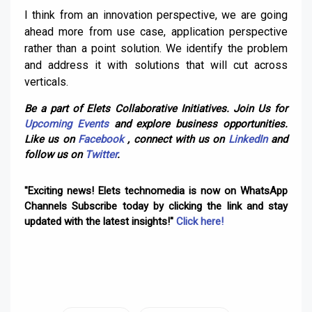
I think from an innovation perspective, we are going
ahead more from use case, application perspective
rather than a point solution. We identify the problem
and address it with solutions that will cut across
verticals.
Be a part of Elets Collaborative Initiatives. Join Us for
Upcoming Events
and explore business opportunities.
Like us on
Facebook
, connect with us on
LinkedIn
and
follow us on
Twitter
.
"Exciting news! Elets technomedia is now on WhatsApp
Channels Subscribe today by clicking the link and stay
updated with the latest insights!"
Click here!