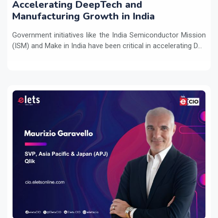
Accelerating DeepTech and
Manufacturing Growth in India
Government initiatives like the India Semiconductor Mission
(ISM) and Make in India have been critical in accelerating D...