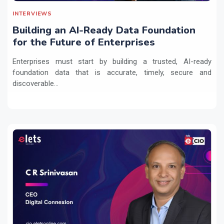
INTERVIEWS
Building an AI-Ready Data Foundation
for the Future of Enterprises
Enterprises must start by building a trusted, AI-ready
foundation data that is accurate, timely, secure and
discoverable...