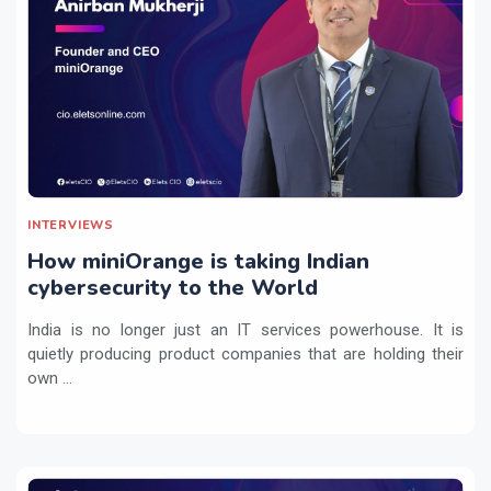
INTERVIEWS
How miniOrange is taking Indian
cybersecurity to the World
India is no longer just an IT services powerhouse. It is
quietly producing product companies that are holding their
own ...