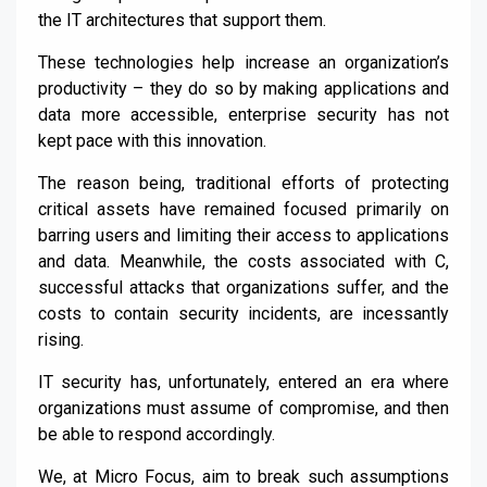
the IT architectures that support them.
These technologies help increase an organization’s
productivity – they do so by making applications and
data more accessible, enterprise security has not
kept pace with this innovation.
The reason being, traditional efforts of protecting
critical assets have remained focused primarily on
barring users and limiting their access to applications
and data. Meanwhile, the costs associated with C,
successful attacks that organizations suffer, and the
costs to contain security incidents, are incessantly
rising.
IT security has, unfortunately, entered an era where
organizations must assume of compromise, and then
be able to respond accordingly.
We, at Micro Focus, aim to break such assumptions