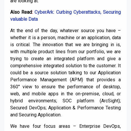
are looking at.
Also Read
:
CyberArk: Curbing Cyberattacks, Securing
valuable Data
At the end of the day, whatever source you have –
whether it is a person, machine or an application, data
is critical. The innovation that we are bringing in is,
with multiple product lines from our portfolio, we are
trying to create an integrated platform and give a
comprehensive integrated solution to the customer. It
could be a source solution talking to our Application
Performance Management (APM) that provides a
360° view to ensure the performance of desktop,
web, and mobile apps in the on-premise, cloud, or
hybrid environments; SOC platform (ArcSight);
Secured DevOps; Application & Performance Testing
and Securing Application.
We have four focus areas – Enterprise DevOps,