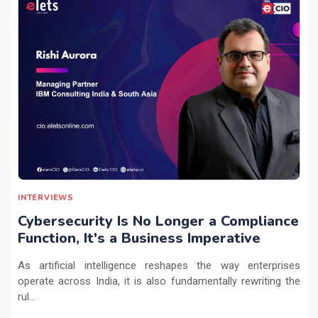
INTERVIEWS
Cybersecurity Is No Longer a Compliance
Function, It's a Business Imperative
As artificial intelligence reshapes the way enterprises
operate across India, it is also fundamentally rewriting the
rul...