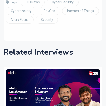
CIO News
Cyber Security
Tags:
Cybersecurity
DevOps
Internet of Things
Micro Focus
Security
Related Interviews