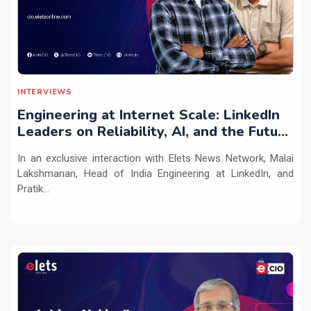
INTERVIEWS
Engineering at Internet Scale: LinkedIn
Leaders on Reliability, AI, and the Future
of Distributed Systems
In an exclusive interaction with Elets News Network, Malai
Lakshmanan, Head of India Engineering at LinkedIn, and
Pratik...