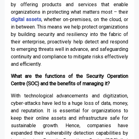
by offering products and services that enable
organizations in protecting what matters most – their
digital assets
, whether on-premises, on the cloud, or
in between. This means we help protect organizations
by building security and resiliency into the fabric of
their enterprise, proactively help detect and respond
to emerging threats well in advance, and safeguarding
continuity and compliance to mitigate risks effectively
and efficiently.
What are the functions of the Security Operation
Centre (SOC) and the benefits of managing it?
With technological advancements and digitization,
cyber-attacks have led to a huge loss of data, money,
and reputation. It is essential for organizations to
keep their online assets and infrastructure safe for
sustainable growth. Hence, companies have
expanded their vulnerability detection capabilities by