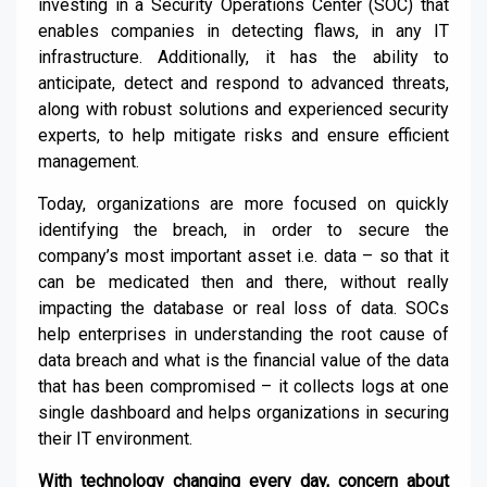
investing in a Security Operations Center (SOC) that
enables companies in detecting flaws, in any IT
infrastructure. Additionally, it has the ability to
anticipate, detect and respond to advanced threats,
along with robust solutions and experienced security
experts, to help mitigate risks and ensure efficient
management.
Today, organizations are more focused on quickly
identifying the breach, in order to secure the
company’s most important asset i.e. data – so that it
can be medicated then and there, without really
impacting the database or real loss of data. SOCs
help enterprises in understanding the root cause of
data breach and what is the financial value of the data
that has been compromised – it collects logs at one
single dashboard and helps organizations in securing
their IT environment.
With technology changing every day, concern about