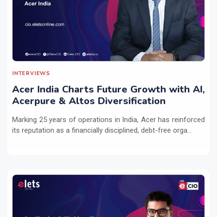
INTERVIEWS
Acer India Charts Future Growth with AI,
Acerpure & Altos Diversification
Marking 25 years of operations in India, Acer has reinforced
its reputation as a financially disciplined, debt-free orga...