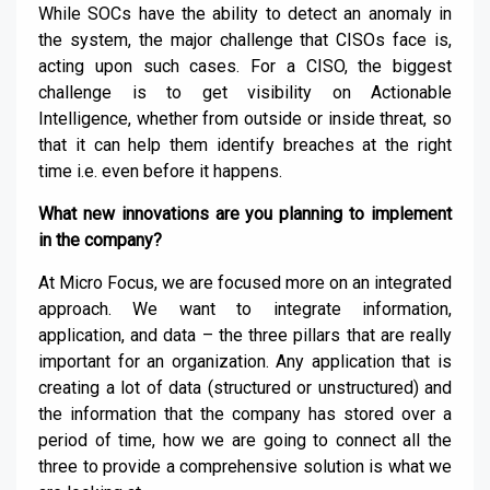
While SOCs have the ability to detect an anomaly in
the system, the major challenge that CISOs face is,
acting upon such cases. For a CISO, the biggest
challenge is to get visibility on Actionable
Intelligence, whether from outside or inside threat, so
that it can help them identify breaches at the right
time i.e. even before it happens.
What new innovations are you planning to implement
in the company?
At Micro Focus, we are focused more on an integrated
approach. We want to integrate information,
application, and data – the three pillars that are really
important for an organization. Any application that is
creating a lot of data (structured or unstructured) and
the information that the company has stored over a
period of time, how we are going to connect all the
three to provide a comprehensive solution is what we