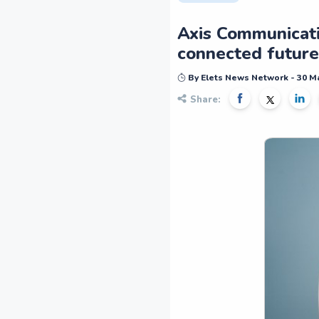
Axis Communicatio
connected future
By Elets News Network - 30 M
Share: