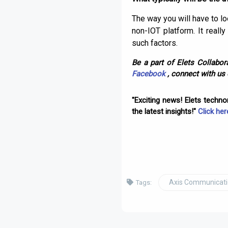
The way you will have to lo
non-IOT platform. It real
such factors.
Be a part of Elets Collabora
Facebook
, connect with us
"Exciting news! Elets techn
the latest insights!"
Click her
Axis Communicat
Tags: