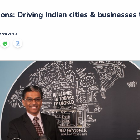
ns: Driving Indian cities & businesses
arch 2019