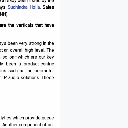
e already been listed by the
ays
Sudhindra Holla
, Sales
NN).
re the verticals that have
ays been very strong in the
 an overall high level. The
and so on—which are our key
ly been a product-centric
ions such as the perimeter
ur IP audio solutions. These
nalytics which provide queue
. Another component of our