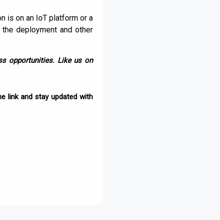
n is on an IoT platform or a
f the deployment and other
s opportunities. Like us on
e link and stay updated with