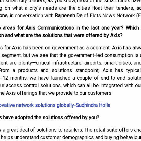
ut smart city tenders, as you know, most of the smart cities hav
on what a city’s needs are the cities float their tenders,
s
ions
, in conversation with
Rajneesh De
of Elets News Network (E
areas for Axis Communications in the last one year? Which a
 and what are the solutions that were offered by Axis?
cus for Axis has been on government as a segment. Axis has alw
segment, but we see that the government-led consumption is at
 are plenty—critical infrastructure, airports, smart cities, 
om a products and solutions standpoint, Axis has typical
st 12 months, we have launched a couple of end-to-end solut
our access control solutions, which can all be integrated with o
e Axis offerings that we provide to our customers.
novative network solutions globally-Sudhindra Holla
s have adopted the solutions offered by you?
s a great deal of solutions to retailers. The retail suite offers a
helps understand customer demographics and buying behaviour