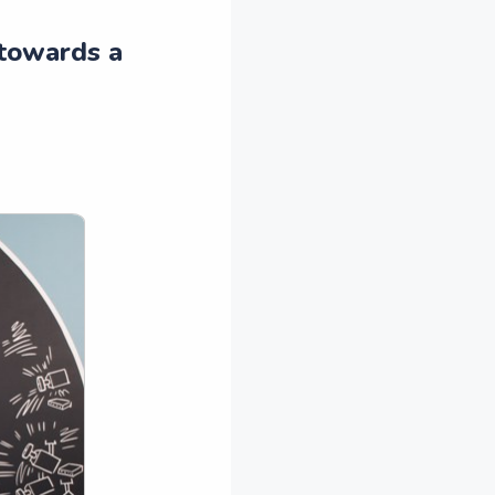
 towards a