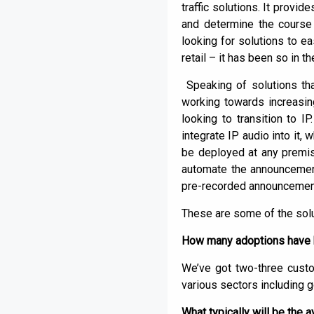
traffic solutions. It provi
and determine the course o
looking for solutions to e
retail – it has been so in t
Speaking of solutions tha
working towards increasin
looking to transition to 
integrate IP audio into it,
be deployed at any premi
automate the announcement
pre-recorded announcement
These are some of the solu
How many adoptions have h
We’ve got two-three cust
various sectors including 
What typically will be the