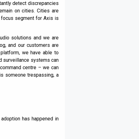
stantly detect discrepancies
emain on cities. Cities are
r focus segment for Axis is
audio solutions and we are
log, and our customers are
 platform, we have able to
ted surveillance systems can
e command centre – we can
 is someone trespassing, a
 adoption has happened in