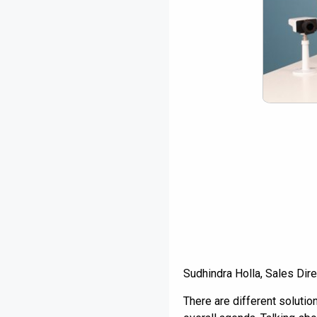
Sudhindra Holla, Sales Dir
There are different soluti