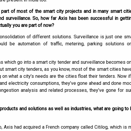
 part of most of the smart city projects and in many smart cit
 surveillance. So, how far Axis has been successful in getti
tually you are part of now?
onsolidation of different solutions. Surveillance is just one sm
ould be automation of traffic, metering, parking solutions o
ons which go into a smart city tender and surveillance becomes o
ut smart city tenders, as you know, most of the smart cities hav
n what a city’s needs are the cities float their tenders. Now if
 and electricity consumptions, they’ve gone ahead and done moder
 congestion analysis and related processes, they’ve gone for sur
products and solutions as well as industries, what are going to 
o, Axis had acquired a French company called Citilog, which is m