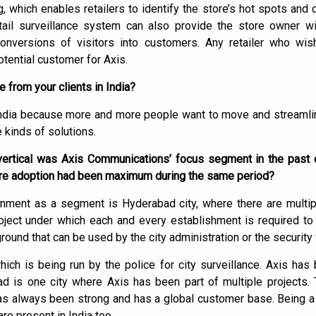
g, which enables retailers to identify the store’s hot spots and
etail surveillance system can also provide the store owner w
conversions of visitors into customers. Any retailer who wis
tential customer for Axis.
from your clients in India?
India because more and more people want to move and streamli
 kinds of solutions.
ertical was Axis Communications’ focus segment in the past o
here adoption had been maximum during the same period?
ment as a segment is Hyderabad city, where there are multipl
ject under which each and every establishment is required to 
ound that can be used by the city administration or the security 
hich is being run by the police for city surveillance. Axis has
bad is one city where Axis has been part of multiple projects.
as always been strong and has a global customer base. Being a
e present in India too.