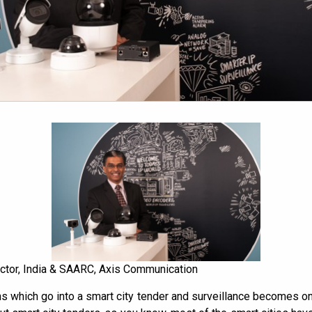
ector, India & SAARC, Axis Communication
ons which go into a smart city tender and surveillance becomes o