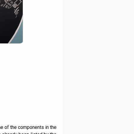
ne of the components in the