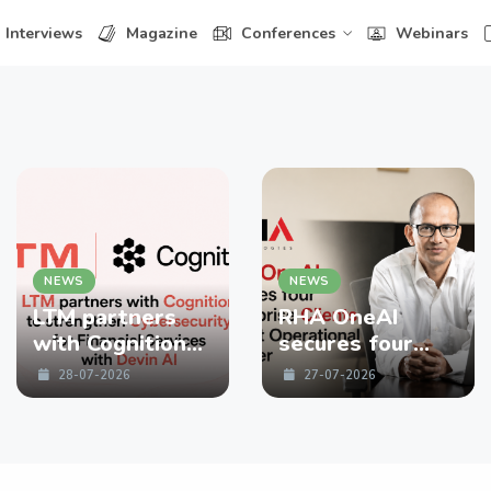
Interviews
Magazine
Conferences
Webinars
NEWS
NEWS
LTM partners
RHA OneAI
with Cognition
secures four
to strengthen
enterprise
28-07-2026
27-07-2026
Cybersecurity
Clients in First
for Financial
Operational
Services with
Quarter
Devin AI