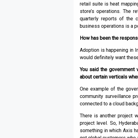
retail suite is heat mappin
store’s operations. The r
quarterly reports of the 
business operations is a po
How has been the response 
Adoption is happening in 
would definitely want these
You said the government v
about certain verticals w
One example of the govern
community surveillance pro
connected to a cloud backgr
There is another project w
project level. So, Hydera
something in which Axis h
got global customers who ar