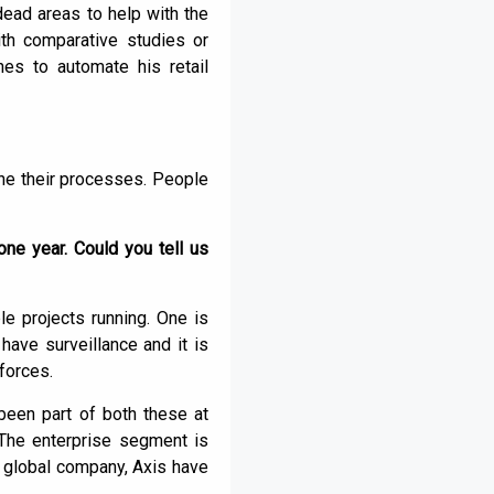
 dead areas to help with the
ith comparative studies or
hes to automate his retail
ne their processes. People
ne year. Could you tell us
e projects running. One is
have surveillance and it is
forces.
 been part of both these at
 The enterprise segment is
 global company, Axis have