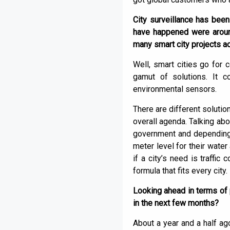
City surveillance has been
have happened were around
many smart city projects ac
Well, smart cities go for c
gamut of solutions. It c
environmental sensors.
There are different soluti
overall agenda. Talking abo
government and depending o
meter level for their water
if a city’s need is traffic
formula that fits every city.
Looking ahead in terms of 
in the next few months?
About a year and a half ag