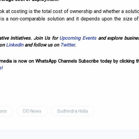
ok at costing is the total cost of ownership and whether a solutio
ly is a non-comparable solution and it depends upon the size o
tive Initiatives. Join Us for
Upcoming Events
and explore busines
 on
LinkedIn
and follow us on
Twitter
.
omedia is now on WhatsApp Channels Subscribe today by clicking th
e!
ions
CIO News
Sudhindra Holla