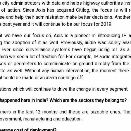
des city administrators with data and helps highway authorities in
f action. Since Axis has acquired Citilog, the focus is will r
ase and help their administration make better decisions. Anothe
he past year and it will continue to be our focus for 2019.
t we have our focus on, Axis is a pioneer in introducing IP 
g the adoption of it as well. Previously, audio was solely ana
IP. Ever since surveillance systems have begun using IoT as a
 which we see a lot of traction for. For example, IP audio integra
ses or perimeters to communicate on ground directly from th
s as well. Without any human intervention, the moment there
 could be made or an alarm could go off.
tions which will continue to drive the change in every segment.
appened here in India? Which are the sectors they belong to?
omers in the last 12 months and these are sizeable ones. The
government, manufacturing and education.
 average cost of deployment?