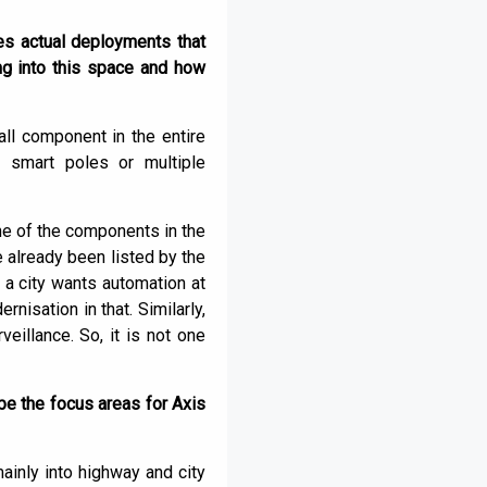
ies actual deployments that
ng into this space and how
all component in the entire
r smart poles or multiple
ne of the components in the
e already been listed by the
 a city wants automation at
nisation in that. Similarly,
veillance. So, it is not one
be the focus areas for Axis
ainly into highway and city