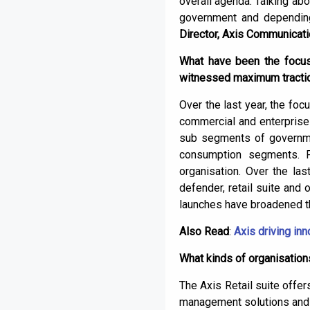
overall agenda. Talking abo
government and depending 
Director, Axis Communicat
What have been the focus 
witnessed maximum traction
Over the last year, the fo
commercial and enterprise 
sub segments of government
consumption segments. Fr
organisation. Over the la
defender, retail suite and 
launches have broadened th
Also Read
:
Axis driving in
What kinds of organisation
The Axis Retail suite offer
management solutions and 