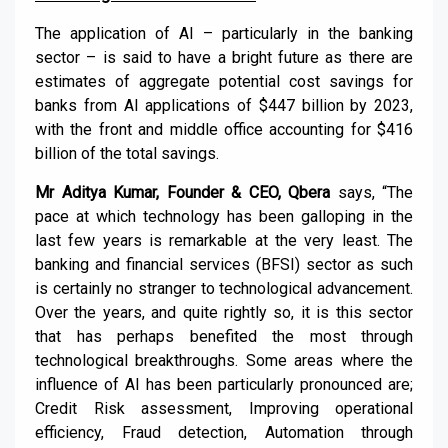
The application of AI – particularly in the banking
sector – is said to have a bright future as there are
estimates of aggregate potential cost savings for
banks from AI applications of $447 billion by 2023,
with the front and middle office accounting for $416
billion of the total savings.
Mr Aditya Kumar, Founder & CEO, Qbera
says, “The
pace at which technology has been galloping in the
last few years is remarkable at the very least. The
banking and financial services (BFSI) sector as such
is certainly no stranger to technological advancement.
Over the years, and quite rightly so, it is this sector
that has perhaps benefited the most through
technological breakthroughs. Some areas where the
influence of AI has been particularly pronounced are;
Credit Risk assessment, Improving operational
efficiency, Fraud detection, Automation through