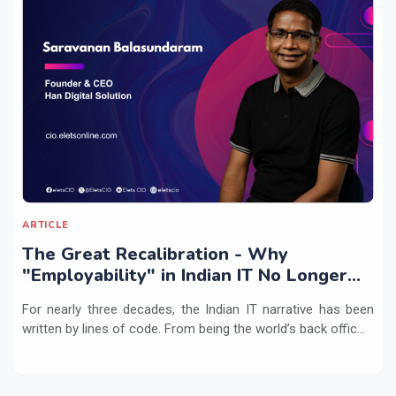
ARTICLE
The Great Recalibration - Why
"Employability" in Indian IT No Longer
Means Writing Code
For nearly three decades, the Indian IT narrative has been
written by lines of code. From being the world’s back offic...