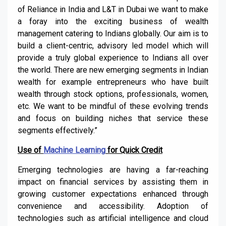
of Reliance in India and L&T in Dubai we want to make
a foray into the exciting business of wealth
management catering to Indians globally. Our aim is to
build a client-centric, advisory led model which will
provide a truly global experience to Indians all over
the world. There are new emerging segments in Indian
wealth for example entrepreneurs who have built
wealth through stock options, professionals, women,
etc. We want to be mindful of these evolving trends
and focus on building niches that service these
segments effectively.”
Use of
Machine Learning
for Quick Credit
Emerging technologies are having a far-reaching
impact on financial services by assisting them in
growing customer expectations enhanced through
convenience and accessibility. Adoption of
technologies such as artificial intelligence and cloud