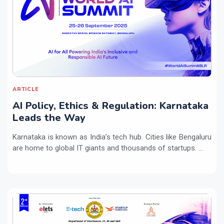
ARTICLE
AI Policy, Ethics & Regulation: Karnataka
Leads the Way
Karnataka is known as India’s tech hub. Cities like Bengaluru
are home to global IT giants and thousands of startups. ...