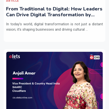
ARTICLE
From Traditional to Digital: How Leaders
Can Drive Digital Transformation by
Integrating Technology with People
In today’s world, digital transformation is not just a distant
Practices
vision; it’s shaping businesses and driving cultural ...