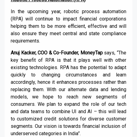
In the upcoming year, robotic process automation
(RPA) will continue to impact financial corporations
helping them to be more efficient, effective and will
also ensure they meet central and state compliance
requirements.
Anuj Kacker, COO & Co-Founder, MoneyTap
says, “The
key benefit of RPA is that it plays well with other
existing technologies. RPA has the potential to adapt
quickly to changing circumstances and learn
accordingly, hence it enhances processes rather than
replacing them. With our alternate data and lending
models, we hope to reach new segments of
consumers. We plan to expand the role of our tech
and data teams to combine UI and AI – this will lead
to customized credit solutions for diverse customer
segments. Our vision is towards financial inclusion of
underserved categories in India”.