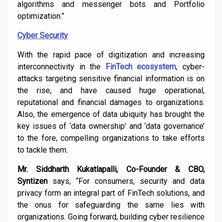
algorithms and messenger bots and Portfolio
optimization.”
Cyber Security
With the rapid pace of digitization and increasing
interconnectivity in the
FinTech ecosystem
, cyber-
attacks targeting sensitive financial information is on
the rise, and have caused huge operational,
reputational and financial damages to organizations.
Also, the emergence of data ubiquity has brought the
key issues of ‘data ownership’ and ‘data governance’
to the fore, compelling organizations to take efforts
to tackle them.
Mr. Siddharth Kukatlapalli, Co-Founder & CBO,
Syntizen
says,
“For consumers, security and data
privacy form an integral part of FinTech solutions, and
the onus for safeguarding the same lies with
organizations. Going forward, building cyber resilience