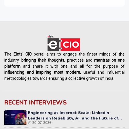
The
Elets' CIO
portal aims to engage the finest minds of the
industry,
bringing their thoughts
, practices and
mantras on one
platform
and share it with one and all for the purpose of
influencing
and
inspiring most modern
, useful and influential
methodologies towards ensuring a collective growth of India.
RECENT INTERVIEWS
Engineering at Internet Scale: LinkedIn
Leaders on Reliability, AI, and the Future of
20-07-2026
Distributed Systems