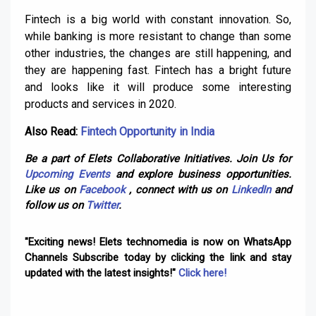
Fintech is a big world with constant innovation. So,
while banking is more resistant to change than some
other industries, the changes are still happening, and
they are happening fast. Fintech has a bright future
and looks like it will produce some interesting
products and services in 2020.
Also Read:
Fintech Opportunity in India
Be a part of Elets Collaborative Initiatives. Join Us for
Upcoming Events
and explore business opportunities.
Like us on
Facebook
, connect with us on
LinkedIn
and
follow us on
Twitter
.
"Exciting news! Elets technomedia is now on WhatsApp
Channels Subscribe today by clicking the link and stay
updated with the latest insights!"
Click here!