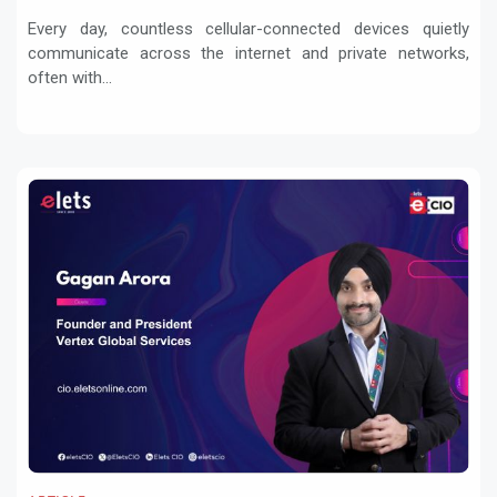
Every day, countless cellular-connected devices quietly
communicate across the internet and private networks,
often with...