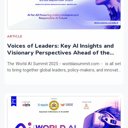
ARTICLE
Voices of Leaders: Key AI Insights and
Visionary Perspectives Ahead of the
World AI Summit 2025
The World AI Summit 2025 - worldaisummit.com - is all set
to bring together global leaders, policy-makers, and innovat...