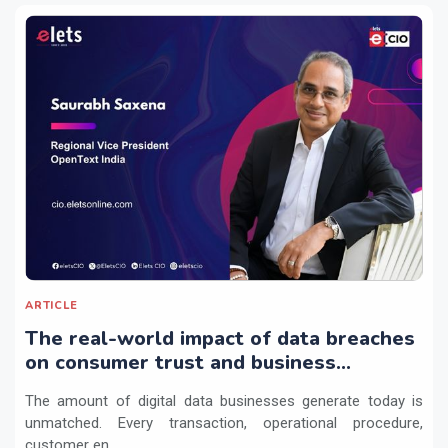
ARTICLE
The real-world impact of data breaches
on consumer trust and business
continuity
The amount of digital data businesses generate today is
unmatched. Every transaction, operational procedure,
customer en...