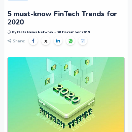
5 must-know FinTech Trends for
2020
By Elets News Network - 30 December 2019
Share: