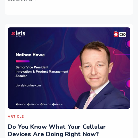
ARTICLE
Do You Know What Your Cellular
Devices Are Doing Right Now?