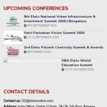
UPCOMING CONFERENCES
Yatri Parivahan Vision Summit 2026
11-12 SEPTEMBER 2026
2nd Elets Patient Centricity Summit & Awards
SEPTEMBER 2026
36th Elets World
Education Summit
12-13 OCTOBER 2026
World AI Summit 2026 | Bengaluru
14-15 OCT 2026
Karnataka Energy Summit 2026
OCTOBER 2026
19th Elets Healthcare Innovation Summit &
CONTACT DETAILS
Awards
DECEMBER 2026
Contact us:
CIO@eletsonline.com
India Pharma Expo 2027, Hyderabad
Address:
India Office: Stellar IT Park, 7A/7B, 5th floor, Annexe