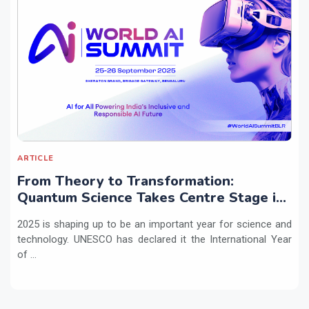
ARTICLE
From Theory to Transformation:
Quantum Science Takes Centre Stage in
2025
2025 is shaping up to be an important year for science and
technology. UNESCO has declared it the International Year
of ...