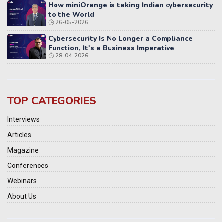
How miniOrange is taking Indian cybersecurity
to the World
26-05-2026
Cybersecurity Is No Longer a Compliance
Function, It's a Business Imperative
28-04-2026
TOP CATEGORIES
Interviews
Articles
Magazine
Conferences
Webinars
About Us