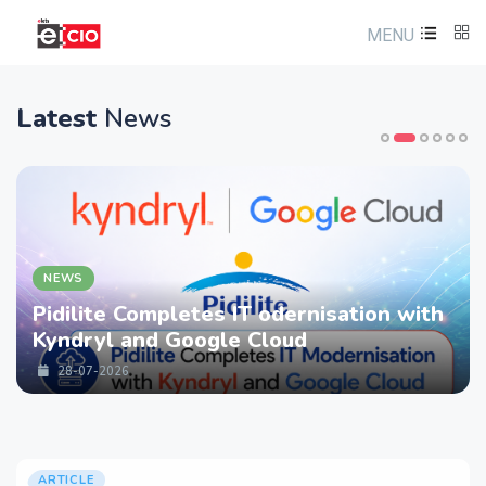
MENU
Latest
News
NEWS
Pidilite Completes IT odernisation with
Kyndryl and Google Cloud
28-07-2026
ARTICLE