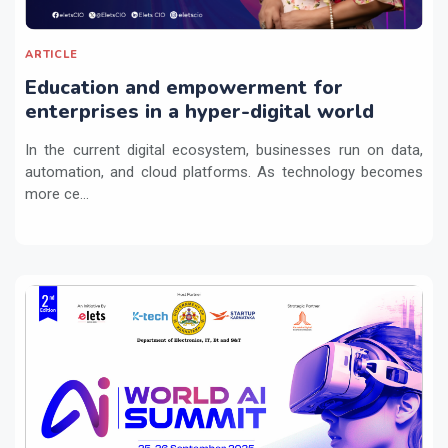
ARTICLE
Education and empowerment for
enterprises in a hyper-digital world
In the current digital ecosystem, businesses run on data,
automation, and cloud platforms. As technology becomes
more ce...