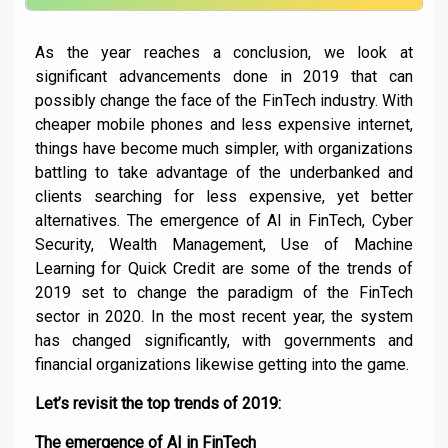
As the year reaches a conclusion, we look at
significant advancements done in 2019 that can
possibly change the face of the FinTech industry. With
cheaper mobile phones and less expensive internet,
things have become much simpler, with organizations
battling to take advantage of the underbanked and
clients searching for less expensive, yet better
alternatives. The emergence of AI in FinTech, Cyber
Security, Wealth Management, Use of Machine
Learning for Quick Credit are some of the trends of
2019 set to change the paradigm of the FinTech
sector in 2020. In the most recent year, the system
has changed significantly, with governments and
financial organizations likewise getting into the game.
Let’s revisit the top trends of 2019:
The emergence of AI in FinTech