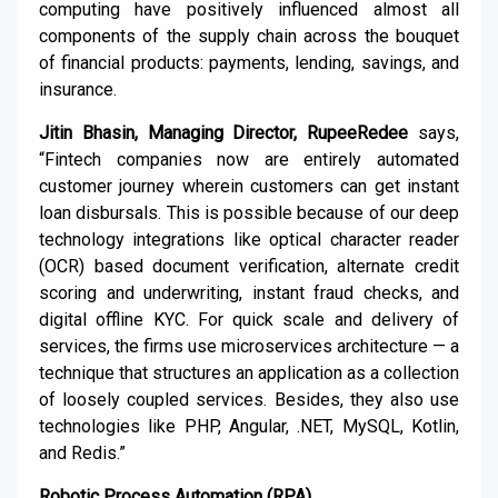
computing have positively influenced almost all
components of the supply chain across the bouquet
of financial products: payments, lending, savings, and
insurance.
Jitin Bhasin, Managing Director, RupeeRedee
says,
“Fintech companies now are entirely automated
customer journey wherein customers can get instant
loan disbursals. This is possible because of our deep
technology integrations like optical character reader
(OCR) based document verification, alternate credit
scoring and underwriting, instant fraud checks, and
digital offline KYC. For quick scale and delivery of
services, the firms use microservices architecture — a
technique that structures an application as a collection
of loosely coupled services. Besides, they also use
technologies like PHP, Angular, .NET, MySQL, Kotlin,
and Redis.”
Robotic Process Automation (RPA)