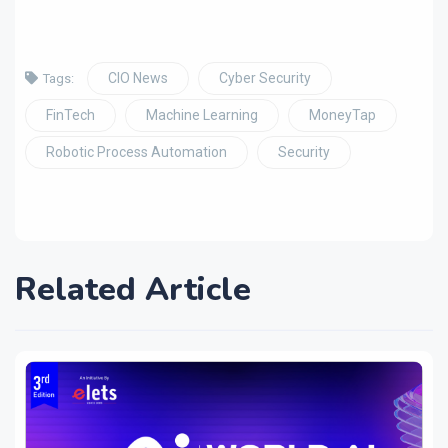
CIO News
Cyber Security
Tags:
FinTech
Machine Learning
MoneyTap
Robotic Process Automation
Security
Related Article