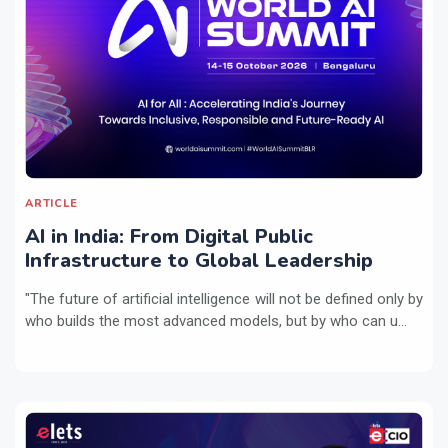
ARTICLE
AI in India: From Digital Public
Infrastructure to Global Leadership
"The future of artificial intelligence will not be defined only by
who builds the most advanced models, but by who can u...