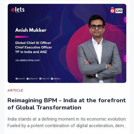
ARTICLE
Reimagining BPM - India at the forefront
of Global Transformation
India stands at a defining moment in its economic evolution.
Fueled by a potent combination of digital acceleration, dem...