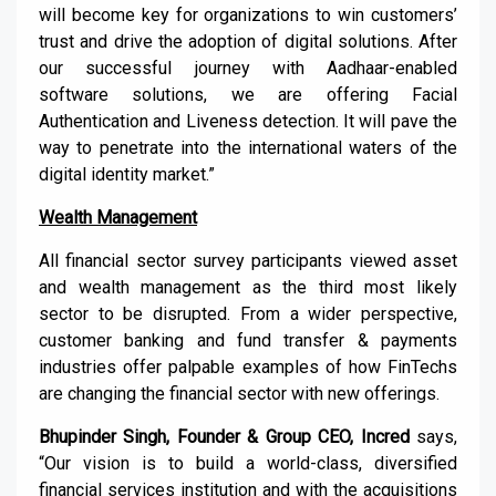
will become key for organizations to win customers’
trust and drive the adoption of digital solutions. After
our successful journey with Aadhaar-enabled
software solutions, we are offering Facial
Authentication and Liveness detection. It will pave the
way to penetrate into the international waters of the
digital identity market.”
Wealth Management
All financial sector survey participants viewed asset
and wealth management as the third most likely
sector to be disrupted. From a wider perspective,
customer banking and fund transfer & payments
industries offer palpable examples of how FinTechs
are changing the financial sector with new offerings.
Bhupinder Singh, Founder & Group CEO, Incred
says,
“Our vision is to build a world-class, diversified
financial services institution and with the acquisitions