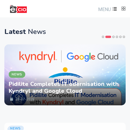
MENU
Latest
News
NEWS
Pidilite Completes IT odernisation with
Kyndryl and Google Cloud
28-07-2026
NEWS