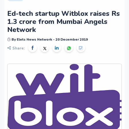
Ed-tech startup Witblox raises Rs
1.3 crore from Mumbai Angels
Network
By Elets News Network - 20 December 2019
Share: