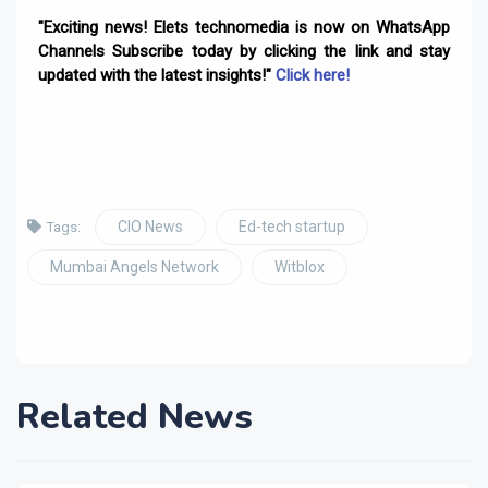
"Exciting news! Elets technomedia is now on WhatsApp
Channels Subscribe today by clicking the link and stay
updated with the latest insights!"
Click here!
CIO News
Ed-tech startup
Tags:
Mumbai Angels Network
Witblox
Related News