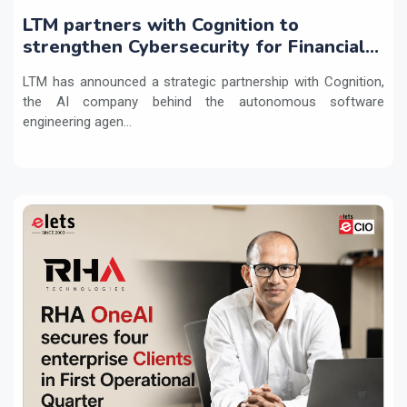
LTM partners with Cognition to
strengthen Cybersecurity for Financial
Services with Devin AI
LTM has announced a strategic partnership with Cognition,
the AI company behind the autonomous software
engineering agen...