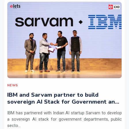
NEWS
IBM and Sarvam partner to build
sovereign AI Stack for Government and
regulated sectors in India
IBM has partnered with Indian AI startup Sarvam to develop
a sovereign AI stack for government departments, public
secto...