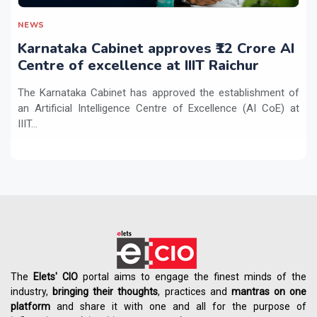
NEWS
Karnataka Cabinet approves ₹12 Crore AI
Centre of excellence at IIIT Raichur
The Karnataka Cabinet has approved the establishment of
an Artificial Intelligence Centre of Excellence (AI CoE) at
IIIT...
The
Elets' CIO
portal aims to engage the finest minds of the
industry,
bringing their thoughts
, practices and
mantras on one
platform
and share it with one and all for the purpose of