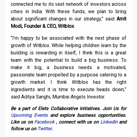
connected me to its vast network of investors across
cities in India. With these funds, we plan to bring
about significant changes in our strategy,” said
Amit
Modi, Founder & CEO, Witblox
.
“I’m happy to be associated with the next phase of
growth of Witblox. While helping children learn by the
building is rewarding in itself, I think this is a great
team with the potential to build a big business. To
make it big, a business needs a motivated,
passionate team propelled by a purpose catering to a
growth market. I think Witblox has the right
ingredients and it is time to execute heads down,”
said Aditya Sanghi, Mumbai Angels Investor.
Be a part of Elets Collaborative Initiatives. Join Us for
Upcoming Events
and explore business opportunities.
Like us on
Facebook
, connect with us on
LinkedIn
and
follow us on
Twitter
.