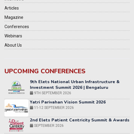
Articles
Magazine
Conferences
Webinars
About Us
UPCOMING CONFERENCES
Yatri Parivahan Vision Summit 2026
11-12 SEPTEMBER 2026
2nd Elets Patient Centricity Summit & Awards
SEPTEMBER 2026
36th Elets World
Education Summit
12-13 OCTOBER 2026