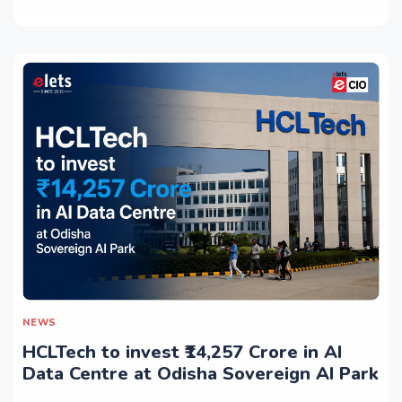
NEWS
HCLTech to invest ₹14,257 Crore in AI
Data Centre at Odisha Sovereign AI Park