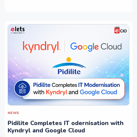
NEWS
Pidilite Completes IT odernisation with
Kyndryl and Google Cloud