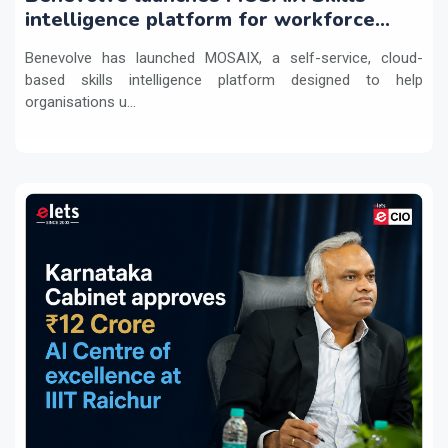
intelligence platform for workforce
transformation
Benevolve has launched MOSAIX, a self-service, cloud-
based skills intelligence platform designed to help
organisations u...