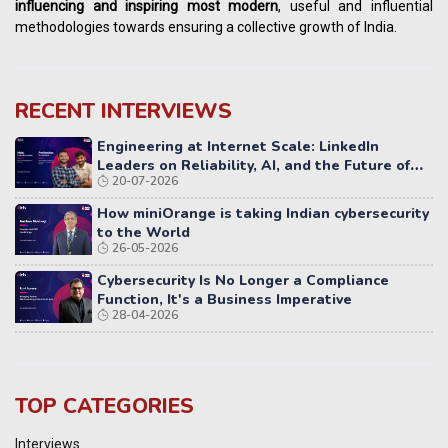
influencing
and
inspiring most modern
, useful and influential
methodologies towards ensuring a collective growth of India.
RECENT INTERVIEWS
Engineering at Internet Scale: LinkedIn
Leaders on Reliability, AI, and the Future of
20-07-2026
Distributed Systems
How miniOrange is taking Indian cybersecurity
to the World
26-05-2026
Cybersecurity Is No Longer a Compliance
Function, It's a Business Imperative
28-04-2026
TOP CATEGORIES
Interviews