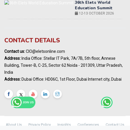
World AI Summit 2026 | Bengaluru
14-15 OCT 2026
Karnataka Energy Summit 2026
OCTOBER 2026
19th Elets Healthcare Innovation Summit &
CONTACT DETAILS
Awards
DECEMBER 2026
Contact us:
CIO@eletsonline.com
India Pharma Expo 2027, Hyderabad
Address:
India Office: Stellar IT Park, 7A/7B, 5th floor, Annexe
MARCH 2027
Building, Tower-B, C-25, Sector 62 Noida - 201309, Uttar Pradesh,
Elets World Education
India
Summit, Dubai
Address:
Dubai Office: HD06C, 1st Floor, Dubai Internet city, Dubai
MARCH 2027
Elets World Healthcare Summit 2027, Dubai
MARCH 2027
JOIN US
About Us
Privacy Policy
Insights
Conferences
Contact Us