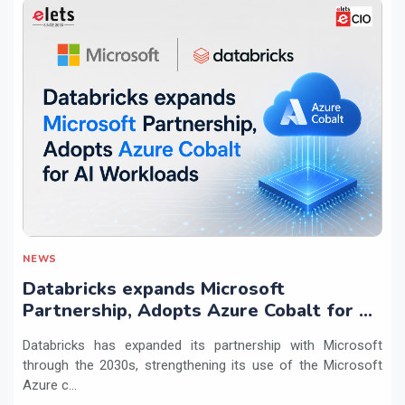
NEWS
Databricks expands Microsoft
Partnership, Adopts Azure Cobalt for AI
Workloads
Databricks has expanded its partnership with Microsoft
through the 2030s, strengthening its use of the Microsoft
Azure c...