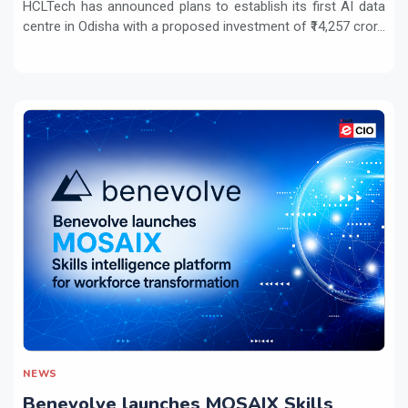
HCLTech has announced plans to establish its first AI data
centre in Odisha with a proposed investment of ₹14,257 cror...
NEWS
Benevolve launches MOSAIX Skills