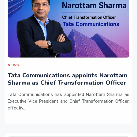
NEWS
Tata Communications appoints Narottam
Sharma as Chief Transformation Officer
Tata Communications has appointed Narottam Sharma as
Executive Vice President and Chief Transformation Officer,
effectiv...