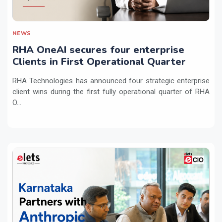
NEWS
RHA OneAI secures four enterprise
Clients in First Operational Quarter
RHA Technologies has announced four strategic enterprise
client wins during the first fully operational quarter of RHA
O...