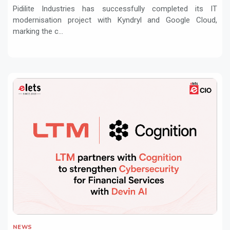
Pidilite Industries has successfully completed its IT
modernisation project with Kyndryl and Google Cloud,
marking the c...
NEWS