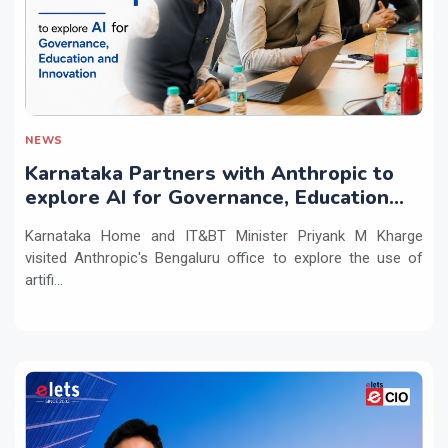
NEWS
Karnataka Partners with Anthropic to
explore AI for Governance, Education
and Innovation
Karnataka Home and IT&BT Minister Priyank M Kharge
visited Anthropic's Bengaluru office to explore the use of
artifi...