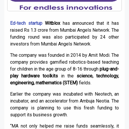
Ed-tech startup
Witblox
has announced that it has
raised Rs 1.3 crore from Mumbai Angels Network. The
funding round was also participated by 24 other
investors from Mumbai Angels Network.
The company was founded in 2014 by Amit Modi. The
company provides gamified robotics-based teaching
for children in the age group of 8-16 through
plug-and-
play hardware toolkits
in the
science, technology,
engineering, mathematics (STEM)
fields.
Earlier the company was incubated with Neotech, an
incubator, and an accelerator from Ambuja Neotia. The
company is planning to use this fresh funding to
support its business growth.
“MA not only helped me raise funds seamlessly, it