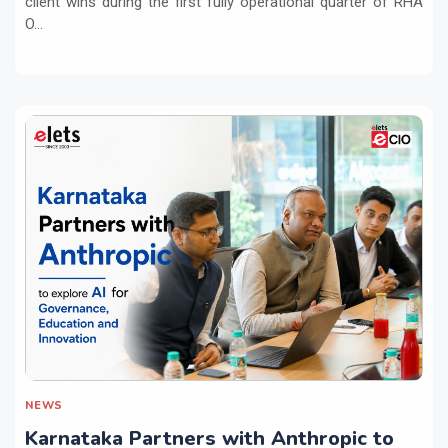
client wins during the first fully operational quarter of RHA
O...
NEWS
Karnataka Partners with Anthropic to