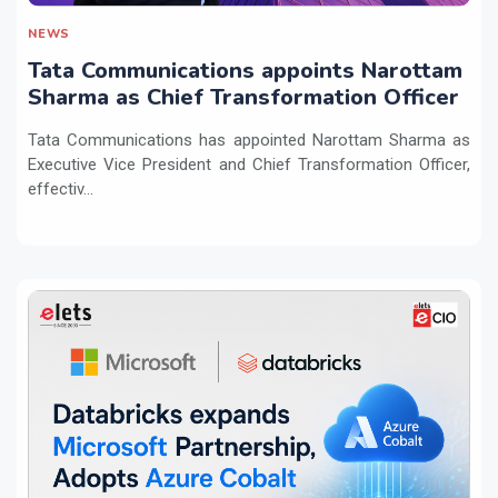
NEWS
Tata Communications appoints Narottam
Sharma as Chief Transformation Officer
Tata Communications has appointed Narottam Sharma as
Executive Vice President and Chief Transformation Officer,
effectiv...