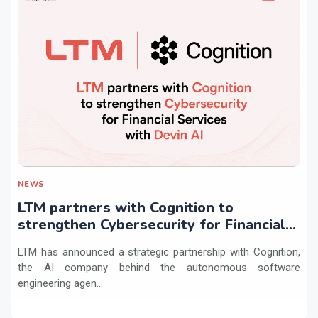
NEWS
LTM partners with Cognition to
strengthen Cybersecurity for Financial
Services with Devin AI
LTM has announced a strategic partnership with Cognition,
the AI company behind the autonomous software
engineering agen...