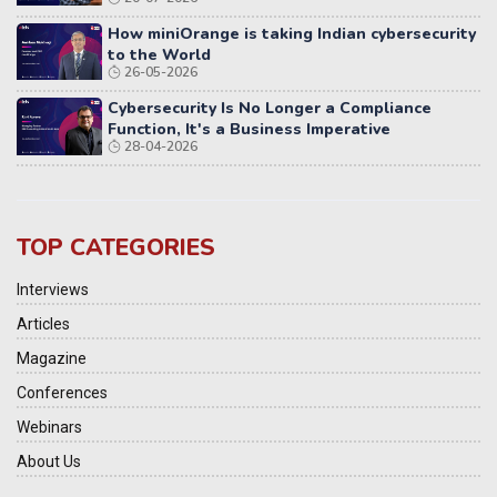
Distributed Systems
How miniOrange is taking Indian cybersecurity
to the World
26-05-2026
Cybersecurity Is No Longer a Compliance
Function, It's a Business Imperative
28-04-2026
TOP CATEGORIES
Interviews
Articles
Magazine
Conferences
Webinars
About Us