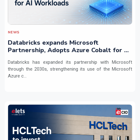
NEWS
Databricks expands Microsoft
Partnership, Adopts Azure Cobalt for AI
Workloads
Databricks has expanded its partnership with Microsoft
through the 2030s, strengthening its use of the Microsoft
Azure c...