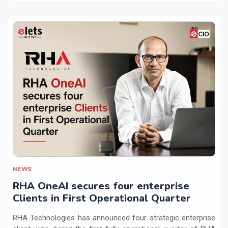
NEWS
RHA OneAI secures four enterprise
Clients in First Operational Quarter
RHA Technologies has announced four strategic enterprise