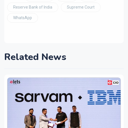
Reserve Bank of India
Supreme Court
WhatsApp
Related News