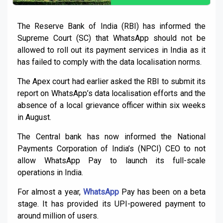
The Reserve Bank of India (RBI) has informed the
Supreme Court (SC) that WhatsApp should not be
allowed to roll out its payment services in India as it
has failed to comply with the data localisation norms.
The Apex court had earlier asked the RBI to submit its
report on WhatsApp’s data localisation efforts and the
absence of a local grievance officer within six weeks
in August.
The Central bank has now informed the National
Payments Corporation of India’s (NPCI) CEO to not
allow WhatsApp Pay to launch its full-scale
operations in India.
For almost a year,
WhatsApp
Pay has been on a beta
stage. It has provided its UPI-powered payment to
around million of users.