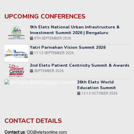
UPCOMING CONFERENCES
Yatri Parivahan Vision Summit 2026
11-12 SEPTEMBER 2026
2nd Elets Patient Centricity Summit & Awards
SEPTEMBER 2026
36th Elets World
Education Summit
12-13 OCTOBER 2026
World AI Summit 2026 | Bengaluru
14-15 OCT 2026
Karnataka Energy Summit 2026
OCTOBER 2026
19th Elets Healthcare Innovation Summit &
CONTACT DETAILS
Awards
DECEMBER 2026
Contact us:
CIO@eletsonline.com