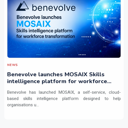
NEWS
Benevolve launches MOSAIX Skills
intelligence platform for workforce
transformation
Benevolve has launched MOSAIX, a self-service, cloud-
based skills intelligence platform designed to help
organisations u...