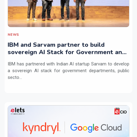
NEWS
IBM and Sarvam partner to build
sovereign AI Stack for Government and
regulated sectors in India
IBM has partnered with Indian AI startup Sarvam to develop
a sovereign AI stack for government departments, public
secto...