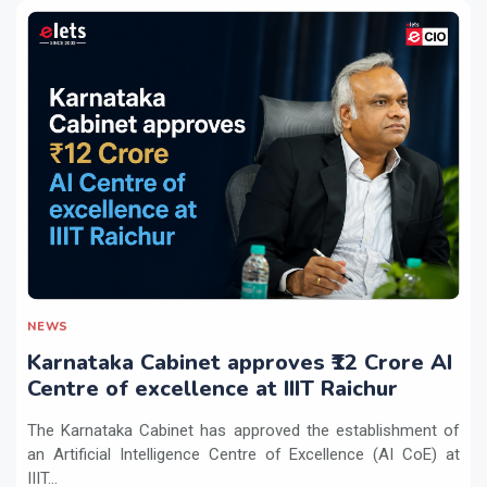
NEWS
Karnataka Cabinet approves ₹12 Crore AI
Centre of excellence at IIIT Raichur
The Karnataka Cabinet has approved the establishment of
an Artificial Intelligence Centre of Excellence (AI CoE) at
IIIT...