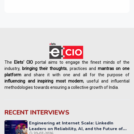
The
Elets' CIO
portal aims to engage the finest minds of the
industry,
bringing their thoughts
, practices and
mantras on one
platform
and share it with one and all for the purpose of
influencing
and
inspiring most modern
, useful and influential
methodologies towards ensuring a collective growth of India.
RECENT INTERVIEWS
Engineering at Internet Scale: LinkedIn
Leaders on Reliability, AI, and the Future of
20-07-2026