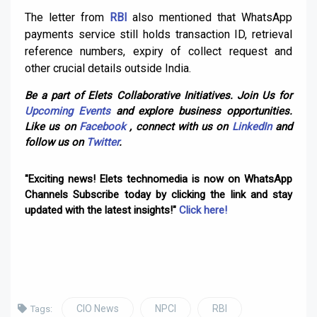
The letter from
RBI
also mentioned that WhatsApp
payments service still holds transaction ID, retrieval
reference numbers, expiry of collect request and
other crucial details outside India.
Be a part of Elets Collaborative Initiatives. Join Us for
Upcoming Events
and explore business opportunities.
Like us on
Facebook
, connect with us on
LinkedIn
and
follow us on
Twitter
.
"Exciting news! Elets technomedia is now on WhatsApp
Channels Subscribe today by clicking the link and stay
updated with the latest insights!"
Click here!
CIO News
NPCI
RBI
Tags: