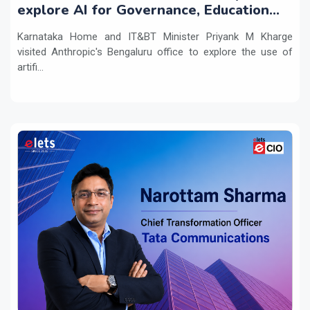
explore AI for Governance, Education
and Innovation
Karnataka Home and IT&BT Minister Priyank M Kharge
visited Anthropic's Bengaluru office to explore the use of
artifi...