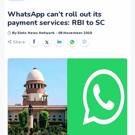
WhatsApp can’t roll out its
payment services: RBI to SC
By Elets News Network - 08 November 2019
Share: