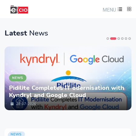
MENU
Latest
News
NEWS
Pidilite Completes IT odernisation with
Kyndryl and Google Cloud
28-07-2026
NEWS