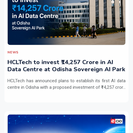
NEWS
HCLTech to invest ₹14,257 Crore in AI
Data Centre at Odisha Sovereign AI Park
HCLTech has announced plans to establish its first AI data
centre in Odisha with a proposed investment of ₹14,257 cror...