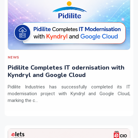
NEWS
Pidilite Completes IT odernisation with
Kyndryl and Google Cloud
Pidilite Industries has successfully completed its IT
modernisation project with Kyndryl and Google Cloud,
marking the c...