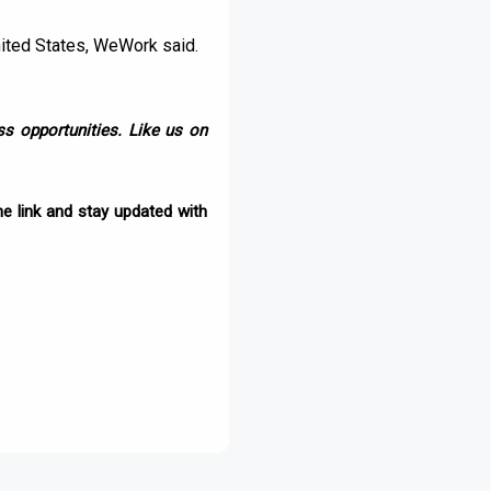
nited States, WeWork said.
s opportunities. Like us on
e link and stay updated with