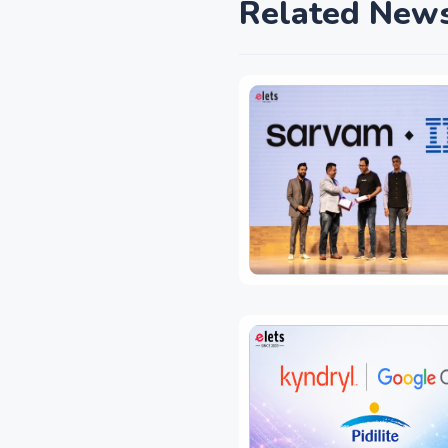
Related New