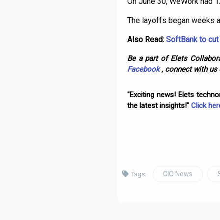
On June 30, WeWork had 12
The layoffs began weeks ag
Also Read:
SoftBank to cu
Be a part of Elets Collabora
Facebook
, connect with us
"Exciting news! Elets techn
the latest insights!"
Click her
CIO News
Tags: