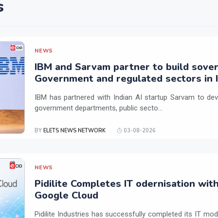
s
NEWS
IBM and Sarvam partner to build sover
Government and regulated sectors in I
IBM has partnered with Indian AI startup Sarvam to dev
government departments, public secto...
BY
ELETS NEWS NETWORK
03-08-2026
NEWS
Pidilite Completes IT odernisation wit
Google Cloud
Pidilite Industries has successfully completed its IT mod