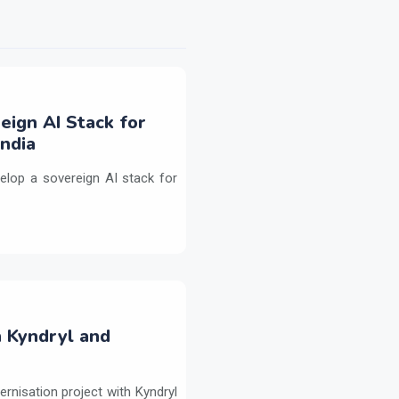
eign AI Stack for
ndia
elop a sovereign AI stack for
h Kyndryl and
ernisation project with Kyndryl