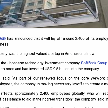
Work
has announced that it will lay off around 2,400 of its employ
iness.
mpany was the highest valued startup in America until now.
 by the Japanese technology investment company
SoftBank Group
s soon and has invested USD 9.5 billion into the company.
aid, “As part of our renewed focus on the core WeWork 
loyees, the company is making necessary layoffs to create a mor
 affects approximately 2,400 employees globally, who will re
 assistance to aid in their career transition,” the company said i