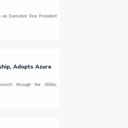
as Executive Vice President
ship, Adopts Azure
crosoft through the 2030s,