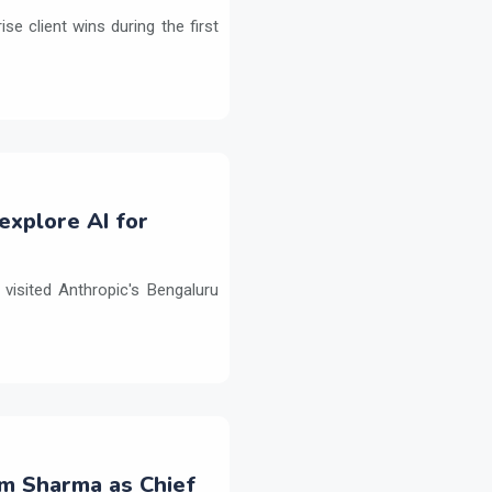
e client wins during the first
explore AI for
isited Anthropic's Bengaluru
m Sharma as Chief