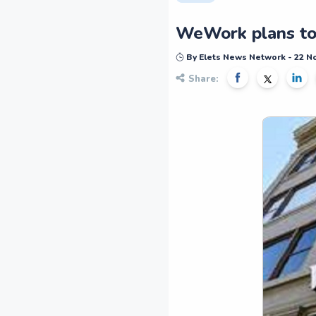
WeWork plans to 
By Elets News Network - 22 
Share: