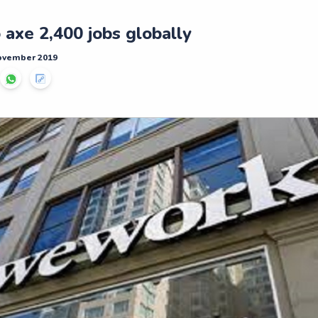
axe 2,400 jobs globally
November 2019