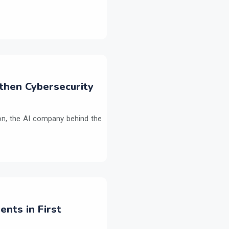
then Cybersecurity
on, the AI company behind the
ents in First