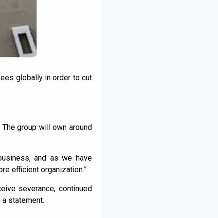
ees globally in order to cut
. The group will own around
business, and as we have
e efficient organization.”
ceive severance, continued
n a statement.