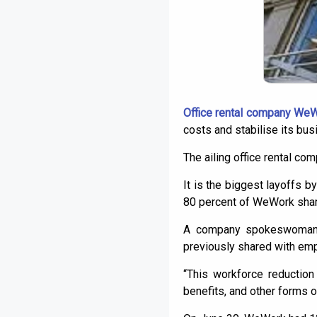
Office rental company We
costs and stabilise its bus
The ailing office rental co
It is the biggest layoffs
80 percent of WeWork share
A company spokeswoman s
previously shared with emp
“This workforce reduction
benefits, and other forms of