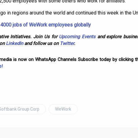
,500 employees with some others who work for affiliates.
o in regions around the world and continued this week in the U
t 4000 jobs of WeWork employees globally
tive Initiatives. Join Us for
Upcoming Events
and explore busines
 on
LinkedIn
and follow us on
Twitter
.
omedia is now on WhatsApp Channels Subscribe today by clicking th
e!
Softbank Group Corp
WeWork