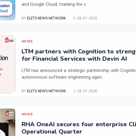
and Google Cloud, marking the c...
BY
ELETS NEWS NETWORK
28-07-2026
NEWS
LTM partners with Cognition to streng
for Financial Services with Devin AI
LTM has announced a strategic partnership with Cogniti
autonomous software engineering agen...
BY
ELETS NEWS NETWORK
28-07-2026
NEWS
RHA OneAI secures four enterprise Cli
Operational Quarter