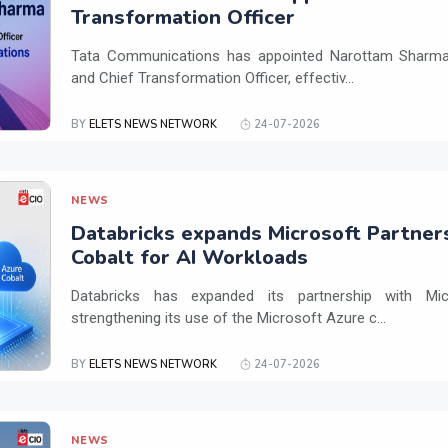
Transformation Officer
Tata Communications has appointed Narottam Sharma 
and Chief Transformation Officer, effectiv...
BY
ELETS NEWS NETWORK
24-07-2026
NEWS
Databricks expands Microsoft Partner
Cobalt for AI Workloads
Databricks has expanded its partnership with Mi
strengthening its use of the Microsoft Azure c...
BY
ELETS NEWS NETWORK
24-07-2026
NEWS