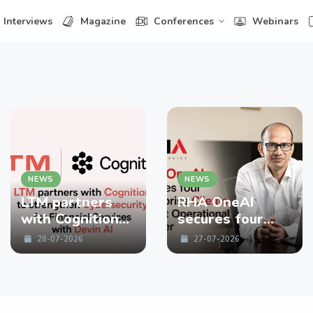
Interviews
Magazine
Conferences
Webinars
NEWS
NEWS
LTM partners
RHA OneAI
with Cognition
secures four
to strengthen
enterprise
28-07-2026
27-07-2026
Cybersecurity
Clients in First
for Financial
Operational
Services with
Quarter
Devin AI