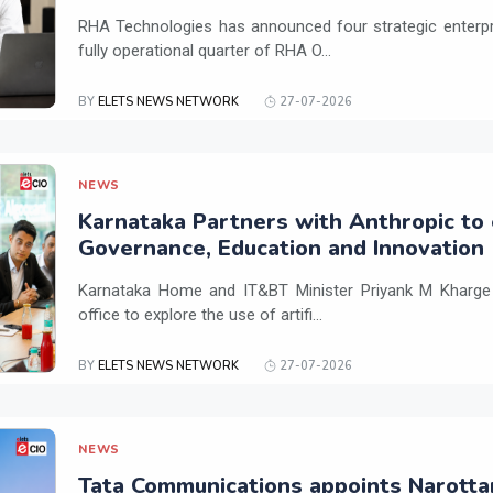
RHA Technologies has announced four strategic enterpris
fully operational quarter of RHA O...
BY
ELETS NEWS NETWORK
27-07-2026
NEWS
Karnataka Partners with Anthropic to 
Governance, Education and Innovation
Karnataka Home and IT&BT Minister Priyank M Kharge v
office to explore the use of artifi...
BY
ELETS NEWS NETWORK
27-07-2026
NEWS
Tata Communications appoints Narotta