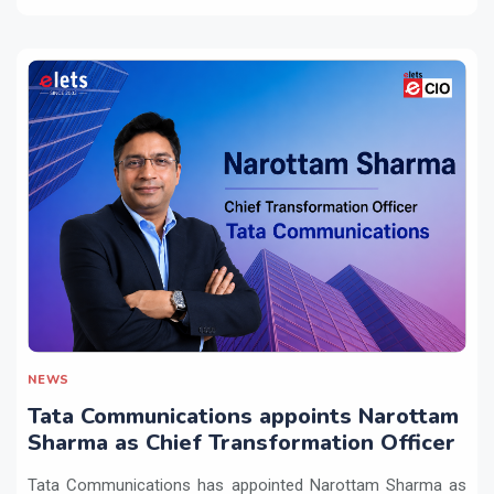
NEWS
Tata Communications appoints Narottam
Sharma as Chief Transformation Officer
Tata Communications has appointed Narottam Sharma as