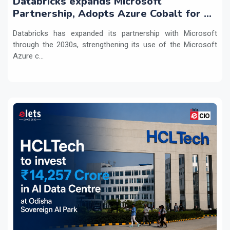
Databricks expands Microsoft
Partnership, Adopts Azure Cobalt for AI
Workloads
Databricks has expanded its partnership with Microsoft
through the 2030s, strengthening its use of the Microsoft
Azure c...