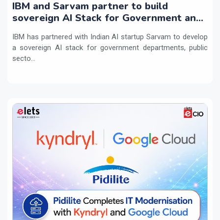
IBM and Sarvam partner to build
sovereign AI Stack for Government and
regulated sectors in India
IBM has partnered with Indian AI startup Sarvam to develop
a sovereign AI stack for government departments, public
secto...