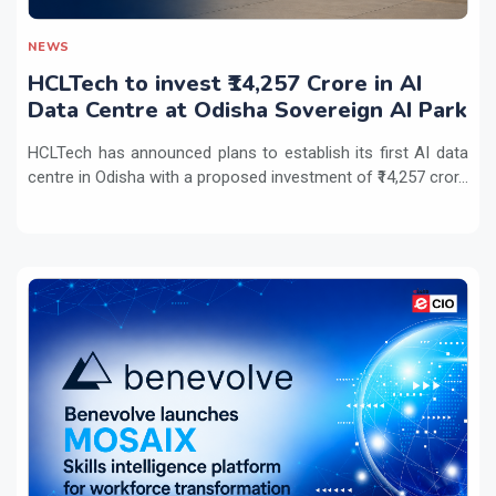
NEWS
HCLTech to invest ₹14,257 Crore in AI
Data Centre at Odisha Sovereign AI Park
HCLTech has announced plans to establish its first AI data
centre in Odisha with a proposed investment of ₹14,257 cror...