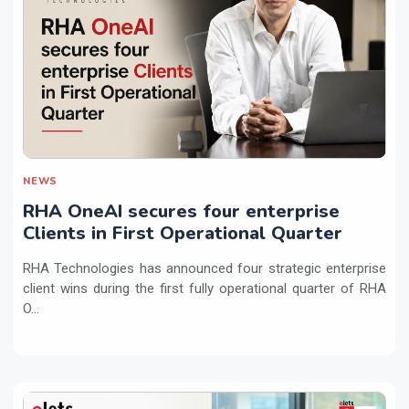
NEWS
RHA OneAI secures four enterprise
Clients in First Operational Quarter
RHA Technologies has announced four strategic enterprise
client wins during the first fully operational quarter of RHA
O...