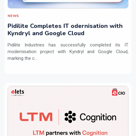
NEWS
Pidilite Completes IT odernisation with
Kyndryl and Google Cloud
Pidilite Industries has successfully completed its IT
modernisation project with Kyndryl and Google Cloud,
marking the c...