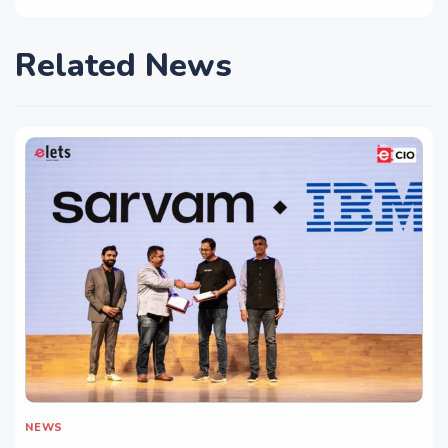
Related News
NEWS