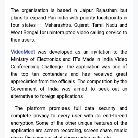
The organisation is based in Jaipur, Rajasthan, but
plans to expand Pan India with priority touchpoints in
four states — Maharashtra, Gujarat, Tamil Nadu and
West Bengal for uninterrupted video calling service to
their users.
VideoMeet
was developed as an invitation to the
Ministry of Electronics and IT’s Made in India Video
Conferencing Challenge. The application was one of
the top ten contenders and has received great
appreciation from the officials. The competition by the
Government of India was aimed to seek out an
alternative to foreign applications.
The platform promises full data security and
complete privacy to every user with its end-to-end
encryption. Some of the other unique features of the
application are screen recording, screen share, music
share, flip cameras, chat during video calls, etc.