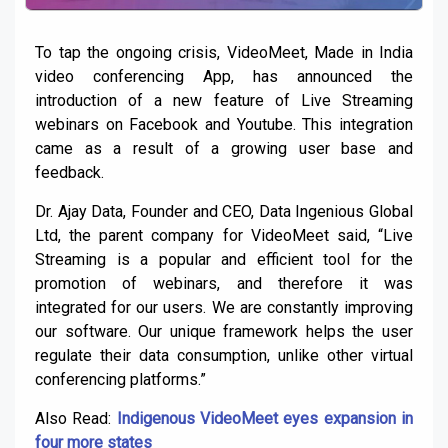
To tap the ongoing crisis, VideoMeet, Made in India
video conferencing App, has announced the
introduction of a new feature of Live Streaming
webinars on Facebook and Youtube. This integration
came as a result of a growing user base and
feedback.
Dr. Ajay Data, Founder and CEO, Data Ingenious Global
Ltd, the parent company for VideoMeet said, “Live
Streaming is a popular and efficient tool for the
promotion of webinars, and therefore it was
integrated for our users. We are constantly improving
our software. Our unique framework helps the user
regulate their data consumption, unlike other virtual
conferencing platforms.”
Also Read:
Indigenous VideoMeet eyes expansion in
four more states