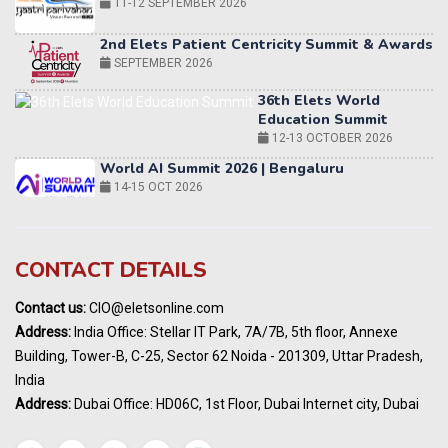
2nd Elets Patient Centricity Summit & Awards
SEPTEMBER 2026
36th Elets World
Education Summit
12-13 OCTOBER 2026
World AI Summit 2026 | Bengaluru
14-15 OCT 2026
Karnataka Energy Summit 2026
OCTOBER 2026
19th Elets Healthcare Innovation Summit &
CONTACT DETAILS
Awards
DECEMBER 2026
Contact us:
CIO@eletsonline.com
India Pharma Expo 2027, Hyderabad
Address:
India Office: Stellar IT Park, 7A/7B, 5th floor, Annexe
MARCH 2027
Building, Tower-B, C-25, Sector 62 Noida - 201309, Uttar Pradesh,
Elets World Education
India
Summit, Dubai
Address:
Dubai Office: HD06C, 1st Floor, Dubai Internet city, Dubai
MARCH 2027