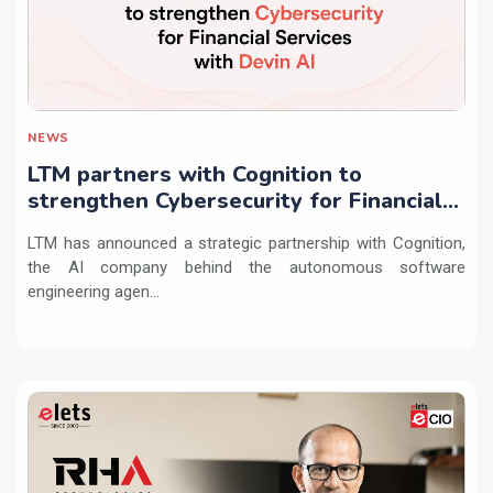
NEWS
LTM partners with Cognition to
strengthen Cybersecurity for Financial
Services with Devin AI
LTM has announced a strategic partnership with Cognition,
the AI company behind the autonomous software
engineering agen...