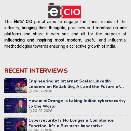
The
Elets' CIO
portal aims to engage the finest minds of the
industry,
bringing their thoughts
, practices and
mantras on one
platform
and share it with one and all for the purpose of
influencing
and
inspiring most modern
, useful and influential
methodologies towards ensuring a collective growth of India.
RECENT INTERVIEWS
Engineering at Internet Scale: LinkedIn
Leaders on Reliability, AI, and the Future of
20-07-2026
Distributed Systems
How miniOrange is taking Indian cybersecurity
to the World
26-05-2026
Cybersecurity Is No Longer a Compliance
Function, It's a Business Imperative
28-04-2026