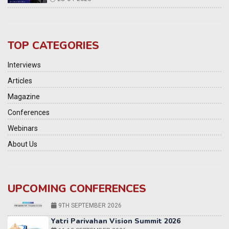
TOP CATEGORIES
Interviews
Articles
Magazine
Conferences
Webinars
About Us
UPCOMING CONFERENCES
Yatri Parivahan Vision Summit 2026
11-12 SEPTEMBER 2026