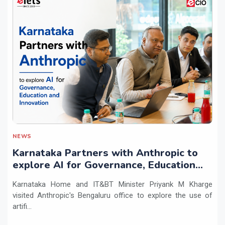
NEWS
Karnataka Partners with Anthropic to
explore AI for Governance, Education
and Innovation
Karnataka Home and IT&BT Minister Priyank M Kharge
visited Anthropic's Bengaluru office to explore the use of
artifi...