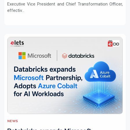
Executive Vice President and Chief Transformation Officer,
effectiv...
NEWS