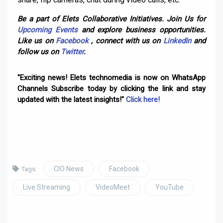
Be a part of Elets Collaborative Initiatives. Join Us for
Upcoming Events
and explore business opportunities.
Like us on
Facebook
, connect with us on
LinkedIn
and
follow us on
Twitter
.
"Exciting news! Elets technomedia is now on WhatsApp
Channels Subscribe today by clicking the link and stay
updated with the latest insights!"
Click here!
CIO News
Facebook
Tags:
Live Streaming
VideoMeet
YouTube