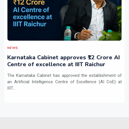
NEWS
Karnataka Cabinet approves ₹12 Crore AI
Centre of excellence at IIIT Raichur
The Karnataka Cabinet has approved the establishment of
an Artificial Intelligence Centre of Excellence (AI CoE) at
IIIT...