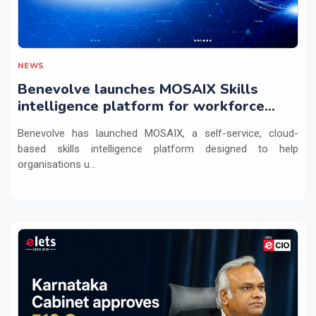
NEWS
Benevolve launches MOSAIX Skills
intelligence platform for workforce
transformation
Benevolve has launched MOSAIX, a self-service, cloud-
based skills intelligence platform designed to help
organisations u...