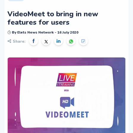
VideoMeet to bring in new
features for users
By Elets News Network - 16 July 2020
Share: