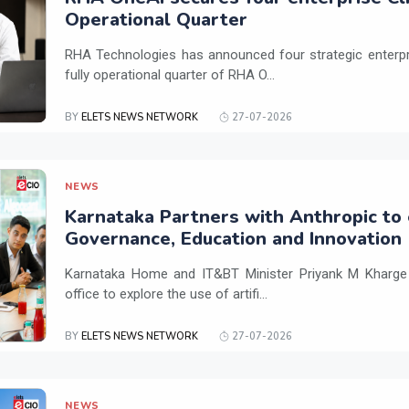
Operational Quarter
RHA Technologies has announced four strategic enterpris
fully operational quarter of RHA O...
BY
ELETS NEWS NETWORK
27-07-2026
NEWS
Karnataka Partners with Anthropic to 
Governance, Education and Innovation
Karnataka Home and IT&BT Minister Priyank M Kharge v
office to explore the use of artifi...
BY
ELETS NEWS NETWORK
27-07-2026
NEWS