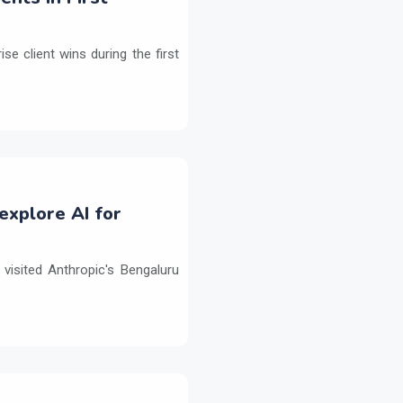
e client wins during the first
explore AI for
isited Anthropic's Bengaluru