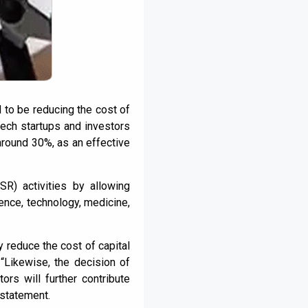
 to be reducing the cost of
tech startups and investors
around 30%, as an effective
SR) activities by allowing
ence, technology, medicine,
y reduce the cost of capital
 “Likewise, the decision of
rs will further contribute
 statement.