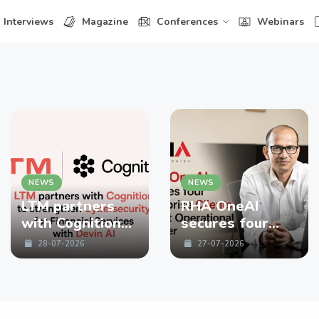
Interviews
Magazine
Conferences
Webinars
NEWS
NEWS
LTM partners
RHA OneAI
with Cognition
secures four
to strengthen
enterprise
28-07-2026
27-07-2026
Cybersecurity
Clients in First
for Financial
Operational
Services with
Quarter
Devin AI