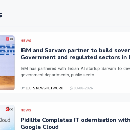
s
NEWS
IBM and Sarvam partner to build sover
Government and regulated sectors in I
IBM has partnered with Indian AI startup Sarvam to dev
government departments, public secto...
BY
ELETS NEWS NETWORK
03-08-2026
NEWS
Pidilite Completes IT odernisation wit
Google Cloud