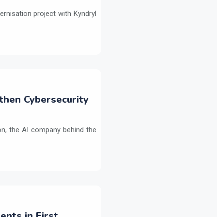
ernisation project with Kyndryl
then Cybersecurity
on, the AI company behind the
ents in First