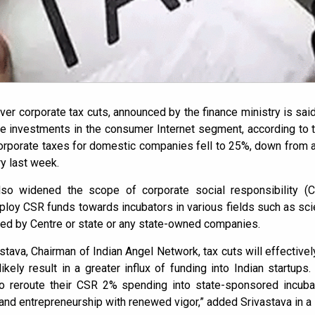
er corporate tax cuts, announced by the finance ministry is said
re investments in the consumer Internet segment, according to 
corporate taxes for domestic companies fell to 25%, down from 
y last week.
lso widened the scope of corporate social responsibility (C
oy CSR funds towards incubators in various fields such as sci
ed by Centre or state or any state-owned companies.
tava, Chairman of Indian Angel Network, tax cuts will effectivel
kely result in a greater influx of funding into Indian startups.
 reroute their CSR 2% spending into state-sponsored incubato
 and entrepreneurship with renewed vigor,” added Srivastava in a