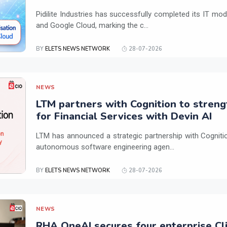
Pidilite Industries has successfully completed its IT mod
and Google Cloud, marking the c...
BY
ELETS NEWS NETWORK
28-07-2026
NEWS
LTM partners with Cognition to streng
for Financial Services with Devin AI
LTM has announced a strategic partnership with Cogniti
autonomous software engineering agen...
BY
ELETS NEWS NETWORK
28-07-2026
NEWS
RHA OneAI secures four enterprise Cli