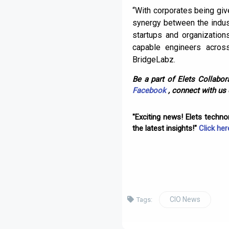
“With corporates being give
synergy between the indust
startups and organizations
capable engineers acros
BridgeLabz.
Be a part of Elets Collabora
Facebook
, connect with us
"Exciting news! Elets techn
the latest insights!"
Click her
CIO News
Tags: