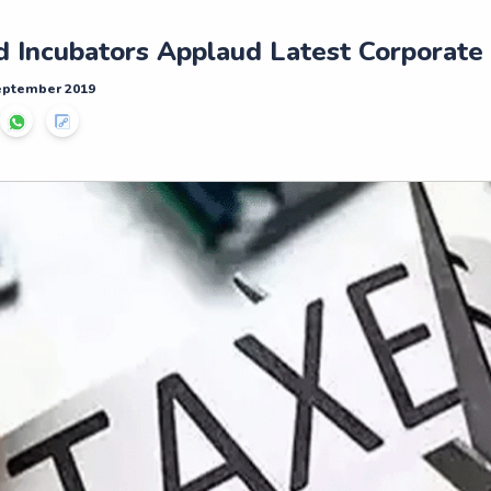
d Incubators Applaud Latest Corporate
September 2019