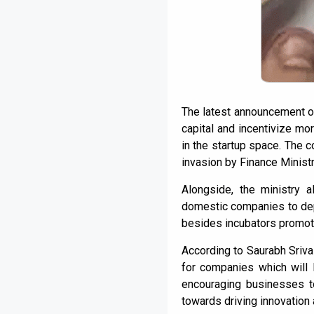
The latest announcement ov
capital and incentivize mo
in the startup space. The 
invasion by Finance Ministr
Alongside, the ministry a
domestic companies to depl
besides incubators promot
According to Saurabh Srivas
for companies which will li
encouraging businesses to
towards driving innovation