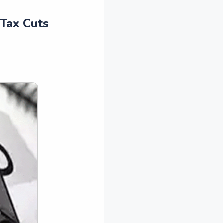
 Tax Cuts