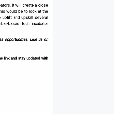
tors, it will create a close
his would be to look at the
 uplift and upskill several
bai-based tech incubator
s opportunities. Like us on
e link and stay updated with