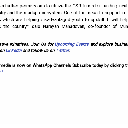
n further permissions to utilize the CSR funds for funding incuba
ry and the startup ecosystem. One of the areas to support in t
 which are helping disadvantaged youth to upskill. It will help
s the country,” said Narayan Mahadevan, co-founder of Mum
tive Initiatives. Join Us for
Upcoming Events
and explore busines
 on
LinkedIn
and follow us on
Twitter
.
omedia is now on WhatsApp Channels Subscribe today by clicking th
e!