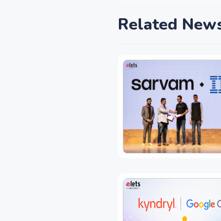
Related New