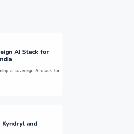
eign AI Stack for
ndia
elop a sovereign AI stack for
h Kyndryl and