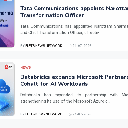
Tata Communications appoints Narotta
Transformation Officer
Tata Communications has appointed Narottam Sharma 
and Chief Transformation Officer, effectiv...
BY
ELETS NEWS NETWORK
24-07-2026
NEWS
Databricks expands Microsoft Partner
Cobalt for AI Workloads
Databricks has expanded its partnership with Mi
strengthening its use of the Microsoft Azure c...
BY
ELETS NEWS NETWORK
24-07-2026