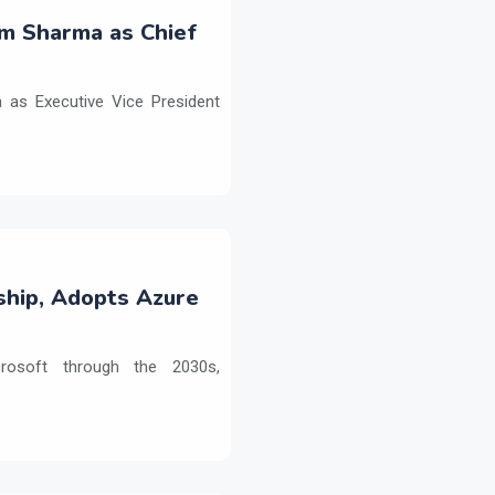
m Sharma as Chief
as Executive Vice President
ship, Adopts Azure
crosoft through the 2030s,