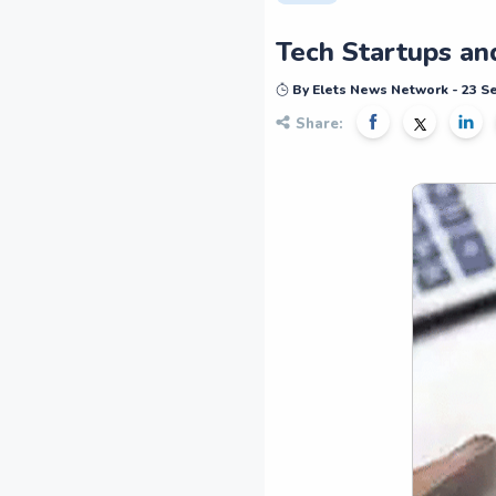
Tech Startups an
By Elets News Network - 23 
Share: