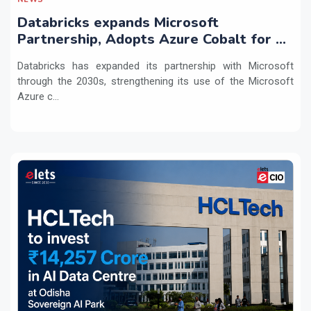
Databricks expands Microsoft
Partnership, Adopts Azure Cobalt for AI
Workloads
Databricks has expanded its partnership with Microsoft
through the 2030s, strengthening its use of the Microsoft
Azure c...