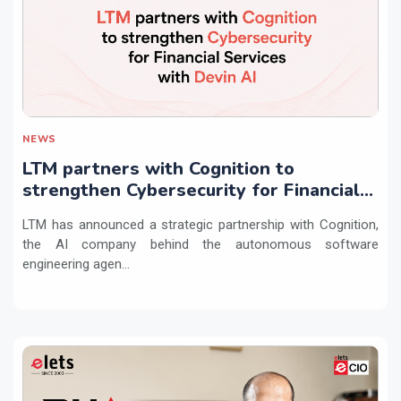
NEWS
LTM partners with Cognition to
strengthen Cybersecurity for Financial
Services with Devin AI
LTM has announced a strategic partnership with Cognition,
the AI company behind the autonomous software
engineering agen...