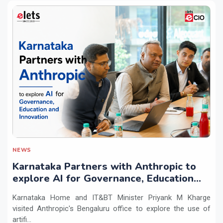
NEWS
Karnataka Partners with Anthropic to
explore AI for Governance, Education
and Innovation
Karnataka Home and IT&BT Minister Priyank M Kharge
visited Anthropic's Bengaluru office to explore the use of
artifi...