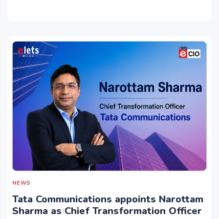
NEWS
Tata Communications appoints Narottam
Sharma as Chief Transformation Officer