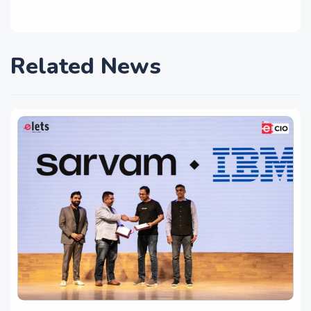
Related News