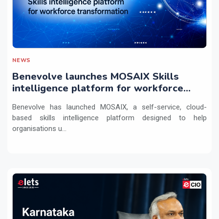
NEWS
Benevolve launches MOSAIX Skills
intelligence platform for workforce
transformation
Benevolve has launched MOSAIX, a self-service, cloud-
based skills intelligence platform designed to help
organisations u...