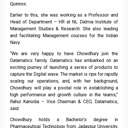
Quinnox.
Earlier to this, she was working as a Professor and
Head of Department – HR at NL Dalmia Institute of
Management Studies & Research. She also leading
and facilitating Management courses for the Indian
Navy.
“We are very happy to have Chowdhury join the
Datamatics family. Datamatics has embarked on an
exciting journey of launching a series of products to
capture the Digital wave. The market is ripe for rapidly
scaling our operations, and, with her background,
Chowdhury will play a pivotal role in establishing a
high performance and growth culture in the teams,”
Rahul Kanodia – Vice Chairman & CEO, Datamatics,
said.
Chowdhury holds a Bachelor’s degree in
Pharmaceutical Technology from Jadavpur University,