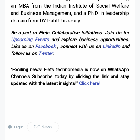
an MBA from the Indian Institute of Social Welfare
and Business Management, and a Ph.D. in leadership
domain from DY Patil University.
Be a part of Elets Collaborative Initiatives. Join Us for
Upcoming Events
and explore business opportunities.
Like us on
Facebook
, connect with us on
LinkedIn
and
follow us on
Twitter
.
"Exciting news! Elets technomedia is now on WhatsApp
Channels Subscribe today by clicking the link and stay
updated with the latest insights!"
Click here!
CIO News
Tags: