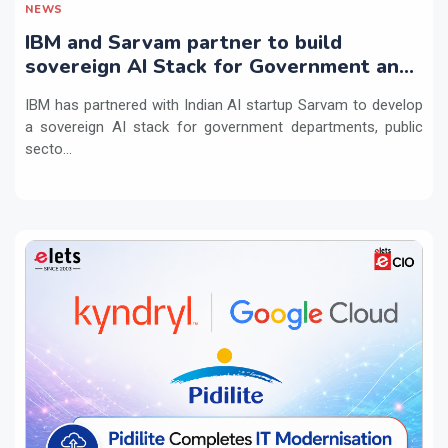
NEWS
IBM and Sarvam partner to build
sovereign AI Stack for Government and
regulated sectors in India
IBM has partnered with Indian AI startup Sarvam to develop
a sovereign AI stack for government departments, public
secto...