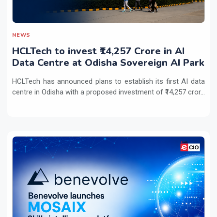
NEWS
HCLTech to invest ₹14,257 Crore in AI
Data Centre at Odisha Sovereign AI Park
HCLTech has announced plans to establish its first AI data
centre in Odisha with a proposed investment of ₹14,257 cror...