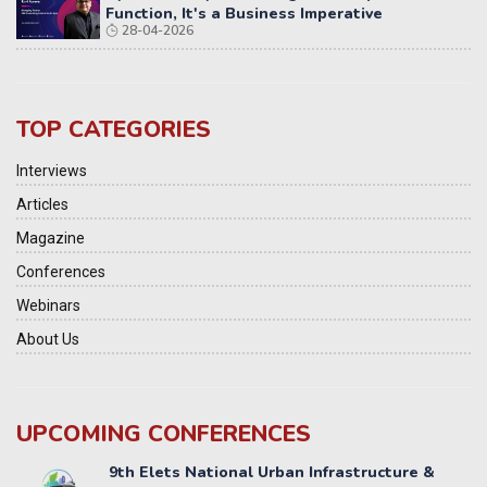
Function, It's a Business Imperative
28-04-2026
TOP CATEGORIES
Interviews
Articles
Magazine
Conferences
Webinars
About Us
UPCOMING CONFERENCES
Yatri Parivahan Vision Summit 2026