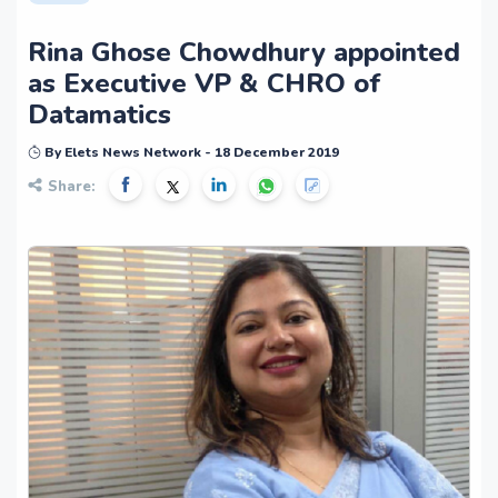
Rina Ghose Chowdhury appointed
as Executive VP & CHRO of
Datamatics
By Elets News Network - 18 December 2019
Share: