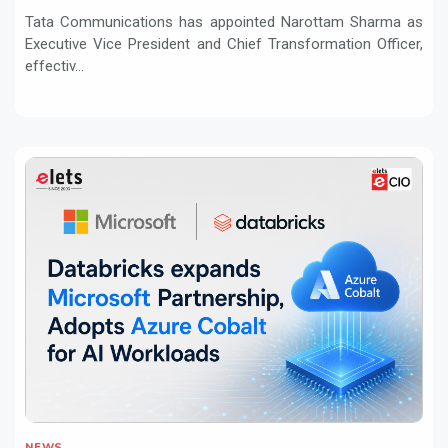
Tata Communications has appointed Narottam Sharma as
Executive Vice President and Chief Transformation Officer,
effectiv...
NEWS