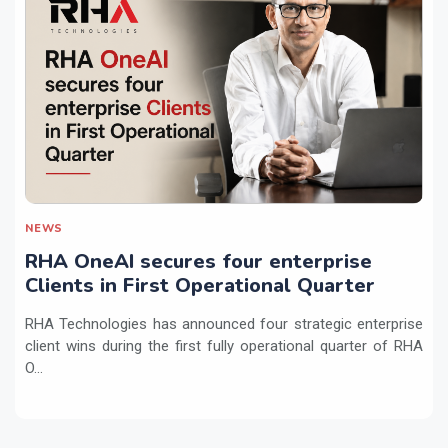
NEWS
RHA OneAI secures four enterprise
Clients in First Operational Quarter
RHA Technologies has announced four strategic enterprise
client wins during the first fully operational quarter of RHA
O...