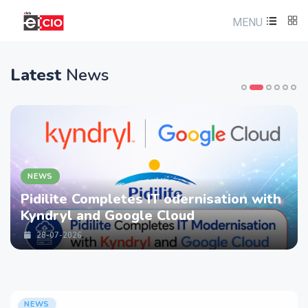
MENU
Latest
News
NEWS
Pidilite Completes IT odernisation with
Kyndryl and Google Cloud
28-07-2026
NEWS