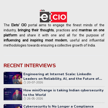
The
Elets' CIO
portal aims to engage the finest minds of the
industry,
bringing their thoughts
, practices and
mantras on one
platform
and share it with one and all for the purpose of
influencing
and
inspiring most modern
, useful and influential
methodologies towards ensuring a collective growth of India.
RECENT INTERVIEWS
Engineering at Internet Scale: LinkedIn
Leaders on Reliability, AI, and the Future of
20-07-2026
Distributed Systems
How miniOrange is taking Indian cybersecurity
to the World
26-05-2026
Cybersecurity Is No Longer a Compliance