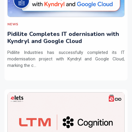
NEWS
Pidilite Completes IT odernisation with
Kyndryl and Google Cloud
Pidilite Industries has successfully completed its IT
modernisation project with Kyndryl and Google Cloud,
marking the c...