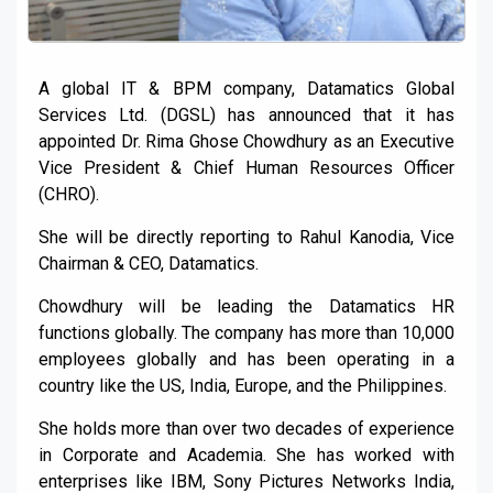
A global IT & BPM company, Datamatics Global
Services Ltd. (DGSL) has announced that it has
appointed Dr. Rima Ghose Chowdhury as an Executive
Vice President & Chief Human Resources Officer
(CHRO).
She will be directly reporting to Rahul Kanodia, Vice
Chairman & CEO, Datamatics.
Chowdhury will be leading the Datamatics HR
functions globally. The company has more than 10,000
employees globally and has been operating in a
country like the US, India, Europe, and the Philippines.
She holds more than over two decades of experience
in Corporate and Academia. She has worked with
enterprises like IBM, Sony Pictures Networks India,