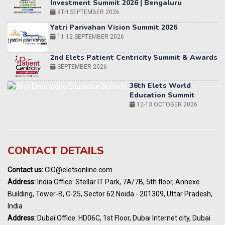
11-12 SEPTEMBER 2026
2nd Elets Patient Centricity Summit & Awards
SEPTEMBER 2026
36th Elets World
Education Summit
12-13 OCTOBER 2026
World AI Summit 2026 | Bengaluru
14-15 OCT 2026
Karnataka Energy Summit 2026
OCTOBER 2026
19th Elets Healthcare Innovation Summit &
CONTACT DETAILS
Awards
DECEMBER 2026
Contact us:
CIO@eletsonline.com
India Pharma Expo 2027, Hyderabad
Address:
India Office: Stellar IT Park, 7A/7B, 5th floor, Annexe
MARCH 2027
Building, Tower-B, C-25, Sector 62 Noida - 201309, Uttar Pradesh,
Elets World Education
India
Summit, Dubai
Address:
Dubai Office: HD06C, 1st Floor, Dubai Internet city, Dubai
MARCH 2027