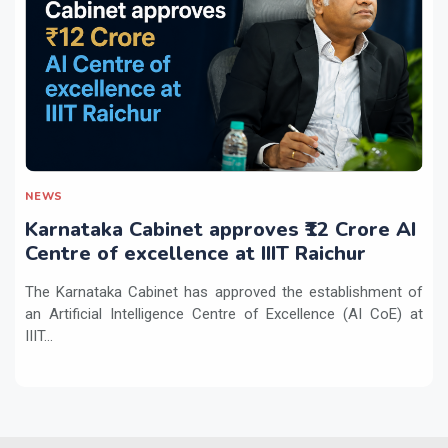
NEWS
Karnataka Cabinet approves ₹12 Crore AI
Centre of excellence at IIIT Raichur
The Karnataka Cabinet has approved the establishment of
an Artificial Intelligence Centre of Excellence (AI CoE) at
IIIT...