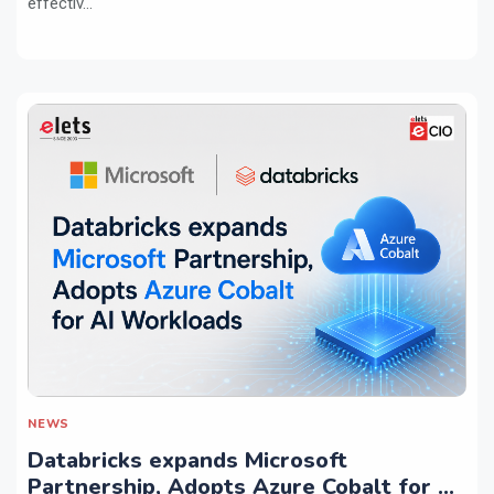
effectiv...
NEWS
Databricks expands Microsoft
Partnership, Adopts Azure Cobalt for AI