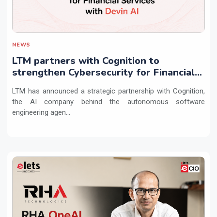
NEWS
LTM partners with Cognition to
strengthen Cybersecurity for Financial
Services with Devin AI
LTM has announced a strategic partnership with Cognition,
the AI company behind the autonomous software
engineering agen...