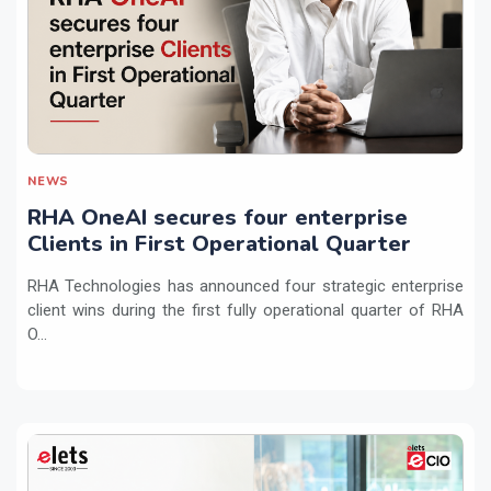
NEWS
RHA OneAI secures four enterprise
Clients in First Operational Quarter
RHA Technologies has announced four strategic enterprise
client wins during the first fully operational quarter of RHA
O...