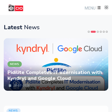
MENU
Latest
News
NEWS
Pidilite Completes IT odernisation with
Kyndryl and Google Cloud
28-07-2026
NEWS