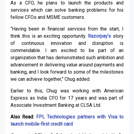
As a CFO, he plans to launch the products and
services which can solve banking problems for his
fellow CFOs and MSME customers.
“Having been in financial services from the start, I
think this is an exciting opportunity.
Razorpay’s
story
of continuous innovation and disruption is
commendable. I am excited to be part of an
organization that has demonstrated such ambition and
advancement in delivering value around payments and
banking, and I look forward to some of the milestones
we can achieve together,” Chug added.
Earlier to this, Chug was working with American
Express as India CFO for 17 years and was part of
Associate Investment Banking at CLSA Ltd.
Also Read:
FPL Technologies partners with Visa to
launch mobile-first credit card