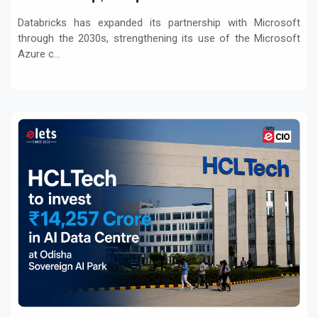
Workloads
Databricks has expanded its partnership with Microsoft
through the 2030s, strengthening its use of the Microsoft
Azure c...