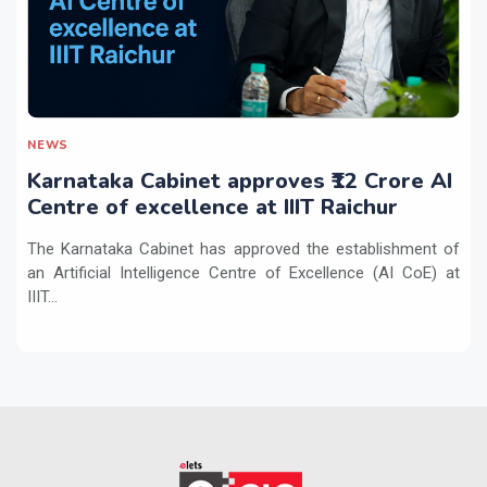
NEWS
Karnataka Cabinet approves ₹12 Crore AI
Centre of excellence at IIIT Raichur
The Karnataka Cabinet has approved the establishment of
an Artificial Intelligence Centre of Excellence (AI CoE) at
IIIT...