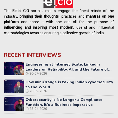
The
Elets' CIO
portal aims to engage the finest minds of the
industry,
bringing their thoughts
, practices and
mantras on one
platform
and share it with one and all for the purpose of
influencing
and
inspiring most modern
, useful and influential
methodologies towards ensuring a collective growth of India.
RECENT INTERVIEWS
Engineering at Internet Scale: LinkedIn
Leaders on Reliability, AI, and the Future of
20-07-2026
Distributed Systems
How miniOrange is taking Indian cybersecurity
to the World
26-05-2026
Cybersecurity Is No Longer a Compliance
Function, It's a Business Imperative
28-04-2026