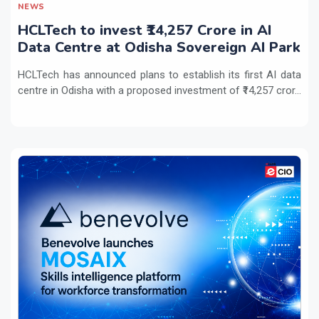
NEWS
HCLTech to invest ₹14,257 Crore in AI
Data Centre at Odisha Sovereign AI Park
HCLTech has announced plans to establish its first AI data
centre in Odisha with a proposed investment of ₹14,257 cror...