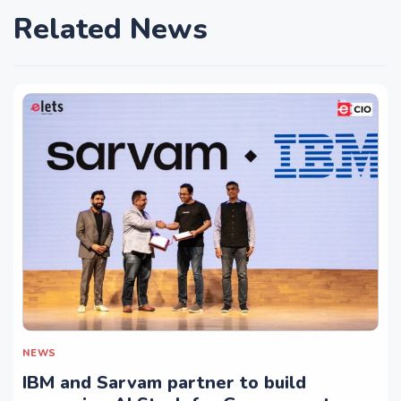
Related News
NEWS
IBM and Sarvam partner to build