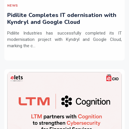
NEWS
Pidilite Completes IT odernisation with
Kyndryl and Google Cloud
Pidilite Industries has successfully completed its IT
modernisation project with Kyndryl and Google Cloud,
marking the c...