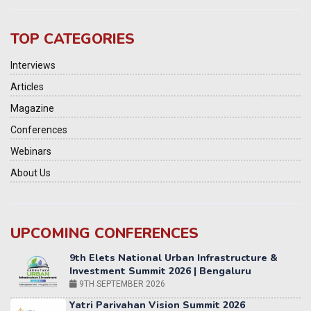
TOP CATEGORIES
Interviews
Articles
Magazine
Conferences
Webinars
About Us
UPCOMING CONFERENCES
Yatri Parivahan Vision Summit 2026
11-12 SEPTEMBER 2026
2nd Elets Patient Centricity Summit & Awards