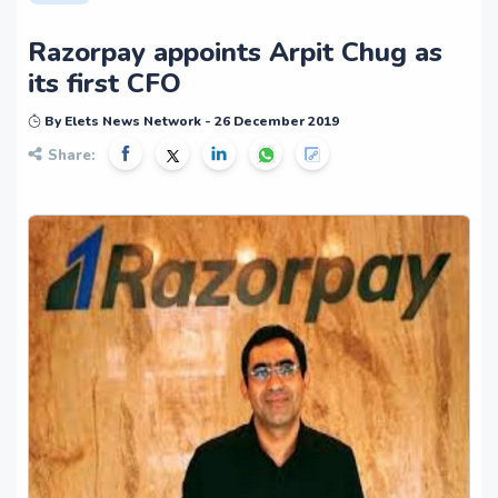
Razorpay appoints Arpit Chug as
its first CFO
By Elets News Network - 26 December 2019
Share: