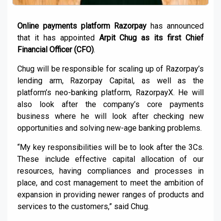
Online payments platform Razorpay
has announced
that it has appointed
Arpit Chug as its first Chief
Financial Officer (CFO)
.
Chug will be responsible for scaling up of Razorpay’s
lending arm, Razorpay Capital, as well as the
platform’s neo-banking platform, RazorpayX. He will
also look after the company’s core payments
business where he will look after checking new
opportunities and solving new-age banking problems.
“My key responsibilities will be to look after the 3Cs.
These include effective capital allocation of our
resources, having compliances and processes in
place, and cost management to meet the ambition of
expansion in providing newer ranges of products and
services to the customers,” said Chug.