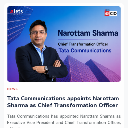
NEWS
Tata Communications appoints Narottam
Sharma as Chief Transformation Officer
Tata Communications has appointed Narottam Sharma as
Executive Vice President and Chief Transformation Officer,