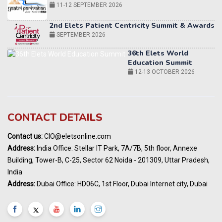
SEPTEMBER 2026
36th Elets World
Education Summit
12-13 OCTOBER 2026
World AI Summit 2026 | Bengaluru
14-15 OCT 2026
Karnataka Energy Summit 2026
OCTOBER 2026
19th Elets Healthcare Innovation Summit &
CONTACT DETAILS
Awards
DECEMBER 2026
Contact us:
CIO@eletsonline.com
India Pharma Expo 2027, Hyderabad
Address:
India Office: Stellar IT Park, 7A/7B, 5th floor, Annexe
MARCH 2027
Building, Tower-B, C-25, Sector 62 Noida - 201309, Uttar Pradesh,
Elets World Education
India
Summit, Dubai
Address:
Dubai Office: HD06C, 1st Floor, Dubai Internet city, Dubai
MARCH 2027
Elets World Healthcare Summit 2027, Dubai
MARCH 2027