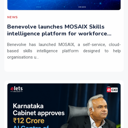
NEWS
Benevolve launches MOSAIX Skills
intelligence platform for workforce
transformation
Benevolve has launched MOSAIX, a self-service, cloud-
based skills intelligence platform designed to help
organisations u...