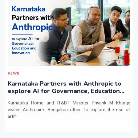
NEWS
Karnataka Partners with Anthropic to
explore AI for Governance, Education
and Innovation
Karnataka Home and IT&BT Minister Priyank M Kharge
visited Anthropic's Bengaluru office to explore the use of
artifi...