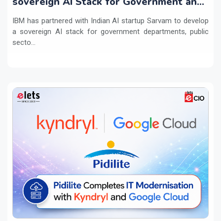
sovereign AI Stack for Government and
regulated sectors in India
IBM has partnered with Indian AI startup Sarvam to develop
a sovereign AI stack for government departments, public
secto...