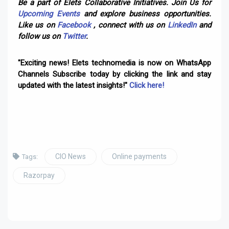
Be a part of Elets Collaborative Initiatives. Join Us for
Upcoming Events
and explore business opportunities.
Like us on
Facebook
, connect with us on
LinkedIn
and
follow us on
Twitter
.
"Exciting news! Elets technomedia is now on WhatsApp
Channels Subscribe today by clicking the link and stay
updated with the latest insights!"
Click here!
CIO News
Online payments
Tags:
Razorpay