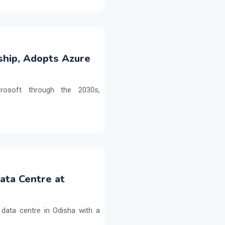
ship, Adopts Azure
crosoft through the 2030s,
Data Centre at
 data centre in Odisha with a