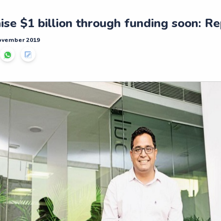
ise $1 billion through funding soon: R
November 2019