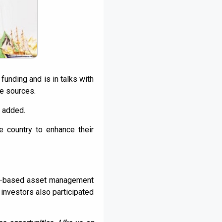
funding and is in talks with
he sources.
s added.
 country to enhance their
 US-based asset management
investors also participated