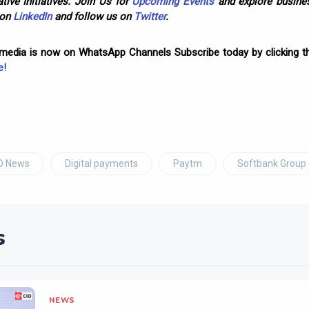
tive Initiatives. Join Us for
Upcoming Events
and explore busines
 on
LinkedIn
and follow us on
Twitter
.
omedia is now on WhatsApp Channels Subscribe today by clicking th
e!
O News
Digital payments
Paytm
Softbank Group
s
NEWS