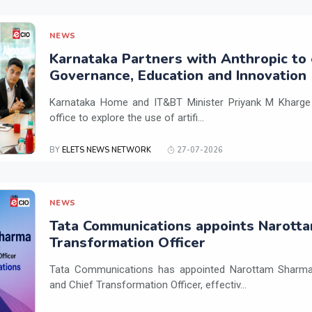
NEWS
Karnataka Partners with Anthropic to 
Governance, Education and Innovation
Karnataka Home and IT&BT Minister Priyank M Kharge v
office to explore the use of artifi...
BY
ELETS NEWS NETWORK
27-07-2026
NEWS
Tata Communications appoints Narotta
Transformation Officer
Tata Communications has appointed Narottam Sharma 
and Chief Transformation Officer, effectiv...