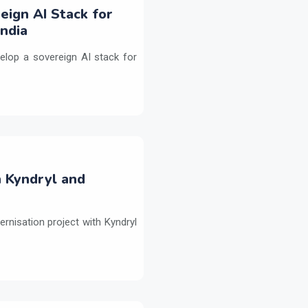
eign AI Stack for
ndia
elop a sovereign AI stack for
h Kyndryl and
ernisation project with Kyndryl