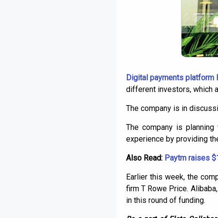
Digital payments platform
different investors, which
The company is in discussio
The company is planning 
experience by providing t
Also Read:
Paytm raises $1
Earlier this week, the co
firm T Rowe Price. Alibaba
in this round of funding.