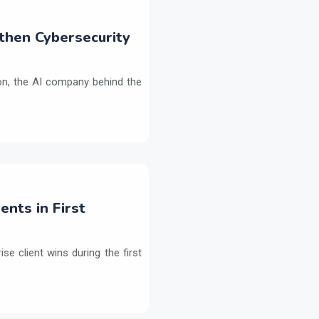
then Cybersecurity
on, the AI company behind the
ents in First
e client wins during the first