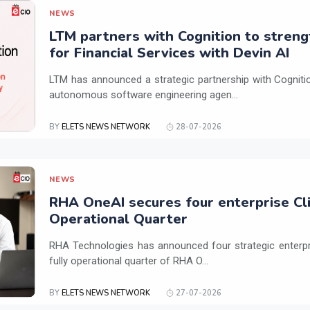
NEWS
LTM partners with Cognition to streng
for Financial Services with Devin AI
LTM has announced a strategic partnership with Cogniti
autonomous software engineering agen...
BY
ELETS NEWS NETWORK
28-07-2026
NEWS
RHA OneAI secures four enterprise Cli
Operational Quarter
RHA Technologies has announced four strategic enterpris
fully operational quarter of RHA O...
BY
ELETS NEWS NETWORK
27-07-2026