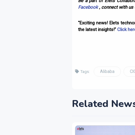
Be a part of Elets Collabora
Facebook
, connect with us
"Exciting news! Elets techn
the latest insights!"
Click her
Alibaba
CI
Tags:
Related New