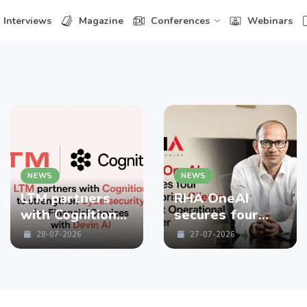
Interviews
Magazine
Conferences
Webinars
NEWS
NEWS
LTM partners
RHA OneAI
with Cognition
secures four
to strengthen
enterprise
28-07-2026
27-07-2026
Cybersecurity
Clients in First
for Financial
Operational
Services with
Quarter
Devin AI