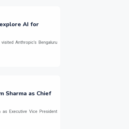
explore AI for
isited Anthropic's Bengaluru
m Sharma as Chief
as Executive Vice President