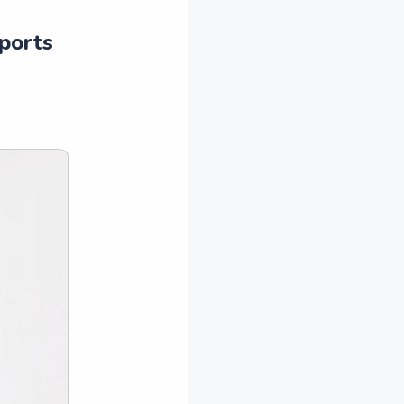
eports