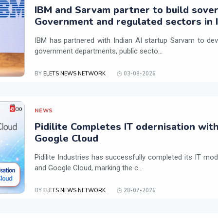
IBM and Sarvam partner to build sover
Government and regulated sectors in I
IBM has partnered with Indian AI startup Sarvam to dev
government departments, public secto...
BY
ELETS NEWS NETWORK
03-08-2026
NEWS
Pidilite Completes IT odernisation wit
Google Cloud
Pidilite Industries has successfully completed its IT mod
and Google Cloud, marking the c...
BY
ELETS NEWS NETWORK
28-07-2026