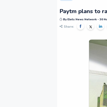
Paytm plans to ra
By Elets News Network - 30 
Share: