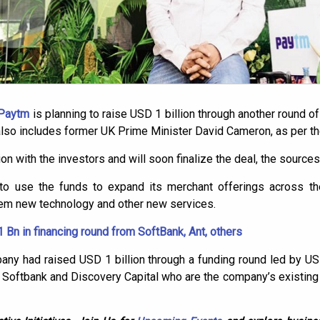
 Paytm
is planning to raise USD 1 billion through another round of 
 also includes former UK Prime Minister David Cameron, as per t
n with the investors and will soon finalize the deal, the source
to use the funds to expand its merchant offerings across the
hem new technology and other new services.
 Bn in financing round from SoftBank, Ant, others
mpany had raised USD 1 billion through a funding round led by
, Softbank and Discovery Capital who are the company’s existing 