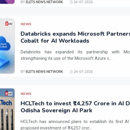
BY
ELETS NEWS NETWORK
24-07-2026
NEWS
Databricks expands Microsoft Partner
Cobalt for AI Workloads
Databricks has expanded its partnership with Mi
strengthening its use of the Microsoft Azure c...
BY
ELETS NEWS NETWORK
24-07-2026
NEWS
HCLTech to invest ₹14,257 Crore in AI 
Odisha Sovereign AI Park
HCLTech has announced plans to establish its first AI
proposed investment of ₹14,257 cror...