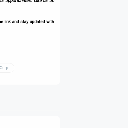
s opportunities. Like us on
e link and stay updated with
 Corp