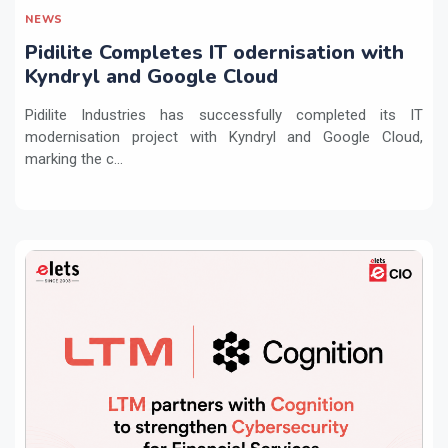
NEWS
Pidilite Completes IT odernisation with
Kyndryl and Google Cloud
Pidilite Industries has successfully completed its IT
modernisation project with Kyndryl and Google Cloud,
marking the c...