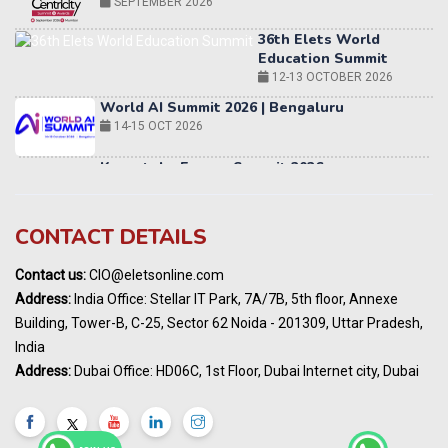
36th Elets World
Education Summit
12-13 OCTOBER 2026
World AI Summit 2026 | Bengaluru
14-15 OCT 2026
Karnataka Energy Summit 2026
OCTOBER 2026
19th Elets Healthcare Innovation Summit &
Awards
DECEMBER 2026
CONTACT DETAILS
India Pharma Expo 2027, Hyderabad
Contact us:
CIO@eletsonline.com
MARCH 2027
Address:
India Office: Stellar IT Park, 7A/7B, 5th floor, Annexe
Elets World Education
Building, Tower-B, C-25, Sector 62 Noida - 201309, Uttar Pradesh,
Summit, Dubai
India
MARCH 2027
Address:
Dubai Office: HD06C, 1st Floor, Dubai Internet city, Dubai
Elets World Healthcare Summit 2027, Dubai
MARCH 2027
India Energy Expo - Powering India's