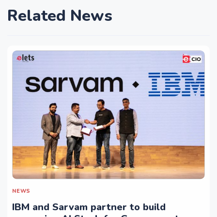
Related News
NEWS
IBM and Sarvam partner to build