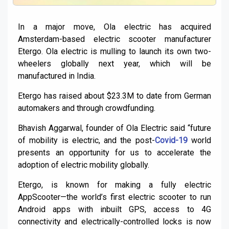
In a major move, Ola electric has acquired
Amsterdam-based electric scooter manufacturer
Etergo. Ola electric is mulling to launch its own two-
wheelers globally next year, which will be
manufactured in India.
Etergo has raised about $23.3M to date from German
automakers and through crowdfunding.
Bhavish Aggarwal, founder of Ola Electric said “future
of mobility is electric, and the post-
Covid-19
world
presents an opportunity for us to accelerate the
adoption of electric mobility globally.
Etergo, is known for making a fully electric
AppScooter—the world’s first electric scooter to run
Android apps with inbuilt GPS, access to 4G
connectivity and electrically-controlled locks is now