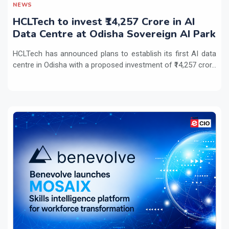
NEWS
HCLTech to invest ₹14,257 Crore in AI
Data Centre at Odisha Sovereign AI Park
HCLTech has announced plans to establish its first AI data
centre in Odisha with a proposed investment of ₹14,257 cror...