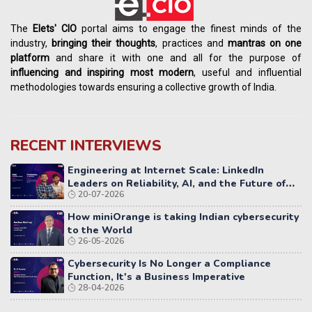
The
Elets' CIO
portal aims to engage the finest minds of the
industry,
bringing their thoughts
, practices and
mantras on one
platform
and share it with one and all for the purpose of
influencing
and
inspiring most modern
, useful and influential
methodologies towards ensuring a collective growth of India.
RECENT INTERVIEWS
Engineering at Internet Scale: LinkedIn
Leaders on Reliability, AI, and the Future of
20-07-2026
Distributed Systems
How miniOrange is taking Indian cybersecurity
to the World
26-05-2026
Cybersecurity Is No Longer a Compliance
Function, It's a Business Imperative
28-04-2026