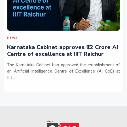
NEWS
Karnataka Cabinet approves ₹12 Crore AI
Centre of excellence at IIIT Raichur
The Karnataka Cabinet has approved the establishment of
an Artificial Intelligence Centre of Excellence (AI CoE) at
IIIT...