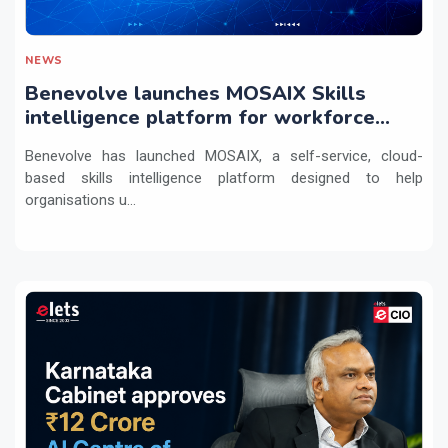
NEWS
Benevolve launches MOSAIX Skills
intelligence platform for workforce
transformation
Benevolve has launched MOSAIX, a self-service, cloud-
based skills intelligence platform designed to help
organisations u...