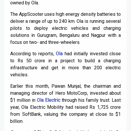
owned by Ola.
The AppScooter uses high energy density batteries to
deliver a range of up to 240 km. Ola is running several
pilots to deploy electric vehicles and charging
solutions in Gurugram, Bengaluru and Nagpur with a
focus on two- and three-wheelers.
According to reports,
Ola
had initially invested close
to Rs 50 crore in a project to build a charging
infrastructure and get in more than 200 electric
vehicles.
Earlier this month, Pawan Munjal, the chairman and
managing director of Hero MotoCorp, invested about
$1 million in
Ola Electric
through his family trust. Last
year, Ola Electric Mobility had raised Rs 1,725 crore
from SoftBank, valuing the company at close to $1
billion.