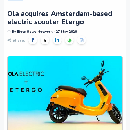
Ola acquires Amsterdam-based
electric scooter Etergo
By Elets News Network - 27 May 2020
Share: