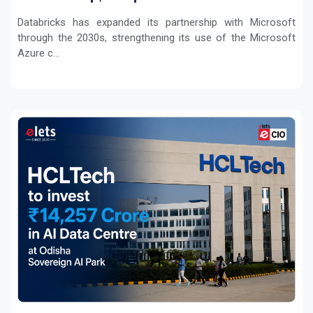
Workloads
Databricks has expanded its partnership with Microsoft
through the 2030s, strengthening its use of the Microsoft
Azure c...