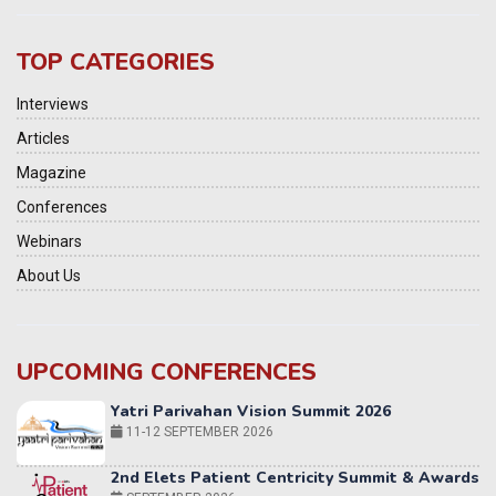
TOP CATEGORIES
Interviews
Articles
Magazine
Conferences
Webinars
About Us
UPCOMING CONFERENCES
Yatri Parivahan Vision Summit 2026
11-12 SEPTEMBER 2026
2nd Elets Patient Centricity Summit & Awards
SEPTEMBER 2026