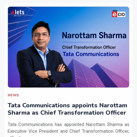
NEWS
Tata Communications appoints Narottam
Sharma as Chief Transformation Officer
Tata Communications has appointed Narottam Sharma as
Executive Vice President and Chief Transformation Officer,