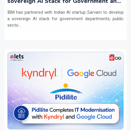
sovereign AI Stack for Government and
regulated sectors in India
IBM has partnered with Indian AI startup Sarvam to develop
a sovereign AI stack for government departments, public
secto...