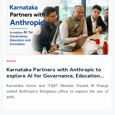
NEWS
Karnataka Partners with Anthropic to
explore AI for Governance, Education
and Innovation
Karnataka Home and IT&BT Minister Priyank M Kharge
visited Anthropic's Bengaluru office to explore the use of
artifi...