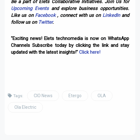
Be a part of Elets Collaborative Initiatives. Join Us for
Upcoming Events
and explore business opportunities.
Like us on
Facebook
, connect with us on
LinkedIn
and
follow us on
Twitter
.
"Exciting news! Elets technomedia is now on WhatsApp
Channels Subscribe today by clicking the link and stay
updated with the latest insights!"
Click here!
CIO News
Etergo
OLA
Tags:
Ola Electric