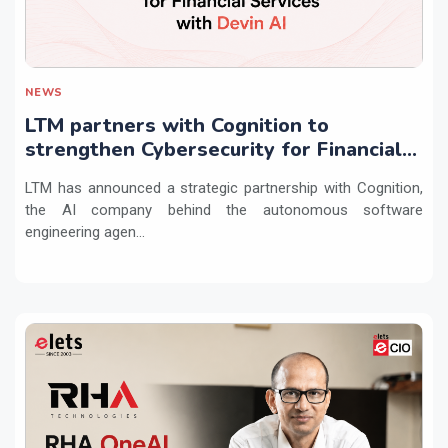
NEWS
LTM partners with Cognition to
strengthen Cybersecurity for Financial
Services with Devin AI
LTM has announced a strategic partnership with Cognition,
the AI company behind the autonomous software
engineering agen...