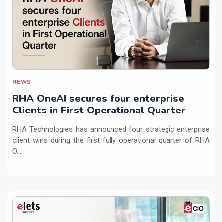
NEWS
RHA OneAI secures four enterprise
Clients in First Operational Quarter
RHA Technologies has announced four strategic enterprise
client wins during the first fully operational quarter of RHA
O...