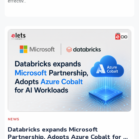
effectiv...
NEWS
Databricks expands Microsoft
Partnership, Adopts Azure Cobalt for AI