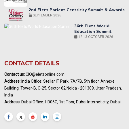
36th Elets World
Education Summit
12-13 OCTOBER 2026
World AI Summit 2026 | Bengaluru
14-15 OCT 2026
Karnataka Energy Summit 2026
OCTOBER 2026
19th Elets Healthcare Innovation Summit &
CONTACT DETAILS
Awards
DECEMBER 2026
Contact us:
CIO@eletsonline.com
India Pharma Expo 2027, Hyderabad
Address:
India Office: Stellar IT Park, 7A/7B, 5th floor, Annexe
MARCH 2027
Building, Tower-B, C-25, Sector 62 Noida - 201309, Uttar Pradesh,
Elets World Education
India
Summit, Dubai
Address:
Dubai Office: HD06C, 1st Floor, Dubai Internet city, Dubai
MARCH 2027
Elets World Healthcare Summit 2027, Dubai
MARCH 2027