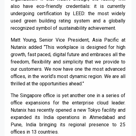
also have eco-friendly credentials: it is currently
undergoing certification by LEED: the most widely
used green building rating system and a globally
recognized symbol of sustainability achievement.
Matt Young, Senior Vice President, Asia Pacific at
Nutanix added “This workplace is designed for high
growth, fast paced, digital future and embraces all the
freedom, flexibility and simplicity that we provide to
our customers. We now have one the most advanced
offices, in the world’s most dynamic region. We are all
thrilled at the opportunities ahead.”
The Singapore office is yet another one in a series of
office expansions for the enterprise cloud leader.
Nutanix has recently opened a new Tokyo facility and
expanded its India operations in Ahmedabad and
Pune, India bringing its regional presence to 25
offices in 13 countries.