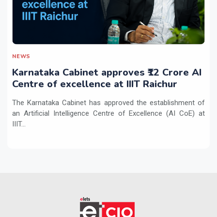
NEWS
Karnataka Cabinet approves ₹12 Crore AI
Centre of excellence at IIIT Raichur
The Karnataka Cabinet has approved the establishment of
an Artificial Intelligence Centre of Excellence (AI CoE) at
IIIT...