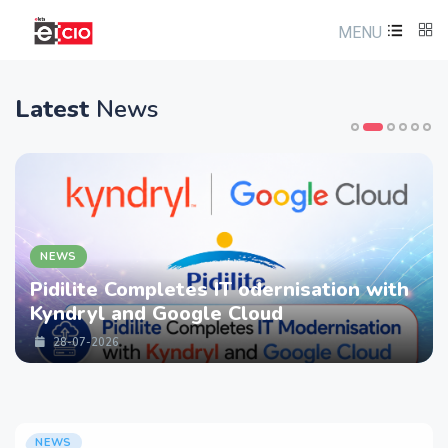
MENU
Latest
News
NEWS
 Completes IT odernisation with
LTM part
 and Google Cloud
strength
Services
26
28-07-20
NEWS