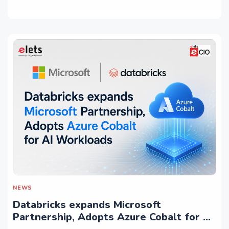
NEWS
Databricks expands Microsoft
Partnership, Adopts Azure Cobalt for AI