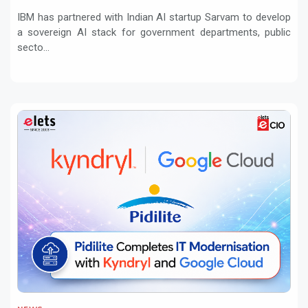
regulated sectors in India
IBM has partnered with Indian AI startup Sarvam to develop
a sovereign AI stack for government departments, public
secto...