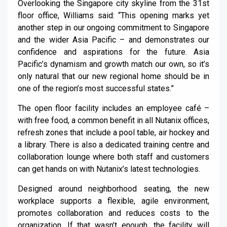
Overlooking the Singapore city skyline from the 31st
floor office, Williams said: “This opening marks yet
another step in our ongoing commitment to Singapore
and the wider Asia Pacific – and demonstrates our
confidence and aspirations for the future. Asia
Pacific’s dynamism and growth match our own, so it’s
only natural that our new regional home should be in
one of the region’s most successful states.”
The open floor facility includes an employee café –
with free food, a common benefit in all Nutanix offices,
refresh zones that include a pool table, air hockey and
a library. There is also a dedicated training centre and
collaboration lounge where both staff and customers
can get hands on with Nutanix’s latest technologies.
Designed around neighborhood seating, the new
workplace supports a flexible, agile environment,
promotes collaboration and reduces costs to the
organization. If that wasn’t enough, the facility will