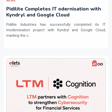
NEWS
Pidilite Completes IT odernisation with
Kyndryl and Google Cloud
Pidilite Industries has successfully completed its IT
modernisation project with Kyndryl and Google Cloud,
marking the c...