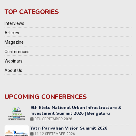
TOP CATEGORIES
Interviews
Articles
Magazine
Conferences
Webinars
About Us
UPCOMING CONFERENCES
Yatri Parivahan Vision Summit 2026
11-12 SEPTEMBER 2026
2nd Elets Patient Centricity Summit & Awards
SEPTEMBER 2026