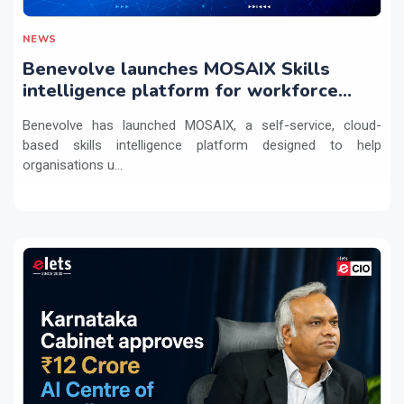
NEWS
Benevolve launches MOSAIX Skills
intelligence platform for workforce
transformation
Benevolve has launched MOSAIX, a self-service, cloud-
based skills intelligence platform designed to help
organisations u...