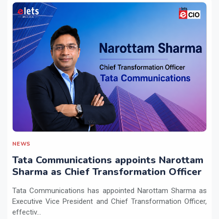
NEWS
Tata Communications appoints Narottam
Sharma as Chief Transformation Officer
Tata Communications has appointed Narottam Sharma as
Executive Vice President and Chief Transformation Officer,
effectiv...