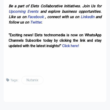
Be a part of Elets Collaborative Initiatives. Join Us for
Upcoming Events
and explore business opportunities.
Like us on
Facebook
, connect with us on
LinkedIn
and
follow us on
Twitter
.
"Exciting news! Elets technomedia is now on WhatsApp
Channels Subscribe today by clicking the link and stay
updated with the latest insights!"
Click here!
Nutanix
Tags: