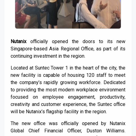
Nutanix
officially opened the doors to its new
Singapore-based Asia Regional Office, as part of its
continuing investment in the region.
Located at Suntec Tower 1 in the heart of the city, the
new facility is capable of housing 120 staff to meet
the company’s rapidly growing workforce. Dedicated
to providing the most modern workplace environment
focused on employee engagement, productivity,
creativity and customer experience, the Suntec office
will be Nutanix’s flagship facility in the region.
The new office was officially opened by Nutanix
Global Chief Financial Officer, Duston Williams.