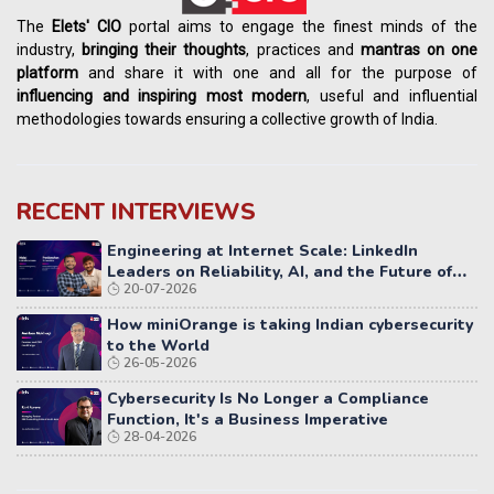
The
Elets' CIO
portal aims to engage the finest minds of the
industry,
bringing their thoughts
, practices and
mantras on one
platform
and share it with one and all for the purpose of
influencing
and
inspiring most modern
, useful and influential
methodologies towards ensuring a collective growth of India.
RECENT INTERVIEWS
Engineering at Internet Scale: LinkedIn
Leaders on Reliability, AI, and the Future of
20-07-2026
Distributed Systems
How miniOrange is taking Indian cybersecurity
to the World
26-05-2026
Cybersecurity Is No Longer a Compliance
Function, It's a Business Imperative
28-04-2026