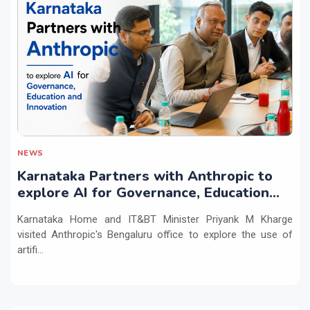
NEWS
Karnataka Partners with Anthropic to
explore AI for Governance, Education
and Innovation
Karnataka Home and IT&BT Minister Priyank M Kharge
visited Anthropic's Bengaluru office to explore the use of
artifi...