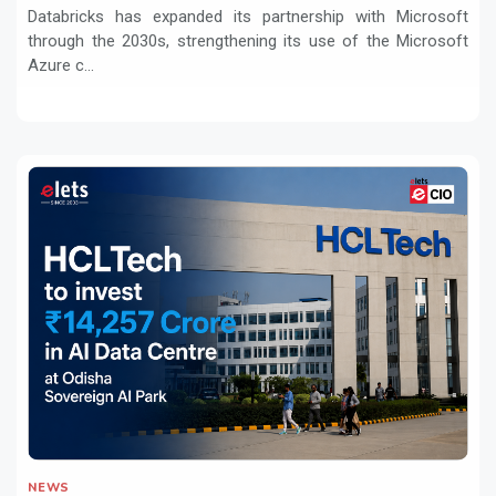
Workloads
Databricks has expanded its partnership with Microsoft
through the 2030s, strengthening its use of the Microsoft
Azure c...
NEWS