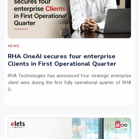
NEWS
RHA OneAI secures four enterprise
Clients in First Operational Quarter
RHA Technologies has announced four strategic enterprise
client wins during the first fully operational quarter of RHA
O...