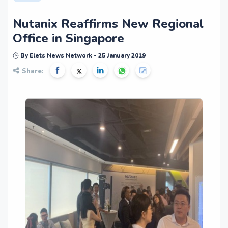
Nutanix Reaffirms New Regional
Office in Singapore
By Elets News Network - 25 January 2019
Share: