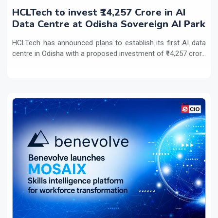
HCLTech to invest ₹14,257 Crore in AI
Data Centre at Odisha Sovereign AI Park
HCLTech has announced plans to establish its first AI data
centre in Odisha with a proposed investment of ₹14,257 cror...