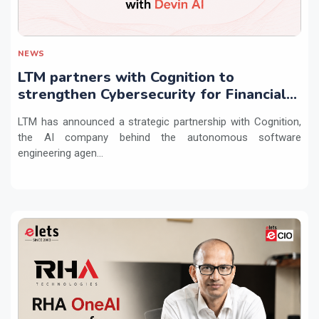
NEWS
LTM partners with Cognition to
strengthen Cybersecurity for Financial
Services with Devin AI
LTM has announced a strategic partnership with Cognition,
the AI company behind the autonomous software
engineering agen...