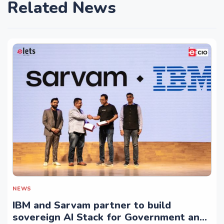
Related News
NEWS
IBM and Sarvam partner to build
sovereign AI Stack for Government and