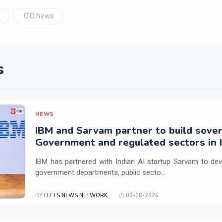
CIO News
s
NEWS
IBM and Sarvam partner to build sover
Government and regulated sectors in I
IBM has partnered with Indian AI startup Sarvam to dev
government departments, public secto...
BY
ELETS NEWS NETWORK
03-08-2026