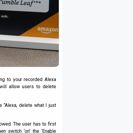
ng to your recorded Alexa
will allow users to delete
“Alexa, delete what I just
wed. The user has to first
en switch ‘on’ the ‘Enable