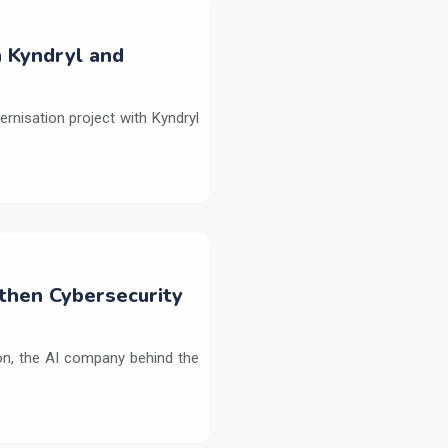
h Kyndryl and
ernisation project with Kyndryl
then Cybersecurity
on, the AI company behind the