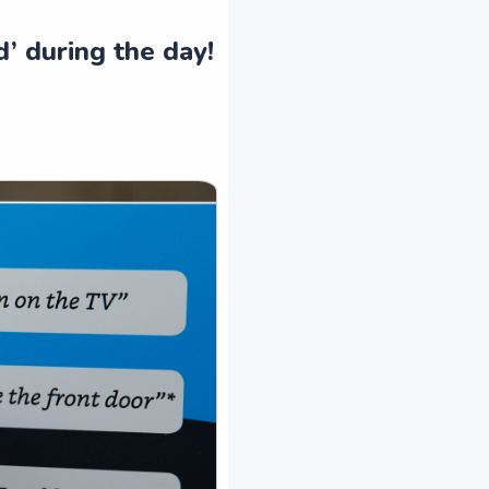
d’ during the day!