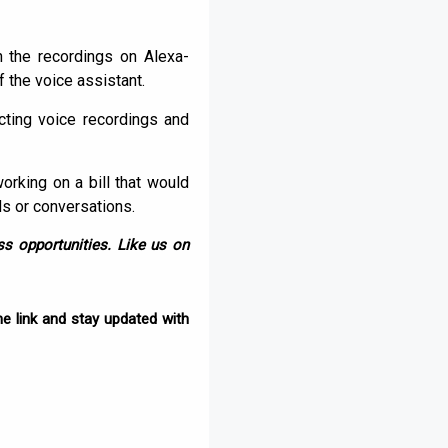
the recordings on Alexa-
 the voice assistant.
cting voice recordings and
orking on a bill that would
s or conversations.
s opportunities. Like us on
e link and stay updated with