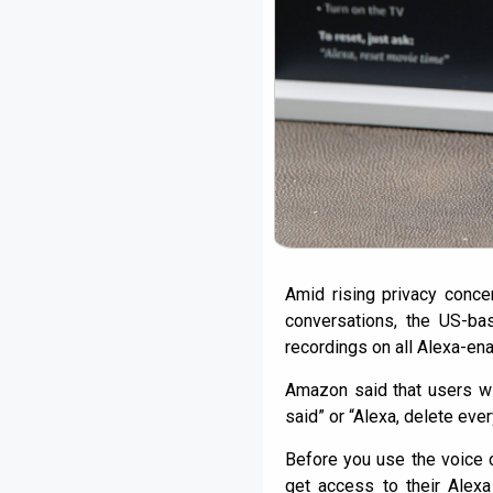
Amid rising privacy conce
conversations, the US-bas
recordings on all Alexa-e
Amazon said that users wi
said” or “Alexa, delete ever
Before you use the voice 
get access to their Alexa