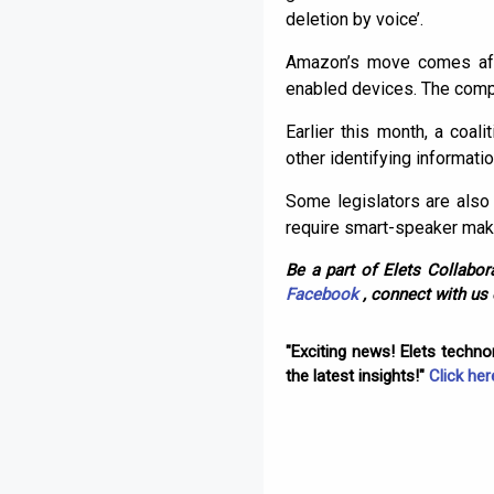
deletion by voice’.
Amazon’s move comes aft
enabled devices. The compa
Earlier this month, a coa
other identifying informati
Some legislators are also 
require smart-speaker mak
Be a part of Elets Collabora
Facebook
, connect with us
"Exciting news! Elets techn
the latest insights!"
Click her