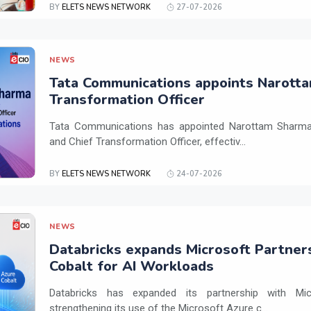
BY
ELETS NEWS NETWORK
27-07-2026
NEWS
Tata Communications appoints Narotta
Transformation Officer
Tata Communications has appointed Narottam Sharma 
and Chief Transformation Officer, effectiv...
BY
ELETS NEWS NETWORK
24-07-2026
NEWS
Databricks expands Microsoft Partner
Cobalt for AI Workloads
Databricks has expanded its partnership with Mi
strengthening its use of the Microsoft Azure c...