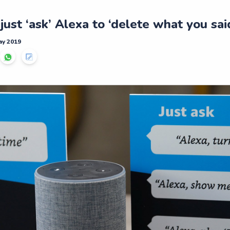
ust ‘ask’ Alexa to ‘delete what you sai
ay 2019