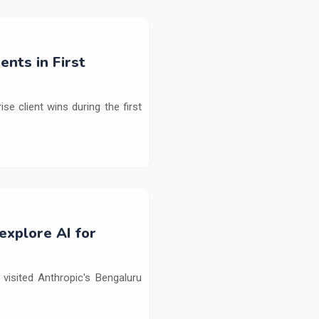
ents in First
e client wins during the first
explore AI for
isited Anthropic's Bengaluru