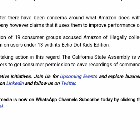
er there have been concerns around what Amazon does with 
ny however claims that it uses them to improve performance of
lition of 19 consumer groups accused Amazon of illegally colle
on on users under 13 with its Echo Dot Kids Edition.
taking action in this regard. The California State Assembly is w
ers to get consumer permission to save recordings of command
tive Initiatives. Join Us for
Upcoming Events
and explore busines
 on
LinkedIn
and follow us on
Twitter
.
omedia is now on WhatsApp Channels Subscribe today by clicking th
e!