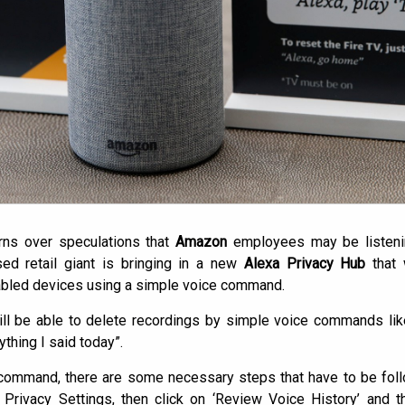
rns over speculations that
Amazon
employees may be listeni
ed retail giant is bringing in a new
Alexa Privacy Hub
that 
nabled devices using a simple voice command.
ll be able to delete recordings by simple voice commands like 
ything I said today”.
command, there are some necessary steps that have to be follo
 Privacy Settings, then click on ‘Review Voice History’ and th