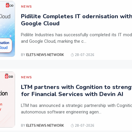
NEWS
Pidilite Completes IT odernisation wit
Google Cloud
Pidilite Industries has successfully completed its IT mod
and Google Cloud, marking the c...
BY
ELETS NEWS NETWORK
28-07-2026
NEWS
LTM partners with Cognition to streng
for Financial Services with Devin AI
LTM has announced a strategic partnership with Cogniti
autonomous software engineering agen...
BY
ELETS NEWS NETWORK
28-07-2026