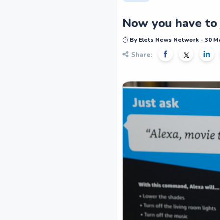
Now you have to j
By Elets News Network - 30 M
Share: