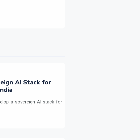
eign AI Stack for
ndia
elop a sovereign AI stack for