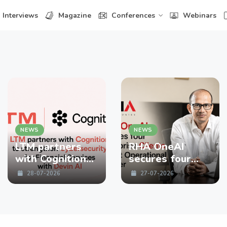
Interviews
Magazine
Conferences
Webinars
NEWS
NEWS
LTM partners
RHA OneAI
with Cognition
secures four
to strengthen
enterprise
28-07-2026
27-07-2026
Cybersecurity
Clients in First
for Financial
Operational
Services with
Quarter
Devin AI