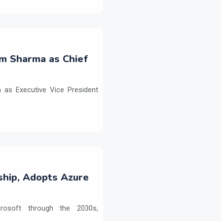
m Sharma as Chief
as Executive Vice President
ship, Adopts Azure
crosoft through the 2030s,