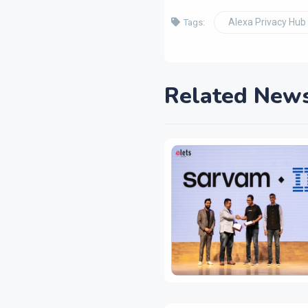
Alexa Privacy Hub
Tags:
Related New