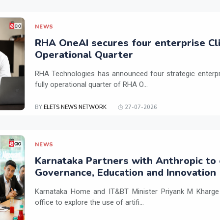
NEWS
RHA OneAI secures four enterprise Cli
Operational Quarter
RHA Technologies has announced four strategic enterpris
fully operational quarter of RHA O...
BY
ELETS NEWS NETWORK
27-07-2026
NEWS
Karnataka Partners with Anthropic to 
Governance, Education and Innovation
Karnataka Home and IT&BT Minister Priyank M Kharge v
office to explore the use of artifi...