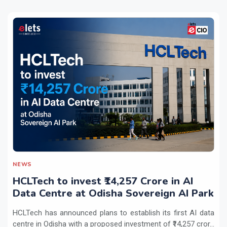
NEWS
HCLTech to invest ₹14,257 Crore in AI
Data Centre at Odisha Sovereign AI Park
HCLTech has announced plans to establish its first AI data
centre in Odisha with a proposed investment of ₹14,257 cror...