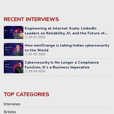
RECENT INTERVIEWS
Engineering at Internet Scale: LinkedIn
Leaders on Reliability, AI, and the Future of
20-07-2026
Distributed Systems
How miniOrange is taking Indian cybersecurity
to the World
26-05-2026
Cybersecurity Is No Longer a Compliance
Function, It's a Business Imperative
28-04-2026
TOP CATEGORIES
Interviews
Articles