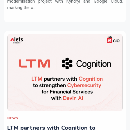
modernisation project with Kyndryl and Google Cloud,
marking the c...
NEWS
LTM partners with Cognition to