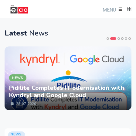
MENU
Latest
News
NEWS
Pidilite Completes IT odernisation with
Kyndryl and Google Cloud
28-07-2026
NEWS