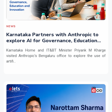
NEWS
Karnataka Partners with Anthropic to
explore AI for Governance, Education
and Innovation
Karnataka Home and IT&BT Minister Priyank M Kharge
visited Anthropic's Bengaluru office to explore the use of
artifi...