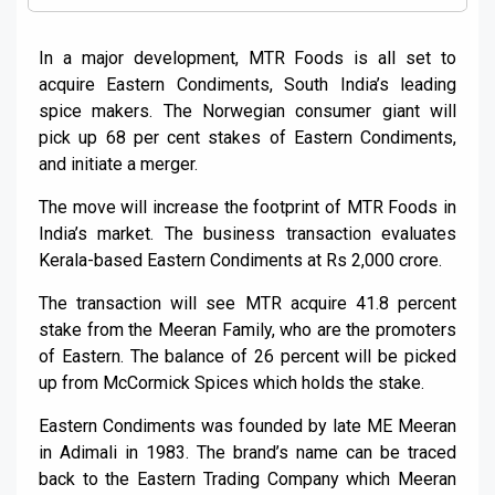
In a major development, MTR Foods is all set to
acquire Eastern Condiments, South India’s leading
spice makers. The Norwegian consumer giant will
pick up 68 per cent stakes of Eastern Condiments,
and initiate a merger.
The move will increase the footprint of MTR Foods in
India’s market. The business transaction evaluates
Kerala-based Eastern Condiments at Rs 2,000 crore.
The transaction will see MTR acquire 41.8 percent
stake from the Meeran Family, who are the promoters
of Eastern. The balance of 26 percent will be picked
up from McCormick Spices which holds the stake.
Eastern Condiments was founded by late ME Meeran
in Adimali in 1983. The brand’s name can be traced
back to the Eastern Trading Company which Meeran