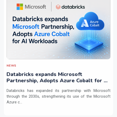
NEWS
Databricks expands Microsoft
Partnership, Adopts Azure Cobalt for AI
Workloads
Databricks has expanded its partnership with Microsoft
through the 2030s, strengthening its use of the Microsoft
Azure c...