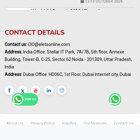
Karnataka Energy Summit 2026
OCTOBER 2026
19th Elets Healthcare Innovation Summit &
CONTACT DETAILS
Awards
DECEMBER 2026
Contact us:
CIO@eletsonline.com
India Pharma Expo 2027, Hyderabad
Address:
India Office: Stellar IT Park, 7A/7B, 5th floor, Annexe
MARCH 2027
Building, Tower-B, C-25, Sector 62 Noida - 201309, Uttar Pradesh,
Elets World Education
India
Summit, Dubai
Address:
Dubai Office: HD06C, 1st Floor, Dubai Internet city, Dubai
MARCH 2027
Elets World Healthcare Summit 2027, Dubai
MARCH 2027
JOIN US
About Us
Privacy Policy
Insights
Conferences
Contact Us
Maharashtra Public Health & Digital
© Copyright 2024 -
Elets Technomedia Pvt Ltd
Healthcare Summit 2026