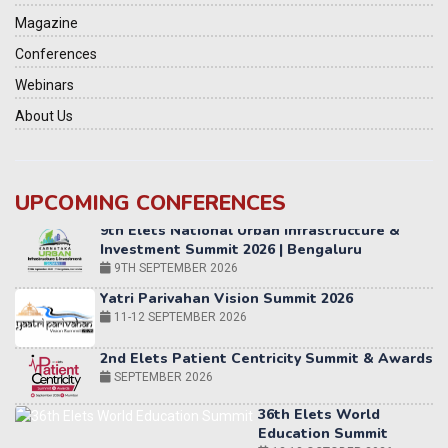
Magazine
Conferences
Webinars
About Us
UPCOMING CONFERENCES
Yatri Parivahan Vision Summit 2026
11-12 SEPTEMBER 2026
2nd Elets Patient Centricity Summit & Awards
SEPTEMBER 2026
36th Elets World
Education Summit
12-13 OCTOBER 2026
World AI Summit 2026 | Bengaluru
14-15 OCT 2026