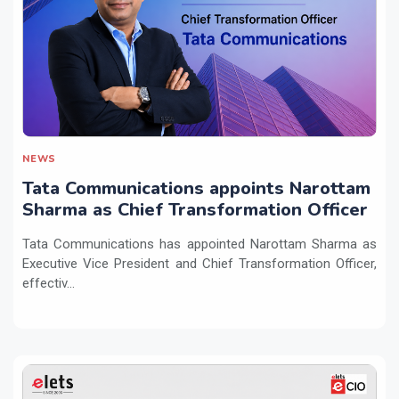
NEWS
Tata Communications appoints Narottam
Sharma as Chief Transformation Officer
Tata Communications has appointed Narottam Sharma as
Executive Vice President and Chief Transformation Officer,
effectiv...