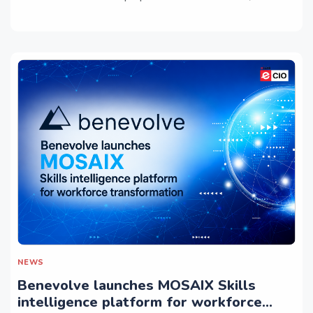
NEWS
Benevolve launches MOSAIX Skills
intelligence platform for workforce