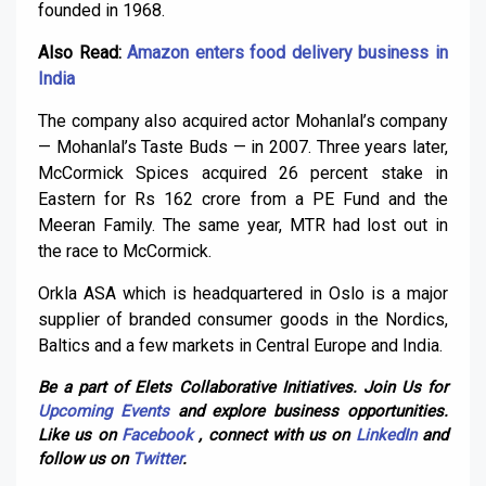
founded in 1968.
Also Read:
Amazon enters food delivery business in
India
The company also acquired actor Mohanlal’s company
— Mohanlal’s Taste Buds — in 2007. Three years later,
McCormick Spices acquired 26 percent stake in
Eastern for Rs 162 crore from a PE Fund and the
Meeran Family. The same year, MTR had lost out in
the race to McCormick.
Orkla ASA which is headquartered in Oslo is a major
supplier of branded consumer goods in the Nordics,
Baltics and a few markets in Central Europe and India.
Be a part of Elets Collaborative Initiatives. Join Us for
Upcoming Events
and explore business opportunities.
Like us on
Facebook
, connect with us on
LinkedIn
and
follow us on
Twitter
.