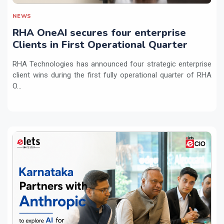
NEWS
RHA OneAI secures four enterprise
Clients in First Operational Quarter
RHA Technologies has announced four strategic enterprise
client wins during the first fully operational quarter of RHA
O...