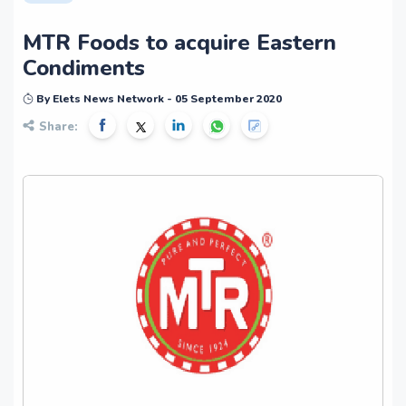
MTR Foods to acquire Eastern
Condiments
By Elets News Network - 05 September 2020
Share: