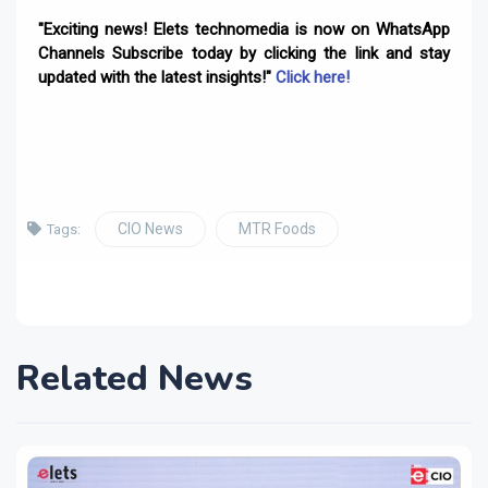
"Exciting news! Elets technomedia is now on WhatsApp
Channels Subscribe today by clicking the link and stay
updated with the latest insights!"
Click here!
CIO News
MTR Foods
Tags:
Related News