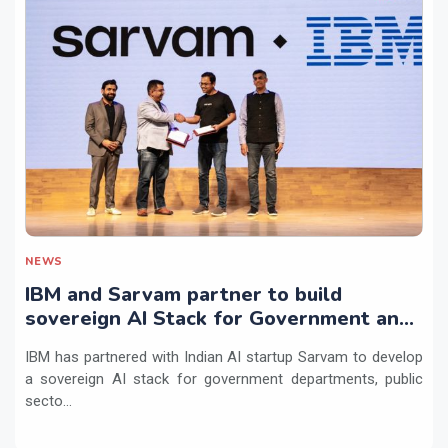
NEWS
IBM and Sarvam partner to build
sovereign AI Stack for Government and
regulated sectors in India
IBM has partnered with Indian AI startup Sarvam to develop
a sovereign AI stack for government departments, public
secto...