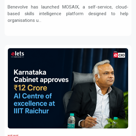
transformation
Benevolve has launched MOSAIX, a self-service, cloud-
based skills intelligence platform designed to help
organisations u...