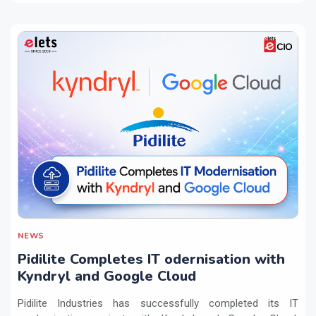
NEWS
Pidilite Completes IT odernisation with
Kyndryl and Google Cloud
Pidilite Industries has successfully completed its IT