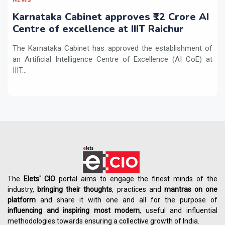
NEWS
Karnataka Cabinet approves ₹12 Crore AI
Centre of excellence at IIIT Raichur
The Karnataka Cabinet has approved the establishment of
an Artificial Intelligence Centre of Excellence (AI CoE) at
IIIT...
The
Elets' CIO
portal aims to engage the finest minds of the
industry,
bringing their thoughts
, practices and
mantras on one
platform
and share it with one and all for the purpose of
influencing
and
inspiring most modern
, useful and influential
methodologies towards ensuring a collective growth of India.