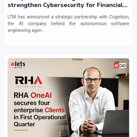
strengthen Cybersecurity for Financial
Services with Devin AI
LTM has announced a strategic partnership with Cognition,
the AI company behind the autonomous software
engineering agen...