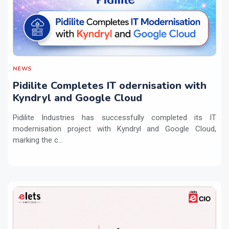
NEWS
Pidilite Completes IT odernisation with
Kyndryl and Google Cloud
Pidilite Industries has successfully completed its IT
modernisation project with Kyndryl and Google Cloud,
marking the c...