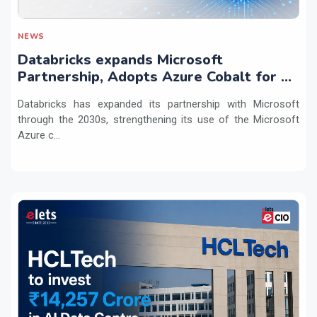
NEWS
Databricks expands Microsoft
Partnership, Adopts Azure Cobalt for AI
Workloads
Databricks has expanded its partnership with Microsoft
through the 2030s, strengthening its use of the Microsoft
Azure c...