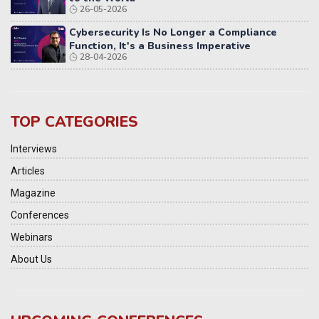
26-05-2026
Cybersecurity Is No Longer a Compliance
Function, It's a Business Imperative
28-04-2026
TOP CATEGORIES
Interviews
Articles
Magazine
Conferences
Webinars
About Us