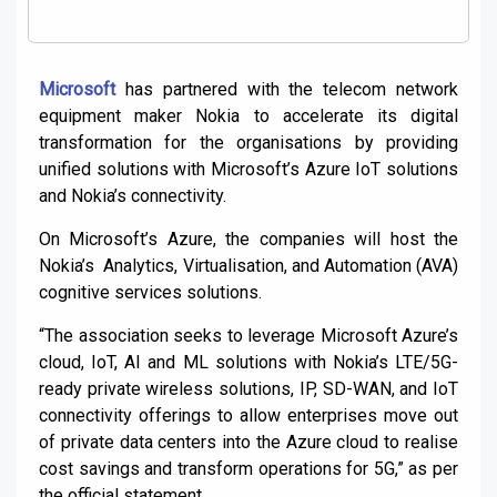
Microsoft
has partnered with the telecom network
equipment maker Nokia to accelerate its digital
transformation for the organisations by providing
unified solutions with Microsoft’s Azure IoT solutions
and Nokia’s connectivity.
On Microsoft’s Azure, the companies will host the
Nokia’s Analytics, Virtualisation, and Automation (AVA)
cognitive services solutions.
“The association seeks to leverage Microsoft Azure’s
cloud, IoT, AI and ML solutions with Nokia’s LTE/5G-
ready private wireless solutions, IP, SD-WAN, and IoT
connectivity offerings to allow enterprises move out
of private data centers into the Azure cloud to realise
cost savings and transform operations for 5G,” as per
the official statement.