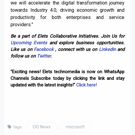
we will accelerate the digital transformation journey
towards Industry 4.0, driving economic growth and
productivity for both enterprises and service
providers.”
Be a part of Elets Collaborative Initiatives. Join Us for
Upcoming Events
and explore business opportunities.
Like us on
Facebook
, connect with us on
LinkedIn
and
follow us on
Twitter
.
"Exciting news! Elets technomedia is now on WhatsApp
Channels Subscribe today by clicking the link and stay
updated with the latest insights!"
Click here!
CIO News
microsoft
Tags: