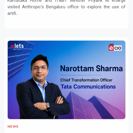
Karnataka Home and IT&BT Minister Priyank M Kharge
visited Anthropic's Bengaluru office to explore the use of
artifi...
NEWS