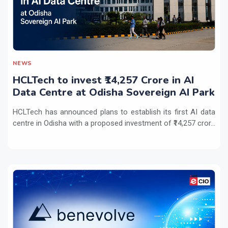
NEWS
HCLTech to invest ₹14,257 Crore in AI
Data Centre at Odisha Sovereign AI Park
HCLTech has announced plans to establish its first AI data
centre in Odisha with a proposed investment of ₹14,257 cror...