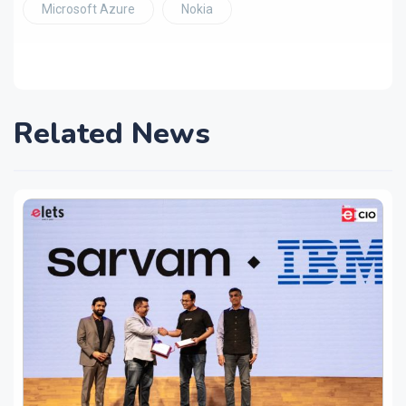
Microsoft Azure
Nokia
Related News