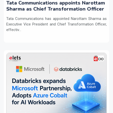
Tata Communications appoints Narottam
Sharma as Chief Transformation Officer
Tata Communications has appointed Narottam Sharma as
Executive Vice President and Chief Transformation Officer,
effectiv...