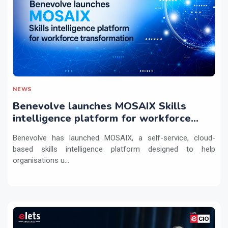
NEWS
Benevolve launches MOSAIX Skills
intelligence platform for workforce
transformation
Benevolve has launched MOSAIX, a self-service, cloud-
based skills intelligence platform designed to help
organisations u...