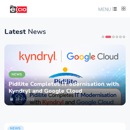
MENU
Latest
News
NEWS
letes IT odernisation with
LTM partners
Google Cloud
strengthen C
Services wit
28-07-2026
NEWS