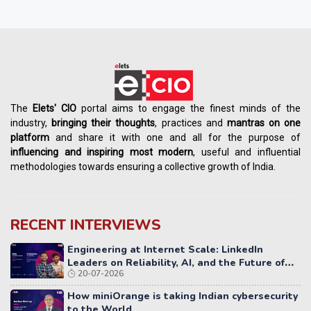
The
Elets' CIO
portal aims to engage the finest minds of the
industry,
bringing their thoughts
, practices and
mantras on one
platform
and share it with one and all for the purpose of
influencing
and
inspiring most modern
, useful and influential
methodologies towards ensuring a collective growth of India.
RECENT INTERVIEWS
Engineering at Internet Scale: LinkedIn
Leaders on Reliability, AI, and the Future of
20-07-2026
Distributed Systems
How miniOrange is taking Indian cybersecurity
to the World