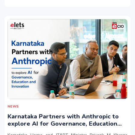
NEWS
Karnataka Partners with Anthropic to
explore AI for Governance, Education
and Innovation