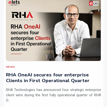
NEWS
RHA OneAI secures four enterprise
Clients in First Operational Quarter
RHA Technologies has announced four strategic enterprise
client wins during the first fully operational quarter of RHA
O...