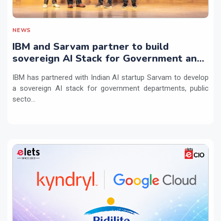
NEWS
IBM and Sarvam partner to build
sovereign AI Stack for Government and
regulated sectors in India
IBM has partnered with Indian AI startup Sarvam to develop
a sovereign AI stack for government departments, public
secto...