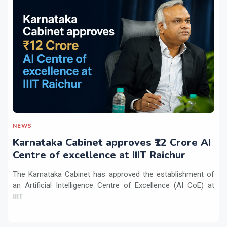
NEWS
Karnataka Cabinet approves ₹12 Crore AI
Centre of excellence at IIIT Raichur
The Karnataka Cabinet has approved the establishment of
an Artificial Intelligence Centre of Excellence (AI CoE) at
IIIT...