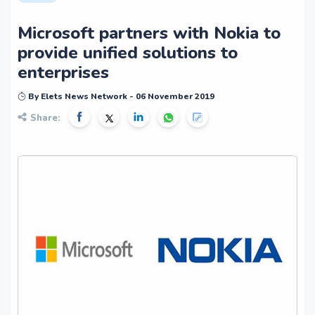
Microsoft partners with Nokia to
provide unified solutions to
enterprises
By Elets News Network - 06 November 2019
Share: