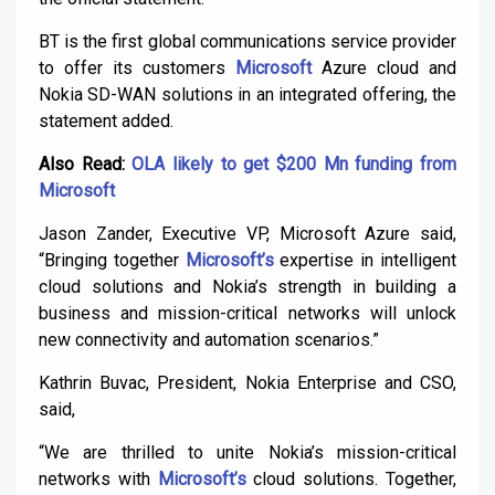
BT is the first global communications service provider
to offer its customers
Microsoft
Azure cloud and
Nokia SD-WAN solutions in an integrated offering, the
statement added.
Also Read:
OLA likely to get $200 Mn funding from
Microsoft
Jason Zander, Executive VP, Microsoft Azure said,
“Bringing together
Microsoft’s
expertise in intelligent
cloud solutions and Nokia’s strength in building a
business and mission-critical networks will unlock
new connectivity and automation scenarios.”
Kathrin Buvac, President, Nokia Enterprise and CSO,
said,
“We are thrilled to unite Nokia’s mission-critical
networks with
Microsoft’s
cloud solutions. Together,