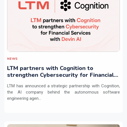
NEWS
LTM partners with Cognition to
strengthen Cybersecurity for Financial
Services with Devin AI
LTM has announced a strategic partnership with Cognition,
the AI company behind the autonomous software
engineering agen...