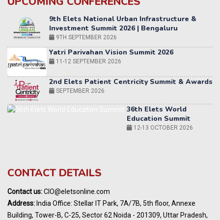
UPCOMING CONFERENCES
Yatri Parivahan Vision Summit 2026
11-12 SEPTEMBER 2026
2nd Elets Patient Centricity Summit & Awards
SEPTEMBER 2026
36th Elets World
Education Summit
12-13 OCTOBER 2026
World AI Summit 2026 | Bengaluru
14-15 OCT 2026
Karnataka Energy Summit 2026
OCTOBER 2026
19th Elets Healthcare Innovation Summit &
CONTACT DETAILS
Awards
DECEMBER 2026
Contact us:
CIO@eletsonline.com
India Pharma Expo 2027, Hyderabad
Address:
India Office: Stellar IT Park, 7A/7B, 5th floor, Annexe
MARCH 2027
Building, Tower-B, C-25, Sector 62 Noida - 201309, Uttar Pradesh,