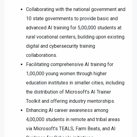
Collaborating with the national government and
10 state governments to provide basic and
advanced AI training for 5,00,000 students at
rural vocational centers, building upon existing
digital and
cybersecurity
training
collaborations.
Facilitating comprehensive AI training for
1,00,000 young women through higher
education institutes in smaller cities, including
the distribution of Microsoft’s AI Trainer
Toolkit and offering industry mentorships.
Enhancing AI career awareness among
4,00,000 students in remote and tribal areas
via Microsoft’s TEALS, Farm Beats, and AI