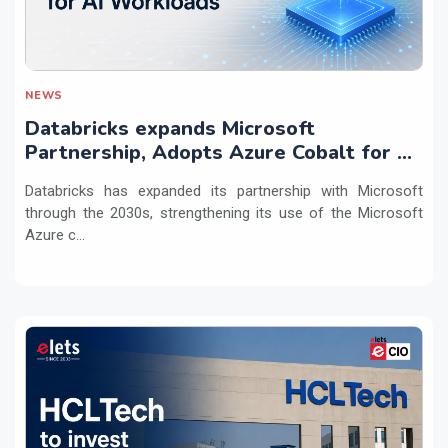
NEWS
Databricks expands Microsoft
Partnership, Adopts Azure Cobalt for AI
Workloads
Databricks has expanded its partnership with Microsoft
through the 2030s, strengthening its use of the Microsoft
Azure c...