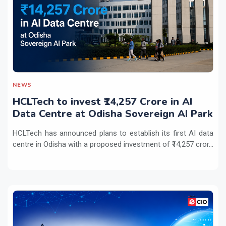
NEWS
HCLTech to invest ₹14,257 Crore in AI
Data Centre at Odisha Sovereign AI Park
HCLTech has announced plans to establish its first AI data
centre in Odisha with a proposed investment of ₹14,257 cror...