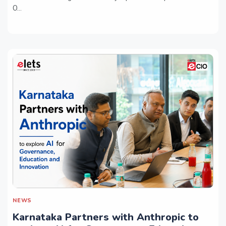
O...
NEWS
Karnataka Partners with Anthropic to