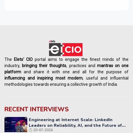
The
Elets' CIO
portal aims to engage the finest minds of the
industry,
bringing their thoughts
, practices and
mantras on one
platform
and share it with one and all for the purpose of
influencing
and
inspiring most modern
, useful and influential
methodologies towards ensuring a collective growth of India.
RECENT INTERVIEWS
Engineering at Internet Scale: LinkedIn
Leaders on Reliability, AI, and the Future of
20-07-2026
Distributed Systems