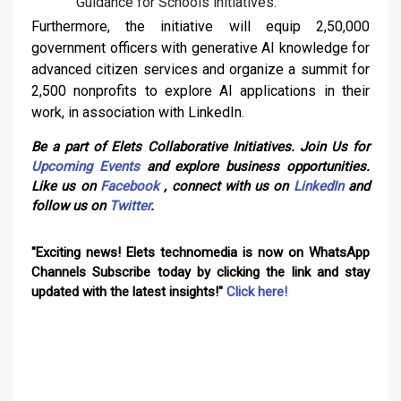
Guidance for Schools initiatives.
Furthermore, the initiative will equip 2,50,000
government officers with generative AI knowledge for
advanced citizen services and organize a summit for
2,500 nonprofits to explore AI applications in their
work, in association with LinkedIn.
Be a part of Elets Collaborative Initiatives. Join Us for
Upcoming Events
and explore business opportunities.
Like us on
Facebook
, connect with us on
LinkedIn
and
follow us on
Twitter
.
"Exciting news! Elets technomedia is now on WhatsApp
Channels Subscribe today by clicking the link and stay
updated with the latest insights!"
Click here!