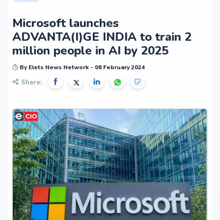
Microsoft launches
ADVANTA(I)GE INDIA to train 2
million people in AI by 2025
By Elets News Network - 08 February 2024
Share: