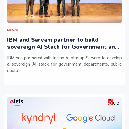
NEWS
IBM and Sarvam partner to build
sovereign AI Stack for Government and
regulated sectors in India
IBM has partnered with Indian AI startup Sarvam to develop
a sovereign AI stack for government departments, public
secto...