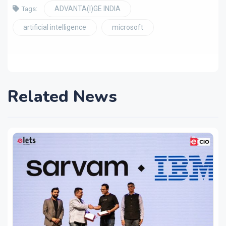
ADVANTA(I)GE INDIA
Tags:
artificial intelligence
microsoft
Related News