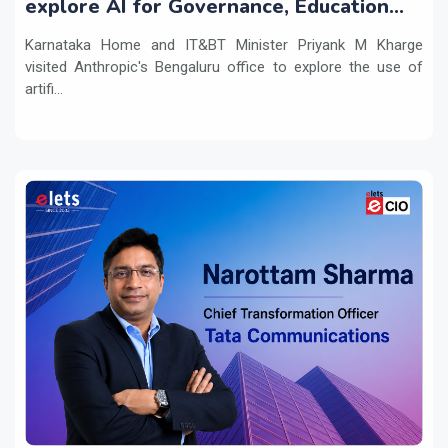
explore AI for Governance, Education
and Innovation
Karnataka Home and IT&BT Minister Priyank M Kharge
visited Anthropic's Bengaluru office to explore the use of
artifi...