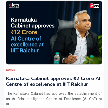
NEWS
Karnataka Cabinet approves ₹12 Crore AI
Centre of excellence at IIIT Raichur
The Karnataka Cabinet has approved the establishment of
an Artificial Intelligence Centre of Excellence (AI CoE) at
IIIT...