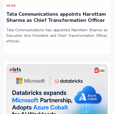
NEWS
Tata Communications appoints Narottam
Sharma as Chief Transformation Officer
Tata Communications has appointed Narottam Sharma as
Executive Vice President and Chief Transformation Officer,
effectiv...