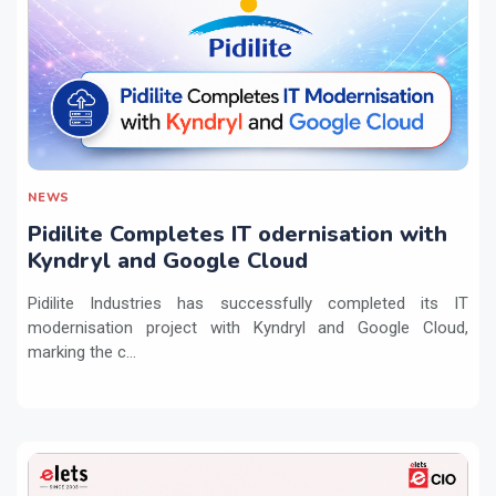
NEWS
Pidilite Completes IT odernisation with
Kyndryl and Google Cloud
Pidilite Industries has successfully completed its IT
modernisation project with Kyndryl and Google Cloud,
marking the c...