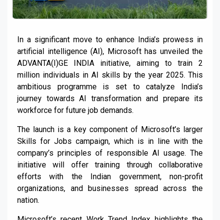
In a significant move to enhance India’s prowess in
artificial intelligence (AI), Microsoft has unveiled the
ADVANTA(I)GE INDIA initiative, aiming to train 2
million individuals in AI skills by the year 2025. This
ambitious programme is set to catalyze India’s
journey towards AI transformation and prepare its
workforce for future job demands.
The launch is a key component of Microsoft’s larger
Skills for Jobs campaign, which is in line with the
company’s principles of responsible AI usage. The
initiative will offer training through collaborative
efforts with the Indian government, non-profit
organizations, and businesses spread across the
nation.
Microsoft’s recent Work Trend Index highlights the