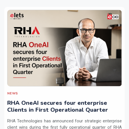
NEWS
RHA OneAI secures four enterprise
Clients in First Operational Quarter
RHA Technologies has announced four strategic enterprise
client wins during the first fully operational quarter of RHA