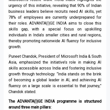
urgency of this initiative, revealing that 90% of Indian
business leaders believe recruits need AI skills, yet
78% of employees are currently underprepared for
their roles. ADVANTA(I)GE INDIA aims to close this
skills gap, with a special focus on upskilling
individuals in India’s smaller cities and rural regions,
thereby promoting nationwide AI fluency for inclusive
growth.
Puneet Chandok, President of Microsoft India & South
Asia, emphasized the initiative’s role in making AI
skills accessible across India and fostering inclusive
growth through technology. “India stands on the brink
of becoming a global leader in AI, and achieving AI
fluency on a large scale is essential to that journey,”
Chandok stated.
The ADVANTA(I)GE INDIA programme is structured
around three main pillars: