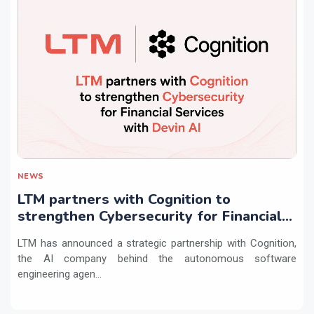
NEWS
LTM partners with Cognition to
strengthen Cybersecurity for Financial
Services with Devin AI
LTM has announced a strategic partnership with Cognition,
the AI company behind the autonomous software
engineering agen...