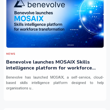
NEWS
Benevolve launches MOSAIX Skills
intelligence platform for workforce
transformation
Benevolve has launched MOSAIX, a self-service, cloud-
based skills intelligence platform designed to help
organisations u...