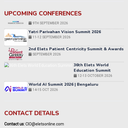
UPCOMING CONFERENCES
Yatri Parivahan Vision Summit 2026
11-12 SEPTEMBER 2026
2nd Elets Patient Centricity Summit & Awards
SEPTEMBER 2026
36th Elets World
Education Summit
12-13 OCTOBER 2026
World AI Summit 2026 | Bengaluru
14-15 OCT 2026
Karnataka Energy Summit 2026
OCTOBER 2026
19th Elets Healthcare Innovation Summit &
CONTACT DETAILS
Awards
DECEMBER 2026
Contact us:
CIO@eletsonline.com