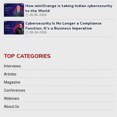
How miniOrange is taking Indian cybersecurity
to the World
26-05-2026
Cybersecurity Is No Longer a Compliance
Function, It's a Business Imperative
28-04-2026
TOP CATEGORIES
Interviews
Articles
Magazine
Conferences
Webinars
About Us