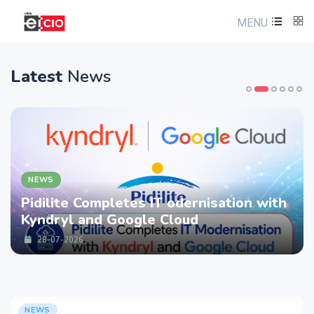
MENU
Latest
News
NEWS
Pidilite Completes IT odernisation with
Kyndryl and Google Cloud
28-07-2026
NEWS