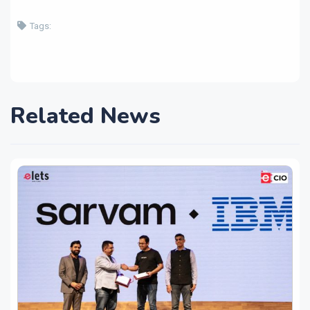
Tags:
Related News