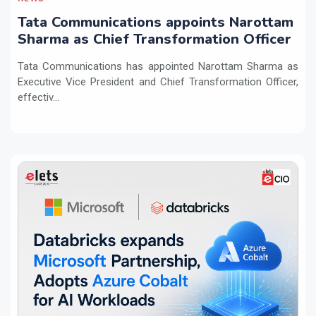
Tata Communications appoints Narottam
Sharma as Chief Transformation Officer
Tata Communications has appointed Narottam Sharma as
Executive Vice President and Chief Transformation Officer,
effectiv...