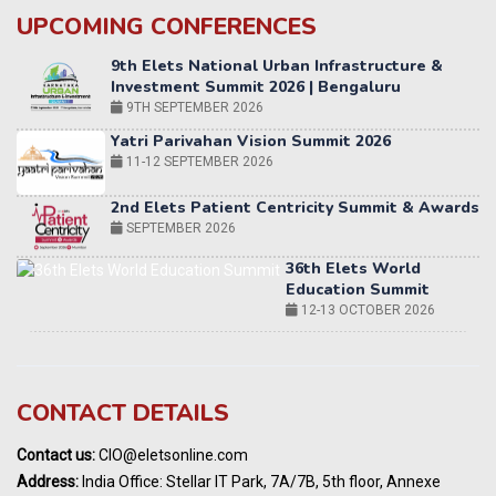
UPCOMING CONFERENCES
Yatri Parivahan Vision Summit 2026
11-12 SEPTEMBER 2026
2nd Elets Patient Centricity Summit & Awards
SEPTEMBER 2026
36th Elets World
Education Summit
12-13 OCTOBER 2026
World AI Summit 2026 | Bengaluru
14-15 OCT 2026
Karnataka Energy Summit 2026
OCTOBER 2026
19th Elets Healthcare Innovation Summit &
CONTACT DETAILS
Awards
DECEMBER 2026
Contact us:
CIO@eletsonline.com
India Pharma Expo 2027, Hyderabad
Address:
India Office: Stellar IT Park, 7A/7B, 5th floor, Annexe
MARCH 2027