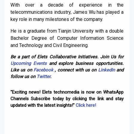
With over a decade of experience in the
telecommunications industry, James Wu has played a
key role in many milestones of the company.
He is a graduate from Tianjin University with a double
Bachelor Degree of Computer Information Science
and Technology and Civil Engineering.
Be a part of Elets Collaborative Initiatives. Join Us for
Upcoming Events
and explore business opportunities.
Like us on
Facebook
, connect with us on
LinkedIn
and
follow us on
Twitter
.
"Exciting news! Elets technomedia is now on WhatsApp
Channels Subscribe today by clicking the link and stay
updated with the latest insights!"
Click here!