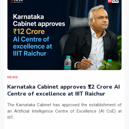
NEWS
Karnataka Cabinet approves ₹12 Crore AI
Centre of excellence at IIIT Raichur
The Karnataka Cabinet has approved the establishment of
an Artificial Intelligence Centre of Excellence (AI CoE) at
IIIT...