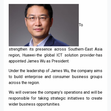
To
strengthen its presence across Southern-East Asia
region, Huawei-the global ICT solution provider-has
appointed James Wu as President.
Under the leadership of James Wu, the company aims
to build enterprise and consumer business groups
across the region.
Wu will oversee the company’s operations and will be
responsible for taking strategic initiatives to create
wider business opportunities.