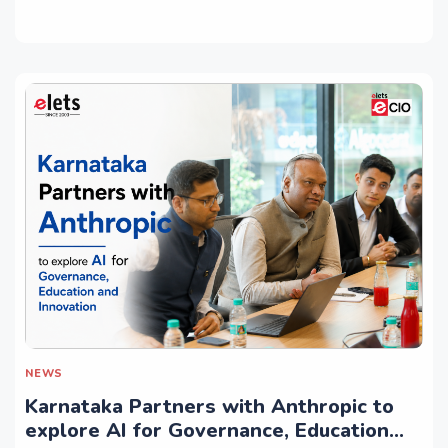
NEWS
Karnataka Partners with Anthropic to
explore AI for Governance, Education