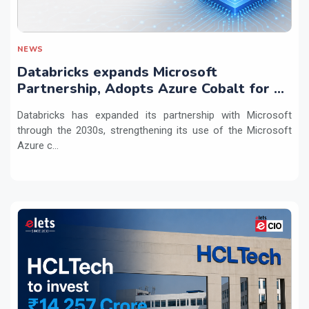
NEWS
Databricks expands Microsoft
Partnership, Adopts Azure Cobalt for AI
Workloads
Databricks has expanded its partnership with Microsoft
through the 2030s, strengthening its use of the Microsoft
Azure c...