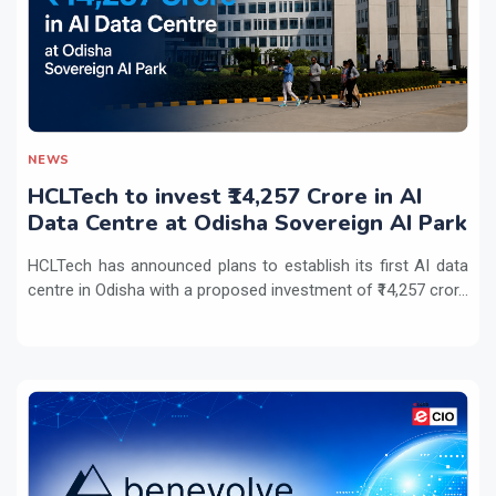
NEWS
HCLTech to invest ₹14,257 Crore in AI
Data Centre at Odisha Sovereign AI Park
HCLTech has announced plans to establish its first AI data
centre in Odisha with a proposed investment of ₹14,257 cror...