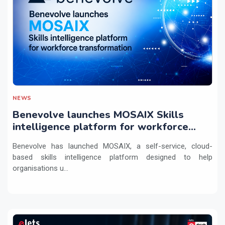
NEWS
Benevolve launches MOSAIX Skills
intelligence platform for workforce
transformation
Benevolve has launched MOSAIX, a self-service, cloud-
based skills intelligence platform designed to help
organisations u...