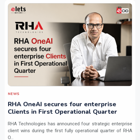
NEWS
RHA OneAI secures four enterprise
Clients in First Operational Quarter
RHA Technologies has announced four strategic enterprise
client wins during the first fully operational quarter of RHA
O...