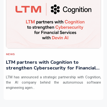
NEWS
LTM partners with Cognition to
strengthen Cybersecurity for Financial
Services with Devin AI
LTM has announced a strategic partnership with Cognition,
the AI company behind the autonomous software
engineering agen...