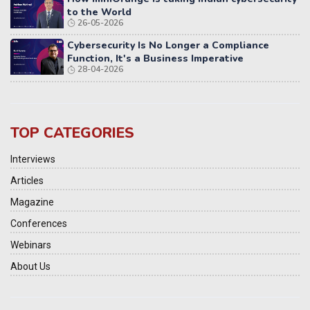
to the World
26-05-2026
Cybersecurity Is No Longer a Compliance
Function, It's a Business Imperative
28-04-2026
TOP CATEGORIES
Interviews
Articles
Magazine
Conferences
Webinars
About Us