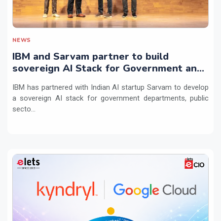
NEWS
IBM and Sarvam partner to build
sovereign AI Stack for Government and
regulated sectors in India
IBM has partnered with Indian AI startup Sarvam to develop
a sovereign AI stack for government departments, public
secto...