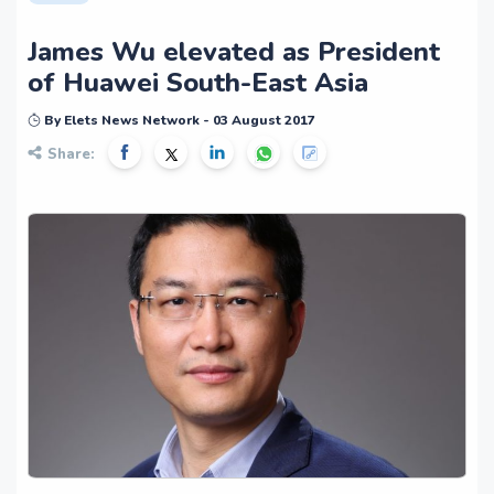
James Wu elevated as President
of Huawei South-East Asia
By Elets News Network - 03 August 2017
Share: