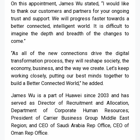
On this appointment, James Wu stated, “I would like
to thank our customers and partners for your ongoing
trust and support. We will progress faster towards a
better connected, intelligent world. It is difficult to
imagine the depth and breadth of the changes to
come.”
“As all of the new connections drive the digital
transformation process, they will reshape society, the
economy, business, and the way we create. Let’s keep
working closely, putting our best minds together to
build a Better Connected World,” he added.
James Wu is a part of Huawei since 2003 and has
served as Director of Recruitment and Allocation,
Department of Corporate Human Resources;
President of Carrier Business Group Middle East
Region; and CEO of Saudi Arabia Rep Office, CEO of
Oman Rep Office.