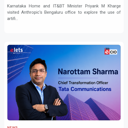
and Innovation
Karnataka Home and IT&BT Minister Priyank M Kharge
visited Anthropic's Bengaluru office to explore the use of
artifi...
NEWS