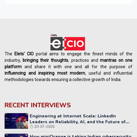
The
Elets' CIO
portal aims to engage the finest minds of the
industry,
bringing their thoughts
, practices and
mantras on one
platform
and share it with one and all for the purpose of
influencing
and
inspiring most modern
, useful and influential
methodologies towards ensuring a collective growth of India.
RECENT INTERVIEWS
Engineering at Internet Scale: LinkedIn
Leaders on Reliability, AI, and the Future of
20-07-2026
Distributed Systems
How miniOrange is taking Indian cybersecurity