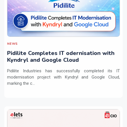
NEWS
Pidilite Completes IT odernisation with
Kyndryl and Google Cloud
Pidilite Industries has successfully completed its IT
modernisation project with Kyndryl and Google Cloud,
marking the c...