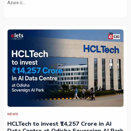
Azure c...
NEWS
HCLTech to invest ₹14,257 Crore in AI
Data Centre at Odisha Sovereign AI Park