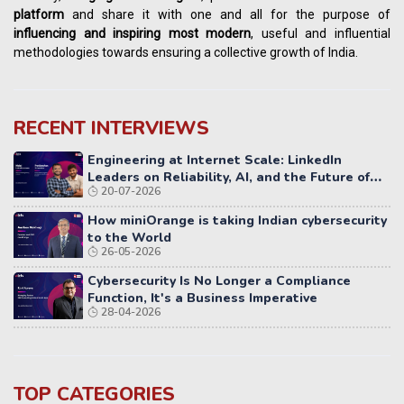
platform
and share it with one and all for the purpose of
influencing
and
inspiring most modern
, useful and influential
methodologies towards ensuring a collective growth of India.
RECENT INTERVIEWS
Engineering at Internet Scale: LinkedIn
Leaders on Reliability, AI, and the Future of
20-07-2026
Distributed Systems
How miniOrange is taking Indian cybersecurity
to the World
26-05-2026
Cybersecurity Is No Longer a Compliance
Function, It's a Business Imperative
28-04-2026
TOP CATEGORIES