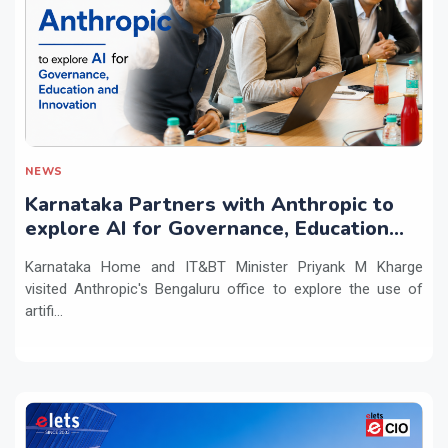
NEWS
Karnataka Partners with Anthropic to
explore AI for Governance, Education
and Innovation
Karnataka Home and IT&BT Minister Priyank M Kharge
visited Anthropic's Bengaluru office to explore the use of
artifi...