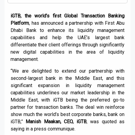
iGTB, the world’s first Global Transaction Banking
Platform
, has announced a partnership with First Abu
Dhabi Bank to enhance its liquidity management
capabilities and help the UAE’s largest bank
differentiate their client offerings through significantly
new digital capabilities in the area of liquidity
management.
“We are delighted to extend our partnership with
second-largest bank in the Middle East, and this
significant expansion in liquidity management
capabilities underlines our market leadership in the
Middle East, with iGTB being the preferred go-to
partner for transaction banks. The deal win reinforce
show much the world’s best corporate banks, bank on
iGTB,”
Manish Maakan, CEO, iGTB
, was quoted as
saying in a press communique.