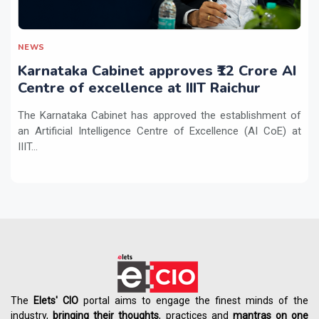
NEWS
Karnataka Cabinet approves ₹12 Crore AI
Centre of excellence at IIIT Raichur
The Karnataka Cabinet has approved the establishment of
an Artificial Intelligence Centre of Excellence (AI CoE) at
IIIT...
The
Elets' CIO
portal aims to engage the finest minds of the
industry,
bringing their thoughts
, practices and
mantras on one