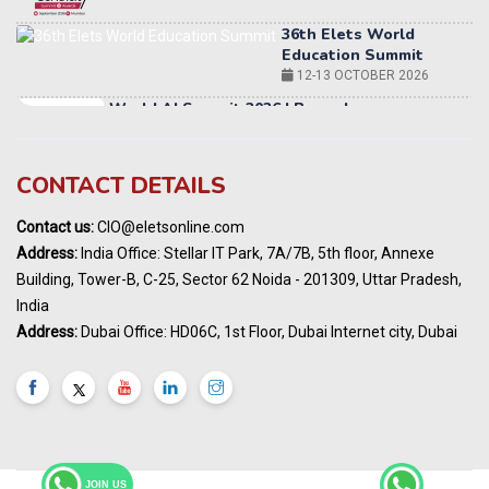
12-13 OCTOBER 2026
World AI Summit 2026 | Bengaluru
14-15 OCT 2026
Karnataka Energy Summit 2026
OCTOBER 2026
19th Elets Healthcare Innovation Summit &
CONTACT DETAILS
Awards
DECEMBER 2026
Contact us:
CIO@eletsonline.com
India Pharma Expo 2027, Hyderabad
Address:
India Office: Stellar IT Park, 7A/7B, 5th floor, Annexe
MARCH 2027
Building, Tower-B, C-25, Sector 62 Noida - 201309, Uttar Pradesh,
Elets World Education
India
Summit, Dubai
Address:
Dubai Office: HD06C, 1st Floor, Dubai Internet city, Dubai
MARCH 2027
Elets World Healthcare Summit 2027, Dubai
MARCH 2027
India Energy Expo - Powering India's
Sustainable Energy Future
18 - 19 AUGUST 2026
JOIN US