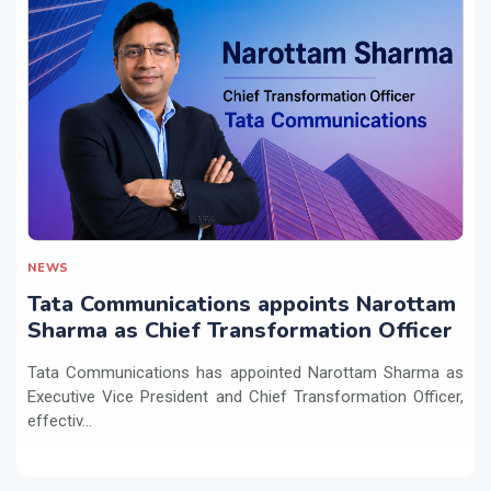
NEWS
Tata Communications appoints Narottam
Sharma as Chief Transformation Officer
Tata Communications has appointed Narottam Sharma as
Executive Vice President and Chief Transformation Officer,
effectiv...