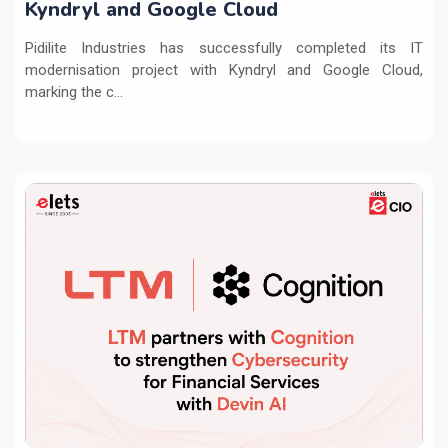
Kyndryl and Google Cloud
Pidilite Industries has successfully completed its IT
modernisation project with Kyndryl and Google Cloud,
marking the c...