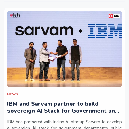
NEWS
IBM and Sarvam partner to build
sovereign AI Stack for Government and
regulated sectors in India
IBM has partnered with Indian AI startup Sarvam to develop
a sovereign AI stack for government departments, public