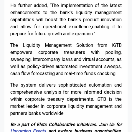
He further added, “The implementation of the latest
enhancements to the bank’s liquidity management
capabilities will boost the bank’s product innovation
and allow for operational excellence,enabling it to
prepare for future growth and expansion.”
The Liquidity Management Solution from iGTB
empowers corporate treasurers with pooling,
sweeping, intercompany loans and virtual accounts, as
well as policy-driven automated investment sweeps,
cash flow forecasting and real-time funds checking.
The system delivers sophisticated automation and
comprehensive analysis for more informed decision
within corporate treasury departments. iGTB is the
market leader in corporate liquidity management and
partners banks worldwide.
Be a part of Elets Collaborative Initiatives. Join Us for
Upcoming Events
and explore business opportunities.