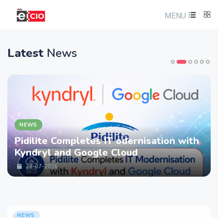
MENU
Latest
News
NEWS
 IT odernisation with
LTM partners with
le Cloud
strengthen Cyberse
Services with Dev
28-07-2026
NEWS