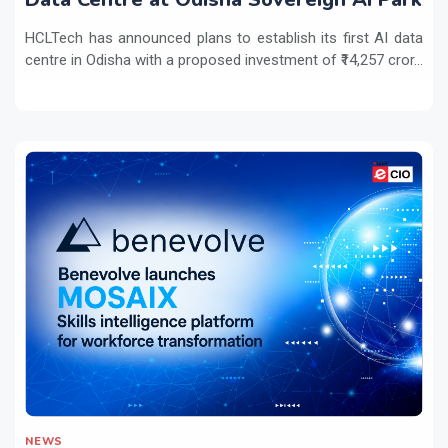
HCLTech has announced plans to establish its first AI data
centre in Odisha with a proposed investment of ₹14,257 cror...
NEWS