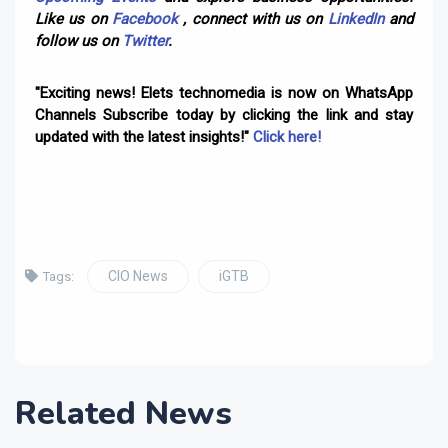
Like us on
Facebook
, connect with us on
LinkedIn
and
follow us on
Twitter
.
"Exciting news! Elets technomedia is now on WhatsApp
Channels Subscribe today by clicking the link and stay
updated with the latest insights!"
Click here!
CIO News
iGTB
Tags:
Related News