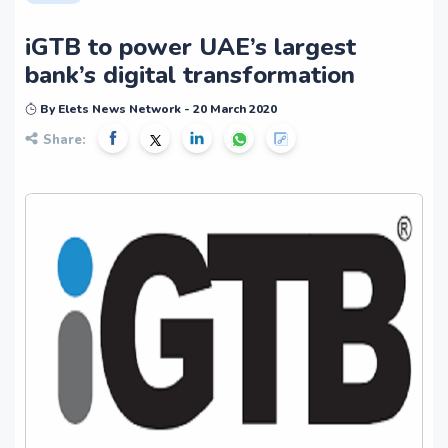
iGTB to power UAE’s largest
bank’s digital transformation
By Elets News Network - 20 March 2020
Share: