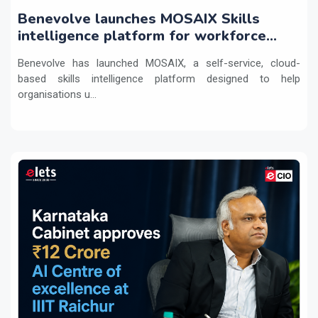
Benevolve launches MOSAIX Skills
intelligence platform for workforce
transformation
Benevolve has launched MOSAIX, a self-service, cloud-
based skills intelligence platform designed to help
organisations u...