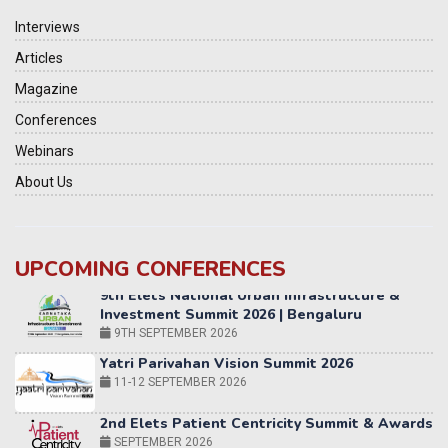
Interviews
Articles
Magazine
Conferences
Webinars
About Us
UPCOMING CONFERENCES
Yatri Parivahan Vision Summit 2026
11-12 SEPTEMBER 2026
2nd Elets Patient Centricity Summit & Awards
SEPTEMBER 2026
36th Elets World
Education Summit