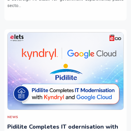
secto...
NEWS
Pidilite Completes IT odernisation with