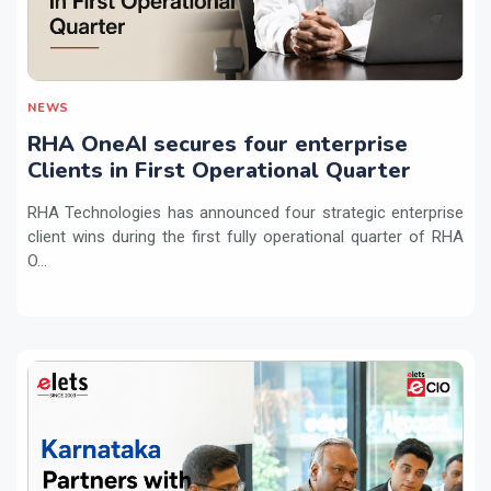
NEWS
RHA OneAI secures four enterprise
Clients in First Operational Quarter
RHA Technologies has announced four strategic enterprise
client wins during the first fully operational quarter of RHA
O...