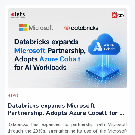
NEWS
Databricks expands Microsoft
Partnership, Adopts Azure Cobalt for AI
Workloads
Databricks has expanded its partnership with Microsoft
through the 2030s, strengthening its use of the Microsoft