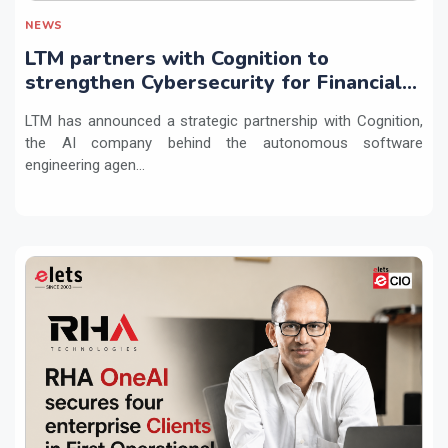
NEWS
LTM partners with Cognition to
strengthen Cybersecurity for Financial
Services with Devin AI
LTM has announced a strategic partnership with Cognition,
the AI company behind the autonomous software
engineering agen...