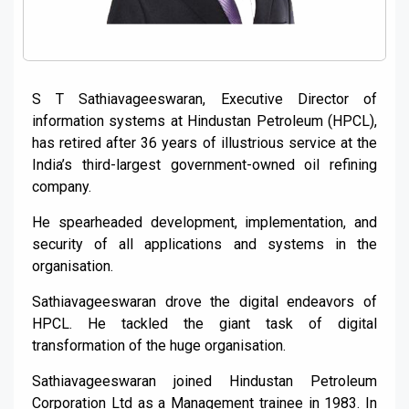
S T Sathiavageeswaran, Executive Director of
information systems at Hindustan Petroleum (HPCL),
has retired after 36 years of illustrious service at the
India’s third-largest government-owned oil refining
company.
He spearheaded development, implementation, and
security of all applications and systems in the
organisation.
Sathiavageeswaran drove the digital endeavors of
HPCL. He tackled the giant task of digital
transformation of the huge organisation.
Sathiavageeswaran joined Hindustan Petroleum
Corporation Ltd as a Management trainee in 1983. In