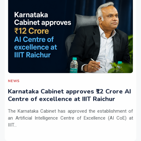
NEWS
Karnataka Cabinet approves ₹12 Crore AI
Centre of excellence at IIIT Raichur
The Karnataka Cabinet has approved the establishment of
an Artificial Intelligence Centre of Excellence (AI CoE) at
IIIT...