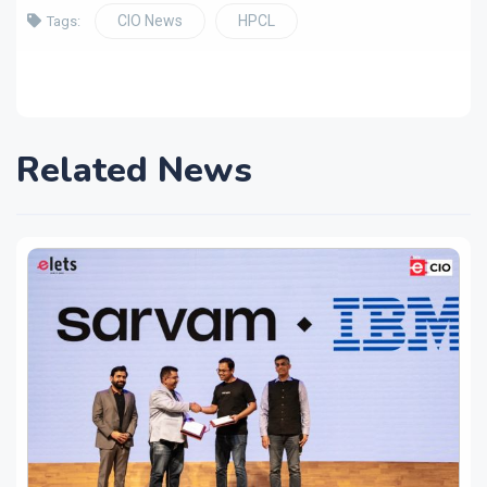
CIO News
HPCL
Tags:
Related News