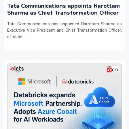
Tata Communications appoints Narottam
Sharma as Chief Transformation Officer
Tata Communications has appointed Narottam Sharma as
Executive Vice President and Chief Transformation Officer,
effectiv...