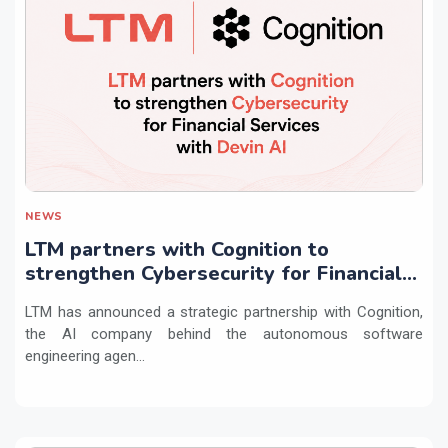
NEWS
LTM partners with Cognition to
strengthen Cybersecurity for Financial
Services with Devin AI
LTM has announced a strategic partnership with Cognition,
the AI company behind the autonomous software
engineering agen...