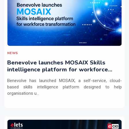
NEWS
Benevolve launches MOSAIX Skills
intelligence platform for workforce
transformation
Benevolve has launched MOSAIX, a self-service, cloud-
based skills intelligence platform designed to help
organisations u...