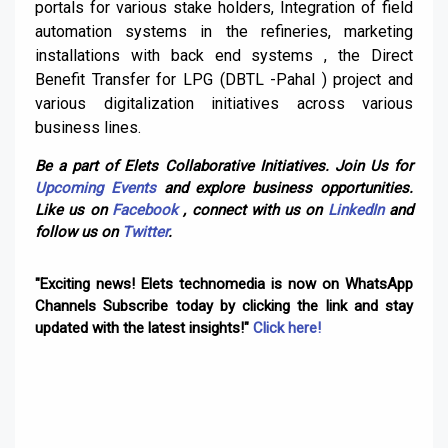
portals for various stake holders, Integration of field
automation systems in the refineries, marketing
installations with back end systems , the Direct
Benefit Transfer for LPG (DBTL -Pahal ) project and
various digitalization initiatives across various
business lines.
Be a part of Elets Collaborative Initiatives. Join Us for
Upcoming Events
and explore business opportunities.
Like us on
Facebook
, connect with us on
LinkedIn
and
follow us on
Twitter
.
"Exciting news! Elets technomedia is now on WhatsApp
Channels Subscribe today by clicking the link and stay
updated with the latest insights!"
Click here!