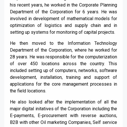
his recent years, he worked in the Corporate Planning
Department of the Corporation for 6 years. He was
involved in development of mathematical models for
optimization of logistics and supply chain and in
setting up systems for monitoring of capital projects.
He then moved to the Information Technology
Department of the Corporation, where he worked for
28 years. He was responsible for the computerization
of over 450 locations across the country. This
included setting up of computers, networks, software
development, installation, training and support of
applications for the core management processes in
the field locations.
He also looked after the implementation of all the
major digital initatives of the Corporation including the
E-payments, E-procurement with reverse auctions,
B2B with other Oil marketing Companies, Self service