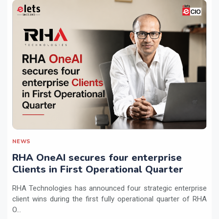
NEWS
RHA OneAI secures four enterprise
Clients in First Operational Quarter
RHA Technologies has announced four strategic enterprise
client wins during the first fully operational quarter of RHA
O...