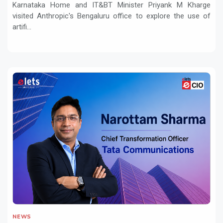
Karnataka Home and IT&BT Minister Priyank M Kharge
visited Anthropic's Bengaluru office to explore the use of
artifi...
NEWS