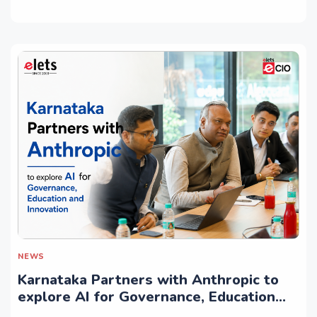
NEWS
Karnataka Partners with Anthropic to
explore AI for Governance, Education
and Innovation