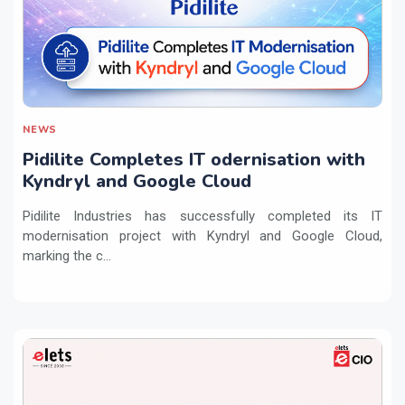
NEWS
Pidilite Completes IT odernisation with
Kyndryl and Google Cloud
Pidilite Industries has successfully completed its IT
modernisation project with Kyndryl and Google Cloud,
marking the c...