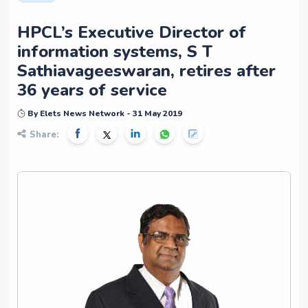
HPCL’s Executive Director of
information systems, S T
Sathiavageeswaran, retires after
36 years of service
By Elets News Network - 31 May 2019
Share: