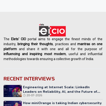
The
Elets' CIO
portal aims to engage the finest minds of the
industry,
bringing their thoughts
, practices and
mantras on one
platform
and share it with one and all for the purpose of
influencing
and
inspiring most modern
, useful and influential
methodologies towards ensuring a collective growth of India.
RECENT INTERVIEWS
Engineering at Internet Scale: LinkedIn
Leaders on Reliability, AI, and the Future of
20-07-2026
Distributed Systems
How miniOrange is taking Indian cybersecurity