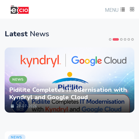
MENU
Latest
News
NEWS
Pidilite Completes IT odernisation with
Kyndryl and Google Cloud
28-07-2026
NEWS