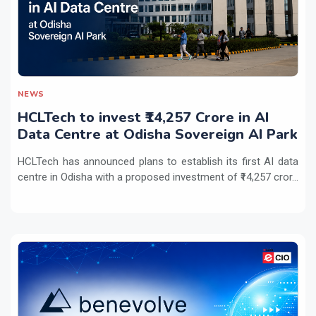
NEWS
HCLTech to invest ₹14,257 Crore in AI
Data Centre at Odisha Sovereign AI Park
HCLTech has announced plans to establish its first AI data
centre in Odisha with a proposed investment of ₹14,257 cror...