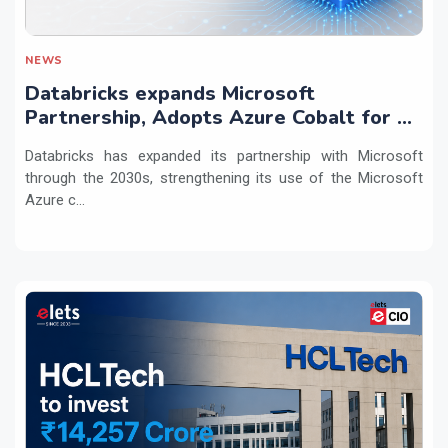
NEWS
Databricks expands Microsoft
Partnership, Adopts Azure Cobalt for AI
Workloads
Databricks has expanded its partnership with Microsoft
through the 2030s, strengthening its use of the Microsoft
Azure c...