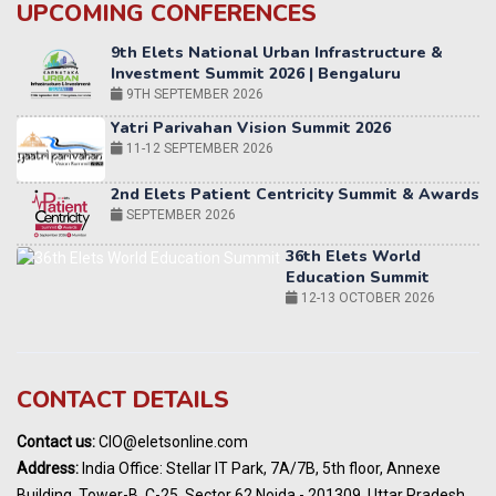
UPCOMING CONFERENCES
Yatri Parivahan Vision Summit 2026
11-12 SEPTEMBER 2026
2nd Elets Patient Centricity Summit & Awards
SEPTEMBER 2026
36th Elets World
Education Summit
12-13 OCTOBER 2026
World AI Summit 2026 | Bengaluru
14-15 OCT 2026
Karnataka Energy Summit 2026
OCTOBER 2026
19th Elets Healthcare Innovation Summit &
CONTACT DETAILS
Awards
DECEMBER 2026
Contact us:
CIO@eletsonline.com
India Pharma Expo 2027, Hyderabad
Address:
India Office: Stellar IT Park, 7A/7B, 5th floor, Annexe
MARCH 2027
Building, Tower-B, C-25, Sector 62 Noida - 201309, Uttar Pradesh,