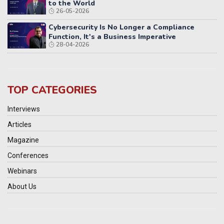
to the World
26-05-2026
Cybersecurity Is No Longer a Compliance
Function, It's a Business Imperative
28-04-2026
TOP CATEGORIES
Interviews
Articles
Magazine
Conferences
Webinars
About Us