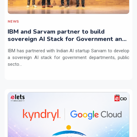
NEWS
IBM and Sarvam partner to build
sovereign AI Stack for Government and
regulated sectors in India
IBM has partnered with Indian AI startup Sarvam to develop
a sovereign AI stack for government departments, public
secto...