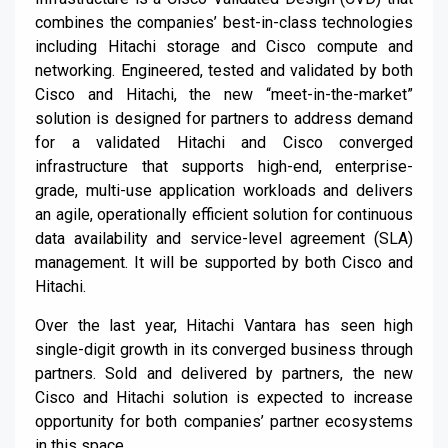
combines the companies’ best-in-class technologies
including Hitachi storage and Cisco compute and
networking. Engineered, tested and validated by both
Cisco and Hitachi, the new “meet-in-the-market”
solution is designed for partners to address demand
for a validated Hitachi and Cisco converged
infrastructure that supports high-end, enterprise-
grade, multi-use application workloads and delivers
an agile, operationally efficient solution for continuous
data availability and service-level agreement (SLA)
management. It will be supported by both Cisco and
Hitachi.
Over the last year, Hitachi Vantara has seen high
single-digit growth in its converged business through
partners. Sold and delivered by partners, the new
Cisco and Hitachi solution is expected to increase
opportunity for both companies’ partner ecosystems
in this space.