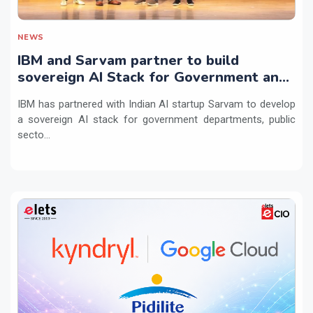
NEWS
IBM and Sarvam partner to build
sovereign AI Stack for Government and
regulated sectors in India
IBM has partnered with Indian AI startup Sarvam to develop
a sovereign AI stack for government departments, public
secto...