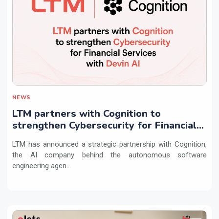
NEWS
LTM partners with Cognition to
strengthen Cybersecurity for Financial
Services with Devin AI
LTM has announced a strategic partnership with Cognition,
the AI company behind the autonomous software
engineering agen...