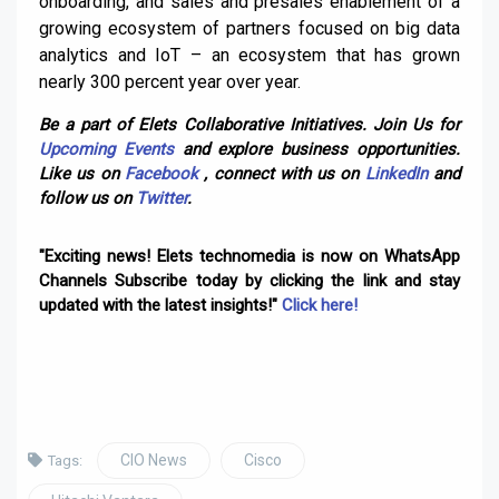
onboarding, and sales and presales enablement of a
growing ecosystem of partners focused on big data
analytics and IoT – an ecosystem that has grown
nearly 300 percent year over year.
Be a part of Elets Collaborative Initiatives. Join Us for
Upcoming Events
and explore business opportunities.
Like us on
Facebook
, connect with us on
LinkedIn
and
follow us on
Twitter
.
"Exciting news! Elets technomedia is now on WhatsApp
Channels Subscribe today by clicking the link and stay
updated with the latest insights!"
Click here!
CIO News
Cisco
Tags: