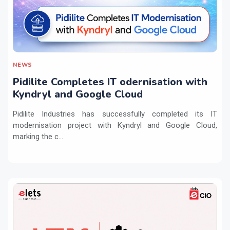
NEWS
Pidilite Completes IT odernisation with
Kyndryl and Google Cloud
Pidilite Industries has successfully completed its IT
modernisation project with Kyndryl and Google Cloud,
marking the c...