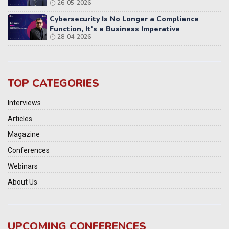
26-05-2026
Cybersecurity Is No Longer a Compliance
Function, It's a Business Imperative
28-04-2026
TOP CATEGORIES
Interviews
Articles
Magazine
Conferences
Webinars
About Us
UPCOMING CONFERENCES