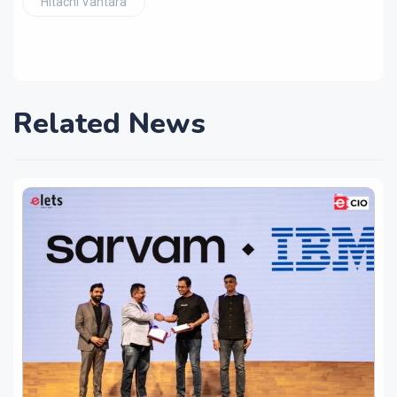
Hitachi Vantara
Related News