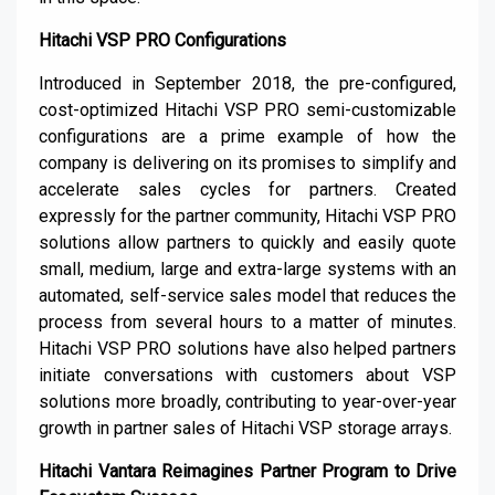
Hitachi VSP PRO Configurations
Introduced in September 2018, the pre-configured,
cost-optimized Hitachi VSP PRO semi-customizable
configurations are a prime example of how the
company is delivering on its promises to simplify and
accelerate sales cycles for partners. Created
expressly for the partner community, Hitachi VSP PRO
solutions allow partners to quickly and easily quote
small, medium, large and extra-large systems with an
automated, self-service sales model that reduces the
process from several hours to a matter of minutes.
Hitachi VSP PRO solutions have also helped partners
initiate conversations with customers about VSP
solutions more broadly, contributing to year-over-year
growth in partner sales of Hitachi VSP storage arrays.
Hitachi Vantara Reimagines Partner Program to Drive