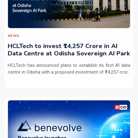
NEWS
HCLTech to invest ₹14,257 Crore in AI
Data Centre at Odisha Sovereign AI Park
HCLTech has announced plans to establish its first AI data
centre in Odisha with a proposed investment of ₹14,257 cror...