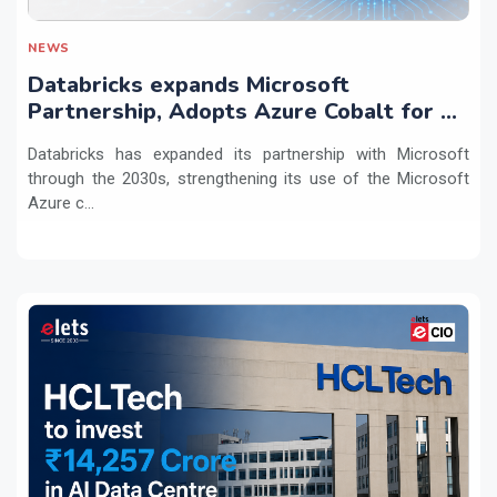
NEWS
Databricks expands Microsoft
Partnership, Adopts Azure Cobalt for AI
Workloads
Databricks has expanded its partnership with Microsoft
through the 2030s, strengthening its use of the Microsoft
Azure c...