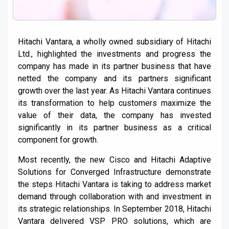
Hitachi Vantara, a wholly owned subsidiary of Hitachi
Ltd., highlighted the investments and progress the
company has made in its partner business that have
netted the company and its partners significant
growth over the last year. As Hitachi Vantara continues
its transformation to help customers maximize the
value of their data, the company has invested
significantly in its partner business as a critical
component for growth.
Most recently, the new Cisco and Hitachi Adaptive
Solutions for Converged Infrastructure demonstrate
the steps Hitachi Vantara is taking to address market
demand through collaboration with and investment in
its strategic relationships. In September 2018, Hitachi
Vantara delivered VSP PRO solutions, which are