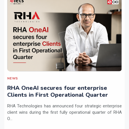
NEWS
RHA OneAI secures four enterprise
Clients in First Operational Quarter
RHA Technologies has announced four strategic enterprise
client wins during the first fully operational quarter of RHA
O...