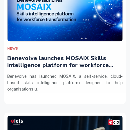
NEWS
Benevolve launches MOSAIX Skills
intelligence platform for workforce
transformation
Benevolve has launched MOSAIX, a self-service, cloud-
based skills intelligence platform designed to help
organisations u...