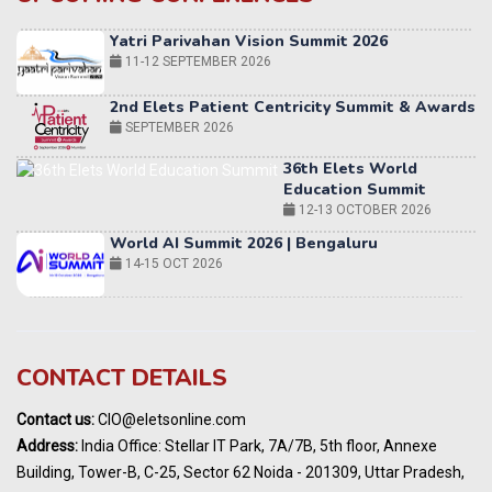
Yatri Parivahan Vision Summit 2026
11-12 SEPTEMBER 2026
2nd Elets Patient Centricity Summit & Awards
SEPTEMBER 2026
36th Elets World
Education Summit
12-13 OCTOBER 2026
World AI Summit 2026 | Bengaluru
14-15 OCT 2026
Karnataka Energy Summit 2026
OCTOBER 2026
19th Elets Healthcare Innovation Summit &
CONTACT DETAILS
Awards
DECEMBER 2026
Contact us:
CIO@eletsonline.com
India Pharma Expo 2027, Hyderabad
Address:
India Office: Stellar IT Park, 7A/7B, 5th floor, Annexe
MARCH 2027
Building, Tower-B, C-25, Sector 62 Noida - 201309, Uttar Pradesh,