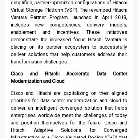
simplified, partner-optimized configurations of Hitachi
Virtual Storage Platform (VSP). The revamped Hitachi
Vantara Partner Program, launched in April 2018,
includes new competencies, delivery models,
enablement and incentives. These initiatives
demonstrate the increased focus Hitachi Vantara is
placing on its partner ecosystem to successfully
deliver solutions that help customers address their
transformation challenges.
Cisco and Hitachi Accelerate Data Center
Modernization and Cloud
Cisco and Hitachi are capitalizing on their aligned
priorities for data center modernization and cloud to
deliver an intelligent converged solution that helps
enterprises worldwide meet the challenges of today
and position themselves for the future. Cisco and
Hitachi Adaptive Solutions for Converged
Infrastructure is a Cisco Validated Design (CVD) that