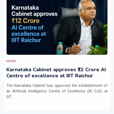
NEWS
Karnataka Cabinet approves ₹12 Crore AI
Centre of excellence at IIIT Raichur
The Karnataka Cabinet has approved the establishment of
an Artificial Intelligence Centre of Excellence (AI CoE) at
IIIT...