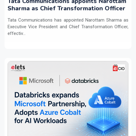
Tata Communications appoints Narottam
Sharma as Chief Transformation Officer
Tata Communications has appointed Narottam Sharma as
Executive Vice President and Chief Transformation Officer,
effectiv...