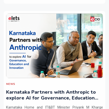
NEWS
Karnataka Partners with Anthropic to
explore AI for Governance, Education
and Innovation
Karnataka Home and IT&BT Minister Priyank M Kharge