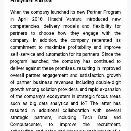
Ecosystem Success
When the company launched its new Partner Program
in April 2018, Hitachi Vantara introduced new
competencies, delivery models and flexibility for
partners to choose how they engage with the
company. In addition, the company reiterated its
commitment to maximize profitability and improve
self-service and automation for its partners. Since the
program launched, the company has continued to
deliver against these promises, resulting in improved
overall partner engagement and satisfaction, growth
of partner business revenues including double-digit
growth among solution providers, and rapid expansion
of the company’s ecosystem in strategic focus areas
such as big data analytics and IoT. The latter has
resulted in additional collaboration with several
strategic partners, including Tech Data and
Computacenter, to improve the recruitment,