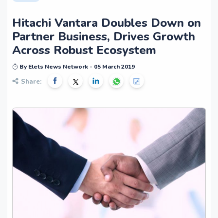
Hitachi Vantara Doubles Down on
Partner Business, Drives Growth
Across Robust Ecosystem
By Elets News Network - 05 March 2019
Share: