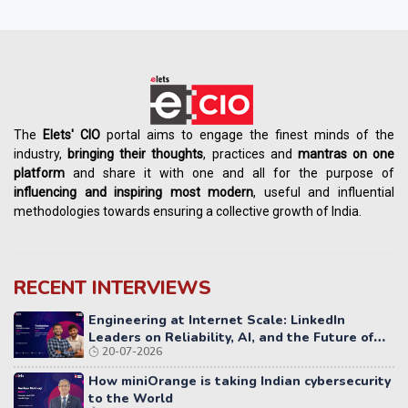
The
Elets' CIO
portal aims to engage the finest minds of the
industry,
bringing their thoughts
, practices and
mantras on one
platform
and share it with one and all for the purpose of
influencing
and
inspiring most modern
, useful and influential
methodologies towards ensuring a collective growth of India.
RECENT INTERVIEWS
Engineering at Internet Scale: LinkedIn
Leaders on Reliability, AI, and the Future of
20-07-2026
Distributed Systems
How miniOrange is taking Indian cybersecurity
to the World