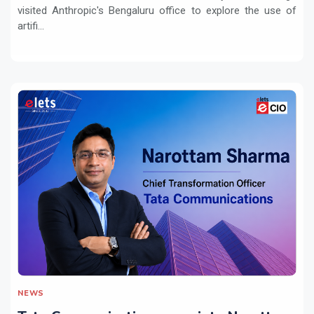
visited Anthropic's Bengaluru office to explore the use of
artifi...
NEWS