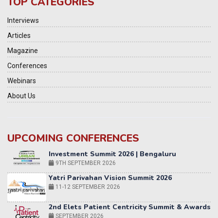
TOP CATEGORIES
Interviews
Articles
Magazine
Conferences
Webinars
About Us
UPCOMING CONFERENCES
Yatri Parivahan Vision Summit 2026
11-12 SEPTEMBER 2026
2nd Elets Patient Centricity Summit & Awards
SEPTEMBER 2026
36th Elets World