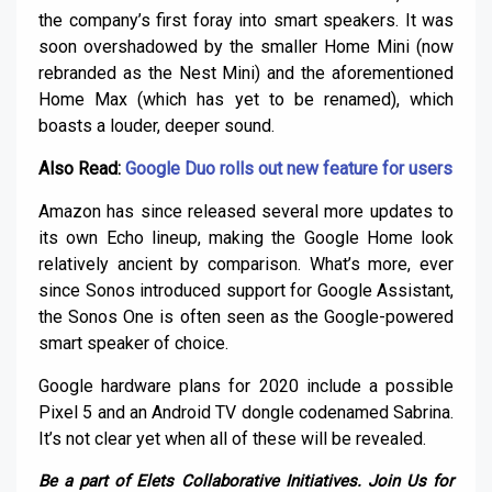
the company’s first foray into smart speakers. It was
soon overshadowed by the smaller Home Mini (now
rebranded as the Nest Mini) and the aforementioned
Home Max (which has yet to be renamed), which
boasts a louder, deeper sound.
Also Read:
Google Duo rolls out new feature for users
Amazon has since released several more updates to
its own Echo lineup, making the Google Home look
relatively ancient by comparison. What’s more, ever
since Sonos introduced support for Google Assistant,
the Sonos One is often seen as the Google-powered
smart speaker of choice.
Google hardware plans for 2020 include a possible
Pixel 5 and an Android TV dongle codenamed Sabrina.
It’s not clear yet when all of these will be revealed.
Be a part of Elets Collaborative Initiatives. Join Us for