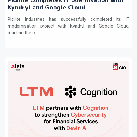
Pidilite Completes IT odernisation with
Kyndryl and Google Cloud
Pidilite Industries has successfully completed its IT
modernisation project with Kyndryl and Google Cloud,
marking the c...