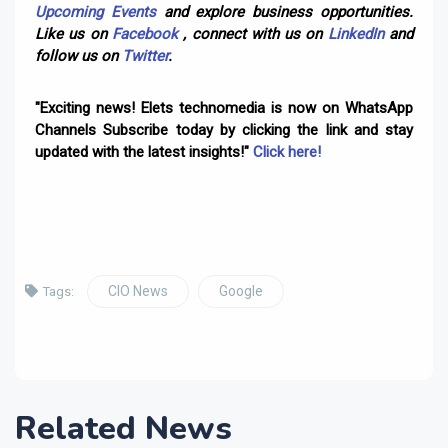
Upcoming Events
and explore business opportunities.
Like us on
Facebook
, connect with us on
LinkedIn
and
follow us on
Twitter
.
"Exciting news! Elets technomedia is now on WhatsApp
Channels Subscribe today by clicking the link and stay
updated with the latest insights!"
Click here!
CIO News
Google
Tags:
Related News