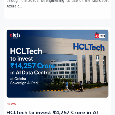
through the 2030s, strengthening its use of the Microsoft
Azure c...
NEWS
HCLTech to invest ₹14,257 Crore in AI