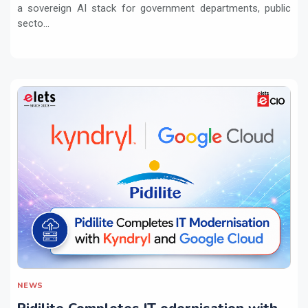
a sovereign AI stack for government departments, public
secto...
NEWS