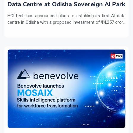
Data Centre at Odisha Sovereign AI Park
HCLTech has announced plans to establish its first AI data
centre in Odisha with a proposed investment of ₹14,257 cror...