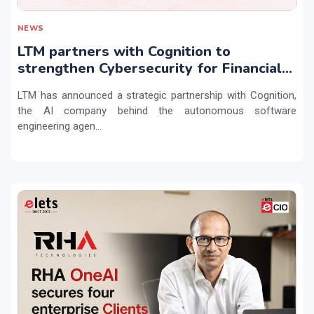
NEWS
LTM partners with Cognition to
strengthen Cybersecurity for Financial
Services with Devin AI
LTM has announced a strategic partnership with Cognition,
the AI company behind the autonomous software
engineering agen...