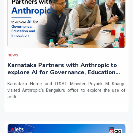
NEWS
Karnataka Partners with Anthropic to
explore AI for Governance, Education
and Innovation
Karnataka Home and IT&BT Minister Priyank M Kharge
visited Anthropic's Bengaluru office to explore the use of
artifi...