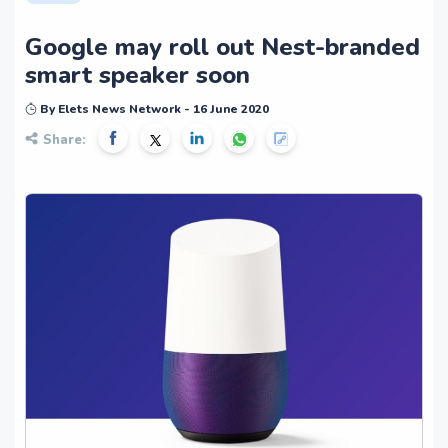
Google may roll out Nest-branded
smart speaker soon
By Elets News Network - 16 June 2020
Share: