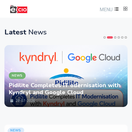
MENU
Latest
News
NEWS
Pidilite Completes IT odernisation with
Kyndryl and Google Cloud
28-07-2026
NEWS