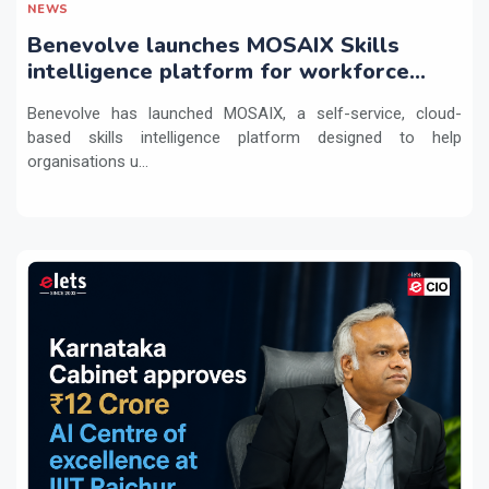
NEWS
Benevolve launches MOSAIX Skills
intelligence platform for workforce
transformation
Benevolve has launched MOSAIX, a self-service, cloud-
based skills intelligence platform designed to help
organisations u...