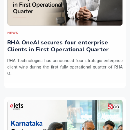
NEWS
RHA OneAI secures four enterprise
Clients in First Operational Quarter
RHA Technologies has announced four strategic enterprise
client wins during the first fully operational quarter of RHA
O...