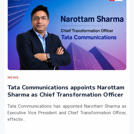
NEWS
Tata Communications appoints Narottam
Sharma as Chief Transformation Officer
Tata Communications has appointed Narottam Sharma as
Executive Vice President and Chief Transformation Officer,
effectiv...