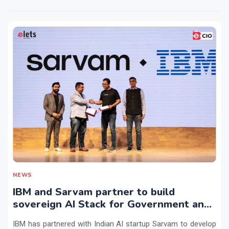
NEWS
IBM and Sarvam partner to build
sovereign AI Stack for Government and
regulated sectors in India
IBM has partnered with Indian AI startup Sarvam to develop