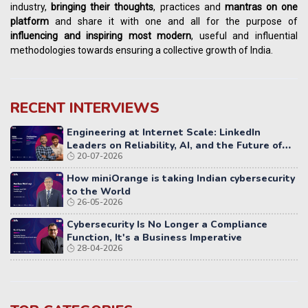
industry,
bringing their thoughts
, practices and
mantras on one
platform
and share it with one and all for the purpose of
influencing
and
inspiring most modern
, useful and influential
methodologies towards ensuring a collective growth of India.
RECENT INTERVIEWS
Engineering at Internet Scale: LinkedIn
Leaders on Reliability, AI, and the Future of
20-07-2026
Distributed Systems
How miniOrange is taking Indian cybersecurity
to the World
26-05-2026
Cybersecurity Is No Longer a Compliance
Function, It's a Business Imperative
28-04-2026