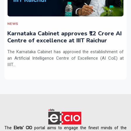
NEWS
Karnataka Cabinet approves ₹12 Crore AI
Centre of excellence at IIIT Raichur
The Karnataka Cabinet has approved the establishment of
an Artificial Intelligence Centre of Excellence (AI CoE) at
IIIT...
The
Elets' CIO
portal aims to engage the finest minds of the