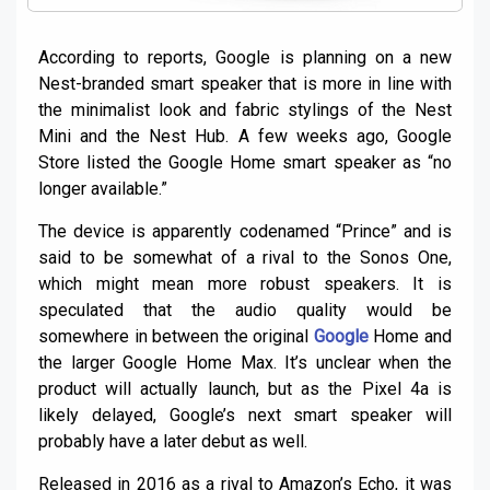
According to reports, Google is planning on a new
Nest-branded smart speaker that is more in line with
the minimalist look and fabric stylings of the Nest
Mini and the Nest Hub. A few weeks ago, Google
Store listed the Google Home smart speaker as “no
longer available.”
The device is apparently codenamed “Prince” and is
said to be somewhat of a rival to the Sonos One,
which might mean more robust speakers. It is
speculated that the audio quality would be
somewhere in between the original
Google
Home and
the larger Google Home Max. It’s unclear when the
product will actually launch, but as the Pixel 4a is
likely delayed, Google’s next smart speaker will
probably have a later debut as well.
Released in 2016 as a rival to Amazon’s Echo, it was