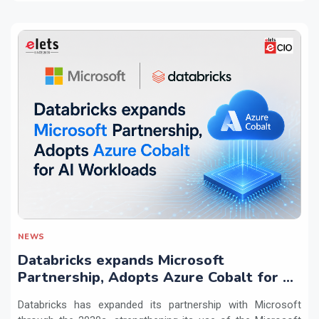
NEWS
Databricks expands Microsoft
Partnership, Adopts Azure Cobalt for AI
Workloads
Databricks has expanded its partnership with Microsoft