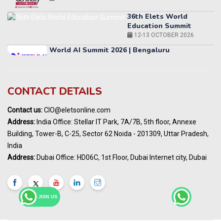
Education Summit
12-13 OCTOBER 2026
World AI Summit 2026 | Bengaluru
14-15 OCT 2026
Karnataka Energy Summit 2026
OCTOBER 2026
19th Elets Healthcare Innovation Summit &
CONTACT DETAILS
Awards
DECEMBER 2026
Contact us:
CIO@eletsonline.com
India Pharma Expo 2027, Hyderabad
Address:
India Office: Stellar IT Park, 7A/7B, 5th floor, Annexe
MARCH 2027
Building, Tower-B, C-25, Sector 62 Noida - 201309, Uttar Pradesh,
Elets World Education
India
Summit, Dubai
Address:
Dubai Office: HD06C, 1st Floor, Dubai Internet city, Dubai
MARCH 2027
Elets World Healthcare Summit 2027, Dubai
MARCH 2027
JOIN US