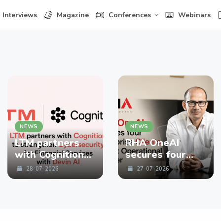
Interviews
Magazine
Conferences
Webinars
NEWS
NEWS
LTM partners
RHA OneAI
with Cognition
secures four
to strengthen
enterprise
28-07-2026
27-07-2026
Cybersecurity
Clients in First
for Financial
Operational
Services with
Quarter
Devin AI