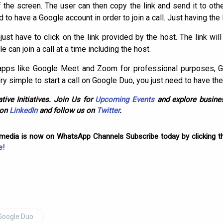
f the screen. The user can then copy the link and send it to oth
ed to have a Google account in order to join a call. Just having the 
 just have to click on the link provided by the host. The link wil
can join a call at a time including the host.
 apps like Google Meet and Zoom for professional purposes, 
very simple to start a call on Google Duo, you just need to have the
tive Initiatives. Join Us for
Upcoming Events
and explore busines
 on
LinkedIn
and follow us on
Twitter
.
omedia is now on WhatsApp Channels Subscribe today by clicking th
e!
Google Duo