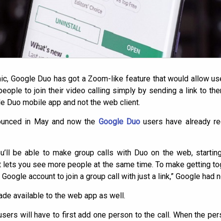
c, Google Duo has got a Zoom-like feature that would allow users
people to join their video calling simply by sending a link to t
le Duo mobile app and not the web client.
nounced in May and now the
Google Duo
users have already re
’ll be able to make group calls with Duo on the web, starti
 lets you see more people at the same time. To make getting toge
 Google account to join a group call with just a link,” Google had 
ade available to the web app as well.
 users will have to first add one person to the call. When the per