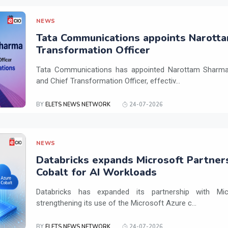
NEWS
Tata Communications appoints Narotta
Transformation Officer
Tata Communications has appointed Narottam Sharma 
and Chief Transformation Officer, effectiv...
BY
ELETS NEWS NETWORK
24-07-2026
NEWS
Databricks expands Microsoft Partner
Cobalt for AI Workloads
Databricks has expanded its partnership with Mi
strengthening its use of the Microsoft Azure c...
BY
ELETS NEWS NETWORK
24-07-2026