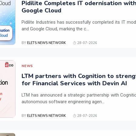
Pidilite Completes IT odernisation wit
Google Cloud
Pidilite Industries has successfully completed its IT mod
and Google Cloud, marking the c...
BY
ELETS NEWS NETWORK
28-07-2026
NEWS
LTM partners with Cognition to streng
for Financial Services with Devin AI
LTM has announced a strategic partnership with Cogniti
autonomous software engineering agen...
BY
ELETS NEWS NETWORK
28-07-2026