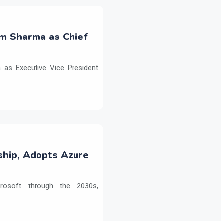
m Sharma as Chief
as Executive Vice President
ship, Adopts Azure
crosoft through the 2030s,