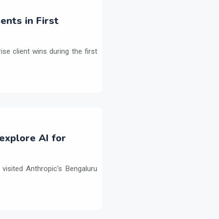
ents in First
e client wins during the first
explore AI for
isited Anthropic's Bengaluru