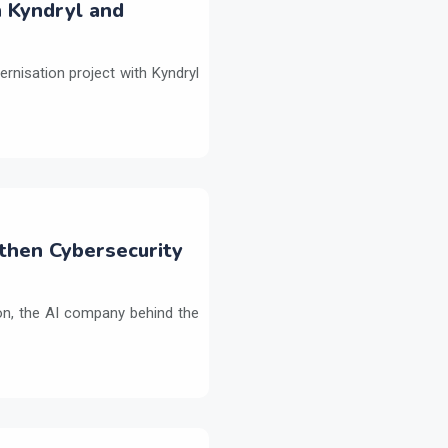
h Kyndryl and
ernisation project with Kyndryl
then Cybersecurity
on, the AI company behind the