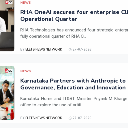
NEWS
RHA OneAI secures four enterprise Cli
Operational Quarter
RHA Technologies has announced four strategic enterpris
fully operational quarter of RHA O...
BY
ELETS NEWS NETWORK
27-07-2026
NEWS
Karnataka Partners with Anthropic to 
Governance, Education and Innovation
Karnataka Home and IT&BT Minister Priyank M Kharge v
office to explore the use of artifi...
BY
ELETS NEWS NETWORK
27-07-2026