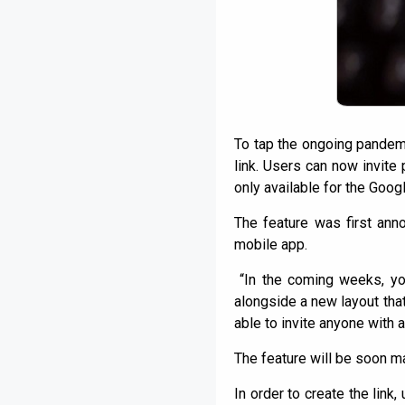
To tap the ongoing pandemi
link. Users can now invite 
only available for the Goog
The feature was first an
mobile app.
“In the coming weeks, you
alongside a new layout that
able to invite anyone with a
The feature will be soon m
In order to create the link,