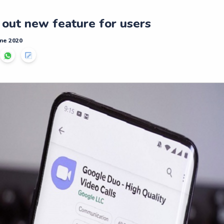
 out new feature for users
ne 2020