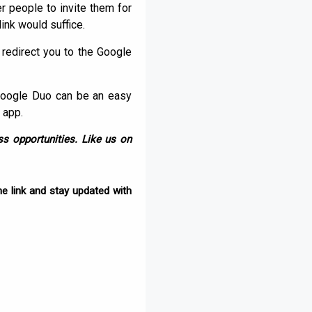
er people to invite them for
link would suffice.
l redirect you to the Google
Google Duo can be an easy
 app.
s opportunities. Like us on
e link and stay updated with