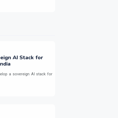
eign AI Stack for
ndia
elop a sovereign AI stack for