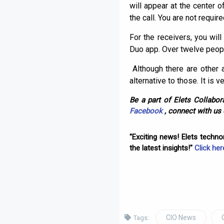
will appear at the center o
the call. You are not requir
For the receivers, you will
Duo app. Over twelve people 
Although there are other
alternative to those. It is 
Be a part of Elets Collabora
Facebook
, connect with us
"Exciting news! Elets techn
the latest insights!"
Click her
CIO News
Tags: