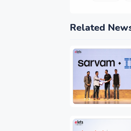
Related New