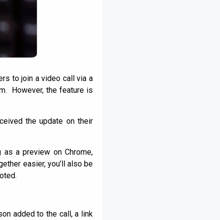
 to join a video call via a
hem. However, the feature is
ceived the update on their
ng as a preview on Chrome,
ther easier, you’ll also be
noted.
son added to the call, a link