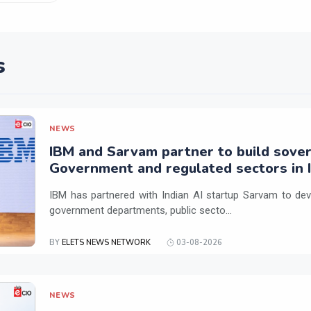
s
NEWS
IBM and Sarvam partner to build sover
Government and regulated sectors in I
IBM has partnered with Indian AI startup Sarvam to dev
government departments, public secto...
BY
ELETS NEWS NETWORK
03-08-2026
NEWS