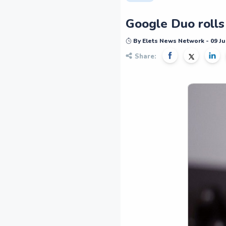
Google Duo rolls
By Elets News Network - 09 Ju
Share: