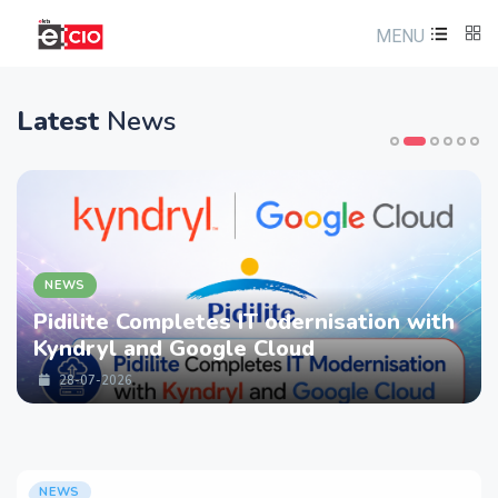
MENU
Latest
News
NEWS
Pidilite Completes IT odernisation with
Kyndryl and Google Cloud
28-07-2026
NEWS