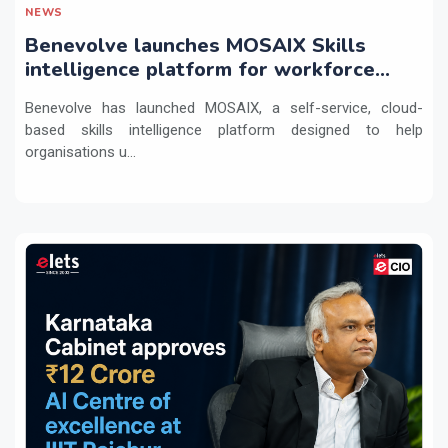
NEWS
Benevolve launches MOSAIX Skills
intelligence platform for workforce
transformation
Benevolve has launched MOSAIX, a self-service, cloud-
based skills intelligence platform designed to help
organisations u...