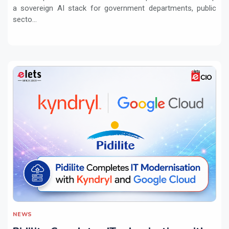
a sovereign AI stack for government departments, public
secto...
NEWS