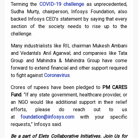
Terming the
COVID-19 challenge
as unprecedented,
Sudha Murty, chairperson, Infosys Foundation, also
backed Infosys CEO’s statement by saying that every
section of the society needs to rise up to the
challenge.
Many industrialists like RIL chairman Mukesh Ambani
and Vedanta’s Anil Agarwal; and companies like Tata
Group and Mahindra & Mahindra Group have come
forward to extend financial and other support required
to fight against
Coronavirus
.
Crores of rupees have been pledged to
PM CARES
Fund
. “If any state government, healthcare provider, or
an NGO would like additional support in their relief
efforts, please do reach out to us
at
foundation@infosys.com
with your specific
requests,” Infosys said.
Be a part of Elets Collaborative Initiatives. Join Us for