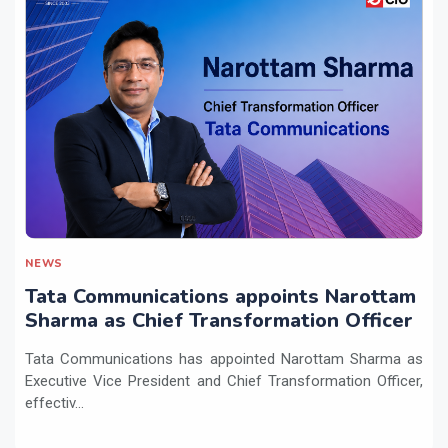
NEWS
Tata Communications appoints Narottam
Sharma as Chief Transformation Officer
Tata Communications has appointed Narottam Sharma as
Executive Vice President and Chief Transformation Officer,
effectiv...