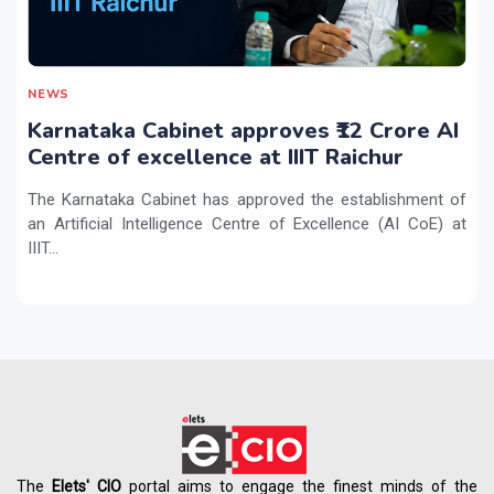
NEWS
Karnataka Cabinet approves ₹12 Crore AI
Centre of excellence at IIIT Raichur
The Karnataka Cabinet has approved the establishment of
an Artificial Intelligence Centre of Excellence (AI CoE) at
IIIT...
The
Elets' CIO
portal aims to engage the finest minds of the