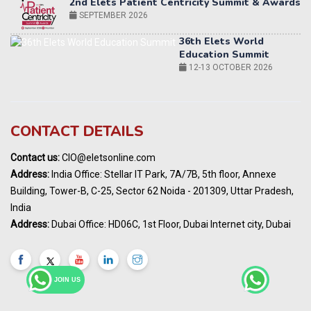
Education Summit
12-13 OCTOBER 2026
World AI Summit 2026 | Bengaluru
14-15 OCT 2026
Karnataka Energy Summit 2026
OCTOBER 2026
19th Elets Healthcare Innovation Summit &
CONTACT DETAILS
Awards
DECEMBER 2026
Contact us:
CIO@eletsonline.com
India Pharma Expo 2027, Hyderabad
Address:
India Office: Stellar IT Park, 7A/7B, 5th floor, Annexe
MARCH 2027
Building, Tower-B, C-25, Sector 62 Noida - 201309, Uttar Pradesh,
Elets World Education
India
Summit, Dubai
Address:
Dubai Office: HD06C, 1st Floor, Dubai Internet city, Dubai
MARCH 2027
Elets World Healthcare Summit 2027, Dubai
MARCH 2027
JOIN US