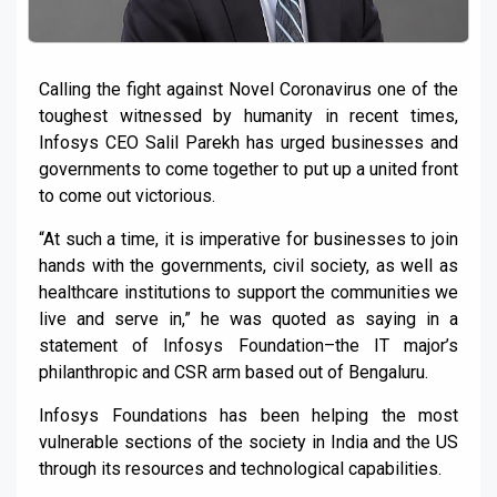
Calling the fight against Novel Coronavirus one of the
toughest witnessed by humanity in recent times,
Infosys CEO Salil Parekh has urged businesses and
governments to come together to put up a united front
to come out victorious.
“At such a time, it is imperative for businesses to join
hands with the governments, civil society, as well as
healthcare institutions to support the communities we
live and serve in,” he was quoted as saying in a
statement of Infosys Foundation–the IT major’s
philanthropic and CSR arm based out of Bengaluru.
Infosys Foundations has been helping the most
vulnerable sections of the society in India and the US
through its resources and technological capabilities.