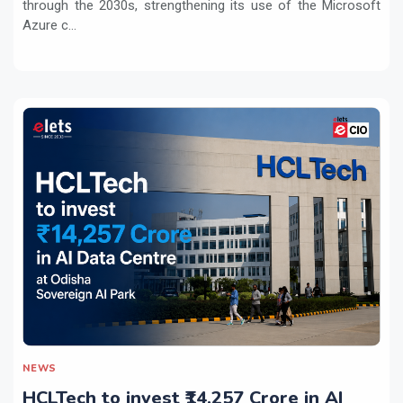
through the 2030s, strengthening its use of the Microsoft
Azure c...
NEWS
HCLTech to invest ₹14,257 Crore in AI