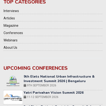
TOP CATEGORIES
Interviews
Articles
Magazine
Conferences
Webinars
About Us
UPCOMING CONFERENCES
Yatri Parivahan Vision Summit 2026
11-12 SEPTEMBER 2026
2nd Elets Patient Centricity Summit & Awards
SEPTEMBER 2026
36th Elets World