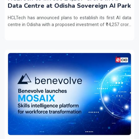
Data Centre at Odisha Sovereign AI Park
HCLTech has announced plans to establish its first AI data
centre in Odisha with a proposed investment of ₹14,257 cror...