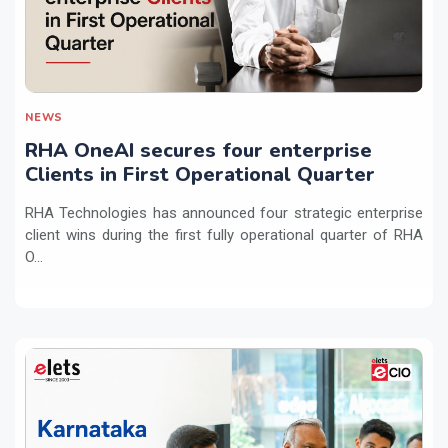
NEWS
RHA OneAI secures four enterprise
Clients in First Operational Quarter
RHA Technologies has announced four strategic enterprise
client wins during the first fully operational quarter of RHA
O...