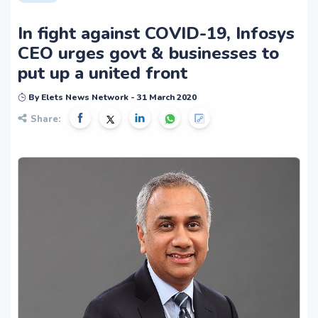
In fight against COVID-19, Infosys
CEO urges govt & businesses to
put up a united front
By Elets News Network - 31 March 2020
Share: