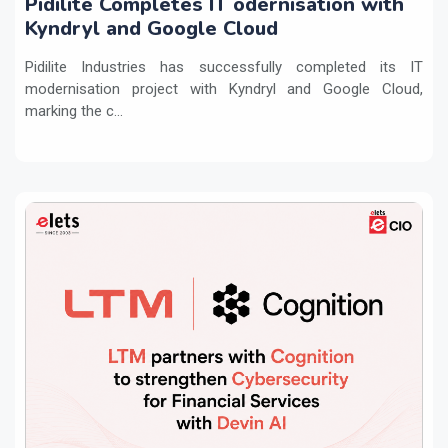
Pidilite Completes IT odernisation with
Kyndryl and Google Cloud
Pidilite Industries has successfully completed its IT
modernisation project with Kyndryl and Google Cloud,
marking the c...