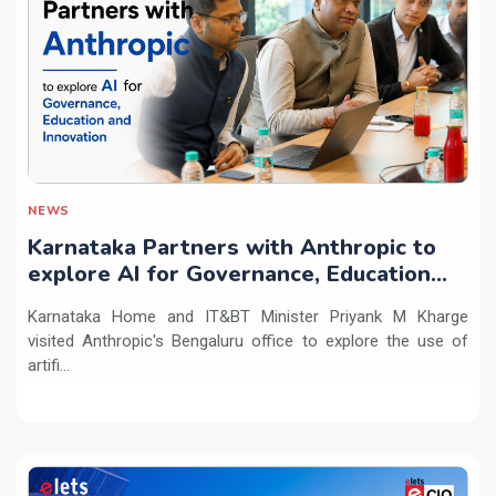
NEWS
Karnataka Partners with Anthropic to
explore AI for Governance, Education
and Innovation
Karnataka Home and IT&BT Minister Priyank M Kharge
visited Anthropic's Bengaluru office to explore the use of
artifi...