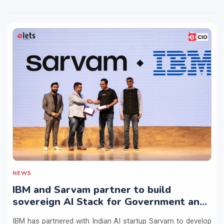
NEWS
IBM and Sarvam partner to build
sovereign AI Stack for Government and
regulated sectors in India
IBM has partnered with Indian AI startup Sarvam to develop