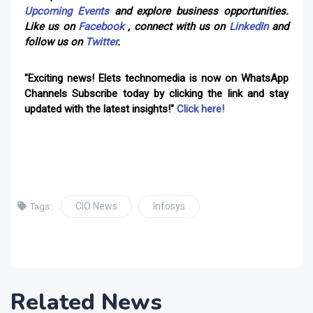
Upcoming Events
and explore business opportunities.
Like us on
Facebook
, connect with us on
LinkedIn
and
follow us on
Twitter
.
"Exciting news! Elets technomedia is now on WhatsApp
Channels Subscribe today by clicking the link and stay
updated with the latest insights!"
Click here!
CIO News
Infosys
Tags:
Related News