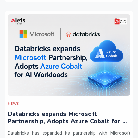
NEWS
Databricks expands Microsoft
Partnership, Adopts Azure Cobalt for AI
Workloads
Databricks has expanded its partnership with Microsoft