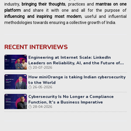
industry,
bringing their thoughts
, practices and
mantras on one
platform
and share it with one and all for the purpose of
influencing
and
inspiring most modern
, useful and influential
methodologies towards ensuring a collective growth of India.
RECENT INTERVIEWS
Engineering at Internet Scale: LinkedIn
Leaders on Reliability, AI, and the Future of
20-07-2026
Distributed Systems
How miniOrange is taking Indian cybersecurity
to the World
26-05-2026
Cybersecurity Is No Longer a Compliance
Function, It's a Business Imperative
28-04-2026