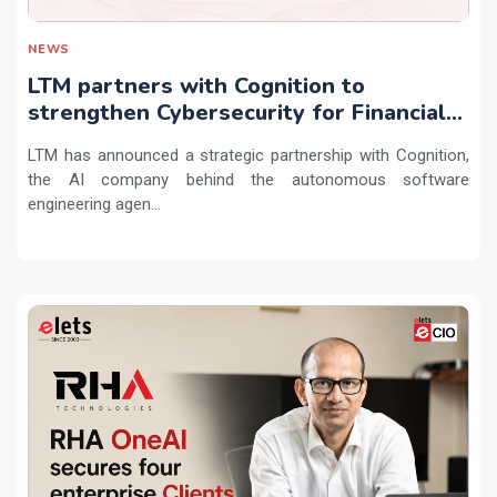
NEWS
LTM partners with Cognition to
strengthen Cybersecurity for Financial
Services with Devin AI
LTM has announced a strategic partnership with Cognition,
the AI company behind the autonomous software
engineering agen...