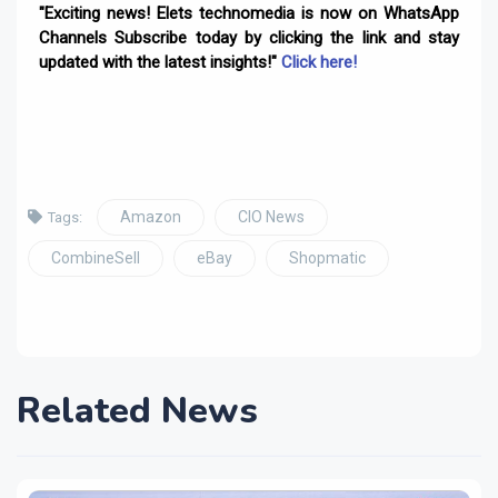
"Exciting news! Elets technomedia is now on WhatsApp
Channels Subscribe today by clicking the link and stay
updated with the latest insights!"
Click here!
Amazon
CIO News
Tags:
CombineSell
eBay
Shopmatic
Related News