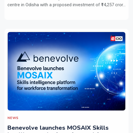
centre in Odisha with a proposed investment of ₹14,257 cror...
NEWS
Benevolve launches MOSAIX Skills