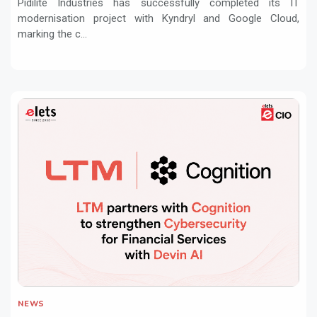
Pidilite Industries has successfully completed its IT
modernisation project with Kyndryl and Google Cloud,
marking the c...
NEWS