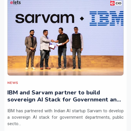
NEWS
IBM and Sarvam partner to build
sovereign AI Stack for Government and
regulated sectors in India
IBM has partnered with Indian AI startup Sarvam to develop
a sovereign AI stack for government departments, public
secto...