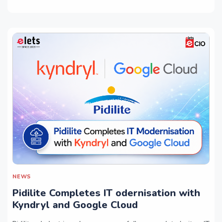
NEWS
Pidilite Completes IT odernisation with
Kyndryl and Google Cloud