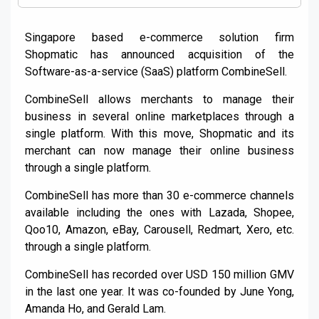
Singapore based e-commerce solution firm
Shopmatic has announced acquisition of the
Software-as-a-service (SaaS) platform CombineSell.
CombineSell allows merchants to manage their
business in several online marketplaces through a
single platform. With this move, Shopmatic and its
merchant can now manage their online business
through a single platform.
CombineSell has more than 30 e-commerce channels
available including the ones with Lazada, Shopee,
Qoo10, Amazon, eBay, Carousell, Redmart, Xero, etc.
through a single platform.
CombineSell has recorded over USD 150 million GMV
in the last one year. It was co-founded by June Yong,
Amanda Ho, and Gerald Lam.