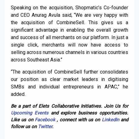
Speaking on the acquisition, Shopmatic’s Co-founder
and CEO Anurag Avula said, “We are very happy with
the acquisition of CombineSell. This gives us a
significant advantage in enabling the overall growth
and success of all merchants on our platform. In just a
single click, merchants will now have access to
selling across numerous channels in various countries
across Southeast Asia.”
“The acquisition of CombineSell further consolidates
our position as clear market leaders in digitising
SMBs and individual entrepreneurs in APAC,” he
added.
Be a part of Elets Collaborative Initiatives. Join Us for
Upcoming Events
and explore business opportunities.
Like us on
Facebook
, connect with us on
LinkedIn
and
follow us on
Twitter
.