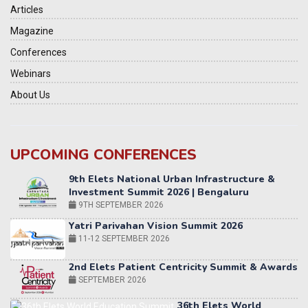
Articles
Magazine
Conferences
Webinars
About Us
UPCOMING CONFERENCES
Yatri Parivahan Vision Summit 2026
11-12 SEPTEMBER 2026
2nd Elets Patient Centricity Summit & Awards
SEPTEMBER 2026
36th Elets World
Education Summit
12-13 OCTOBER 2026
World AI Summit 2026 | Bengaluru