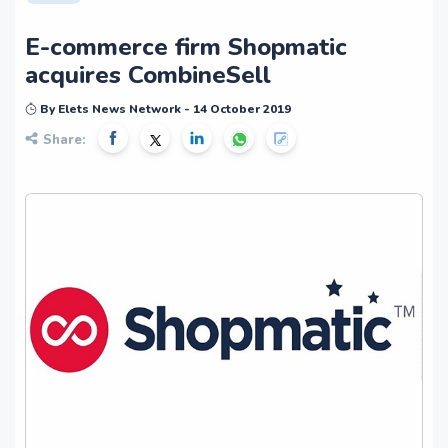
E-commerce firm Shopmatic
acquires CombineSell
By Elets News Network - 14 October 2019
Share: