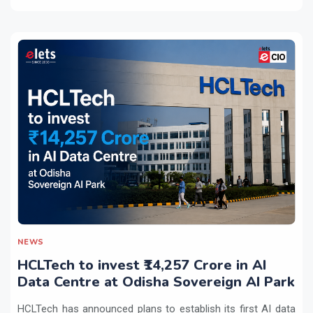
NEWS
HCLTech to invest ₹14,257 Crore in AI
Data Centre at Odisha Sovereign AI Park
HCLTech has announced plans to establish its first AI data