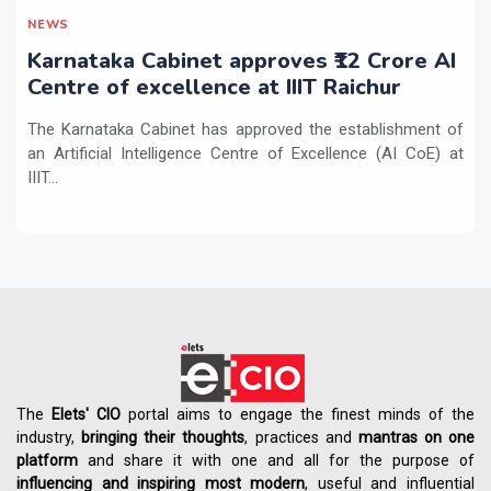
NEWS
Karnataka Cabinet approves ₹12 Crore AI
Centre of excellence at IIIT Raichur
The Karnataka Cabinet has approved the establishment of
an Artificial Intelligence Centre of Excellence (AI CoE) at
IIIT...
The
Elets' CIO
portal aims to engage the finest minds of the
industry,
bringing their thoughts
, practices and
mantras on one
platform
and share it with one and all for the purpose of
influencing
and
inspiring most modern
, useful and influential