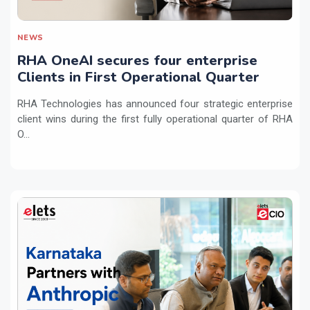
NEWS
RHA OneAI secures four enterprise
Clients in First Operational Quarter
RHA Technologies has announced four strategic enterprise
client wins during the first fully operational quarter of RHA
O...