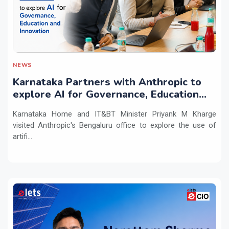
NEWS
Karnataka Partners with Anthropic to
explore AI for Governance, Education
and Innovation
Karnataka Home and IT&BT Minister Priyank M Kharge
visited Anthropic's Bengaluru office to explore the use of
artifi...