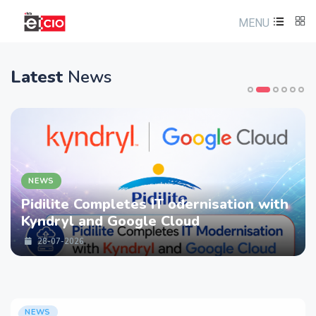
MENU
Latest
News
NEWS
Pidilite Completes IT odernisation with
Kyndryl and Google Cloud
28-07-2026
NEWS