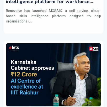
intelligence platform for workforce
transformation
Benevolve has launched MOSAIX, a self-service, cloud-
based skills intelligence platform designed to help
organisations u...