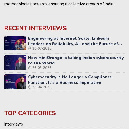
methodologies towards ensuring a collective growth of India.
RECENT INTERVIEWS
Engineering at Internet Scale: LinkedIn
Leaders on Reliability, AI, and the Future of
20-07-2026
Distributed Systems
How miniOrange is taking Indian cybersecurity
to the World
26-05-2026
Cybersecurity Is No Longer a Compliance
Function, It's a Business Imperative
28-04-2026
TOP CATEGORIES
Interviews