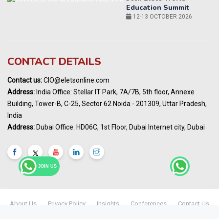
14-15 OCT 2026
Karnataka Energy Summit 2026
OCTOBER 2026
19th Elets Healthcare Innovation Summit &
CONTACT DETAILS
Awards
DECEMBER 2026
Contact us:
CIO@eletsonline.com
India Pharma Expo 2027, Hyderabad
Address:
India Office: Stellar IT Park, 7A/7B, 5th floor, Annexe
MARCH 2027
Building, Tower-B, C-25, Sector 62 Noida - 201309, Uttar Pradesh,
Elets World Education
India
Summit, Dubai
Address:
Dubai Office: HD06C, 1st Floor, Dubai Internet city, Dubai
MARCH 2027
Elets World Healthcare Summit 2027, Dubai
MARCH 2027
JOIN US
About Us
Privacy Policy
Insights
Conferences
Contact Us
Maharashtra Public Health & Digital