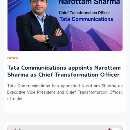
NEWS
Tata Communications appoints Narottam
Sharma as Chief Transformation Officer
Tata Communications has appointed Narottam Sharma as
Executive Vice President and Chief Transformation Officer,
effectiv...