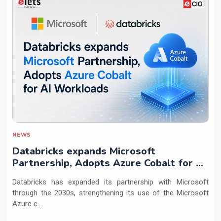
NEWS
Databricks expands Microsoft
Partnership, Adopts Azure Cobalt for AI
Workloads
Databricks has expanded its partnership with Microsoft
through the 2030s, strengthening its use of the Microsoft
Azure c...