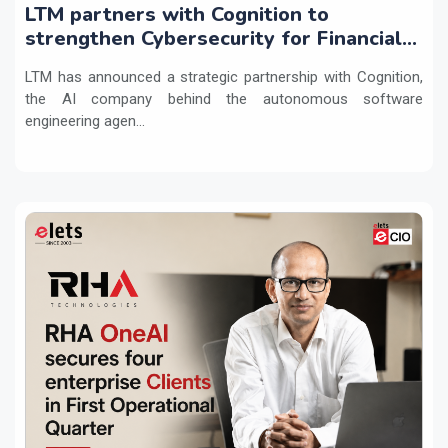
LTM partners with Cognition to
strengthen Cybersecurity for Financial
Services with Devin AI
LTM has announced a strategic partnership with Cognition,
the AI company behind the autonomous software
engineering agen...