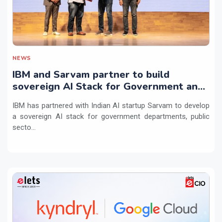
NEWS
IBM and Sarvam partner to build
sovereign AI Stack for Government and
regulated sectors in India
IBM has partnered with Indian AI startup Sarvam to develop
a sovereign AI stack for government departments, public
secto...