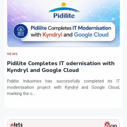
NEWS
Pidilite Completes IT odernisation with
Kyndryl and Google Cloud
Pidilite Industries has successfully completed its IT
modernisation project with Kyndryl and Google Cloud,
marking the c...