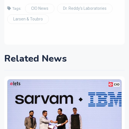
CIO News
Dr. Reddy’s Laboratories
Tags:
Larsen & Toubro
Related News