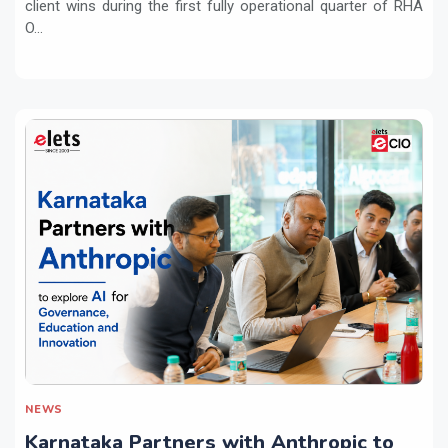
client wins during the first fully operational quarter of RHA
O...
NEWS
Karnataka Partners with Anthropic to