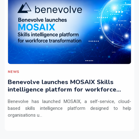
NEWS
Benevolve launches MOSAIX Skills
intelligence platform for workforce
transformation
Benevolve has launched MOSAIX, a self-service, cloud-
based skills intelligence platform designed to help
organisations u...