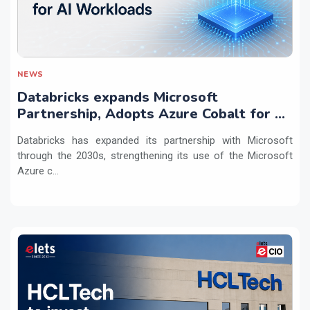
NEWS
Databricks expands Microsoft
Partnership, Adopts Azure Cobalt for AI
Workloads
Databricks has expanded its partnership with Microsoft
through the 2030s, strengthening its use of the Microsoft
Azure c...