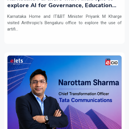
explore AI for Governance, Education
and Innovation
Karnataka Home and IT&BT Minister Priyank M Kharge
visited Anthropic's Bengaluru office to explore the use of
artifi...