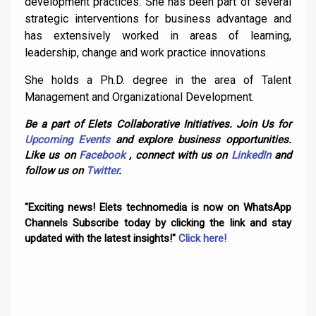
development practices. She has been part of several
strategic interventions for business advantage and
has extensively worked in areas of learning,
leadership, change and work practice innovations.
She holds a Ph.D. degree in the area of Talent
Management and Organizational Development.
Be a part of Elets Collaborative Initiatives. Join Us for
Upcoming Events
and explore business opportunities.
Like us on
Facebook
, connect with us on
LinkedIn
and
follow us on
Twitter
.
"Exciting news! Elets technomedia is now on WhatsApp
Channels Subscribe today by clicking the link and stay
updated with the latest insights!"
Click here!