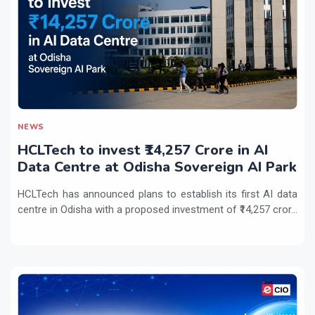
NEWS
HCLTech to invest ₹14,257 Crore in AI
Data Centre at Odisha Sovereign AI Park
HCLTech has announced plans to establish its first AI data
centre in Odisha with a proposed investment of ₹14,257 cror...