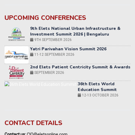
UPCOMING CONFERENCES
Yatri Parivahan Vision Summit 2026
11-12 SEPTEMBER 2026
2nd Elets Patient Centricity Summit & Awards
SEPTEMBER 2026
36th Elets World
Education Summit
12-13 OCTOBER 2026
World AI Summit 2026 | Bengaluru
14-15 OCT 2026
Karnataka Energy Summit 2026
OCTOBER 2026
19th Elets Healthcare Innovation Summit &
CONTACT DETAILS
Awards
DECEMBER 2026
Contact us:
CIO@eletsonline.com