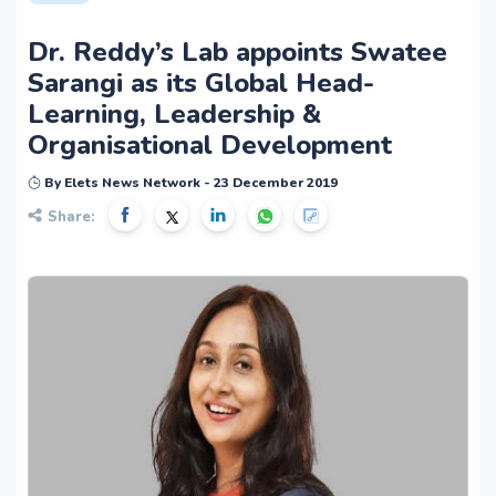
Dr. Reddy’s Lab appoints Swatee
Sarangi as its Global Head-
Learning, Leadership &
Organisational Development
By Elets News Network - 23 December 2019
Share: