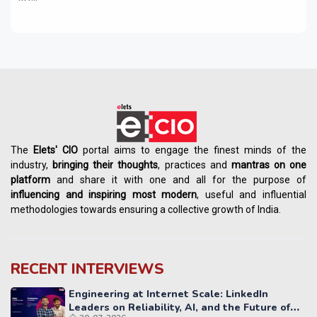
The
Elets' CIO
portal aims to engage the finest minds of the
industry,
bringing their thoughts
, practices and
mantras on one
platform
and share it with one and all for the purpose of
influencing
and
inspiring most modern
, useful and influential
methodologies towards ensuring a collective growth of India.
RECENT INTERVIEWS
Engineering at Internet Scale: LinkedIn
Leaders on Reliability, AI, and the Future of