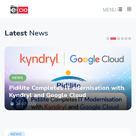
MENU
Latest
News
NEWS
Pidilite Completes IT odernisation with
Kyndryl and Google Cloud
28-07-2026
NEWS