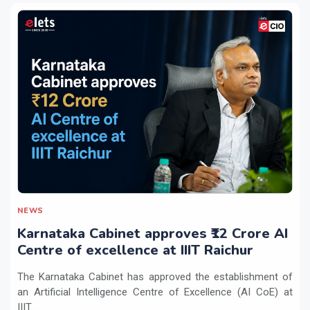
NEWS
Karnataka Cabinet approves ₹12 Crore AI
Centre of excellence at IIIT Raichur
The Karnataka Cabinet has approved the establishment of
an Artificial Intelligence Centre of Excellence (AI CoE) at
IIIT...