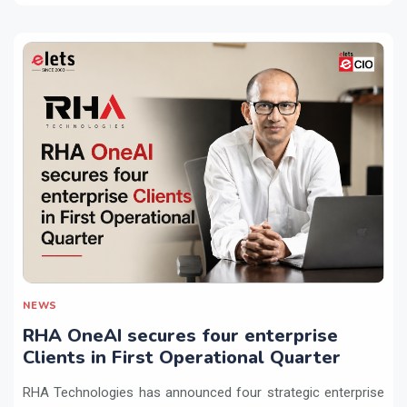
NEWS
RHA OneAI secures four enterprise
Clients in First Operational Quarter
RHA Technologies has announced four strategic enterprise