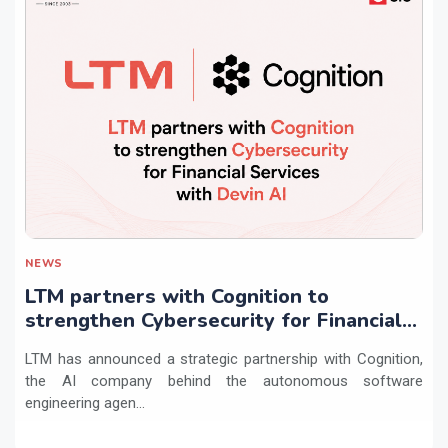
NEWS
LTM partners with Cognition to
strengthen Cybersecurity for Financial
Services with Devin AI
LTM has announced a strategic partnership with Cognition,
the AI company behind the autonomous software
engineering agen...