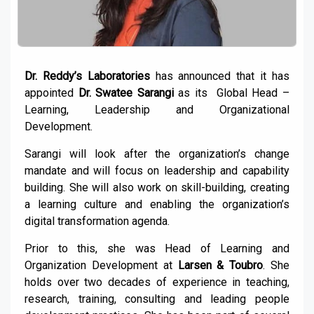
Dr. Reddy’s Laboratories
has announced that it has
appointed
Dr. Swatee Sarangi
as its Global Head –
Learning, Leadership and Organizational
Development.
Sarangi will look after the organization’s change
mandate and will focus on leadership and capability
building. She will also work on skill-building, creating
a learning culture and enabling the organization’s
digital transformation agenda.
Prior to this, she was Head of Learning and
Organization Development at
Larsen & Toubro
. She
holds over two decades of experience in teaching,
research, training, consulting and leading people