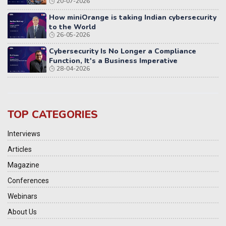
20-07-2026
Distributed Systems
How miniOrange is taking Indian cybersecurity
to the World
26-05-2026
Cybersecurity Is No Longer a Compliance
Function, It's a Business Imperative
28-04-2026
TOP CATEGORIES
Interviews
Articles
Magazine
Conferences
Webinars
About Us