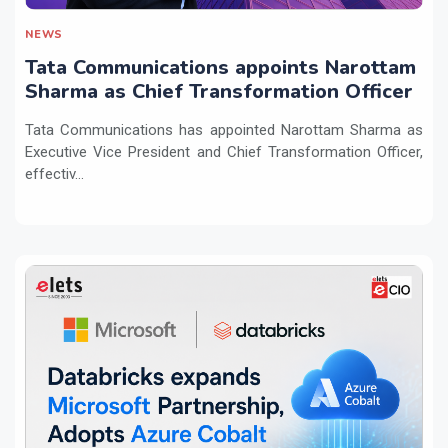
NEWS
Tata Communications appoints Narottam
Sharma as Chief Transformation Officer
Tata Communications has appointed Narottam Sharma as
Executive Vice President and Chief Transformation Officer,
effectiv...