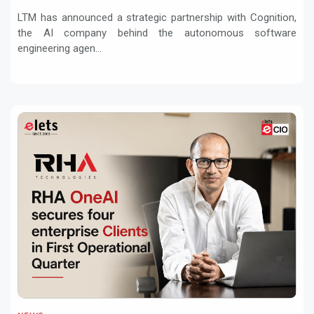
Services with Devin AI
LTM has announced a strategic partnership with Cognition,
the AI company behind the autonomous software
engineering agen...