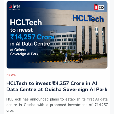
NEWS
HCLTech to invest ₹14,257 Crore in AI
Data Centre at Odisha Sovereign AI Park
HCLTech has announced plans to establish its first AI data
centre in Odisha with a proposed investment of ₹14,257
cror...