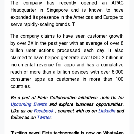
The company has recently opened an APAC
Headquarter in Singapore and is known to have
expanded its presence in the Americas and Europe to
serve rapidly-scaling brands. T
The company claims to have seen customer growth
by over 2X in the past year with an average of over 8
billion user actions processed each day. It also
claimed to have helped generate over USD 2 billion in
incremental revenue for apps and has a cumulative
reach of more than a billion devices with over 8,000
consumer apps as customers in more than 100
countries.
Be a part of Elets Collaborative Initiatives. Join Us for
Upcoming Events
and explore business opportunities.
Like us on
Facebook
, connect with us on
LinkedIn
and
follow us on
Twitter
.
"Exciting news! Elets technomedia is now on WhatsApp