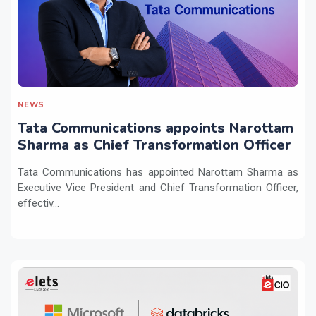
NEWS
Tata Communications appoints Narottam
Sharma as Chief Transformation Officer
Tata Communications has appointed Narottam Sharma as
Executive Vice President and Chief Transformation Officer,
effectiv...