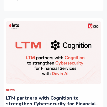
NEWS
LTM partners with Cognition to
strengthen Cybersecurity for Financial