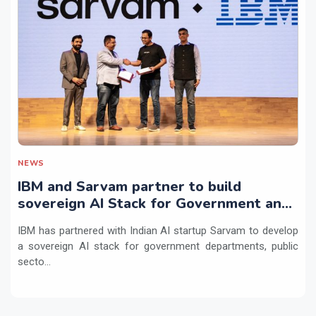
NEWS
IBM and Sarvam partner to build
sovereign AI Stack for Government and
regulated sectors in India
IBM has partnered with Indian AI startup Sarvam to develop
a sovereign AI stack for government departments, public
secto...