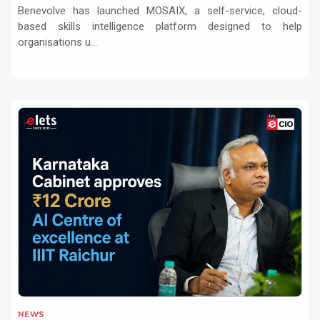
transformation
Benevolve has launched MOSAIX, a self-service, cloud-
based skills intelligence platform designed to help
organisations u...
NEWS