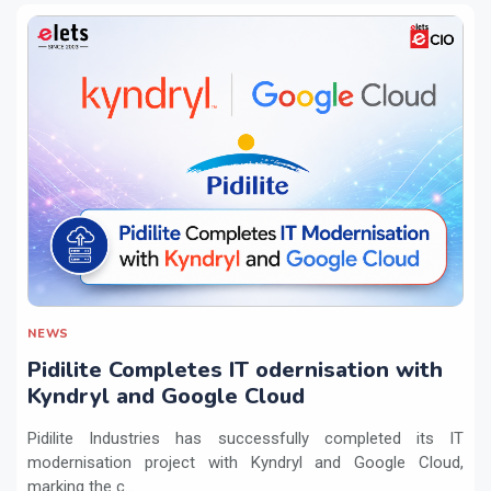
NEWS
Pidilite Completes IT odernisation with
Kyndryl and Google Cloud
Pidilite Industries has successfully completed its IT
modernisation project with Kyndryl and Google Cloud,
marking the c...