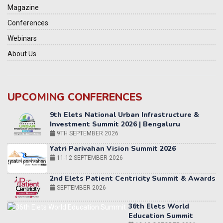
Magazine
Conferences
Webinars
About Us
UPCOMING CONFERENCES
Yatri Parivahan Vision Summit 2026
11-12 SEPTEMBER 2026
2nd Elets Patient Centricity Summit & Awards
SEPTEMBER 2026
36th Elets World
Education Summit
12-13 OCTOBER 2026
World AI Summit 2026 | Bengaluru
14-15 OCT 2026