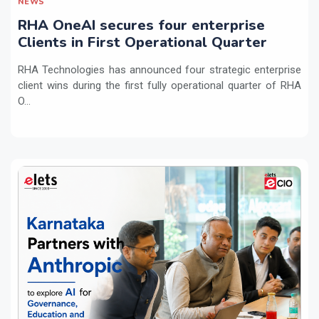
NEWS
RHA OneAI secures four enterprise
Clients in First Operational Quarter
RHA Technologies has announced four strategic enterprise
client wins during the first fully operational quarter of RHA
O...