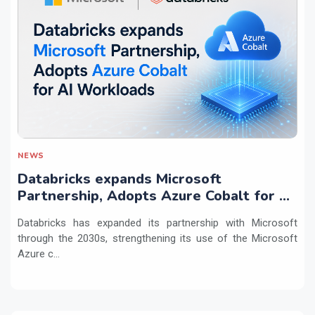
NEWS
Databricks expands Microsoft
Partnership, Adopts Azure Cobalt for AI
Workloads
Databricks has expanded its partnership with Microsoft
through the 2030s, strengthening its use of the Microsoft
Azure c...