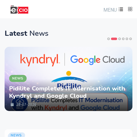
MENU
Latest
News
NEWS
Pidilite Completes IT odernisation with
Kyndryl and Google Cloud
28-07-2026
NEWS