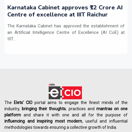
Karnataka Cabinet approves ₹12 Crore AI
Centre of excellence at IIIT Raichur
The Karnataka Cabinet has approved the establishment of
an Artificial Intelligence Centre of Excellence (AI CoE) at
IIIT...
The
Elets' CIO
portal aims to engage the finest minds of the
industry,
bringing their thoughts
, practices and
mantras on one
platform
and share it with one and all for the purpose of
influencing
and
inspiring most modern
, useful and influential
methodologies towards ensuring a collective growth of India.