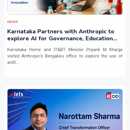
NEWS
Karnataka Partners with Anthropic to
explore AI for Governance, Education
and Innovation
Karnataka Home and IT&BT Minister Priyank M Kharge
visited Anthropic's Bengaluru office to explore the use of
artifi...