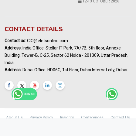
Karnataka Energy Summit 2026
OCTOBER 2026
19th Elets Healthcare Innovation Summit &
CONTACT DETAILS
Awards
DECEMBER 2026
Contact us:
CIO@eletsonline.com
India Pharma Expo 2027, Hyderabad
Address:
India Office: Stellar IT Park, 7A/7B, 5th floor, Annexe
MARCH 2027
Building, Tower-B, C-25, Sector 62 Noida - 201309, Uttar Pradesh,
Elets World Education
India
Summit, Dubai
Address:
Dubai Office: HD06C, 1st Floor, Dubai Internet city, Dubai
MARCH 2027
Elets World Healthcare Summit 2027, Dubai
MARCH 2027
JOIN US
About Us
Privacy Policy
Insights
Conferences
Contact Us
Maharashtra Public Health & Digital
© Copyright 2024 -
Elets Technomedia Pvt Ltd
Healthcare Summit 2026
2ND SEP 2026