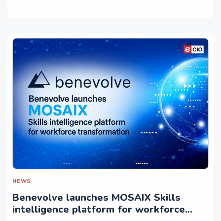
NEWS
Benevolve launches MOSAIX Skills
intelligence platform for workforce