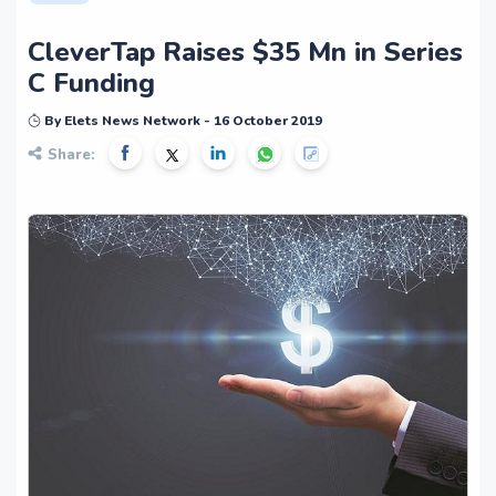
CleverTap Raises $35 Mn in Series
C Funding
By Elets News Network - 16 October 2019
Share: