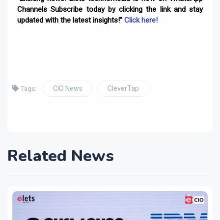
Channels Subscribe today by clicking the link and stay
updated with the latest insights!"
Click here!
CIO News
CleverTap
Tags:
Related News