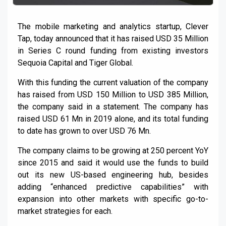
The mobile marketing and analytics startup, Clever
Tap, today announced that it has raised USD 35 Million
in Series C round funding from existing investors
Sequoia Capital and Tiger Global.
With this funding the current valuation of the company
has raised from USD 150 Million to USD 385 Million,
the company said in a statement. The company has
raised USD 61 Mn in 2019 alone, and its total funding
to date has grown to over USD 76 Mn.
The company claims to be growing at 250 percent YoY
since 2015 and said it would use the funds to build
out its new US-based engineering hub, besides
adding “enhanced predictive capabilities” with
expansion into other markets with specific go-to-
market strategies for each.