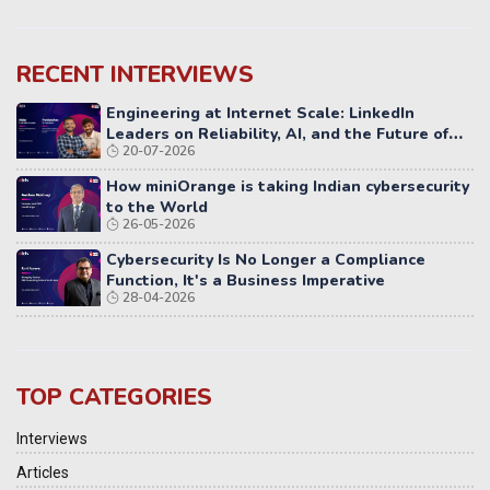
RECENT INTERVIEWS
Engineering at Internet Scale: LinkedIn
Leaders on Reliability, AI, and the Future of
20-07-2026
Distributed Systems
How miniOrange is taking Indian cybersecurity
to the World
26-05-2026
Cybersecurity Is No Longer a Compliance
Function, It's a Business Imperative
28-04-2026
TOP CATEGORIES
Interviews
Articles