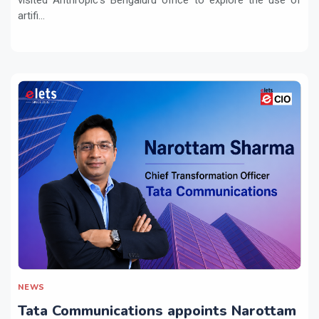
artifi...
NEWS
Tata Communications appoints Narottam