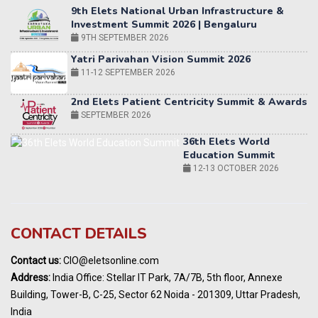
Yatri Parivahan Vision Summit 2026
11-12 SEPTEMBER 2026
2nd Elets Patient Centricity Summit & Awards
SEPTEMBER 2026
36th Elets World
Education Summit
12-13 OCTOBER 2026
World AI Summit 2026 | Bengaluru
14-15 OCT 2026
Karnataka Energy Summit 2026
OCTOBER 2026
19th Elets Healthcare Innovation Summit &
CONTACT DETAILS
Awards
DECEMBER 2026
Contact us:
CIO@eletsonline.com
India Pharma Expo 2027, Hyderabad
Address:
India Office: Stellar IT Park, 7A/7B, 5th floor, Annexe
MARCH 2027
Building, Tower-B, C-25, Sector 62 Noida - 201309, Uttar Pradesh,
Elets World Education
India