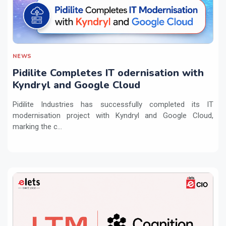
NEWS
Pidilite Completes IT odernisation with
Kyndryl and Google Cloud
Pidilite Industries has successfully completed its IT
modernisation project with Kyndryl and Google Cloud,
marking the c...