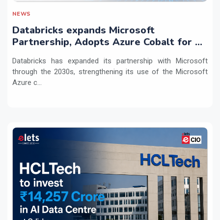
NEWS
Databricks expands Microsoft
Partnership, Adopts Azure Cobalt for AI
Workloads
Databricks has expanded its partnership with Microsoft
through the 2030s, strengthening its use of the Microsoft
Azure c...