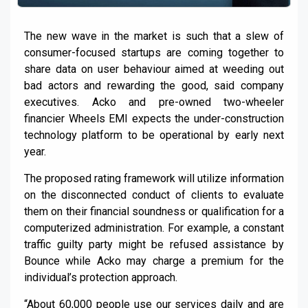
The new wave in the market is such that a slew of
consumer-focused startups are coming together to
share data on user behaviour aimed at weeding out
bad actors and rewarding the good, said company
executives. Acko and pre-owned two-wheeler
financier Wheels EMI expects the under-construction
technology platform to be operational by early next
year.
The proposed rating framework will utilize information
on the disconnected conduct of clients to evaluate
them on their financial soundness or qualification for a
computerized administration. For example, a constant
traffic guilty party might be refused assistance by
Bounce while Acko may charge a premium for the
individual’s protection approach.
“About 60,000 people use our services daily and are