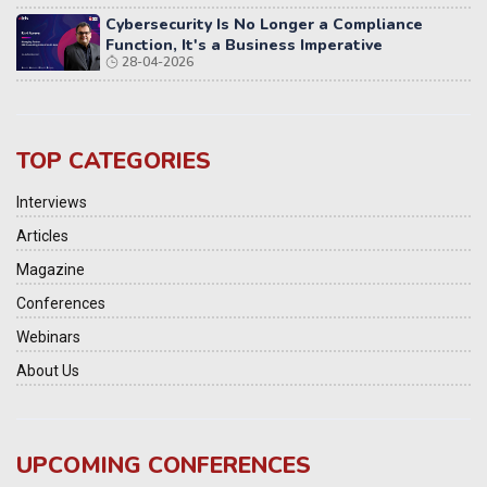
Cybersecurity Is No Longer a Compliance
Function, It's a Business Imperative
28-04-2026
TOP CATEGORIES
Interviews
Articles
Magazine
Conferences
Webinars
About Us
UPCOMING CONFERENCES