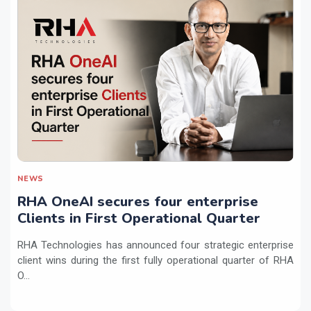
NEWS
RHA OneAI secures four enterprise
Clients in First Operational Quarter
RHA Technologies has announced four strategic enterprise
client wins during the first fully operational quarter of RHA
O...