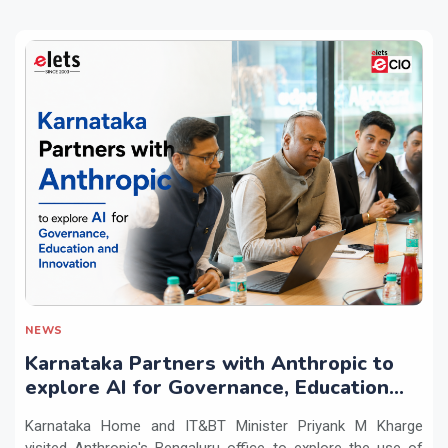
NEWS
Karnataka Partners with Anthropic to
explore AI for Governance, Education
and Innovation
Karnataka Home and IT&BT Minister Priyank M Kharge
visited Anthropic's Bengaluru office to explore the use of