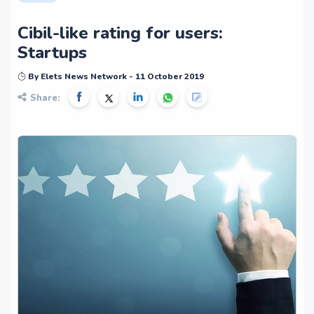
Cibil-like rating for users:
Startups
By Elets News Network - 11 October 2019
Share: