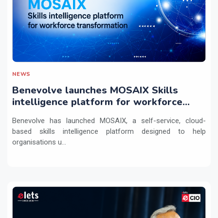
NEWS
Benevolve launches MOSAIX Skills
intelligence platform for workforce
transformation
Benevolve has launched MOSAIX, a self-service, cloud-
based skills intelligence platform designed to help
organisations u...