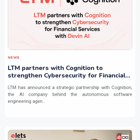
NEWS
LTM partners with Cognition to
strengthen Cybersecurity for Financial
Services with Devin AI
LTM has announced a strategic partnership with Cognition,
the AI company behind the autonomous software
engineering agen...