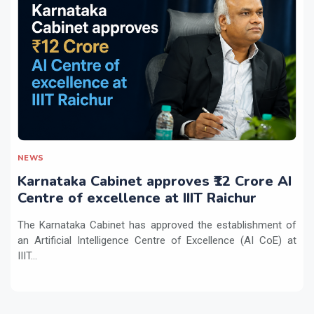
NEWS
Karnataka Cabinet approves ₹12 Crore AI
Centre of excellence at IIIT Raichur
The Karnataka Cabinet has approved the establishment of
an Artificial Intelligence Centre of Excellence (AI CoE) at
IIIT...