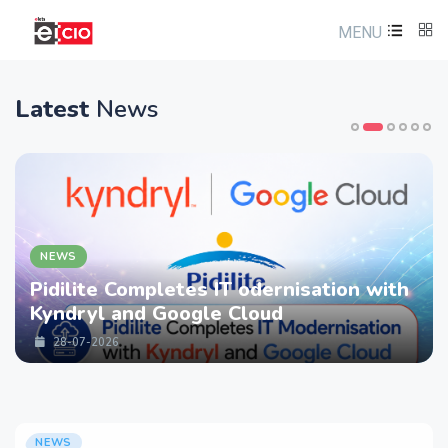
MENU
Latest
News
NEWS
Pidilite Completes IT odernisation with
Kyndryl and Google Cloud
28-07-2026
NEWS