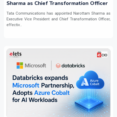
Sharma as Chief Transformation Officer
Tata Communications has appointed Narottam Sharma as
Executive Vice President and Chief Transformation Officer,
effectiv...