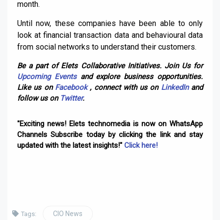
month.
Until now, these companies have been able to only
look at financial transaction data and behavioural data
from social networks to understand their customers.
Be a part of Elets Collaborative Initiatives. Join Us for
Upcoming Events
and explore business opportunities.
Like us on
Facebook
, connect with us on
LinkedIn
and
follow us on
Twitter
.
"Exciting news! Elets technomedia is now on WhatsApp
Channels Subscribe today by clicking the link and stay
updated with the latest insights!"
Click here!
CIO News
Tags: