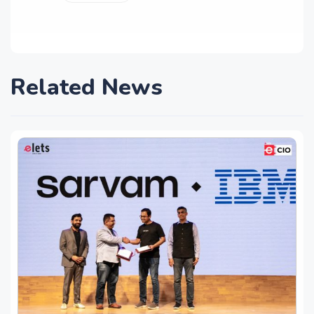
Related News