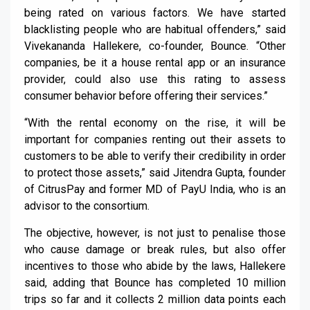
being rated on various factors. We have started
blacklisting people who are habitual offenders,” said
Vivekananda Hallekere, co-founder, Bounce. “Other
companies, be it a house rental app or an insurance
provider, could also use this rating to assess
consumer behavior before offering their services.”
“With the rental economy on the rise, it will be
important for companies renting out their assets to
customers to be able to verify their credibility in order
to protect those assets,” said Jitendra Gupta, founder
of CitrusPay and former MD of PayU India, who is an
advisor to the consortium.
The objective, however, is not just to penalise those
who cause damage or break rules, but also offer
incentives to those who abide by the laws, Hallekere
said, adding that Bounce has completed 10 million
trips so far and it collects 2 million data points each