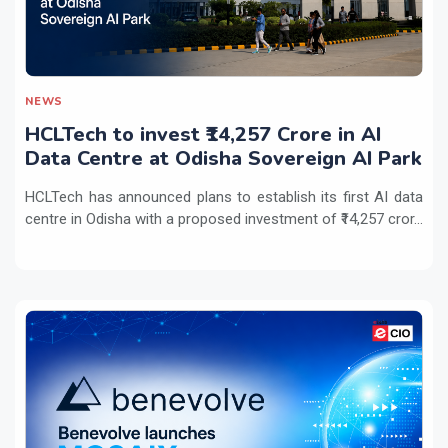
NEWS
HCLTech to invest ₹14,257 Crore in AI
Data Centre at Odisha Sovereign AI Park
HCLTech has announced plans to establish its first AI data
centre in Odisha with a proposed investment of ₹14,257 cror...