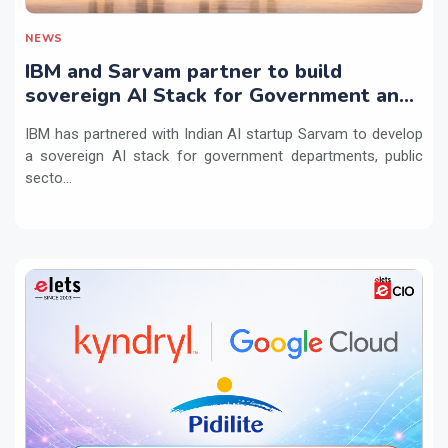
NEWS
IBM and Sarvam partner to build
sovereign AI Stack for Government and
regulated sectors in India
IBM has partnered with Indian AI startup Sarvam to develop
a sovereign AI stack for government departments, public
secto...