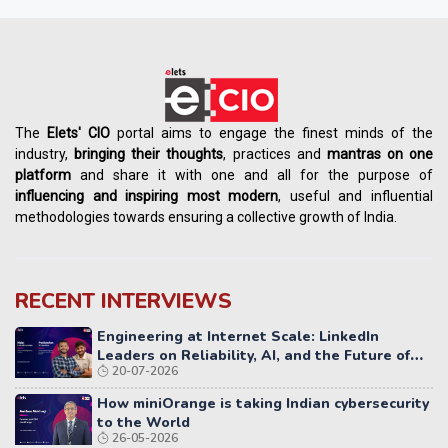
The
Elets' CIO
portal aims to engage the finest minds of the
industry,
bringing their thoughts
, practices and
mantras on one
platform
and share it with one and all for the purpose of
influencing
and
inspiring most modern
, useful and influential
methodologies towards ensuring a collective growth of India.
RECENT INTERVIEWS
Engineering at Internet Scale: LinkedIn
Leaders on Reliability, AI, and the Future of
20-07-2026
Distributed Systems
How miniOrange is taking Indian cybersecurity
to the World
26-05-2026