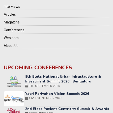
Interviews
Articles
Magazine
Conferences
Webinars
About Us
UPCOMING CONFERENCES
Yatri Parivahan Vision Summit 2026
11-12 SEPTEMBER 2026
2nd Elets Patient Centricity Summit & Awards
SEPTEMBER 2026
36th Elets World
Education Summit