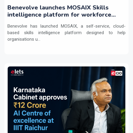
Benevolve launches MOSAIX Skills
intelligence platform for workforce
transformation
Benevolve has launched MOSAIX, a self-service, cloud-
based skills intelligence platform designed to help
organisations u...