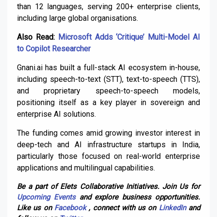
than 12 languages, serving 200+ enterprise clients,
including large global organisations.
Also Read:
Microsoft Adds ‘Critique’ Multi-Model AI
to Copilot Researcher
Gnani.ai has built a full-stack AI ecosystem in-house,
including speech-to-text (STT), text-to-speech (TTS),
and proprietary speech-to-speech models,
positioning itself as a key player in sovereign and
enterprise AI solutions.
The funding comes amid growing investor interest in
deep-tech and AI infrastructure startups in India,
particularly those focused on real-world enterprise
applications and multilingual capabilities.
Be a part of Elets Collaborative Initiatives. Join Us for
Upcoming Events
and explore business opportunities.
Like us on
Facebook
, connect with us on
LinkedIn
and