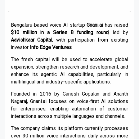
Bengaluru-based voice AI startup
Gnani.ai
has raised
$10 million in a Series B funding round
, led by
Aavishkaar Capital
, with participation from existing
investor
Info Edge Ventures
.
The fresh capital will be used to accelerate global
expansion, strengthen research and development, and
enhance its agentic AI capabilities, particularly in
multilingual and industry-specific applications.
Founded in 2016 by Ganesh Gopalan and Ananth
Nagaraj, Gnani.ai focuses on voice-first AI solutions
for enterprises, enabling automation of customer
interactions across multiple languages and channels.
The company claims its platform currently processes
over 30 million voice interactions daily across more