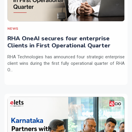
NEWS
RHA OneAI secures four enterprise
Clients in First Operational Quarter
RHA Technologies has announced four strategic enterprise
client wins during the first fully operational quarter of RHA
O...