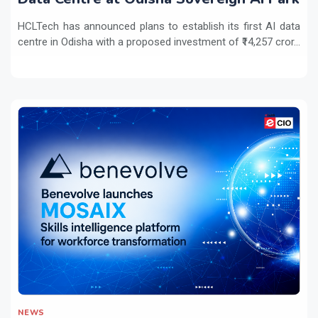
HCLTech has announced plans to establish its first AI data
centre in Odisha with a proposed investment of ₹14,257 cror...
NEWS