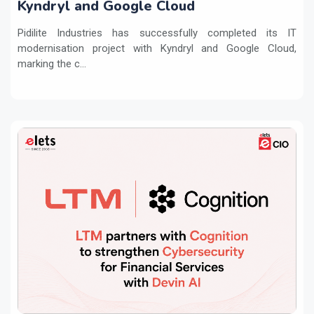
Kyndryl and Google Cloud
Pidilite Industries has successfully completed its IT
modernisation project with Kyndryl and Google Cloud,
marking the c...