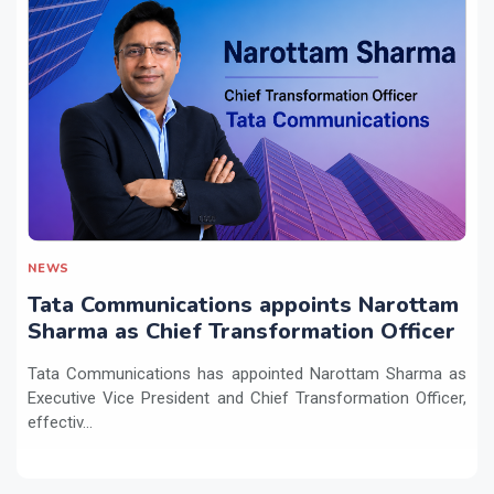
NEWS
Tata Communications appoints Narottam
Sharma as Chief Transformation Officer
Tata Communications has appointed Narottam Sharma as
Executive Vice President and Chief Transformation Officer,
effectiv...