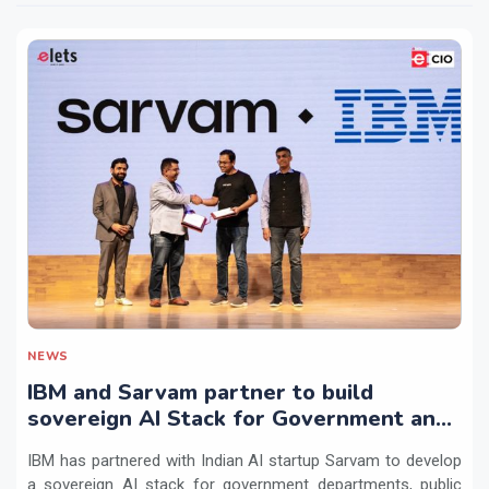
NEWS
IBM and Sarvam partner to build
sovereign AI Stack for Government and
regulated sectors in India
IBM has partnered with Indian AI startup Sarvam to develop
a sovereign AI stack for government departments, public