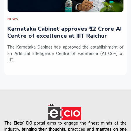
NEWS
Karnataka Cabinet approves ₹12 Crore AI
Centre of excellence at IIIT Raichur
The Karnataka Cabinet has approved the establishment of
an Artificial Intelligence Centre of Excellence (AI CoE) at
IIIT...
The
Elets' CIO
portal aims to engage the finest minds of the
industry,
bringing their thoughts
, practices and
mantras on one