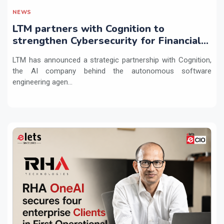
NEWS
LTM partners with Cognition to
strengthen Cybersecurity for Financial
Services with Devin AI
LTM has announced a strategic partnership with Cognition,
the AI company behind the autonomous software
engineering agen...