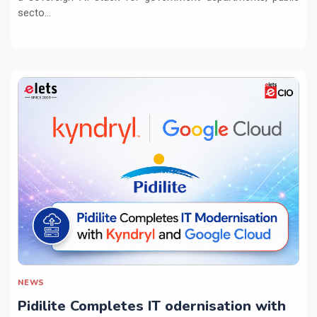
secto...
NEWS
Pidilite Completes IT odernisation with