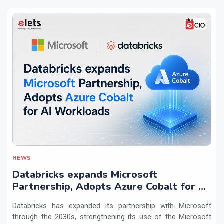
NEWS
Databricks expands Microsoft
Partnership, Adopts Azure Cobalt for AI
Workloads
Databricks has expanded its partnership with Microsoft
through the 2030s, strengthening its use of the Microsoft