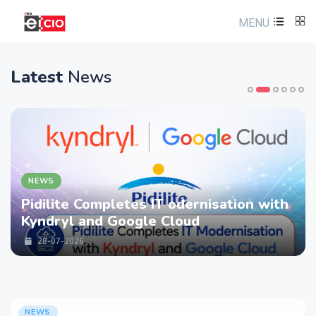
MENU
Latest
News
NEWS
Pidilite Completes IT odernisation with
Kyndryl and Google Cloud
28-07-2026
NEWS