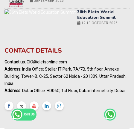
12-13 OCTOBER 2026
World AI Summit 2026 | Bengaluru
14-15 OCT 2026
Karnataka Energy Summit 2026
OCTOBER 2026
19th Elets Healthcare Innovation Summit &
CONTACT DETAILS
Awards
DECEMBER 2026
Contact us:
CIO@eletsonline.com
India Pharma Expo 2027, Hyderabad
Address:
India Office: Stellar IT Park, 7A/7B, 5th floor, Annexe
MARCH 2027
Building, Tower-B, C-25, Sector 62 Noida - 201309, Uttar Pradesh,
Elets World Education
India
Summit, Dubai
Address:
Dubai Office: HD06C, 1st Floor, Dubai Internet city, Dubai
MARCH 2027
Elets World Healthcare Summit 2027, Dubai
MARCH 2027
JOIN US