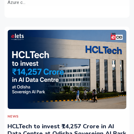
Azure c...
NEWS
HCLTech to invest ₹14,257 Crore in AI
Data Centre at Odisha Sovereign AI Park