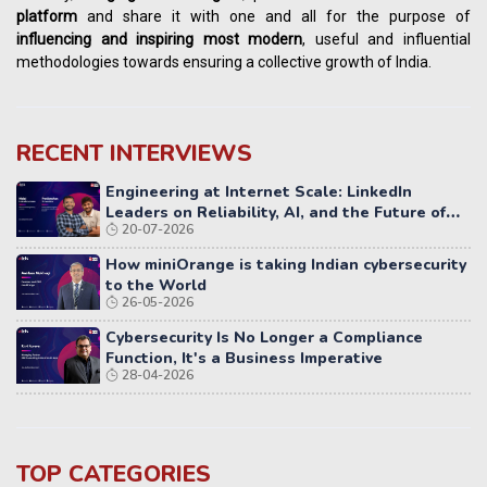
platform
and share it with one and all for the purpose of
influencing
and
inspiring most modern
, useful and influential
methodologies towards ensuring a collective growth of India.
RECENT INTERVIEWS
Engineering at Internet Scale: LinkedIn
Leaders on Reliability, AI, and the Future of
20-07-2026
Distributed Systems
How miniOrange is taking Indian cybersecurity
to the World
26-05-2026
Cybersecurity Is No Longer a Compliance
Function, It's a Business Imperative
28-04-2026
TOP CATEGORIES