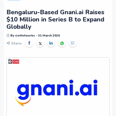
Bengaluru-Based Gnani.ai Raises
$10 Million in Series B to Expand
Globally
By cioNetworks - 31 March 2026
Share: