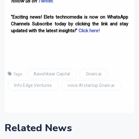
follow us on
Twitter
.
"Exciting news! Elets technomedia is now on WhatsApp
Channels Subscribe today by clicking the link and stay
updated with the latest insights!"
Click here!
Aavishkaar Capital
Gnani.ai
Tags:
Info Edge Ventures
voice AI startup Gnani.ai
Related News