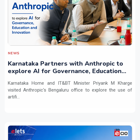
NEWS
Karnataka Partners with Anthropic to
explore AI for Governance, Education
and Innovation
Karnataka Home and IT&BT Minister Priyank M Kharge
visited Anthropic's Bengaluru office to explore the use of
artifi...