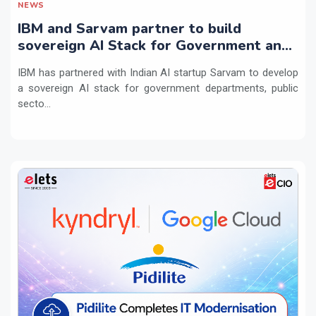
NEWS
IBM and Sarvam partner to build
sovereign AI Stack for Government and
regulated sectors in India
IBM has partnered with Indian AI startup Sarvam to develop
a sovereign AI stack for government departments, public
secto...