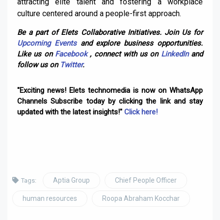
attracting elite talent and fostering a workplace
culture centered around a people-first approach.
Be a part of Elets Collaborative Initiatives. Join Us for
Upcoming Events
and explore business opportunities.
Like us on
Facebook
, connect with us on
LinkedIn
and
follow us on
Twitter
.
"Exciting news! Elets technomedia is now on WhatsApp
Channels Subscribe today by clicking the link and stay
updated with the latest insights!"
Click here!
Aptia Group
Chief People Officer
Tags:
human resources
Roopa Abraham Kocchar