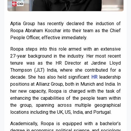
Aptia Group has recently declared the induction of
Roopa Abraham Kocchar into their team as the Chief
People Officer, effective immediately.
Roopa steps into this role armed with an extensive
27-year background in the industry. Her most recent
tenure was as the HR Director at Jardine Lloyd
Thompson (JLT) India, where she contributed for a
decade. She has also held significant
HR
leadership
positions at Allianz Group, both in Munich and India. In
her new capacity, Roopa is charged with the task of
enhancing the capabilities of the people team within
the group, spanning across multiple geographical
locations including the UK, US, India, and Portugal.
Academically, Roopa is equipped with a bachelor’s
degree in economics, political science, and sociology