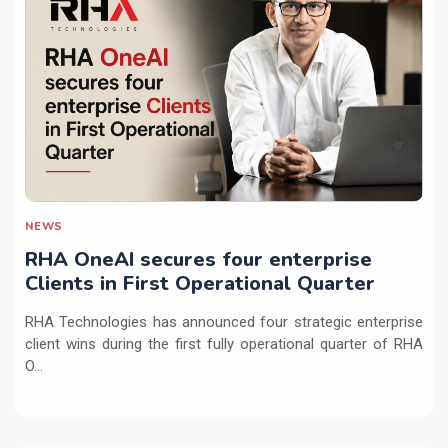
NEWS
RHA OneAI secures four enterprise
Clients in First Operational Quarter
RHA Technologies has announced four strategic enterprise
client wins during the first fully operational quarter of RHA
O...