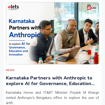
NEWS
Karnataka Partners with Anthropic to
explore AI for Governance, Education
and Innovation
Karnataka Home and IT&BT Minister Priyank M Kharge
visited Anthropic's Bengaluru office to explore the use of
artifi...