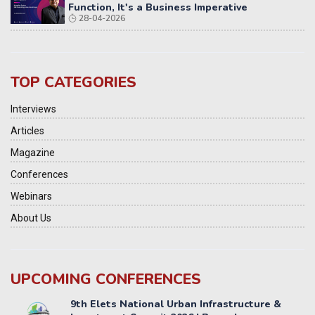
Function, It's a Business Imperative
28-04-2026
TOP CATEGORIES
Interviews
Articles
Magazine
Conferences
Webinars
About Us
UPCOMING CONFERENCES
Yatri Parivahan Vision Summit 2026