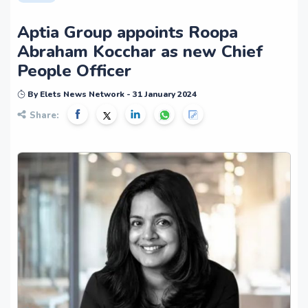
Aptia Group appoints Roopa
Abraham Kocchar as new Chief
People Officer
By Elets News Network - 31 January 2024
Share: