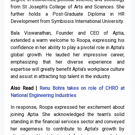
from St Joseph’s College of Arts and Sciences. She
further holds a Post-Graduate Diploma in HR
Development from Symbiosis International University.
Bala Viswanathan, Founder and CEO of Aptia,
extended a warm welcome to Roopa, expressing his
confidence in her ability to play a pivotal role in Aptia’s
global growth. He lauded her impressive career,
emphasizing that her diverse experience and
expertise will greatly benefit Aptia’s workplace culture
and assist in attracting top talent in the industry.
Also Read |
Renu Bohra takes on role of CHRO at
National Engineering Industries
In response, Roopa expressed her excitement about
joining Aptia. She acknowledged the team’s solid
standing in the financial services sector and conveyed
her eagerness to contribute to Aptia’s growth by