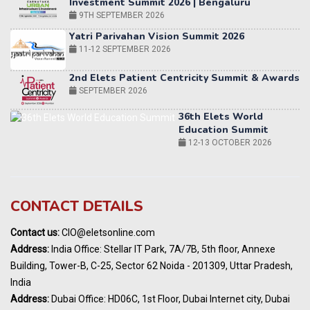
11-12 SEPTEMBER 2026
2nd Elets Patient Centricity Summit & Awards
SEPTEMBER 2026
36th Elets World
Education Summit
12-13 OCTOBER 2026
World AI Summit 2026 | Bengaluru
14-15 OCT 2026
Karnataka Energy Summit 2026
OCTOBER 2026
19th Elets Healthcare Innovation Summit &
CONTACT DETAILS
Awards
DECEMBER 2026
Contact us:
CIO@eletsonline.com
India Pharma Expo 2027, Hyderabad
Address:
India Office: Stellar IT Park, 7A/7B, 5th floor, Annexe
MARCH 2027
Building, Tower-B, C-25, Sector 62 Noida - 201309, Uttar Pradesh,
Elets World Education
India
Summit, Dubai
Address:
Dubai Office: HD06C, 1st Floor, Dubai Internet city, Dubai
MARCH 2027