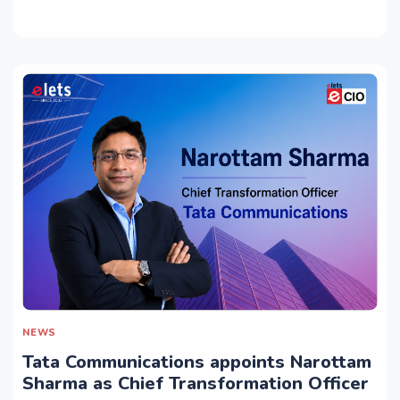
NEWS
Tata Communications appoints Narottam
Sharma as Chief Transformation Officer