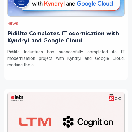
NEWS
Pidilite Completes IT odernisation with
Kyndryl and Google Cloud
Pidilite Industries has successfully completed its IT
modernisation project with Kyndryl and Google Cloud,
marking the c...