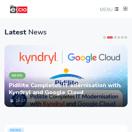
MENU
Latest
News
NEWS
Pidilite Completes IT odernisation with
Kyndryl and Google Cloud
28-07-2026
NEWS