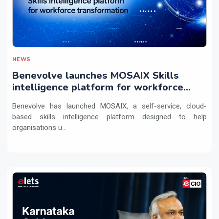
NEWS
Benevolve launches MOSAIX Skills
intelligence platform for workforce
transformation
Benevolve has launched MOSAIX, a self-service, cloud-
based skills intelligence platform designed to help
organisations u...