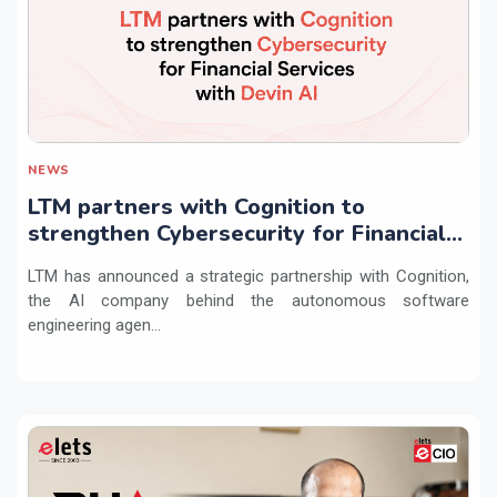
NEWS
LTM partners with Cognition to
strengthen Cybersecurity for Financial
Services with Devin AI
LTM has announced a strategic partnership with Cognition,
the AI company behind the autonomous software
engineering agen...