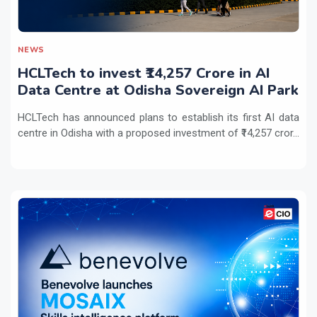
NEWS
HCLTech to invest ₹14,257 Crore in AI
Data Centre at Odisha Sovereign AI Park
HCLTech has announced plans to establish its first AI data
centre in Odisha with a proposed investment of ₹14,257 cror...