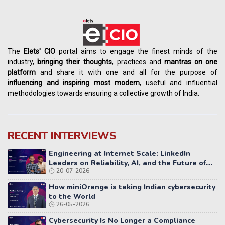
The
Elets' CIO
portal aims to engage the finest minds of the
industry,
bringing their thoughts
, practices and
mantras on one
platform
and share it with one and all for the purpose of
influencing
and
inspiring most modern
, useful and influential
methodologies towards ensuring a collective growth of India.
RECENT INTERVIEWS
Engineering at Internet Scale: LinkedIn
Leaders on Reliability, AI, and the Future of
20-07-2026
Distributed Systems
How miniOrange is taking Indian cybersecurity
to the World
26-05-2026
Cybersecurity Is No Longer a Compliance