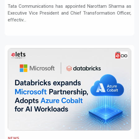
Tata Communications has appointed Narottam Sharma as
Executive Vice President and Chief Transformation Officer,
effectiv...
NEWS