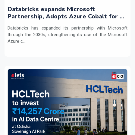
Databricks expands Microsoft
Partnership, Adopts Azure Cobalt for AI
Workloads
Databricks has expanded its partnership with Microsoft
through the 2030s, strengthening its use of the Microsoft
Azure c...