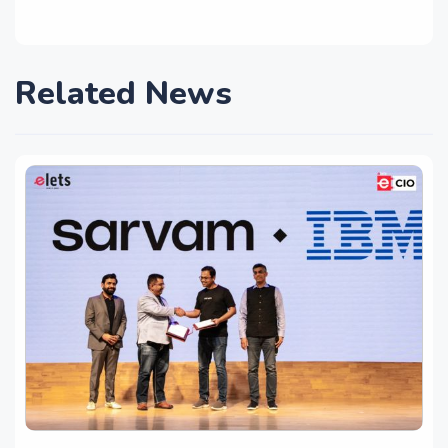
Related News