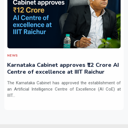
NEWS
Karnataka Cabinet approves ₹12 Crore AI
Centre of excellence at IIIT Raichur
The Karnataka Cabinet has approved the establishment of
an Artificial Intelligence Centre of Excellence (AI CoE) at
IIIT...