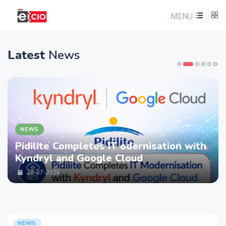
MENU
Latest
News
NEWS
Pidilite Completes IT odernisation with
Kyndryl and Google Cloud
28-07-2026
NEWS