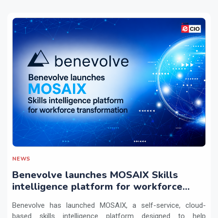
NEWS
Benevolve launches MOSAIX Skills
intelligence platform for workforce
transformation
Benevolve has launched MOSAIX, a self-service, cloud-
based skills intelligence platform designed to help