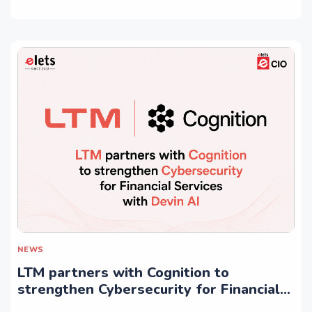
NEWS
LTM partners with Cognition to
strengthen Cybersecurity for Financial
Services with Devin AI