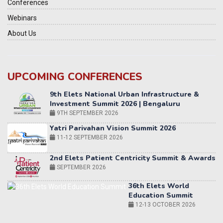
Conferences
Webinars
About Us
UPCOMING CONFERENCES
Yatri Parivahan Vision Summit 2026
11-12 SEPTEMBER 2026
2nd Elets Patient Centricity Summit & Awards
SEPTEMBER 2026
36th Elets World
Education Summit
12-13 OCTOBER 2026
World AI Summit 2026 | Bengaluru
14-15 OCT 2026
Karnataka Energy Summit 2026