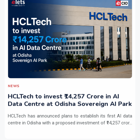
NEWS
HCLTech to invest ₹14,257 Crore in AI
Data Centre at Odisha Sovereign AI Park
HCLTech has announced plans to establish its first AI data
centre in Odisha with a proposed investment of ₹14,257 cror...