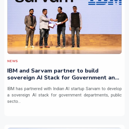
NEWS
IBM and Sarvam partner to build
sovereign AI Stack for Government and
regulated sectors in India
IBM has partnered with Indian AI startup Sarvam to develop
a sovereign AI stack for government departments, public
secto...