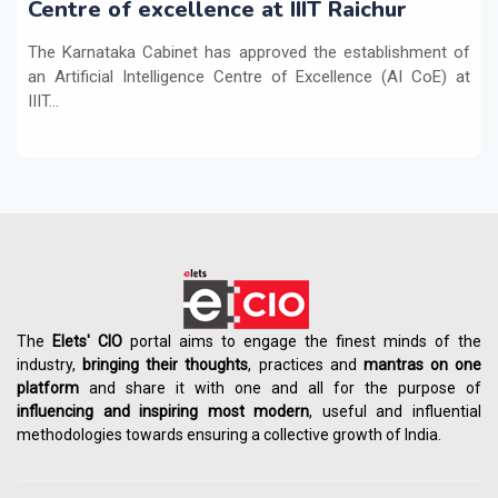
Centre of excellence at IIIT Raichur
The Karnataka Cabinet has approved the establishment of
an Artificial Intelligence Centre of Excellence (AI CoE) at
IIIT...
The
Elets' CIO
portal aims to engage the finest minds of the
industry,
bringing their thoughts
, practices and
mantras on one
platform
and share it with one and all for the purpose of
influencing
and
inspiring most modern
, useful and influential
methodologies towards ensuring a collective growth of India.