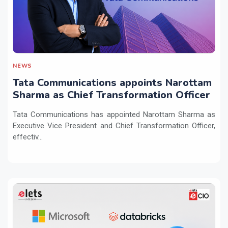
NEWS
Tata Communications appoints Narottam
Sharma as Chief Transformation Officer
Tata Communications has appointed Narottam Sharma as
Executive Vice President and Chief Transformation Officer,
effectiv...