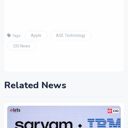
Apple
ASE Technology
Tags:
CIO News
Related News