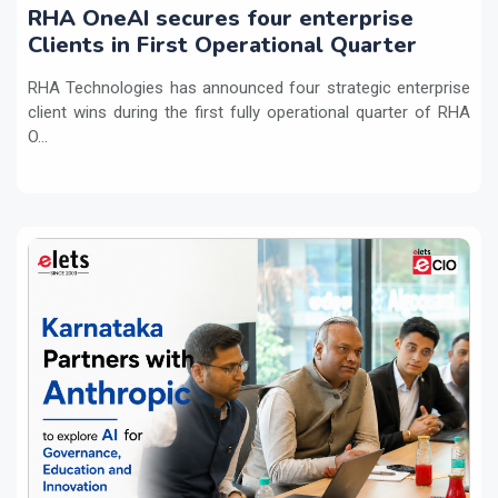
RHA OneAI secures four enterprise
Clients in First Operational Quarter
RHA Technologies has announced four strategic enterprise
client wins during the first fully operational quarter of RHA
O...