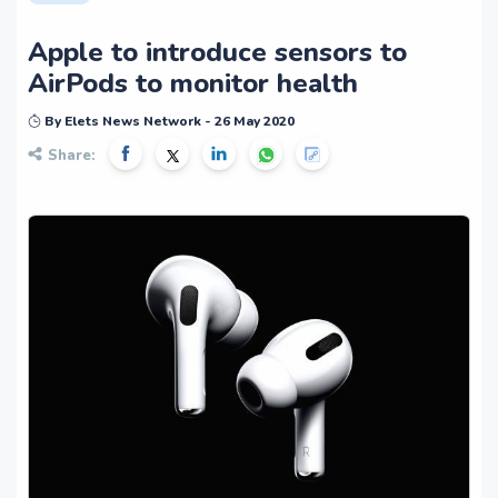
Apple to introduce sensors to
AirPods to monitor health
By Elets News Network - 26 May 2020
Share: