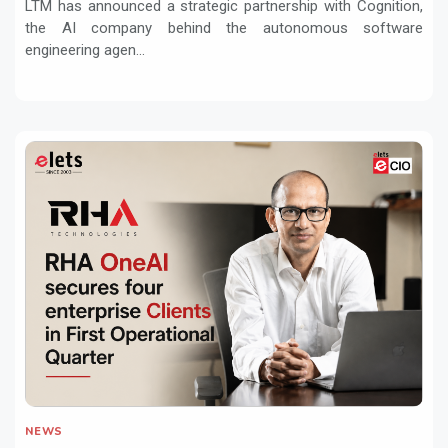
LTM has announced a strategic partnership with Cognition,
the AI company behind the autonomous software
engineering agen...
NEWS