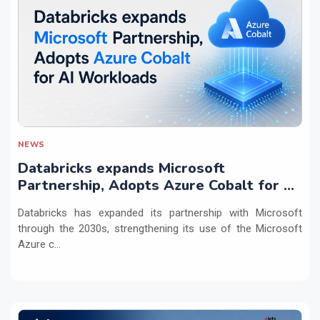
NEWS
Databricks expands Microsoft
Partnership, Adopts Azure Cobalt for AI
Workloads
Databricks has expanded its partnership with Microsoft
through the 2030s, strengthening its use of the Microsoft
Azure c...