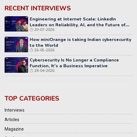
RECENT INTERVIEWS
Engineering at Internet Scale: LinkedIn
Leaders on Reliability, AI, and the Future of
20-07-2026
Distributed Systems
How miniOrange is taking Indian cybersecurity
to the World
26-05-2026
Cybersecurity Is No Longer a Compliance
Function, It's a Business Imperative
28-04-2026
TOP CATEGORIES
Interviews
Articles
Magazine