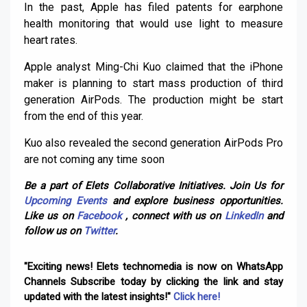
In the past, Apple has filed patents for earphone
health monitoring that would use light to measure
heart rates.
Apple analyst Ming-Chi Kuo claimed that the iPhone
maker is planning to start mass production of third
generation AirPods. The production might be start
from the end of this year.
Kuo also revealed the second generation AirPods Pro
are not coming any time soon
Be a part of Elets Collaborative Initiatives. Join Us for
Upcoming Events
and explore business opportunities.
Like us on
Facebook
, connect with us on
LinkedIn
and
follow us on
Twitter
.
"Exciting news! Elets technomedia is now on WhatsApp
Channels Subscribe today by clicking the link and stay
updated with the latest insights!"
Click here!