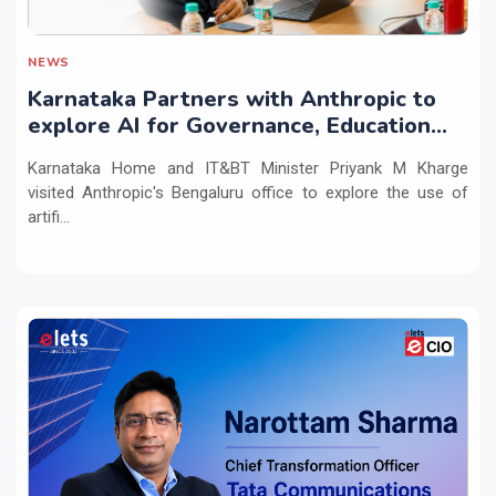
NEWS
Karnataka Partners with Anthropic to
explore AI for Governance, Education
and Innovation
Karnataka Home and IT&BT Minister Priyank M Kharge
visited Anthropic's Bengaluru office to explore the use of
artifi...