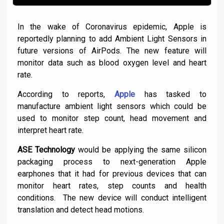
In the wake of Coronavirus epidemic, Apple is
reportedly planning to add Ambient Light Sensors in
future versions of AirPods. The new feature will
monitor data such as blood oxygen level and heart
rate.
According to reports,
Apple
has tasked to
manufacture ambient light sensors which could be
used to monitor step count, head movement and
interpret heart rate.
ASE Technology
would be applying the same silicon
packaging process to next-generation Apple
earphones that it had for previous devices that can
monitor heart rates, step counts and health
conditions. The new device will conduct intelligent
translation and detect head motions.