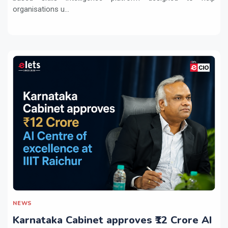
organisations u...
NEWS
Karnataka Cabinet approves ₹12 Crore AI