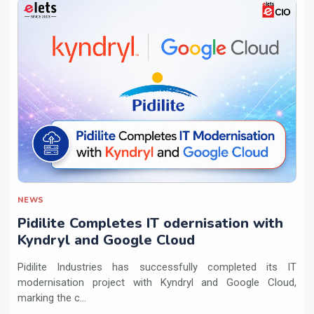
NEWS
Pidilite Completes IT odernisation with
Kyndryl and Google Cloud
Pidilite Industries has successfully completed its IT
modernisation project with Kyndryl and Google Cloud,
marking the c...