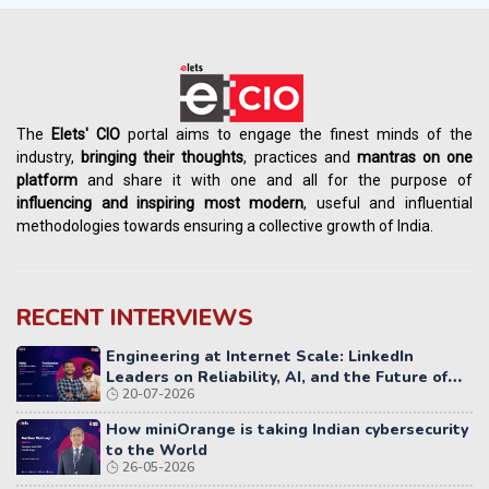
The
Elets' CIO
portal aims to engage the finest minds of the
industry,
bringing their thoughts
, practices and
mantras on one
platform
and share it with one and all for the purpose of
influencing
and
inspiring most modern
, useful and influential
methodologies towards ensuring a collective growth of India.
RECENT INTERVIEWS
Engineering at Internet Scale: LinkedIn
Leaders on Reliability, AI, and the Future of
20-07-2026
Distributed Systems
How miniOrange is taking Indian cybersecurity
to the World
26-05-2026