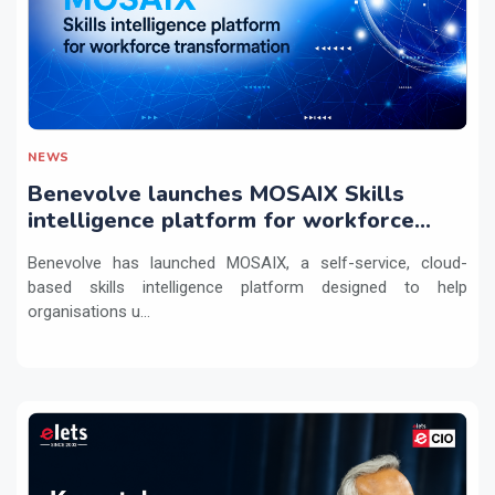
NEWS
Benevolve launches MOSAIX Skills
intelligence platform for workforce
transformation
Benevolve has launched MOSAIX, a self-service, cloud-
based skills intelligence platform designed to help
organisations u...