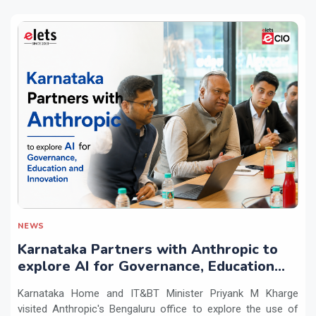
NEWS
Karnataka Partners with Anthropic to
explore AI for Governance, Education
and Innovation
Karnataka Home and IT&BT Minister Priyank M Kharge
visited Anthropic's Bengaluru office to explore the use of