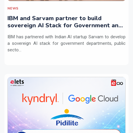
NEWS
IBM and Sarvam partner to build
sovereign AI Stack for Government and
regulated sectors in India
IBM has partnered with Indian AI startup Sarvam to develop
a sovereign AI stack for government departments, public
secto...