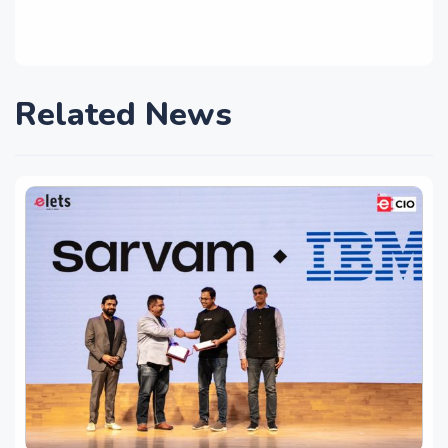
Related News