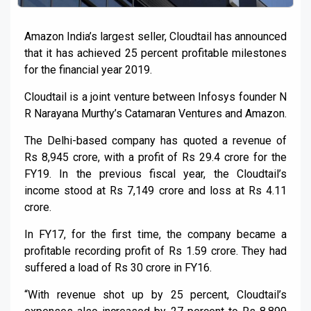
Amazon India’s largest seller, Cloudtail has announced
that it has achieved 25 percent profitable milestones
for the financial year 2019.
Cloudtail is a joint venture between Infosys founder N
R Narayana Murthy’s Catamaran Ventures and Amazon.
The Delhi-based company has quoted a revenue of
Rs 8,945 crore, with a profit of Rs 29.4 crore for the
FY19. In the previous fiscal year, the Cloudtail’s
income stood at Rs 7,149 crore and loss at Rs 4.11
crore.
In FY17, for the first time, the company became a
profitable recording profit of Rs 1.59 crore. They had
suffered a load of Rs 30 crore in FY16.
“With revenue shot up by 25 percent, Cloudtail’s