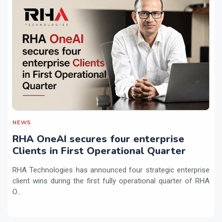
NEWS
RHA OneAI secures four enterprise
Clients in First Operational Quarter
RHA Technologies has announced four strategic enterprise
client wins during the first fully operational quarter of RHA
O...