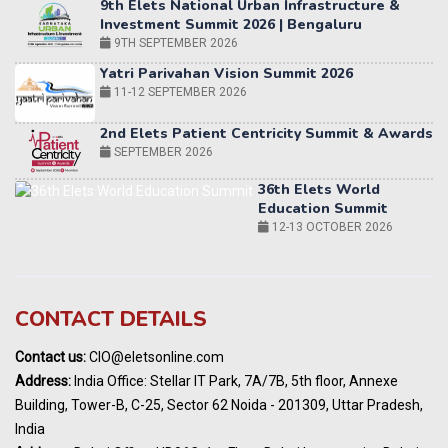
Yatri Parivahan Vision Summit 2026
11-12 SEPTEMBER 2026
2nd Elets Patient Centricity Summit & Awards
SEPTEMBER 2026
36th Elets World
Education Summit
12-13 OCTOBER 2026
World AI Summit 2026 | Bengaluru
14-15 OCT 2026
Karnataka Energy Summit 2026
OCTOBER 2026
19th Elets Healthcare Innovation Summit &
CONTACT DETAILS
Awards
DECEMBER 2026
Contact us:
CIO@eletsonline.com
India Pharma Expo 2027, Hyderabad
Address:
India Office: Stellar IT Park, 7A/7B, 5th floor, Annexe
MARCH 2027
Building, Tower-B, C-25, Sector 62 Noida - 201309, Uttar Pradesh,
Elets World Education
India