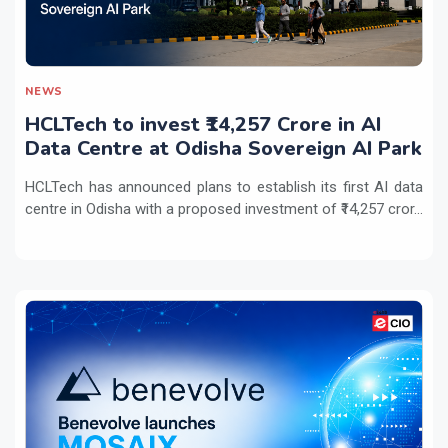
NEWS
HCLTech to invest ₹14,257 Crore in AI
Data Centre at Odisha Sovereign AI Park
HCLTech has announced plans to establish its first AI data
centre in Odisha with a proposed investment of ₹14,257 cror...