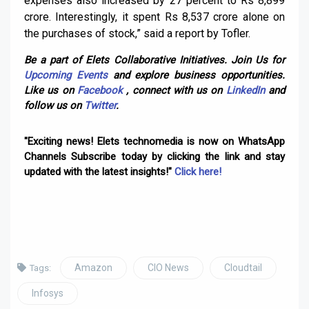
expenses also increased by 27 percent to Rs 8,899
crore. Interestingly, it spent Rs 8,537 crore alone on
the purchases of stock,” said a report by Tofler.
Be a part of Elets Collaborative Initiatives. Join Us for
Upcoming Events
and explore business opportunities.
Like us on
Facebook
, connect with us on
LinkedIn
and
follow us on
Twitter
.
"Exciting news! Elets technomedia is now on WhatsApp
Channels Subscribe today by clicking the link and stay
updated with the latest insights!"
Click here!
Amazon
CIO News
Cloudtail
Tags:
Infosys