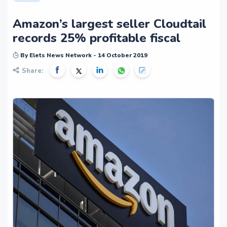
Amazon’s largest seller Cloudtail
records 25% profitable fiscal
By Elets News Network - 14 October 2019
Share: