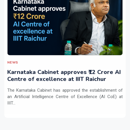
NEWS
Karnataka Cabinet approves ₹12 Crore AI
Centre of excellence at IIIT Raichur
The Karnataka Cabinet has approved the establishment of
an Artificial Intelligence Centre of Excellence (AI CoE) at
IIIT...