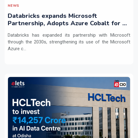
NEWS
Databricks expands Microsoft
Partnership, Adopts Azure Cobalt for AI
Workloads
Databricks has expanded its partnership with Microsoft
through the 2030s, strengthening its use of the Microsoft
Azure c...