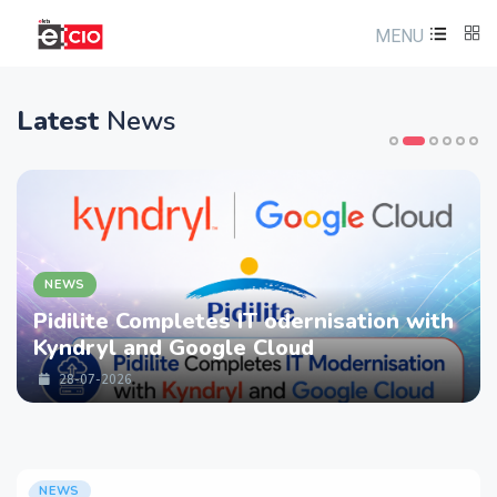
MENU
Latest
News
NEWS
Pidilite Completes IT odernisation with
Kyndryl and Google Cloud
28-07-2026
NEWS