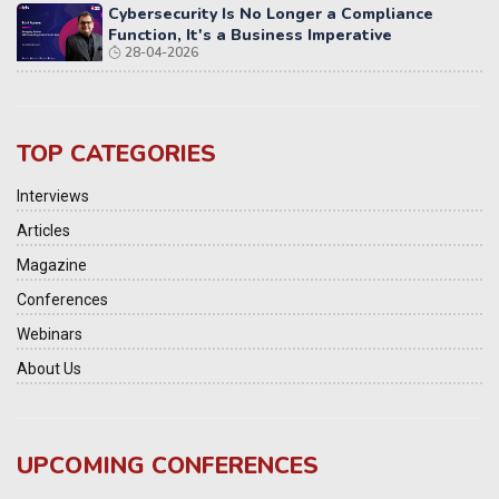
Cybersecurity Is No Longer a Compliance
Function, It's a Business Imperative
28-04-2026
TOP CATEGORIES
Interviews
Articles
Magazine
Conferences
Webinars
About Us
UPCOMING CONFERENCES