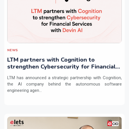
NEWS
LTM partners with Cognition to
strengthen Cybersecurity for Financial
Services with Devin AI
LTM has announced a strategic partnership with Cognition,
the AI company behind the autonomous software
engineering agen...