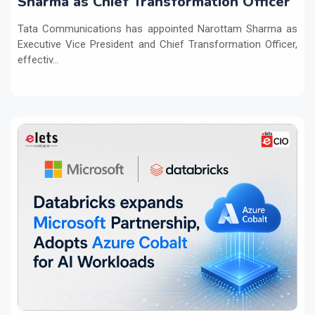
Sharma as Chief Transformation Officer
Tata Communications has appointed Narottam Sharma as
Executive Vice President and Chief Transformation Officer,
effectiv...