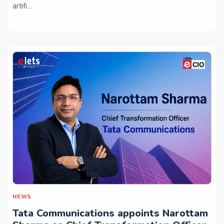
artifi...
NEWS
Tata Communications appoints Narottam