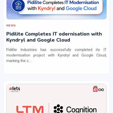
NEWS
Pidilite Completes IT odernisation with
Kyndryl and Google Cloud
Pidilite Industries has successfully completed its IT
modernisation project with Kyndryl and Google Cloud,
marking the c...